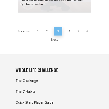
By
Anela Lineham
Previous
1
2
3
4
5
6
Next
WHOLE LIFE CHALLENGE
The Challenge
The 7 Habits
Quick Start Player Guide