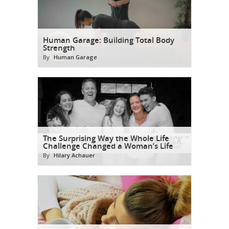
Human Garage: Building Total Body
Strength
By
Human Garage
The Surprising Way the Whole Life
Challenge Changed a Woman’s Life
By
Hilary Achauer