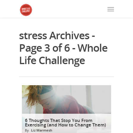
stress Archives -
Page 3 of 6 - Whole
Life Challenge
6 Thoughts That Stop You From
Exercising (and How to Change Them)
By
Liz Marmesh