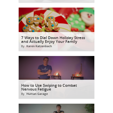
7 Ways to Dial Down Holiday Stress
and Actually Enjoy Your Family
By
Karen Katzenbach
How to Use Swiping to Combat
Nervous Fatigue
By
Human Garage