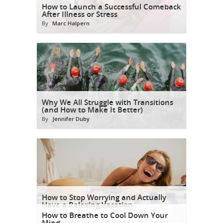
How to Launch a Successful Comeback
After Illness or Stress
By
Marc Halpern
Why We All Struggle with Transitions
(and How to Make It Better)
By
Jennifer Duby
How to Stop Worrying and Actually
Have a Relaxing Vacation
By
How to Breathe to Cool Down Your
Hilary Achauer
Mind