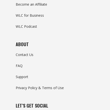
Become an Affiliate
WLC for Business
WLC Podcast
ABOUT
Contact Us
FAQ
Support
Privacy Policy & Terms of Use
LET’S GET SOCIAL