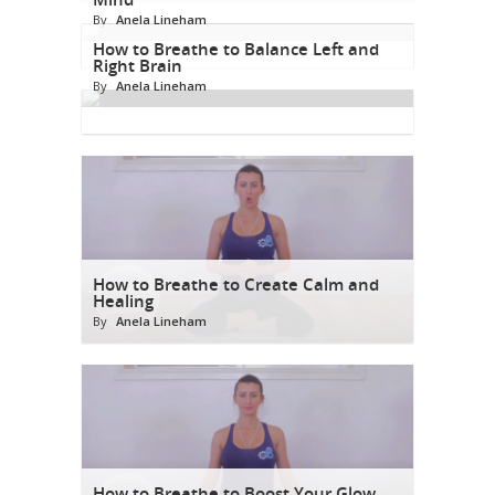
By
Anela Lineham
How to Breathe to Balance Left and
Right Brain
By
Anela Lineham
How to Breathe to Create Calm and
Healing
By
Anela Lineham
How to Breathe to Boost Your Glow