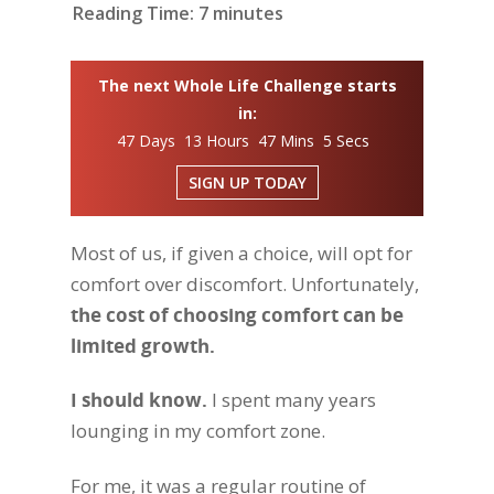
Reading Time:
7
minutes
The next Whole Life Challenge starts
in:
47 Days 13 Hours 47 Mins 4 Secs
SIGN UP TODAY
Most of us, if given a choice, will opt for
comfort over discomfort. Unfortunately,
the cost of choosing comfort can be
limited growth.
I should know.
I spent many years
lounging in my comfort zone.
For me, it was a regular routine of