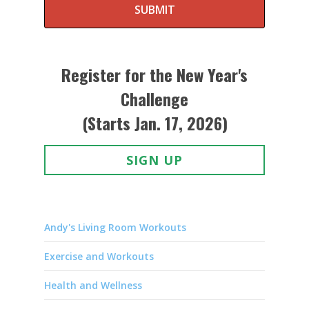
SUBMIT
Register for the New Year's
Challenge
(Starts Jan. 17, 2026)
SIGN UP
Andy's Living Room Workouts
Exercise and Workouts
Health and Wellness