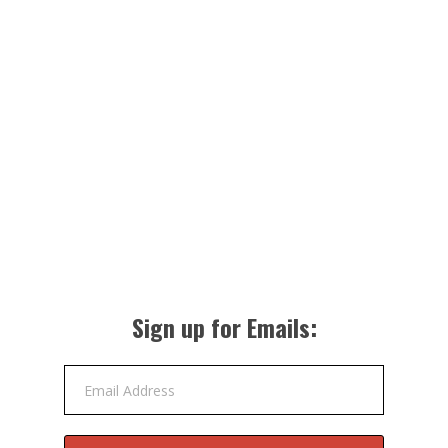
Sign up for Emails:
Email Address