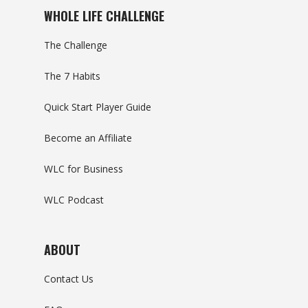
WHOLE LIFE CHALLENGE
The Challenge
The 7 Habits
Quick Start Player Guide
Become an Affiliate
WLC for Business
WLC Podcast
ABOUT
Contact Us