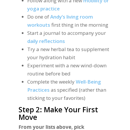
Follow along with a new
mobility or
yoga practice
Do one of
Andy’s living room
workouts
first thing in the morning
Start a journal to accompany your
daily reflections
Try a new herbal tea to supplement
your hydration habit
Experiment with a new wind-down
routine before bed
Complete the weekly
Well-Being
Practices
as specified (rather than
sticking to your favorites)
Step 2: Make Your First
Move
From your lists above, pick