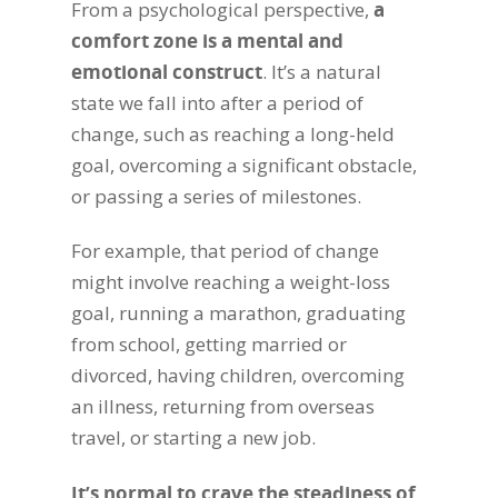
From a psychological perspective,
a
comfort zone is a mental and
emotional construct
. It’s a natural
state we fall into after a period of
change, such as reaching a long-held
goal, overcoming a significant obstacle,
or passing a series of milestones.
For example, that period of change
might involve reaching a weight-loss
goal, running a marathon, graduating
from school, getting married or
divorced, having children, overcoming
an illness, returning from overseas
travel, or starting a new job.
It’s normal to crave the steadiness of