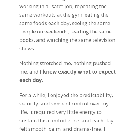
working in a “safe” job, repeating the
same workouts at the gym, eating the
same foods each day, seeing the same
people on weekends, reading the same
books, and watching the same television
shows.
Nothing stretched me, nothing pushed
me, and
I knew exactly what to expect
each day
.
For a while, I enjoyed the predictability,
security, and sense of control over my
life. It required very little energy to
sustain this comfort zone, and each day
felt smooth, calm, and drama-free.
I