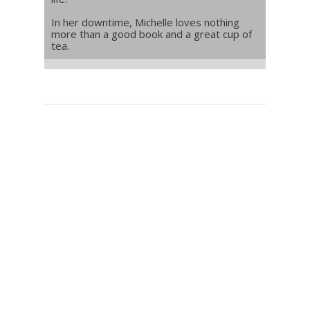
In her downtime, Michelle loves nothing
more than a good book and a great cup of
tea.