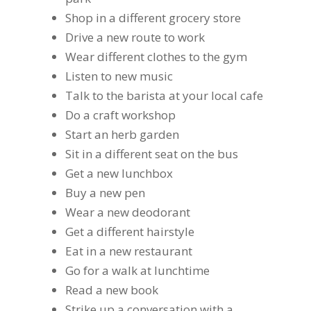
Shop in a different grocery store
Drive a new route to work
Wear different clothes to the gym
Listen to new music
Talk to the barista at your local cafe
Do a craft workshop
Start an herb garden
Sit in a different seat on the bus
Get a new lunchbox
Buy a new pen
Wear a new deodorant
Get a different hairstyle
Eat in a new restaurant
Go for a walk at lunchtime
Read a new book
Strike up a conversation with a