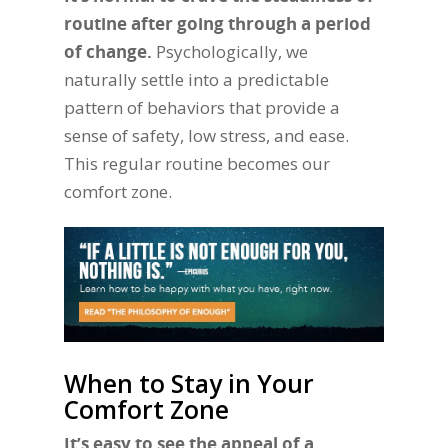
routine after going through a period
of change.
Psychologically, we
naturally settle into a predictable
pattern of behaviors that provide a
sense of safety, low stress, and ease.
This regular routine becomes our
comfort zone.
When to Stay in Your
Comfort Zone
It’s easy to see the appeal of a