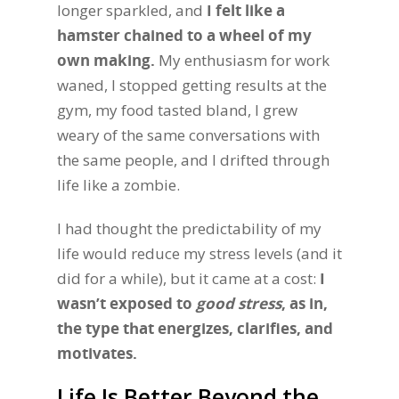
longer sparkled, and
I felt like a
hamster chained to a wheel of my
own making.
My enthusiasm for work
waned, I stopped getting results at the
gym, my food tasted bland, I grew
weary of the same conversations with
the same people, and I drifted through
life like a zombie.
I had thought the predictability of my
life would reduce my stress levels (and it
did for a while), but it came at a cost:
I
wasn’t exposed to
good stress
, as in,
the type that energizes, clarifies, and
motivates.
Life Is Better Beyond the