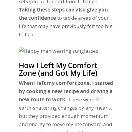
sets you up for additional change.
Taking these steps can also give you
the confidence
to tackle areas of your
life that may have previously felt too big
to face.
How I Left My Comfort
Zone (and Got My Life)
When I left my comfort zone, I started
by cooking a new recipe and driving a
new route to work.
These weren’t
earth-shattering changes by any means,
but they provided enough momentum
and energy to move my life forward and