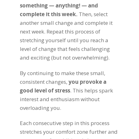
something — anything! — and
complete it this week.
Then, select
another small change and complete it
next week. Repeat this process of
stretching yourself until you reach a
level of change that feels challenging
and exciting (but not overwhelming).
By continuing to make these small,
consistent changes,
you provoke a
good level of stress
. This helps spark
interest and enthusiasm without
overloading you.
Each consecutive step in this process
stretches your comfort zone further and