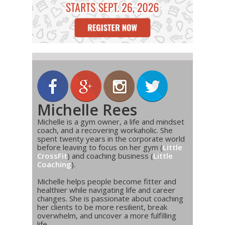
Michelle Rees
Michelle is a gym owner, a life and mindset
coach, and a recovering workaholic. She
spent twenty years in the corporate world
before leaving to focus on her gym (
Little
CrossFit
) and coaching business (
Little
Coaching
).
Michelle helps people become fitter and
healthier while navigating life and career
changes. She is passionate about coaching
her clients to be more resilient, break
overwhelm, and uncover a more fulfilling
life.