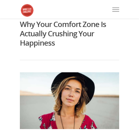
Why Your Comfort Zone Is
Actually Crushing Your
Happiness