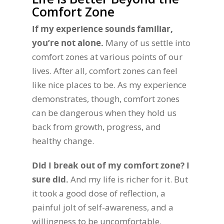
Comfort Zone
If my experience sounds familiar,
you’re not alone.
Many of us settle into
comfort zones at various points of our
lives. After all, comfort zones can feel
like nice places to be. As my experience
demonstrates, though, comfort zones
can be dangerous when they hold us
back from growth, progress, and
healthy change.
Did I break out of my comfort zone? I
sure did.
And my life is richer for it. But
it took a good dose of reflection, a
painful jolt of self-awareness, and a
willingness to be uncomfortable.