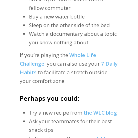
fellow commuter
Buy a new water bottle
Sleep on the other side of the bed
Watch a documentary about a topic
you know nothing about
If you’re playing the
Whole Life
Challenge
, you can also use your
7 Daily
Habits
to facilitate a stretch outside
your comfort zone.
Perhaps you could:
Try a new recipe from
the WLC blog
Ask your teammates for their best
snack tips