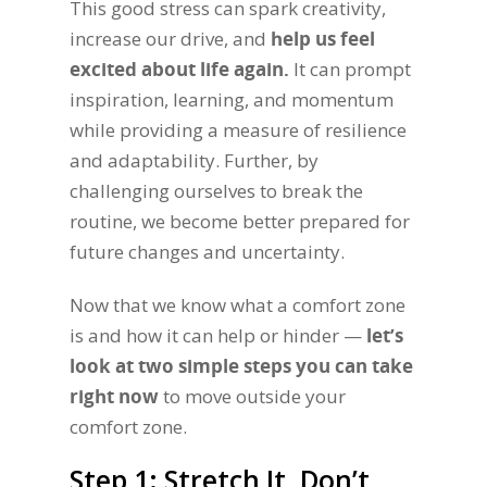
This good stress can spark creativity,
increase our drive, and
help us feel
excited about life again.
It can prompt
inspiration, learning, and momentum
while providing a measure of resilience
and adaptability. Further, by
challenging ourselves to break the
routine, we become better prepared for
future changes and uncertainty.
Now that we know what a comfort zone
is and how it can help or hinder —
let’s
look at two simple steps you can take
right now
to move outside your
comfort zone.
Step 1: Stretch It, Don’t