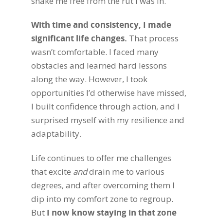
shake me free from the rut I was in.
With time and consistency, I made
significant life changes.
That process
wasn’t comfortable. I faced many
obstacles and learned hard lessons
along the way. However, I took
opportunities I’d otherwise have missed,
I built confidence through action, and I
surprised myself with my resilience and
adaptability.
Life continues to offer me challenges
that excite
and
drain me to various
degrees, and after overcoming them I
dip into my comfort zone to regroup.
But
I now know staying in that zone