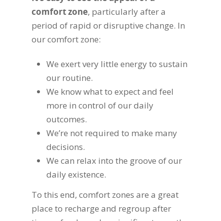
comfort zone
, particularly after a
period of rapid or disruptive change. In
our comfort zone:
We exert very little energy to sustain
our routine.
We know what to expect and feel
more in control of our daily
outcomes.
We’re not required to make many
decisions.
We can relax into the groove of our
daily existence.
To this end, comfort zones are a great
place to recharge and regroup after