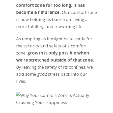
comfort zone for too long, it has
become a hindrance.
Our comfort zone
is now holding us back from living a
more fulfilling and rewarding life.
As tempting as it might be to settle for
the security and safety of a comfort
zone,
growth is only possible when
we’re stretched outside of that zone.
By leaving the safety of its confines, we
add some
good
stress back into our
lives.