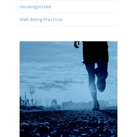
Uncategorized
Well-Being Practices