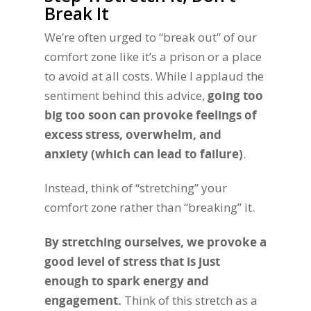
Break It
We’re often urged to “break out” of our
comfort zone like it’s a prison or a place
to avoid at all costs. While I applaud the
sentiment behind this advice,
going too
big too soon can provoke feelings of
excess stress, overwhelm, and
anxiety (which can lead to failure)
.
Instead, think of “stretching” your
comfort zone rather than “breaking” it.
By stretching ourselves, we provoke a
good level of stress that is just
enough to spark energy and
engagement.
Think of this stretch as a