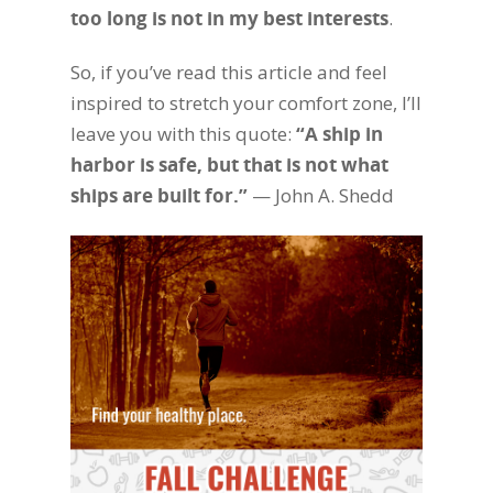
too long is not in my best interests
.
So, if you’ve read this article and feel
inspired to stretch your comfort zone, I’ll
leave you with this quote:
“A ship in
harbor is safe, but that is not what
ships are built for.”
— John A. Shedd