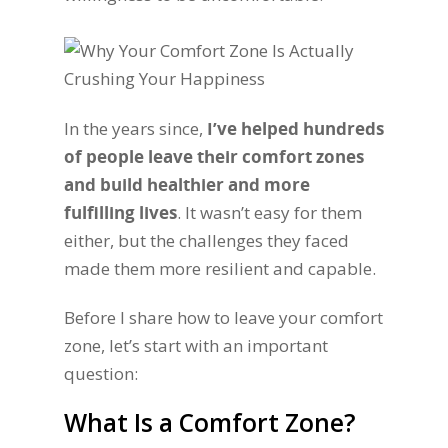
In the years since,
I’ve helped hundreds
of people leave their comfort zones
and build healthier and more
fulfilling lives
. It wasn’t easy for them
either, but the challenges they faced
made them more resilient and capable.
Before I share how to leave your comfort
zone, let’s start with an important
question:
What Is a Comfort Zone?