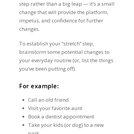
step rather than a big leap — it’s a small
change that will provide the platform,
impetus, and confidence for further
changes.
To establish your “stretch” step,
brainstorm some potential changes to
your everyday routine (or, list the things
you’ve been putting off).
For example:
Call an old friend
Visit your favorite aunt
Book a dentist appointment
Take your kids (or dog) to a new
park