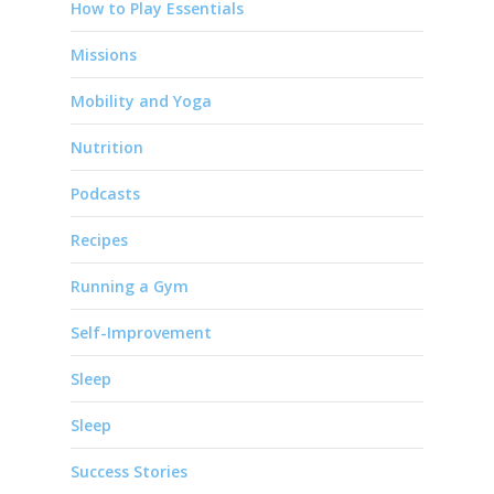
How to Play Essentials
Missions
Mobility and Yoga
Nutrition
Podcasts
Recipes
Running a Gym
Self-Improvement
Sleep
Sleep
Success Stories