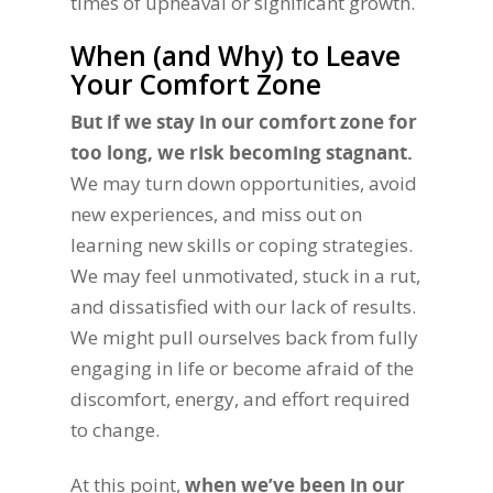
times of upheaval or significant growth.
When (and Why) to Leave
Your Comfort Zone
But if we stay in our comfort zone for
too long, we risk becoming stagnant.
We may turn down opportunities, avoid
new experiences, and miss out on
learning new skills or coping strategies.
We may feel unmotivated, stuck in a rut,
and dissatisfied with our lack of results.
We might pull ourselves back from fully
engaging in life or become afraid of the
discomfort, energy, and effort required
to change.
At this point,
when we’ve been in our