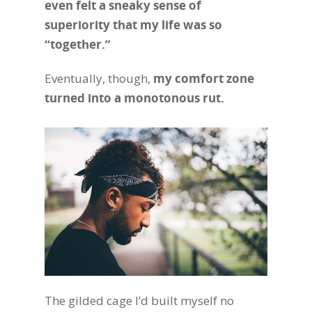
even felt a sneaky sense of
superiority that my life was so
“together.”
Eventually, though,
my comfort zone
turned into a monotonous rut.
The gilded cage I’d built myself no