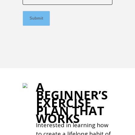
Submit
A
BEGINNER’S
EXERCISE
PLAN THAT
WORKS
Interested in learning how
to create a lifelong habit of