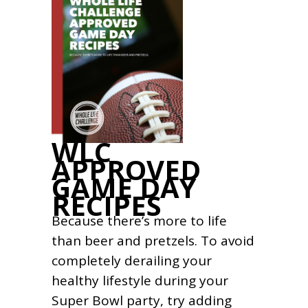
WLC
APPROVED
GAME DAY
RECIPES
Because there’s more to life
than beer and pretzels. To avoid
completely derailing your
healthy lifestyle during your
Super Bowl party, try adding