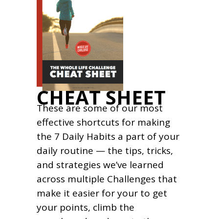
CHEAT SHEET
These are some of our most
effective shortcuts for making
the 7 Daily Habits a part of your
daily routine — the tips, tricks,
and strategies we’ve learned
across multiple Challenges that
make it easier for your to get
your points, climb the