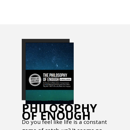
PHILOSOPHY
OF ENOUGH
Do you feel like life is a constant