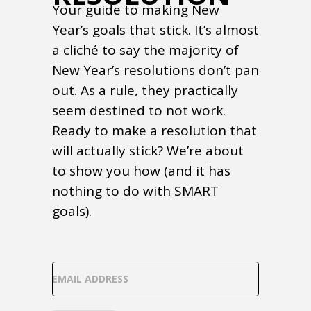
Your guide to making New
Year’s goals that stick. It’s almost
a cliché to say the majority of
New Year’s resolutions don’t pan
out. As a rule, they practically
seem destined to not work.
Ready to make a resolution that
will actually stick? We’re about
to show you how (and it has
nothing to do with SMART
goals).
EMAIL ADDRESS