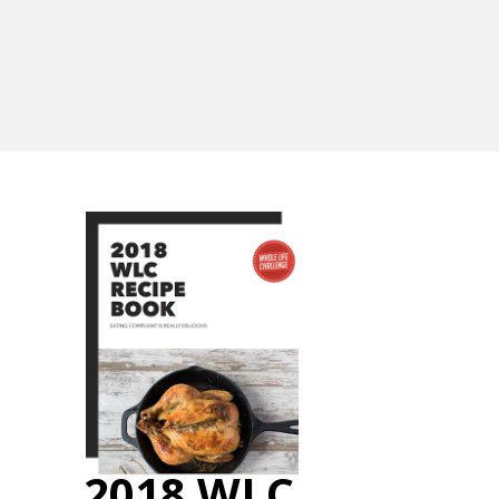
2018 WLC