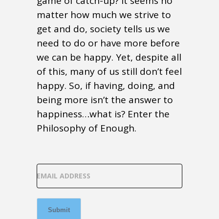
game of catch-up? It seems no
matter how much we strive to
get and do, society tells us we
need to do or have more before
we can be happy. Yet, despite all
of this, many of us still don’t feel
happy. So, if having, doing, and
being more isn’t the answer to
happiness…what is? Enter the
Philosophy of Enough.
EMAIL ADDRESS
Submit