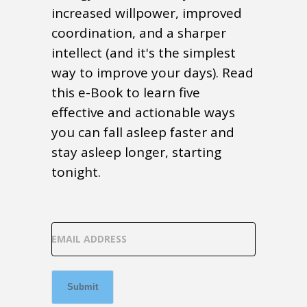
increased willpower, improved
coordination, and a sharper
intellect (and it's the simplest
way to improve your days). Read
this e-Book to learn five
effective and actionable ways
you can fall asleep faster and
stay asleep longer, starting
tonight.
EMAIL ADDRESS
Submit