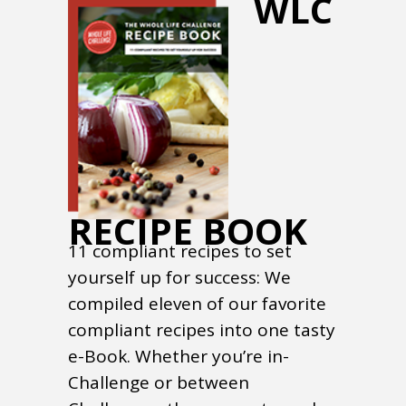
WLC
RECIPE BOOK
11 compliant recipes to set
yourself up for success: We
compiled eleven of our favorite
compliant recipes into one tasty
e-Book. Whether you’re in-
Challenge or between