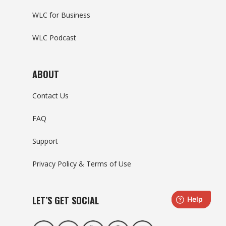
WLC for Business
WLC Podcast
ABOUT
Contact Us
FAQ
Support
Privacy Policy & Terms of Use
LET’S GET SOCIAL