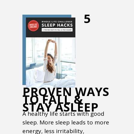
5
PROVEN WAYS
TO FALL &
STAY ASLEEP
A healthy life starts with good
sleep. More sleep leads to more
energy, less irritability,