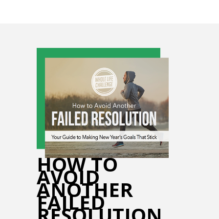
HOW TO
AVOID
ANOTHER
FAILED
RESOLUTION