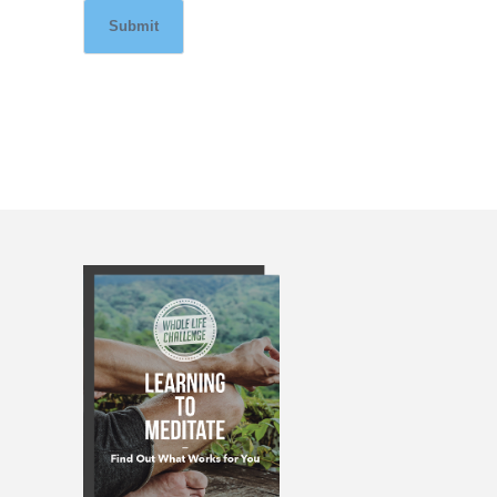
Submit