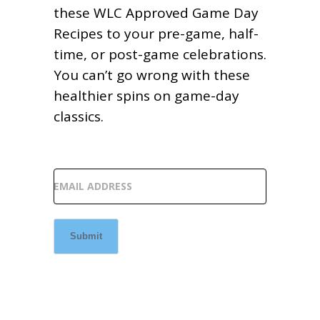
these WLC Approved Game Day
Recipes to your pre-game, half-
time, or post-game celebrations.
You can’t go wrong with these
healthier spins on game-day
classics.
EMAIL ADDRESS
Submit