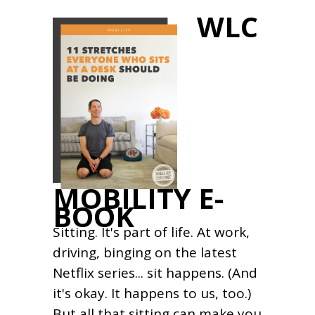
WLC
MOBILITY E-
BOOK
Sitting. It's part of life. At work,
driving, binging on the latest
Netflix series... sit happens. (And
it's okay. It happens to us, too.)
But all that sitting can make you