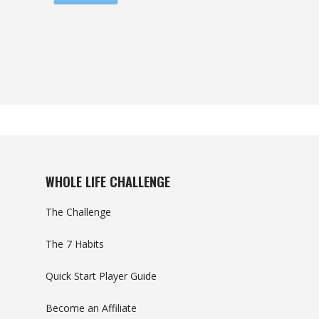
WHOLE LIFE CHALLENGE
The Challenge
The 7 Habits
Quick Start Player Guide
Become an Affiliate