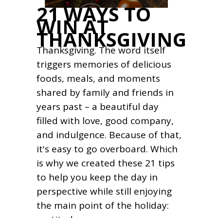
21 WAYS TO
WIN AT
THANKSGIVING
Thanksgiving. The word itself
triggers memories of delicious
foods, meals, and moments
shared by family and friends in
years past – a beautiful day
filled with love, good company,
and indulgence. Because of that,
it's easy to go overboard. Which
is why we created these 21 tips
to help you keep the day in
perspective while still enjoying
the main point of the holiday: