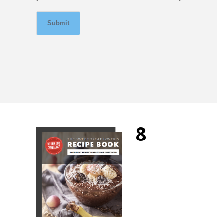
Submit
8