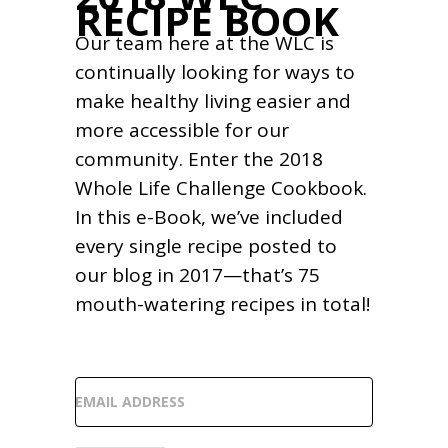
RECIPE BOOK
Our team here at the WLC is
continually looking for ways to
make healthy living easier and
more accessible for our
community. Enter the 2018
Whole Life Challenge Cookbook.
In this e-Book, we’ve included
every single recipe posted to
our blog in 2017—that’s 75
mouth-watering recipes in total!
EMAIL ADDRESS