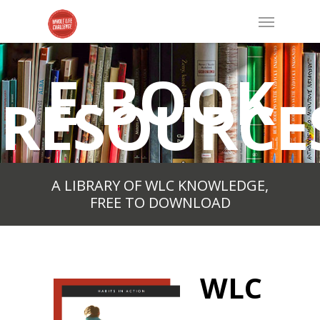
E-BOOK
RESOURCE
A LIBRARY OF WLC KNOWLEDGE,
FREE TO DOWNLOAD
WLC