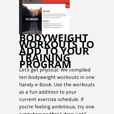
BODYWEIGHT
WORKOUTS TO
ADD TO YOUR
TRAINING
PROGRAM
Let’s get physical. We compiled
ten bodyweight workouts in one
handy e-Book. Use the workouts
as a fun addition to your
current exercise schedule. If
you’re feeling ambitious, try one