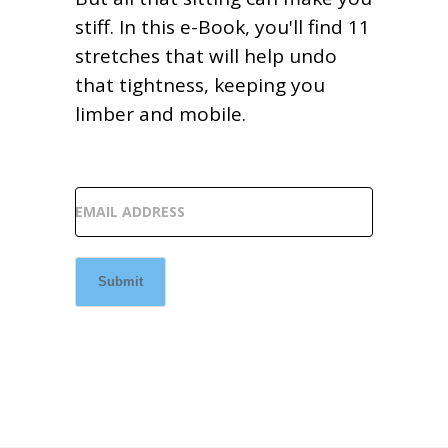
stiff. In this e-Book, you'll find 11
stretches that will help undo
that tightness, keeping you
limber and mobile.
EMAIL ADDRESS
Submit