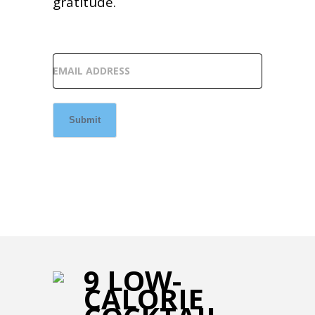
gratitude.
EMAIL ADDRESS
Submit
9 LOW-
CALORIE