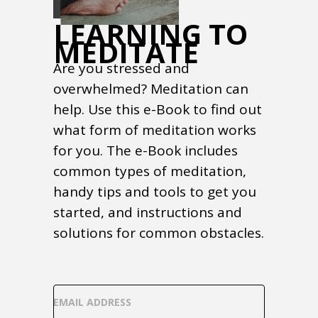
LEARNING TO
MEDITATE
Are you stressed and
overwhelmed? Meditation can
help. Use this e-Book to find out
what form of meditation works
for you. The e-Book includes
common types of meditation,
handy tips and tools to get you
started, and instructions and
solutions for common obstacles.
EMAIL ADDRESS