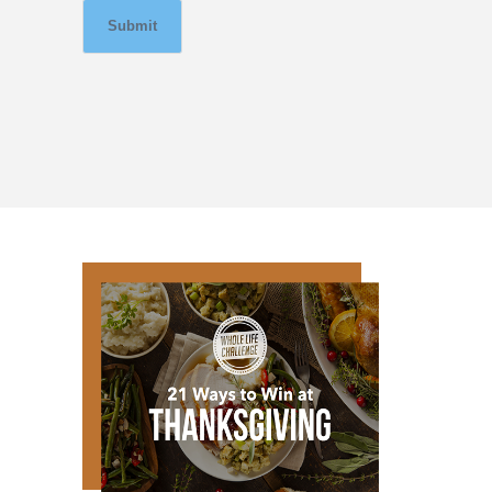
Submit