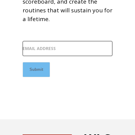
scoreboard, and create the
routines that will sustain you for
a lifetime.
EMAIL ADDRESS
Submit