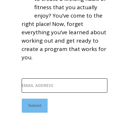
fitness that you actually
enjoy? You’ve come to the
right place! Now, forget
everything you’ve learned about
working out and get ready to
create a program that works for
you.
EMAIL ADDRESS
Submit