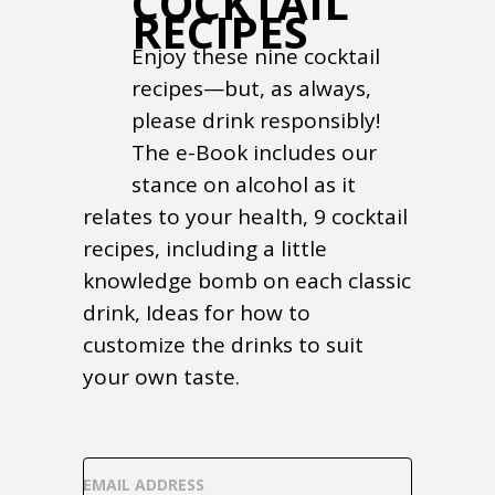
COCKTAIL
RECIPES
Enjoy these nine cocktail
recipes—but, as always,
please drink responsibly!
The e-Book includes our
stance on alcohol as it
relates to your health, 9 cocktail
recipes, including a little
knowledge bomb on each classic
drink, Ideas for how to
customize the drinks to suit
your own taste.
EMAIL ADDRESS