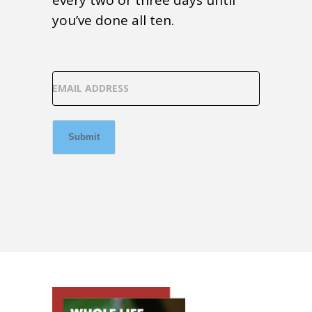
every two or three days until
you’ve done all ten.
EMAIL ADDRESS
Submit