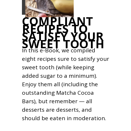
COMPLIANT
RECIPES TO
SATISFY YOUR
SWEET TOOTH
In this e-Book, we compiled
eight recipes sure to satisfy your
sweet tooth (while keeping
added sugar to a minimum).
Enjoy them all (including the
outstanding Matcha Cocoa
Bars), but remember — all
desserts are desserts, and
should be eaten in moderation.