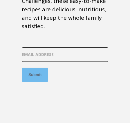
Challenges, these easy-to-make
recipes are delicious, nutritious,
and will keep the whole family
satisfied.
EMAIL ADDRESS
Submit