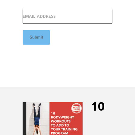
EMAIL ADDRESS
Submit
10