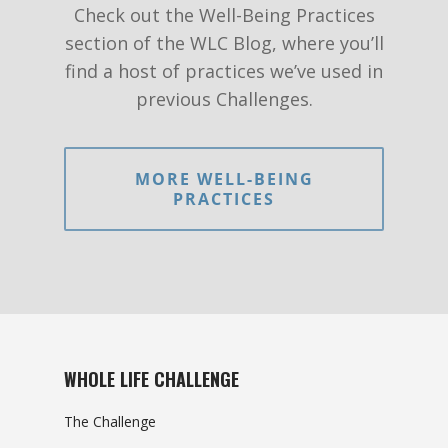
Check out the Well-Being Practices
section of the WLC Blog, where you’ll
find a host of practices we’ve used in
previous Challenges.
MORE WELL-BEING
PRACTICES
WHOLE LIFE CHALLENGE
The Challenge