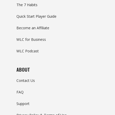
The 7 Habits
Quick Start Player Guide
Become an Affiliate
WLC for Business
WLC Podcast
ABOUT
Contact Us
FAQ
Support