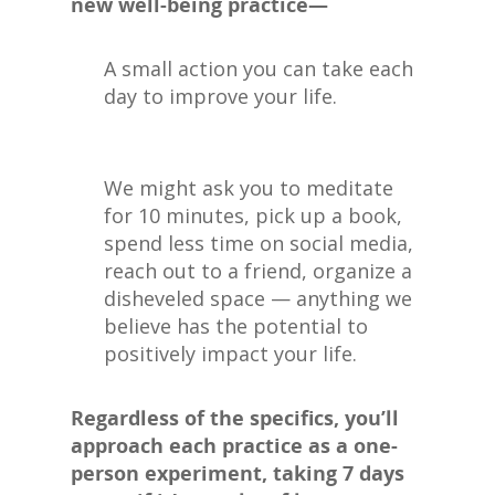
new well-being practice—
A small action you can take each
day to improve your life.
We might ask you to meditate
for 10 minutes, pick up a book,
spend less time on social media,
reach out to a friend, organize a
disheveled space — anything we
believe has the potential to
positively impact your life.
Regardless of the specifics, you’ll
approach each practice as a one-
person experiment, taking 7 days