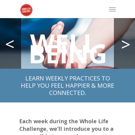
WELL-
BEING
LEARN WEEKLY PRACTICES TO
HELP YOU FEEL HAPPIER & MORE
CONNECTED.
Each week during the Whole Life
Challenge, we’ll introduce you to a