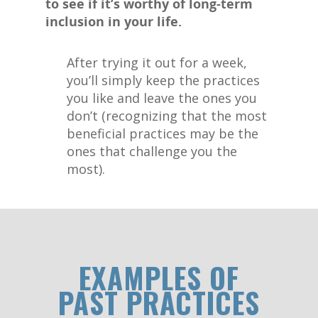
to see if it’s worthy of long-term
inclusion in your life.
After trying it out for a week,
you’ll simply keep the practices
you like and leave the ones you
don’t (recognizing that the most
beneficial practices may be the
ones that challenge you the
most).
EXAMPLES OF
PAST PRACTICES