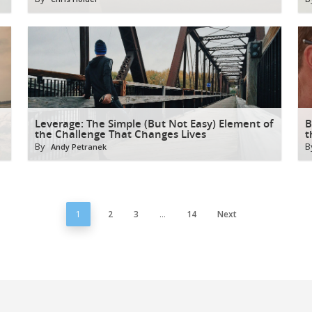
Leverage: The Simple (But Not Easy) Element of
B
the Challenge That Changes Lives
t
By
B
Andy Petranek
1
2
3
…
14
Next