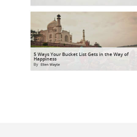
5 Ways Your Bucket List Gets in the Way of
Happiness
By
Ellen Wayte