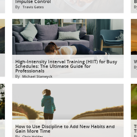
Impulse Control
B
By
B
Travis Gates
High-Intensity Interval Training (HIIT) for Busy
W
Schedules: The Ultimate Guide for
B
Professionals
By
Michael Stanwyck
How to Use Discipline to Add New Habits and
T
Gain More Time
T
By
B
Chris Holder