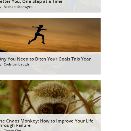
etter You, One Step at a Time
y
Michael Stanwyck
hy You Need to Ditch Your Goals This Year
y
Cody Limbaugh
he Chaos Monkey: How to Improve Your Life
hrough Failure
y
Teddy Kim