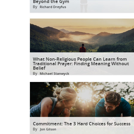
Beyond the Gym
By
Richard Dreyfus
What Non-Religious People Can Learn from
Traditional Prayer: Finding Meaning Without
Belief
By
Michael Stanwyck
Commitment: The 3 Hard Choices for Success
By
Jon Gilson