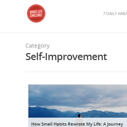
7 DAILY HABI
Category
Self-Improvement
How Small Habits Rewrote My Life: A Journey