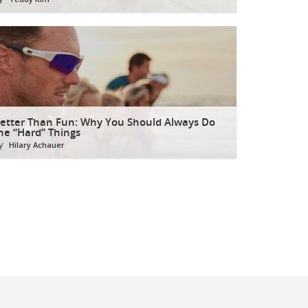
etter Than Fun: Why You Should Always Do
he “Hard” Things
y
Hilary Achauer