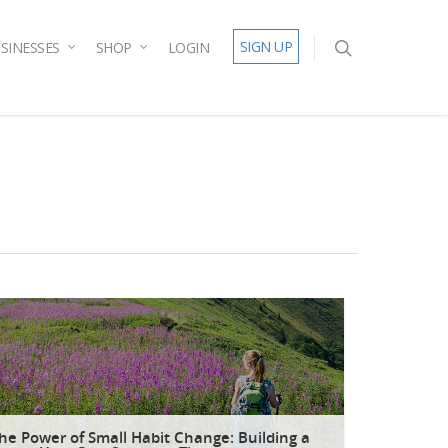
SIGN UP
SINESSES
SHOP
LOGIN
he Power of Small Habit Change: Building a