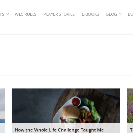
TS
WLC RULES
PLAYER STORIES
E-BOOKS
BLOG
BU
How the Whole Life Challenge Taught Me
T