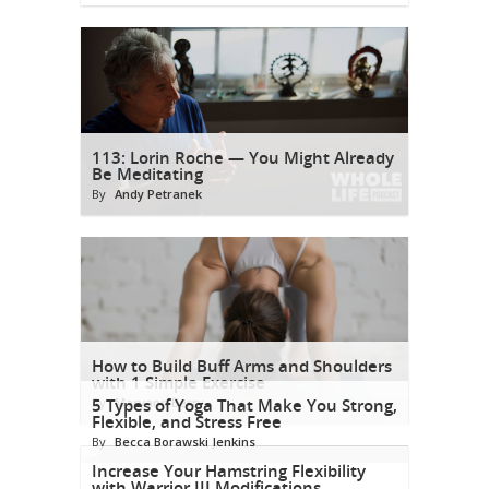
113: Lorin Roche — You Might Already
Be Meditating
By
Andy Petranek
How to Build Buff Arms and Shoulders
with 1 Simple Exercise
By
5 Types of Yoga That Make You Strong,
Maryann Berry
Flexible, and Stress Free
By
Becca Borawski Jenkins
Increase Your Hamstring Flexibility
with Warrior III Modifications