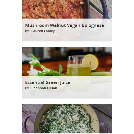
Mushroom Walnut Vegan Bolognese
By
Lauren Lobley
Essential Green Juice
By
Shannon Gilson