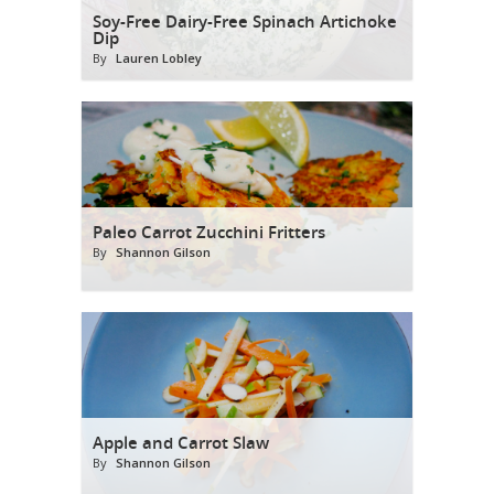
Soy-Free Dairy-Free Spinach Artichoke
Dip
By
Lauren Lobley
Paleo Carrot Zucchini Fritters
By
Shannon Gilson
Apple and Carrot Slaw
By
Shannon Gilson