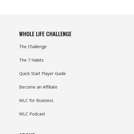
WHOLE LIFE CHALLENGE
The Challenge
The 7 Habits
Quick Start Player Guide
Become an Affiliate
WLC for Business
WLC Podcast