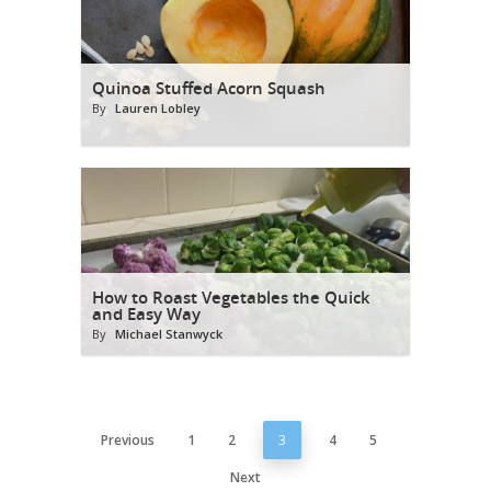
Quinoa Stuffed Acorn Squash
By
Lauren Lobley
How to Roast Vegetables the Quick
and Easy Way
By
Michael Stanwyck
Previous
1
2
3
4
5
Next