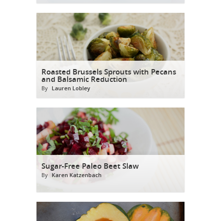
Roasted Brussels Sprouts with Pecans
and Balsamic Reduction
By
Lauren Lobley
Sugar-Free Paleo Beet Slaw
By
Karen Katzenbach