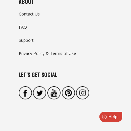
ABOUT
Contact Us
FAQ
Support
Privacy Policy & Terms of Use
LET’S GET SOCIAL