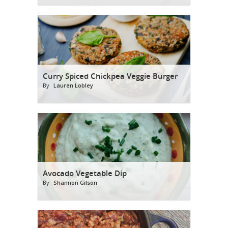
Curry Spiced Chickpea Veggie Burger
By
Lauren Lobley
Avocado Vegetable Dip
By
Shannon Gilson