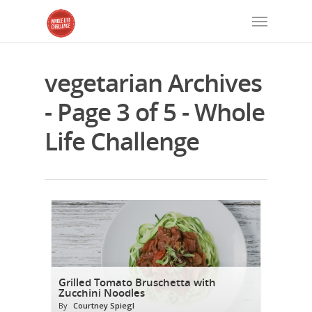
vegetarian Archives
- Page 3 of 5 - Whole
Life Challenge
Grilled Tomato Bruschetta with
Zucchini Noodles
By
Courtney Spiegl