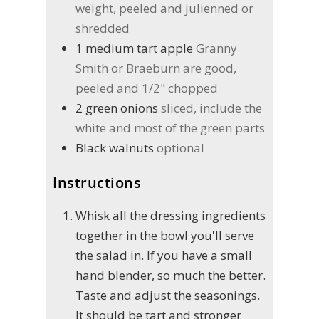
weight, peeled and julienned or
shredded
1
medium tart apple
Granny
Smith or Braeburn are good,
peeled and 1/2" chopped
2
green onions
sliced, include the
white and most of the green parts
Black walnuts
optional
Instructions
Whisk all the dressing ingredients
together in the bowl you'll serve
the salad in. If you have a small
hand blender, so much the better.
Taste and adjust the seasonings.
It should be tart and stronger