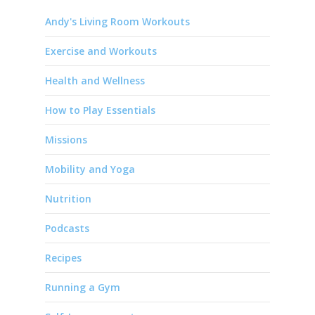
Andy's Living Room Workouts
Exercise and Workouts
Health and Wellness
How to Play Essentials
Missions
Mobility and Yoga
Nutrition
Podcasts
Recipes
Running a Gym