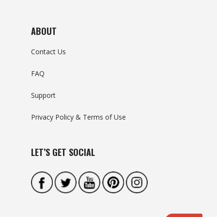
ABOUT
Contact Us
FAQ
Support
Privacy Policy & Terms of Use
LET’S GET SOCIAL