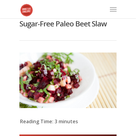
Sugar-Free Paleo Beet Slaw
Reading Time:
3
minutes