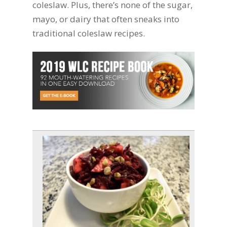
coleslaw. Plus, there’s none of the sugar,
mayo, or dairy that often sneaks into
traditional coleslaw recipes.