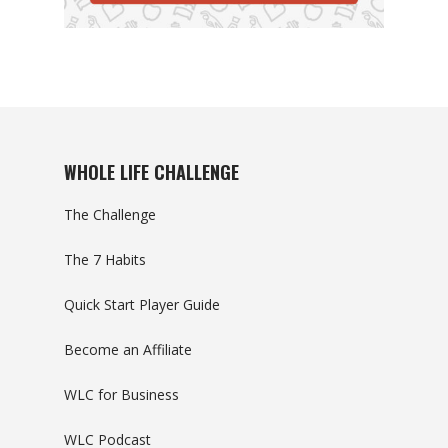
WHOLE LIFE CHALLENGE
The Challenge
The 7 Habits
Quick Start Player Guide
Become an Affiliate
WLC for Business
WLC Podcast