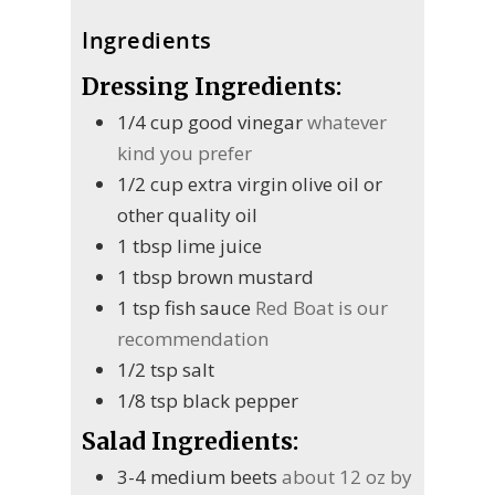
Ingredients
Dressing Ingredients:
1/4
cup
good vinegar
whatever
kind you prefer
1/2
cup
extra virgin olive oil or
other quality oil
1
tbsp
lime juice
1
tbsp
brown mustard
1
tsp
fish sauce
Red Boat is our
recommendation
1/2
tsp
salt
1/8
tsp
black pepper
Salad Ingredients:
3-4
medium beets
about 12 oz by