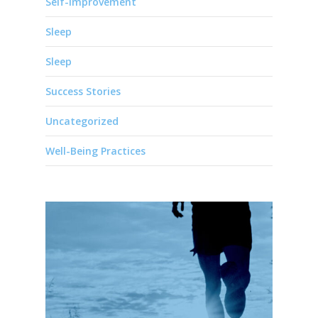
Self-Improvement
Sleep
Sleep
Success Stories
Uncategorized
Well-Being Practices