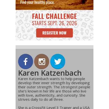
Karen Katzenbach
Karen Katzenbach wants to help people
develop their inner strength by developing
their outer strength. The strongest people
she’s known in her life are those who live
with love, authenticity, and curiosity. She
strives daily to do all three.
She is a CrossFit Level 3 Trainer and a USA