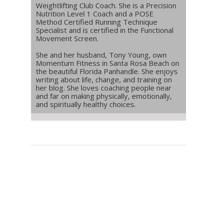
Weightlifting Club Coach. She is a Precision
Nutrition Level 1 Coach and a POSE
Method Certified Running Technique
Specialist and is certified in the Functional
Movement Screen.
She and her husband, Tony Young, own
Momentum Fitness in Santa Rosa Beach on
the beautiful Florida Panhandle. She enjoys
writing about life, change, and training on
her blog. She loves coaching people near
and far on making physically, emotionally,
and spiritually healthy choices.