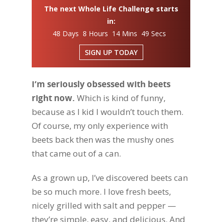
The next Whole Life Challenge starts
in:
48 Days 8 Hours 14 Mins 48 Secs
SIGN UP TODAY
I’m seriously obsessed with beets
right now.
Which is kind of funny,
because as I kid I wouldn’t touch them.
Of course, my only experience with
beets back then was the mushy ones
that came out of a can.
As a grown up, I’ve discovered beets can
be so much more. I love fresh beets,
nicely grilled with salt and pepper —
they’re simple, easy, and delicious. And