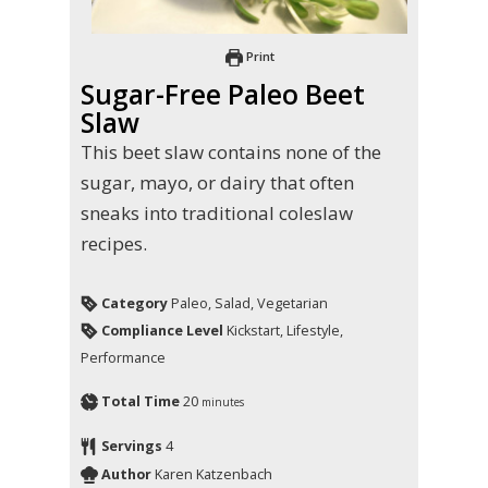
Print
Sugar-Free Paleo Beet
Slaw
This beet slaw contains none of the
sugar, mayo, or dairy that often
sneaks into traditional coleslaw
recipes.
Category
Paleo, Salad, Vegetarian
Compliance Level
Kickstart, Lifestyle,
Performance
Total Time
20
minutes
Servings
4
Author
Karen Katzenbach