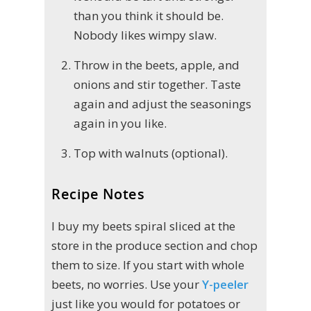
than you think it should be.
Nobody likes wimpy slaw.
Throw in the beets, apple, and
onions and stir together. Taste
again and adjust the seasonings
again in you like.
Top with walnuts (optional).
Recipe Notes
I buy my beets spiral sliced at the
store in the produce section and chop
them to size. If you start with whole
beets, no worries. Use your
Y-peeler
just like you would for potatoes or