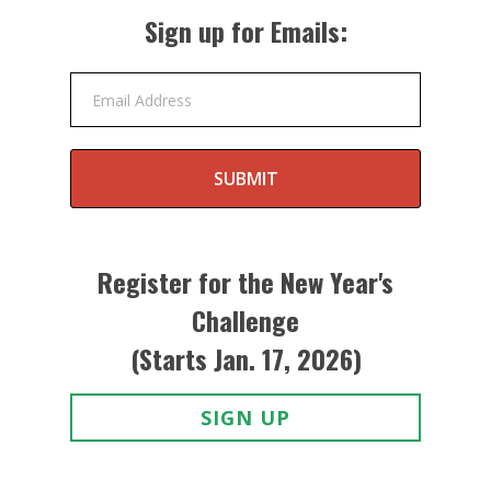
Sign up for Emails:
Email Address
SUBMIT
Register for the New Year's
Challenge
(Starts Jan. 17, 2026)
SIGN UP