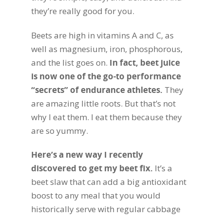
they’re really good for you.
Beets are high in vitamins A and C, as
well as magnesium, iron, phosphorous,
and the list goes on.
In fact, beet juice
is now one of the go-to performance
“secrets” of endurance athletes.
They
are amazing little roots. But that’s not
why I eat them. I eat them because they
are so yummy.
Here’s a new way I recently
discovered to get my beet fix.
It’s a
beet slaw that can add a big antioxidant
boost to any meal that you would
historically serve with regular cabbage