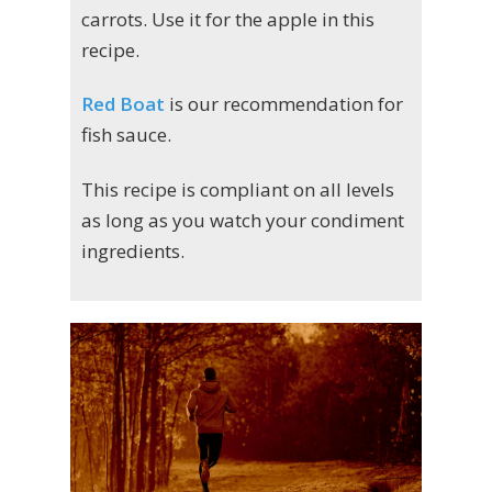
carrots. Use it for the apple in this
recipe.
Red Boat
is our recommendation for
fish sauce.
This recipe is compliant on all levels
as long as you watch your condiment
ingredients.