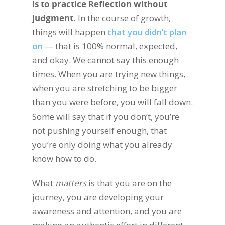
is to practice Reflection without
judgment.
In the course of growth,
things will happen
that you didn’t plan
on
— that is 100% normal, expected,
and okay. We cannot say this enough
times. When you are trying new things,
when you are stretching to be bigger
than you were before, you will fall down.
Some will say that if you don’t, you’re
not pushing yourself enough, that
you’re only doing what you already
know how to do.
What
matters
is that you are on the
journey, you are developing your
awareness and attention, and you are