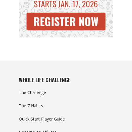
WHOLE LIFE CHALLENGE
The Challenge
The 7 Habits
Quick Start Player Guide