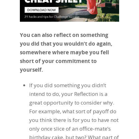
You can also reflect on something
you did that you wouldn’t do again,
somewhere where maybe you fell
short of your commitment to
yourself.
If you did something you didn’t
intend to do, your Reflection is a
great opportunity to consider why.
For example, what sort of payoff do
you think there is for you to have not
only once slice of an office-mate’s
birthday cake, but two? What part of