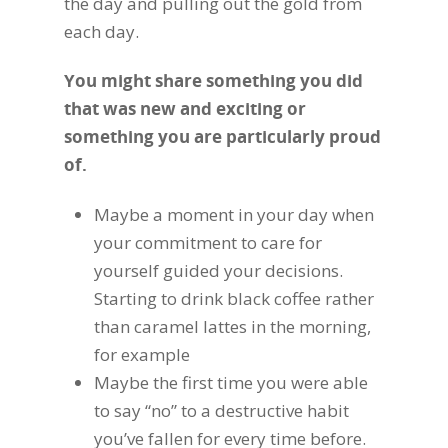
the day and pulling out the gold from
each day.
You might share something you did
that was new and exciting or
something you are particularly proud
of.
Maybe a moment in your day when
your commitment to care for
yourself guided your decisions.
Starting to drink black coffee rather
than caramel lattes in the morning,
for example
Maybe the first time you were able
to say “no” to a destructive habit
you’ve fallen for every time before.