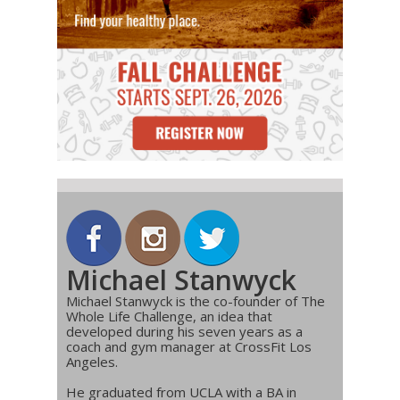
Michael Stanwyck
Michael Stanwyck is the co-founder of The
Whole Life Challenge, an idea that
developed during his seven years as a
coach and gym manager at CrossFit Los
Angeles.
He graduated from UCLA with a BA in