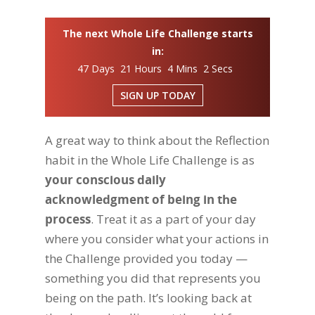
The next Whole Life Challenge starts
in:
47 Days 21 Hours 4 Mins 1 Secs
SIGN UP TODAY
A great way to think about the Reflection
habit in the Whole Life Challenge is as
your conscious daily
acknowledgment of being in the
process
. Treat it as a part of your day
where you consider what your actions in
the Challenge provided you today —
something you did that represents you
being on the path. It’s looking back at