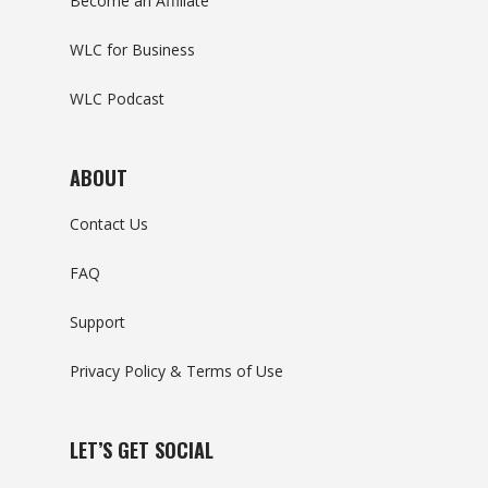
Become an Affiliate
WLC for Business
WLC Podcast
ABOUT
Contact Us
FAQ
Support
Privacy Policy & Terms of Use
LET’S GET SOCIAL