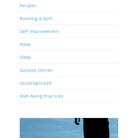
Recipes
Running a Gym
Self-Improvement
Sleep
Sleep
Success Stories
Uncategorized
Well-Being Practices