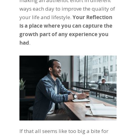
making an authentic effort in different
ways each day to improve the quality of
your life and lifestyle.
Your Reflection
is a place where you can capture the
growth part of any experience you
had
.
If that all seems like too big a bite for