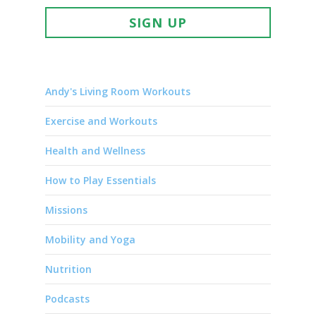
SIGN UP
Andy's Living Room Workouts
Exercise and Workouts
Health and Wellness
How to Play Essentials
Missions
Mobility and Yoga
Nutrition
Podcasts