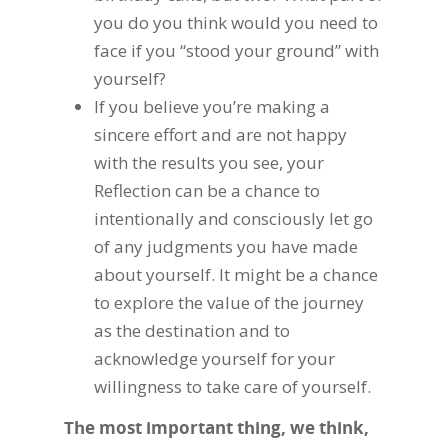
you do you think would you need to
face if you “stood your ground” with
yourself?
If you believe you’re making a
sincere effort and are not happy
with the results you see, your
Reflection can be a chance to
intentionally and consciously let go
of any judgments you have made
about yourself. It might be a chance
to explore the value of the journey
as the destination and to
acknowledge yourself for your
willingness to take care of yourself.
The most important thing, we think,