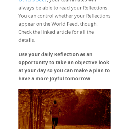
always be able to read your Reflections.
You can control whether your Reflections
appear on the World Feed, though.
Check the linked article for all the
details.
Use your daily Reflection as an
opportunity to take an objective look
at your day so you can make a plan to
have a more joyful tomorrow.