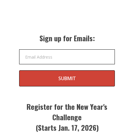
Sign up for Emails:
Email Address
SUBMIT
Register for the New Year's
Challenge
(Starts Jan. 17, 2026)