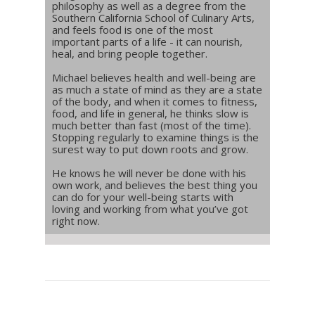
philosophy as well as a degree from the
Southern California School of Culinary Arts,
and feels food is one of the most
important parts of a life - it can nourish,
heal, and bring people together.
Michael believes health and well-being are
as much a state of mind as they are a state
of the body, and when it comes to fitness,
food, and life in general, he thinks slow is
much better than fast (most of the time).
Stopping regularly to examine things is the
surest way to put down roots and grow.
He knows he will never be done with his
own work, and believes the best thing you
can do for your well-being starts with
loving and working from what you’ve got
right now.