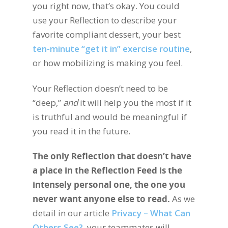
you right now, that’s okay. You could
use your Reflection to describe your
favorite compliant dessert, your best
ten-minute “get it in” exercise routine
,
or how mobilizing is making you feel.
Your Reflection doesn’t need to be
“deep,”
and
it will help you the most if it
is truthful and would be meaningful if
you read it in the future.
The only Reflection that doesn’t have
a place in the Reflection Feed is the
intensely personal one, the one you
never want anyone else to read.
As we
detail in our article
Privacy – What Can
Others See?
, your teammates will