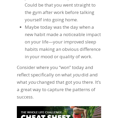
Could be that you went straight to
the gym after work before talking
yourself into going home.
Maybe today was the day when a
new habit made a noticeable impact
on your life—your improved sleep
habits making an obvious difference
in your mood or quality of work.
Consider where you “won” today and
reflect specifically on what
you
did and
what
you
changed that got you there. It’s
a great way to capture the patterns of
success.