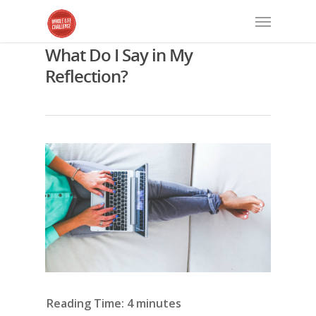
What Do I Say in My
Reflection?
Reading Time:
4
minutes