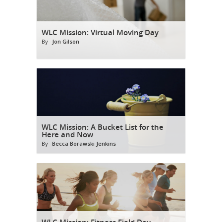
WLC Mission: Virtual Moving Day
By
Jon Gilson
WLC Mission: A Bucket List for the
Here and Now
By
Becca Borawski Jenkins
WLC Mission: Fitness Field Day