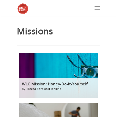
Missions
WLC Mission: Honey-Do-It-Yourself
By
Becca Borawski Jenkins