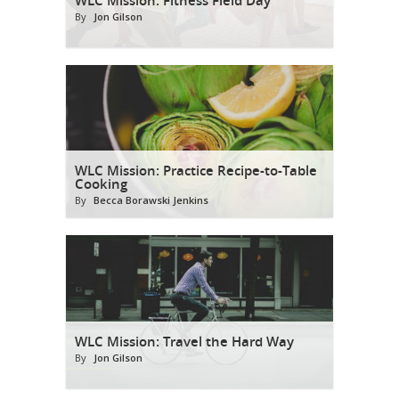
By
Jon Gilson
WLC Mission: Practice Recipe-to-Table
Cooking
By
Becca Borawski Jenkins
WLC Mission: Travel the Hard Way
By
Jon Gilson