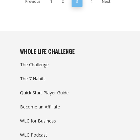
Previous
1
2
3
4
Next
WHOLE LIFE CHALLENGE
The Challenge
The 7 Habits
Quick Start Player Guide
Become an Affiliate
WLC for Business
WLC Podcast