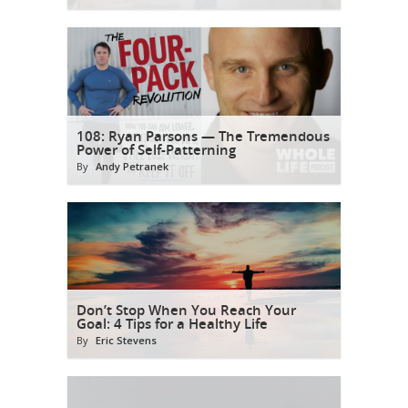
108: Ryan Parsons — The Tremendous
Power of Self-Patterning
By
Andy Petranek
Don’t Stop When You Reach Your
Goal: 4 Tips for a Healthy Life
By
Eric Stevens