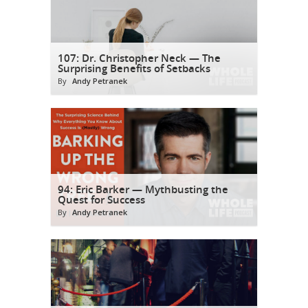
107: Dr. Christopher Neck — The
Surprising Benefits of Setbacks
By
Andy Petranek
94: Eric Barker — Mythbusting the
Quest for Success
By
Andy Petranek