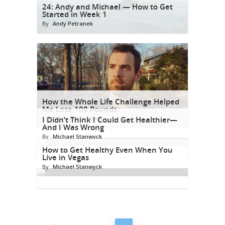
24: Andy and Michael — How to Get
Started in Week 1
By
Andy Petranek
How the Whole Life Challenge Helped
Me Lose 100 Pounds
By
I Didn’t Think I Could Get Healthier—
Michael Stanwyck
And I Was Wrong
By
Michael Stanwyck
How to Get Healthy Even When You
Live in Vegas
By
Michael Stanwyck