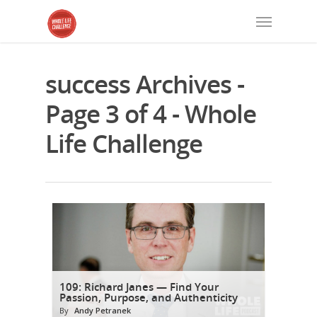
success Archives -
Page 3 of 4 - Whole
Life Challenge
109: Richard Janes — Find Your
Passion, Purpose, and Authenticity
By
Andy Petranek