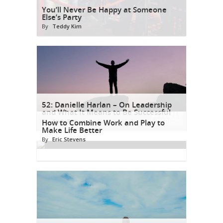
You’ll Never Be Happy at Someone
Else’s Party
By
Teddy Kim
52: Danielle Harlan – On Leadership
and What It Means to Be Successful
By
How to Combine Work and Play to
Andy Petranek
Make Life Better
By
Eric Stevens