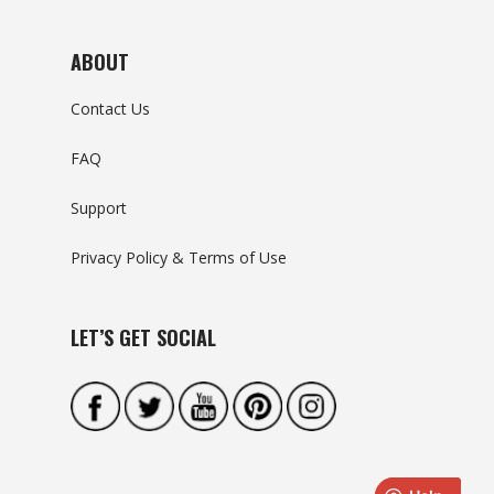
ABOUT
Contact Us
FAQ
Support
Privacy Policy & Terms of Use
LET’S GET SOCIAL