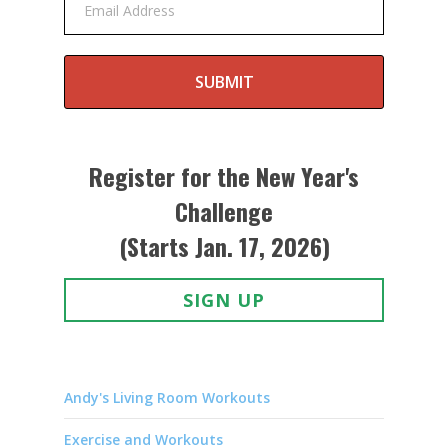
Email Address
SUBMIT
Register for the New Year's
Challenge
(Starts Jan. 17, 2026)
SIGN UP
Andy's Living Room Workouts
Exercise and Workouts