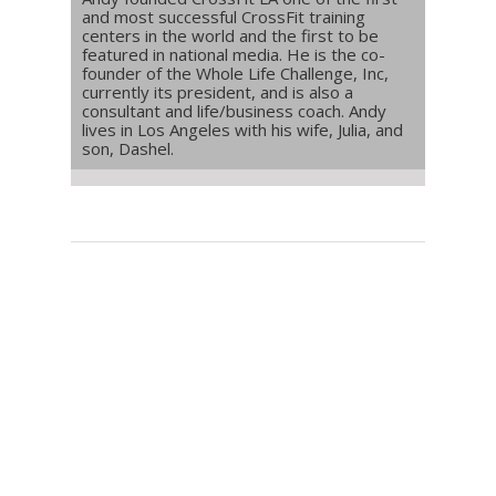
and most successful CrossFit training
centers in the world and the first to be
featured in national media. He is the co-
founder of the Whole Life Challenge, Inc,
currently its president, and is also a
consultant and life/business coach. Andy
lives in Los Angeles with his wife, Julia, and
son, Dashel.