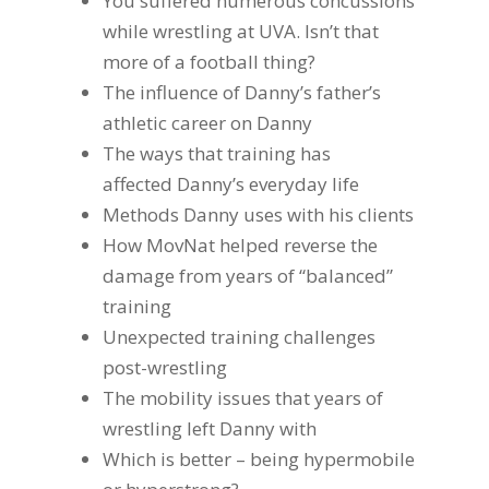
You suffered numerous concussions
while wrestling at UVA. Isn’t that
more of a football thing?
The influence of Danny’s father’s
athletic career on Danny
The ways that training has
affected Danny’s everyday life
Methods Danny uses with his clients
How MovNat helped reverse the
damage from years of “balanced”
training
Unexpected training challenges
post-wrestling
The mobility issues that years of
wrestling left Danny with
Which is better – being hypermobile