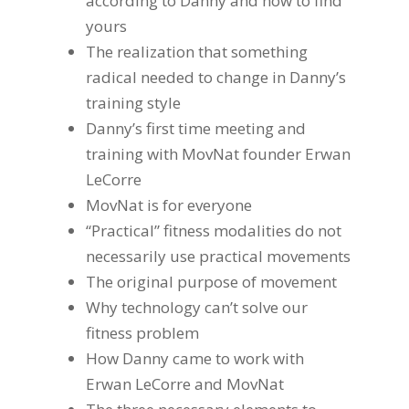
according to Danny and how to find
yours
The realization that something
radical needed to change in Danny’s
training style
Danny’s first time meeting and
training with MovNat founder Erwan
LeCorre
MovNat is for everyone
“Practical” fitness modalities do not
necessarily use practical movements
The original purpose of movement
Why technology can’t solve our
fitness problem
How Danny came to work with
Erwan LeCorre and MovNat