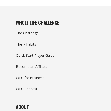
WHOLE LIFE CHALLENGE
The Challenge
The 7 Habits
Quick Start Player Guide
Become an Affiliate
WLC for Business
WLC Podcast
ABOUT