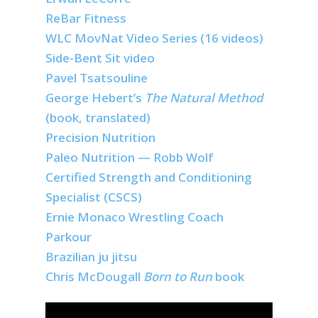
ReBar Fitness
WLC MovNat Video Series (16 videos)
Side-Bent Sit video
Pavel Tsatsouline
George Hebert’s
The Natural Method
(book, translated)
Precision Nutrition
Paleo Nutrition — Robb Wolf
Certified Strength and Conditioning
Specialist (CSCS)
Ernie Monaco Wrestling Coach
Parkour
Brazilian ju jitsu
Chris McDougall
Born to Run
book