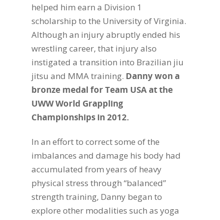
helped him earn a Division 1
scholarship to the University of Virginia.
Although an injury abruptly ended his
wrestling career, that injury also
instigated a transition into Brazilian jiu
jitsu and MMA training.
Danny won a
bronze medal for Team USA at the
UWW World Grappling
Championships in 2012.
In an effort to correct some of the
imbalances and damage his body had
accumulated from years of heavy
physical stress through “balanced”
strength training, Danny began to
explore other modalities such as yoga