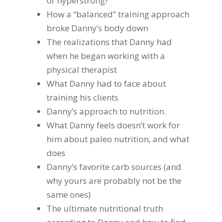
or hyperstrong?
How a “balanced” training approach
broke Danny’s body down
The realizations that Danny had
when he began working with a
physical therapist
What Danny had to face about
training his clients
Danny’s approach to nutrition.
What Danny feels doesn’t work for
him about paleo nutrition, and what
does
Danny’s favorite carb sources (and
why yours are probably not be the
same ones)
The ultimate nutritional truth