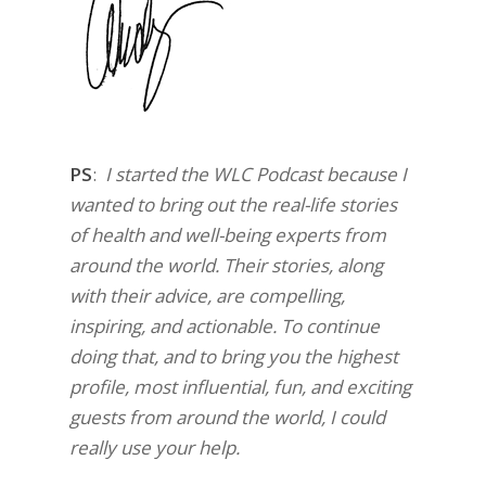
PS
:
I started the WLC Podcast because I
wanted to bring out the real-life stories
of health and well-being experts from
around the world. Their stories, along
with their advice, are compelling,
inspiring, and actionable. To continue
doing that, and to bring you the highest
profile, most influential, fun, and exciting
guests from around the world, I could
really use your help.