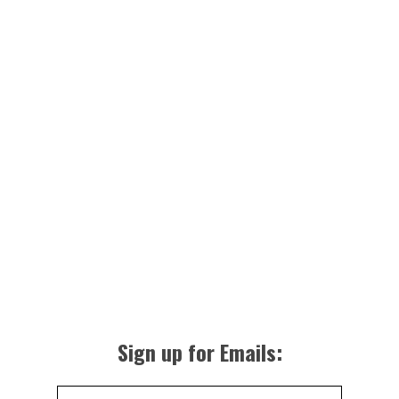
Sign up for Emails: