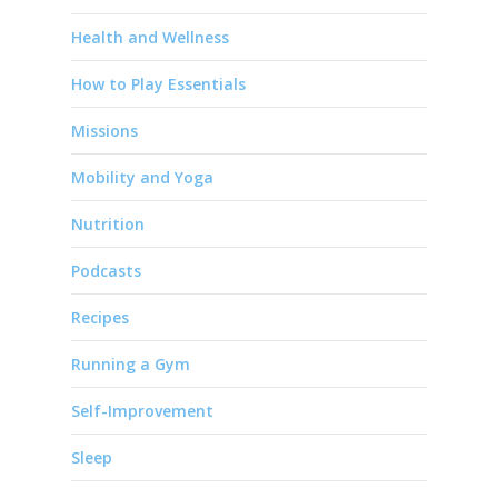
Health and Wellness
How to Play Essentials
Missions
Mobility and Yoga
Nutrition
Podcasts
Recipes
Running a Gym
Self-Improvement
Sleep