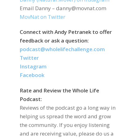
Email Danny – danny@movnat.com
MovNat on Twitter
Connect with Andy Petranek to offer
feedback or ask a question:
podcast@wholelifechallenge.com
Twitter
Instagram
Facebook
Rate and Review the Whole Life
Podcast:
Reviews of the podcast go a long way in
helping us spread the word and grow
the community. If you enjoy listening
and are receiving value, please do us a