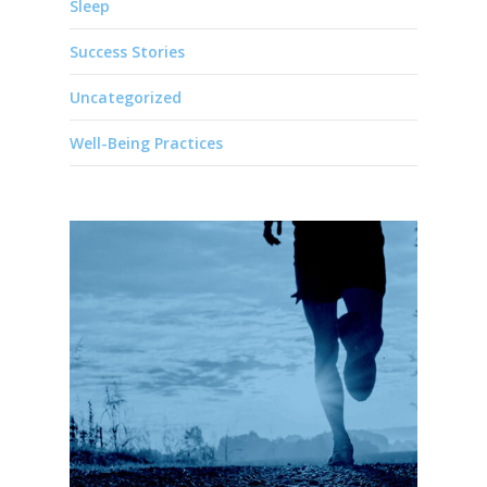
Sleep
Success Stories
Uncategorized
Well-Being Practices