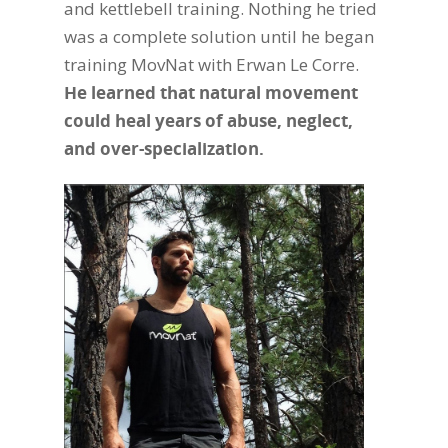
and kettlebell training. Nothing he tried
was a complete solution until he began
training MovNat with Erwan Le Corre.
He learned that natural movement
could heal years of abuse, neglect,
and over-specialization.