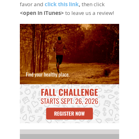
favor and
click this link
,
then click
<open in iTunes>
to leave us a review!