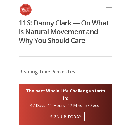
116: Danny Clark — On What
Is Natural Movement and
Why You Should Care
Reading Time:
5
minutes
The next Whole Life Challenge starts
in:
47 Days 11 Hours 22 Mins 56 Secs
SIGN UP TODAY