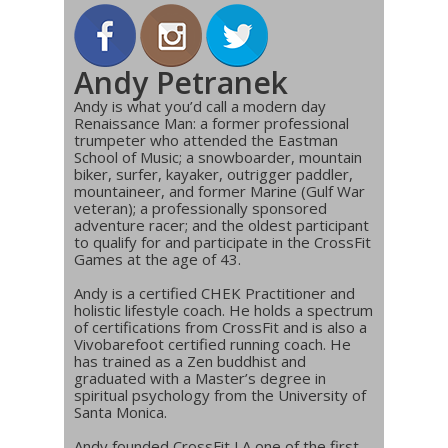
Andy Petranek
Andy is what you’d call a modern day
Renaissance Man: a former professional
trumpeter who attended the Eastman
School of Music; a snowboarder, mountain
biker, surfer, kayaker, outrigger paddler,
mountaineer, and former Marine (Gulf War
veteran); a professionally sponsored
adventure racer; and the oldest participant
to qualify for and participate in the CrossFit
Games at the age of 43.
Andy is a certified CHEK Practitioner and
holistic lifestyle coach. He holds a spectrum
of certifications from CrossFit and is also a
Vivobarefoot certified running coach. He
has trained as a Zen buddhist and
graduated with a Master’s degree in
spiritual psychology from the University of
Santa Monica.
Andy founded CrossFit LA one of the first