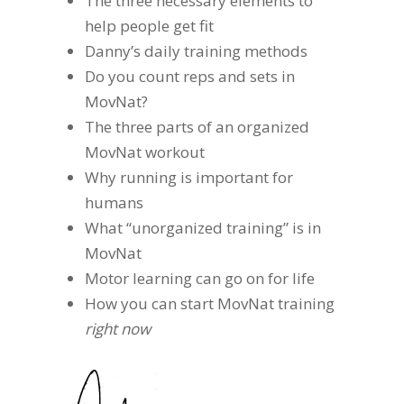
The three necessary elements to
help people get fit
Danny’s daily training methods
Do you count reps and sets in
MovNat?
The three parts of an organized
MovNat workout
Why running is important for
humans
What “unorganized training” is in
MovNat
Motor learning can go on for life
How you can start MovNat training
right now