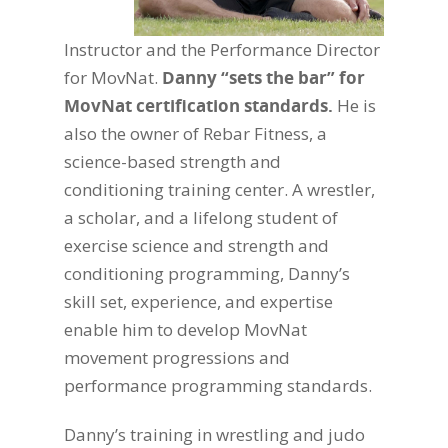
Instructor and the Performance Director
for MovNat.
Danny “sets the bar” for
MovNat certification standards.
He is
also the owner of Rebar Fitness, a
science-based strength and
conditioning training center. A wrestler,
a scholar, and a lifelong student of
exercise science and strength and
conditioning programming, Danny’s
skill set, experience, and expertise
enable him to develop MovNat
movement progressions and
performance programming standards.
Danny’s training in wrestling and judo