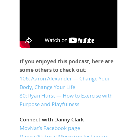
If you enjoyed this podcast, here are
some others to check out:
106: Aaron Alexander — Change Your
Body, Change Your Life
80: Ryan Hurst — How to Exercise with
Purpose and Playfulness
Connect with Danny Clark
MovNat’s Facebook page
Danny (Natural.Mover) on Instagram