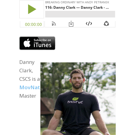
Danny
Clark,
CSCS is a
MovNat
Master