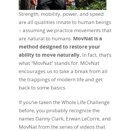
Strength, mobility, power, and speed
are all qualities innate to human beings
– assuming we practice movements that
are natural to humans.
MovNat is a
method designed to restore your
ability to move naturally.
In fact, that’s
what “MovNat” stands for. MOvNat
encourages us to take a break from all
the trappings of modern life and get
back to some basics.
If you’ve taken the Whole Life Challenge
before, you probably recognize the
names Danny Clark, Erwan LeCorre, and
MovNat from the series of videos that