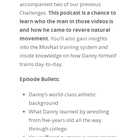
accompanied two of our previous
Challenges.
This podcast is a chance to
learn who the man in those videos is
and how he came to revere natural
movement.
You’ll also gain insights
into the MovNat training system and
inside knowledge on how Danny himself
trains day-to-day.
Episode Bullets:
Danny’s world-class athletic
background
What Danny learned by wrestling
from five-years old all the way
through college.