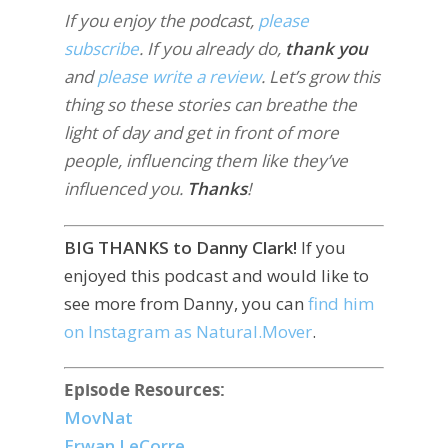
If you enjoy the podcast,
please
subscribe
. If you already do,
thank you
and
please write a review
. Let’s grow this
thing so these stories can breathe the
light of day and get in front of more
people, influencing them like they’ve
influenced you.
Thanks
!
BIG THANKS to Danny Clark!
If you
enjoyed this podcast and would like to
see more from Danny, you can
find him
on Instagram as Natural.Mover
.
Episode Resources:
MovNat
Erwan LeCorre