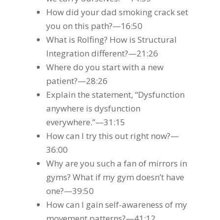
How did your dad smoking crack set
you on this path?—16:50
What is Rolfing? How is Structural
Integration different?—21:26
Where do you start with a new
patient?—28:26
Explain the statement, “Dysfunction
anywhere is dysfunction
everywhere.”—31:15
How can I try this out right now?—
36:00
Why are you such a fan of mirrors in
gyms? What if my gym doesn’t have
one?—39:50
How can I gain self-awareness of my
movement patterns?—41:12