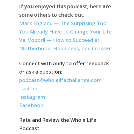
If you enjoyed this podcast, here are
some others to check out:
Mark England — The Surprising Tool
You Already Have to Change Your Life
Val Voboril — How to Succeed at
Motherhood, Happiness, and CrossFit
Connect with Andy to offer feedback
or ask a question:
podcast@wholelifechallenge.com
Twitter
Instagram
Facebook
Rate and Review the Whole Life
Podcast: