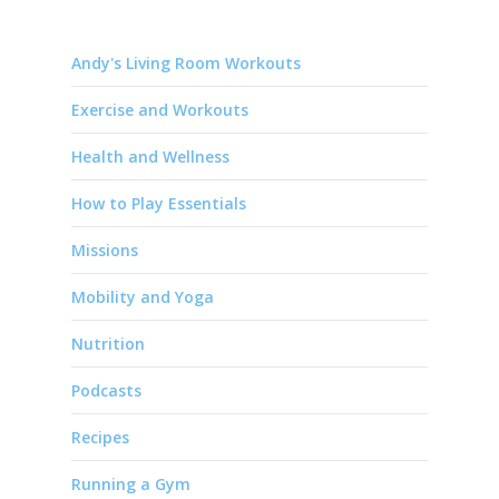
Andy's Living Room Workouts
Exercise and Workouts
Health and Wellness
How to Play Essentials
Missions
Mobility and Yoga
Nutrition
Podcasts
Recipes
Running a Gym