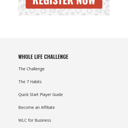
WHOLE LIFE CHALLENGE
The Challenge
The 7 Habits
Quick Start Player Guide
Become an Affiliate
WLC for Business