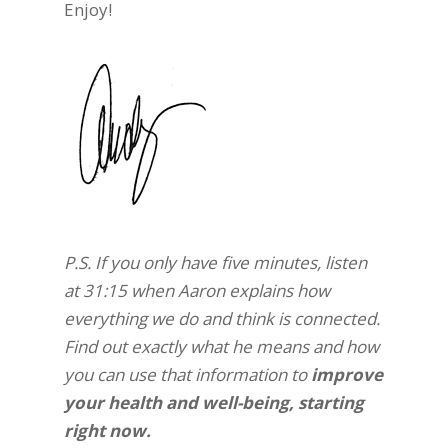
Enjoy!
P.S. If you only have five minutes, listen
at 31:15 when Aaron explains how
everything we do and think is connected.
Find out exactly what he means and how
you can use that information to
improve
your health and well-being, starting
right now.