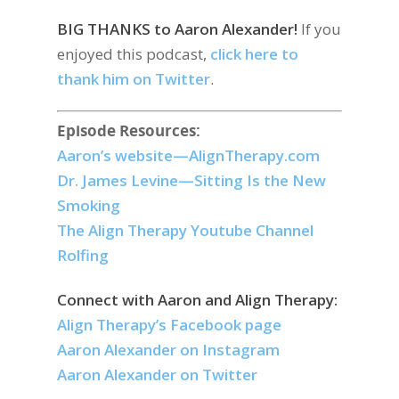
BIG THANKS to
Aaron Alexander!
If you
enjoyed this podcast,
click here to
thank him on Twitter
.
Episode Resources:
Aaron’s website—AlignTherapy.com
Dr. James Levine—Sitting Is the New
Smoking
The Align Therapy Youtube Channel
Rolfing
Connect with Aaron and Align Therapy:
Align Therapy’s Facebook page
Aaron Alexander on Instagram
Aaron Alexander on Twitter