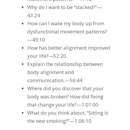
Why do I want to be “stacked?”—
43:24
How can I wake my body up from
dysfunctional movement patterns?
—49:10
How has better alignment improved
your life?—52:20
Explain the relationship between
body alignment and
communication.—56:44
Where did you discover that your
body was broken? How did fixing
that change your life?—1:01:00
What do you think about, “Sitting is
the new smoking?”—1:06:10