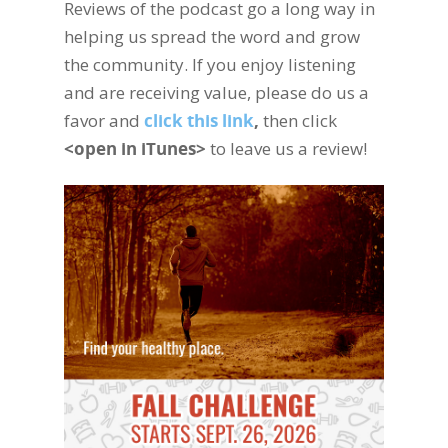
Reviews of the podcast go a long way in
helping us spread the word and grow
the community. If you enjoy listening
and are receiving value, please do us a
favor and
click this link
,
then click
<open in iTunes>
to leave us a review!