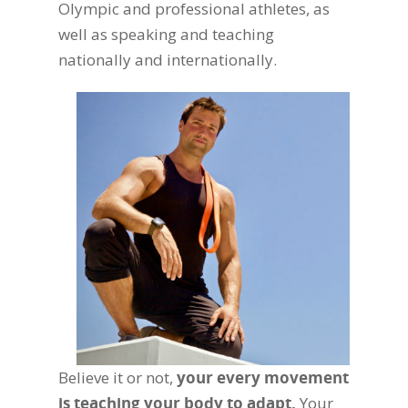
Olympic and professional athletes, as
well as speaking and teaching
nationally and internationally.
Believe it or not,
your every movement
is teaching your body to adapt.
Your