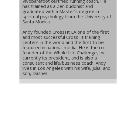
Vivobarefoot certified running coach. He
has trained as a Zen buddhist and
graduated with a Master’s degree in
spiritual psychology from the University of
Santa Monica.
Andy founded CrossFit LA one of the first
and most successful CrossFit training
centers in the world and the first to be
featured in national media. He is the co-
founder of the Whole Life Challenge, Inc,
currently its president, and is also a
consultant and life/business coach. Andy
lives in Los Angeles with his wife, Julia, and
son, Dashel.