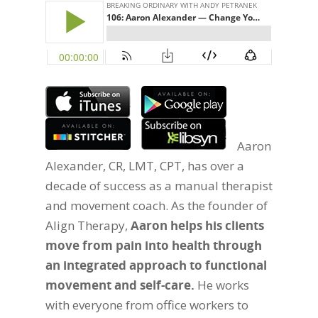
Aaron
Alexander, CR, LMT, CPT, has over a
decade of success as a manual therapist
and movement coach. As the founder of
Align Therapy,
Aaron helps his clients
move from pain into health through
an integrated approach to functional
movement and self-care.
He works
with everyone from office workers to