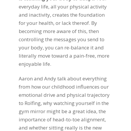
everyday life, all your physical activity
and inactivity, creates the foundation
for your health, or lack thereof. By
becoming more aware of this, then
controlling the messages you send to
your body, you can re-balance it and
literally move toward a pain-free, more
enjoyable life.
Aaron and Andy talk about everything
from how our childhood influences our
emotional drive and physical trajectory
to Rolfing, why watching yourself in the
gym mirror might be a great idea, the
importance of head-to-toe alignment,
and whether sitting really is the new