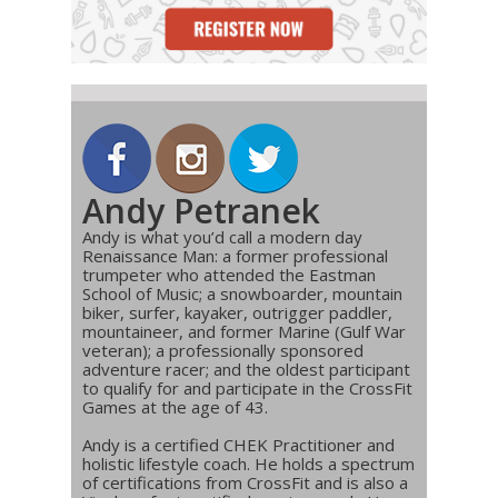
Andy Petranek
Andy is what you’d call a modern day
Renaissance Man: a former professional
trumpeter who attended the Eastman
School of Music; a snowboarder, mountain
biker, surfer, kayaker, outrigger paddler,
mountaineer, and former Marine (Gulf War
veteran); a professionally sponsored
adventure racer; and the oldest participant
to qualify for and participate in the CrossFit
Games at the age of 43.
Andy is a certified CHEK Practitioner and
holistic lifestyle coach. He holds a spectrum
of certifications from CrossFit and is also a