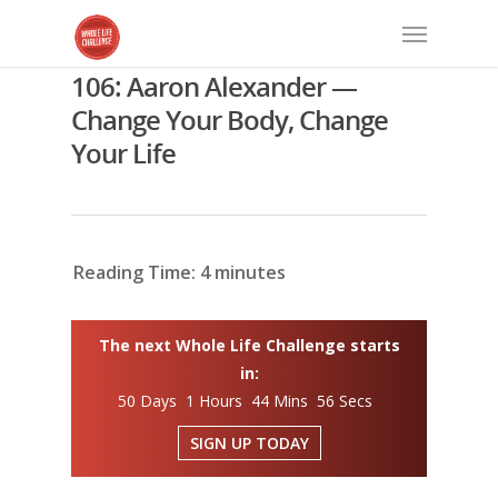
106: Aaron Alexander —
Change Your Body, Change
Your Life
Reading Time:
4
minutes
The next Whole Life Challenge starts
in:
50 Days 1 Hours 44 Mins 55 Secs
SIGN UP TODAY