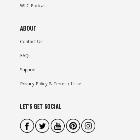
WLC Podcast
ABOUT
Contact Us
FAQ
Support
Privacy Policy & Terms of Use
LET’S GET SOCIAL