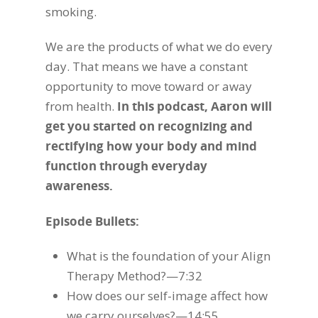
smoking.
We are the products of what we do every
day. That means we have a constant
opportunity to move toward or away
from health.
In this podcast, Aaron will
get you started on recognizing and
rectifying how your body and mind
function through everyday
awareness.
Episode Bullets:
What is the foundation of your Align
Therapy Method?—7:32
How does our self-image affect how
we carry ourselves?—14:55