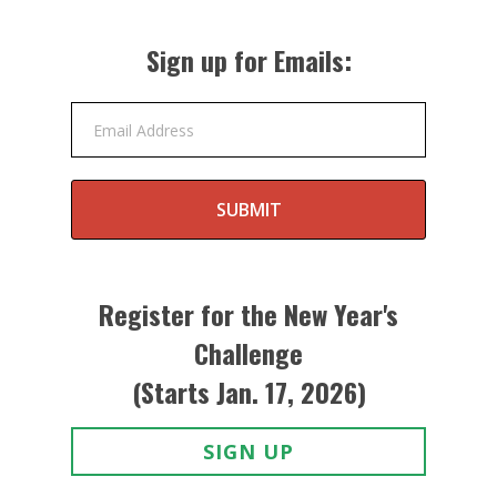
Sign up for Emails:
Email Address
SUBMIT
Register for the New Year's
Challenge
(Starts Jan. 17, 2026)
SIGN UP