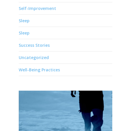
Self-Improvement
Sleep
Sleep
Success Stories
Uncategorized
Well-Being Practices