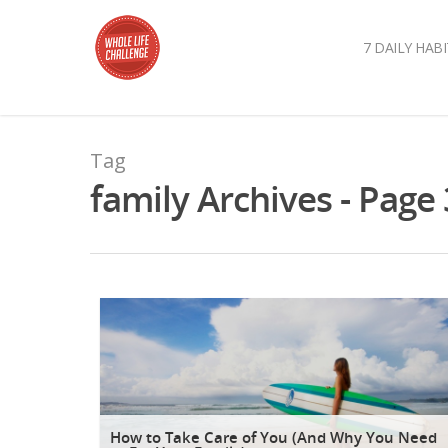
7 DAILY HABI
Tag
family Archives - Page 
How to Take Care of You (And Why You Need