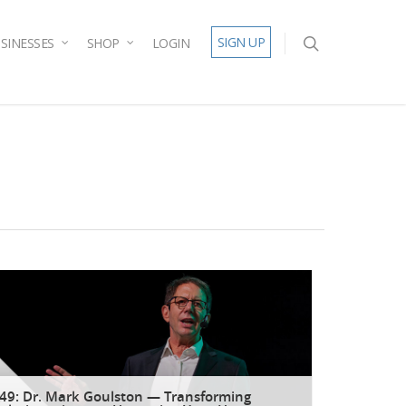
SIGN UP
SINESSES
SHOP
LOGIN
49: Dr. Mark Goulston — Transforming