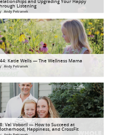
elationships and Upgrading Your Happy
hrough Listening
y
Andy Petranek
44: Katie Wells — The Wellness Mama
y
Andy Petranek
8: Val Voboril — How to Succeed at
otherhood, Happiness, and CrossFit
y
Andy Petranek