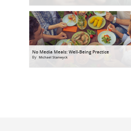
No Media Meals: Well-Being Practice
By
Michael Stanwyck