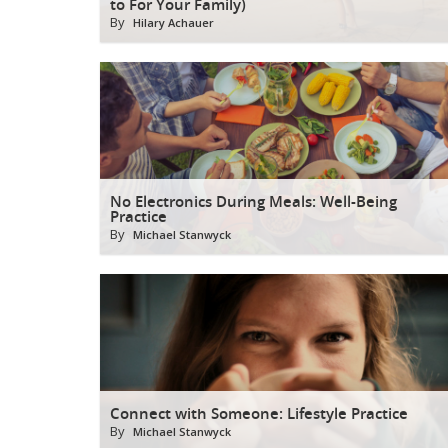
to For Your Family)
By
Hilary Achauer
No Electronics During Meals: Well-Being
Practice
By
Michael Stanwyck
Connect with Someone: Lifestyle Practice
By
Michael Stanwyck