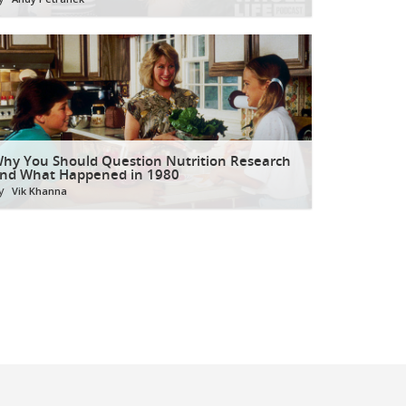
hy You Should Question Nutrition Research
nd What Happened in 1980
y
Vik Khanna