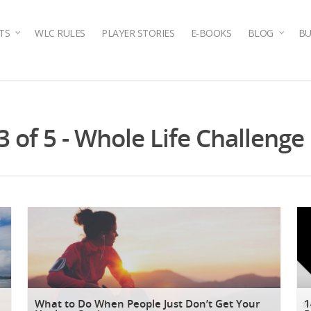
TS
WLC RULES
PLAYER STORIES
E-BOOKS
BLOG
BU
3 of 5 - Whole Life Challenge
What to Do When People Just Don’t Get Your
1