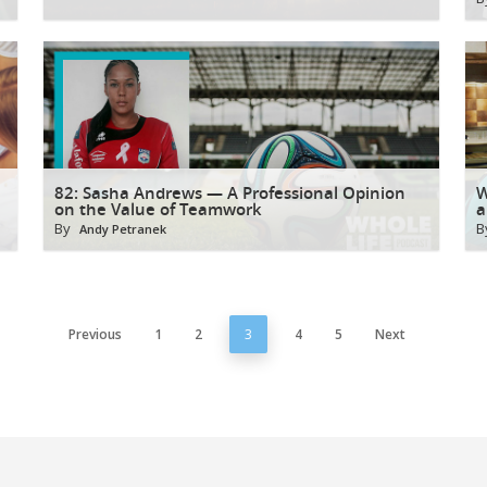
82: Sasha Andrews — A Professional Opinion
W
on the Value of Teamwork
a
By
B
Andy Petranek
Previous
1
2
3
4
5
Next