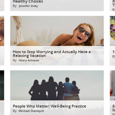
Healthy Choices
R
T
By
Jennifer Duby
B
How to Stop Worrying and Actually Have a
1
Relaxing Vacation
B
By
Hilary Achauer
People Who Matter: Well-Being Practice
8
M
By
Michael Stanwyck
B