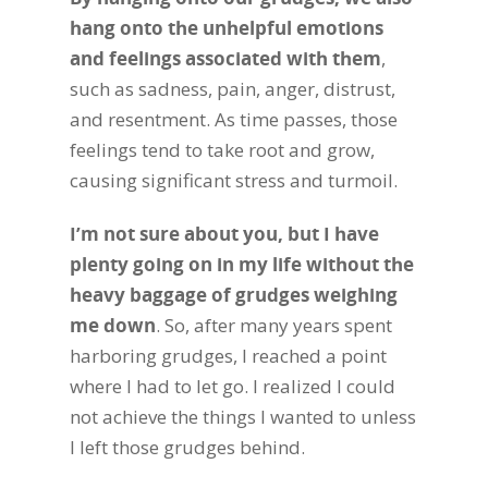
hang onto the unhelpful emotions
and feelings associated with them
,
such as sadness, pain, anger, distrust,
and resentment. As time passes, those
feelings tend to take root and grow,
causing significant stress and turmoil.
I’m not sure about you, but I have
plenty going on in my life without the
heavy baggage of grudges weighing
me down
. So, after many years spent
harboring grudges, I reached a point
where I had to let go. I realized I could
not achieve the things I wanted to unless
I left those grudges behind.