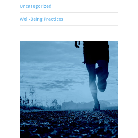
Uncategorized
Well-Being Practices