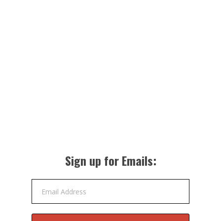
Sign up for Emails:
Email Address