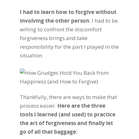
I had to learn how to forgive without
involving the other person
. I had to be
willing to confront the discomfort
forgiveness brings and take
responsibility for the part I played in the
situation.
Thankfully, there are ways to make that
process easier.
Here are the three
tools I learned (and used) to practice
the art of forgiveness and finally let
go of all that baggage: