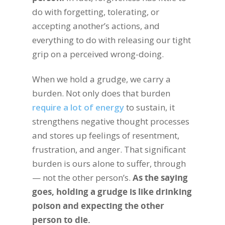
do with forgetting, tolerating, or
accepting another’s actions, and
everything to do with releasing our tight
grip on a perceived wrong-doing.
When we hold a grudge, we carry a
burden. Not only does that burden
require a lot of energy
to sustain, it
strengthens negative thought processes
and stores up feelings of resentment,
frustration, and anger. That significant
burden is ours alone to suffer, through
— not the other person’s.
As the saying
goes, holding a grudge is like drinking
poison and expecting the other
person to die.