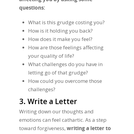
questions:
What is this grudge costing you?
How is it holding you back?
How does it make you feel?
How are those feelings affecting
your quality of life?
What challenges do you have in
letting go of that grudge?
How could you overcome those
challenges?
3. Write a Letter
Writing down our thoughts and
emotions can feel cathartic. As a step
toward forgiveness,
writing a letter to