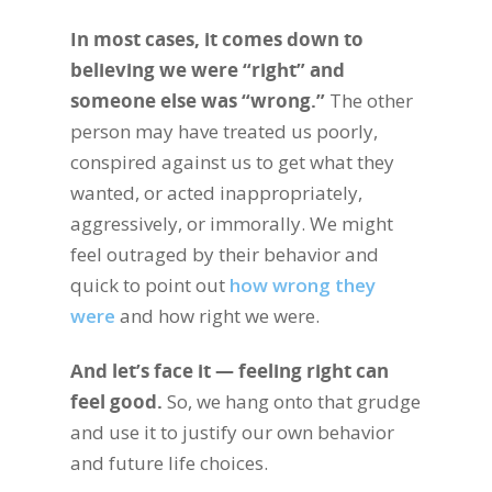
In most cases, it comes down to
believing we were “right” and
someone else was “wrong.”
The other
person may have treated us poorly,
conspired against us to get what they
wanted, or acted inappropriately,
aggressively, or immorally. We might
feel outraged by their behavior and
quick to point out
how wrong they
were
and how right we were.
And let’s face it — feeling right can
feel good.
So, we hang onto that grudge
and use it to justify our own behavior
and future life choices.