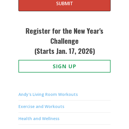
SUBMIT
Register for the New Year's
Challenge
(Starts Jan. 17, 2026)
SIGN UP
Andy's Living Room Workouts
Exercise and Workouts
Health and Wellness