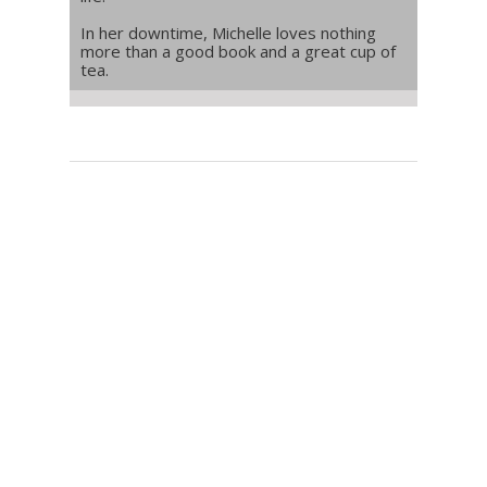
In her downtime, Michelle loves nothing
more than a good book and a great cup of
tea.