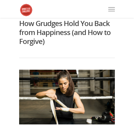
How Grudges Hold You Back
from Happiness (and How to
Forgive)