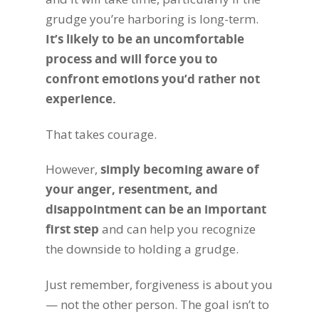
grudge you’re harboring is long-term.
It’s likely to be an uncomfortable
process and will force you to
confront emotions you’d rather not
experience.
That takes courage.
However,
simply becoming aware of
your anger, resentment, and
disappointment can be an important
first step
and can help you recognize
the downside to holding a grudge.
Just remember, forgiveness is about you
— not the other person. The goal isn’t to