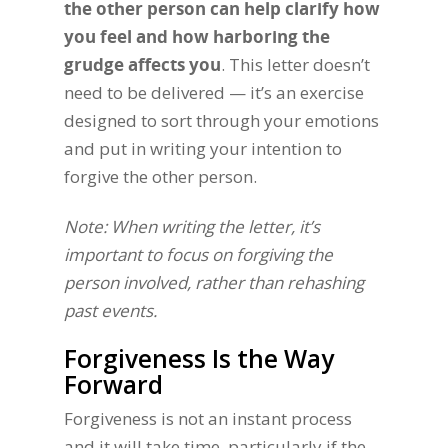
the other person can help clarify how
you feel and how harboring the
grudge affects you
. This letter doesn’t
need to be delivered — it’s an exercise
designed to sort through your emotions
and put in writing your intention to
forgive the other person.
Note: When writing the letter, it’s
important to focus on forgiving the
person involved, rather than rehashing
past events.
Forgiveness Is the Way
Forward
Forgiveness is not an instant process
and it will take time, particularly if the