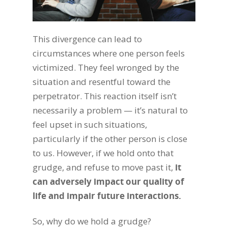
This divergence can lead to
circumstances where one person feels
victimized. They feel wronged by the
situation and resentful toward the
perpetrator. This reaction itself isn’t
necessarily a problem — it’s natural to
feel upset in such situations,
particularly if the other person is close
to us. However, if we hold onto that
grudge, and refuse to move past it,
it
can adversely impact our quality of
life and impair future interactions.
So, why do we hold a grudge?