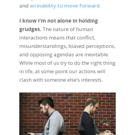
and
an inability to move forward
.
I know I’m not alone in holding
grudges.
The nature of human
interactions means that conflict,
misunderstandings, biased perceptions,
and opposing agendas are inevitable.
While most of us try to do the right thing
in life, at some point our actions will
clash with someone else’s interests.