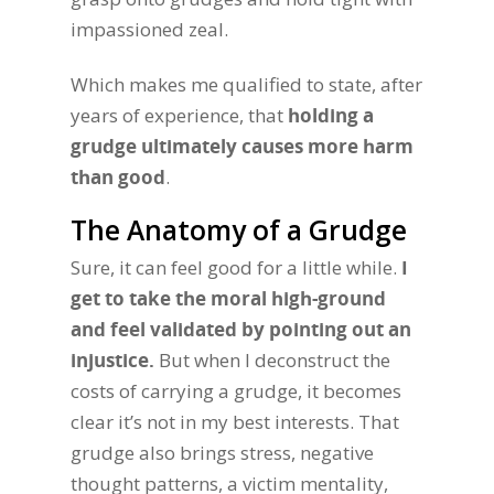
impassioned zeal.
Which makes me qualified to state, after
years of experience, that
holding a
grudge ultimately causes more harm
than good
.
The Anatomy of a Grudge
Sure, it can feel good for a little while.
I
get to take the moral high-ground
and feel validated by pointing out an
injustice.
But when I deconstruct the
costs of carrying a grudge, it becomes
clear it’s not in my best interests. That
grudge also brings stress, negative
thought patterns, a victim mentality,