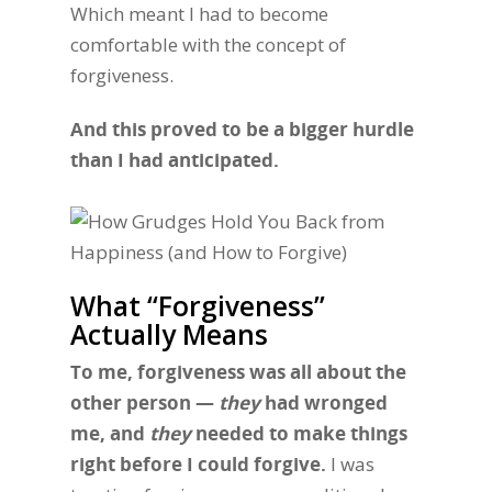
Which meant I had to become
comfortable with the concept of
forgiveness.
And this proved to be a bigger hurdle
than I had anticipated.
What “Forgiveness”
Actually Means
To me, forgiveness was all about the
other person —
they
had wronged
me, and
they
needed to make things
right before I could forgive.
I was