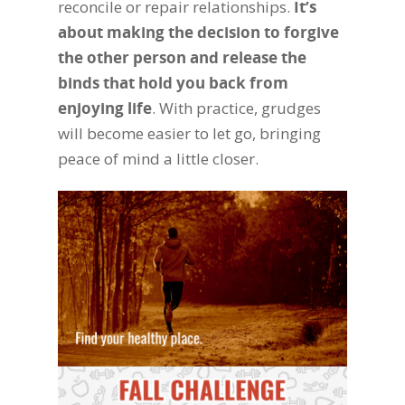
reconcile or repair relationships.
It’s
about making the decision to forgive
the other person and release the
binds that hold you back from
enjoying life
. With practice, grudges
will become easier to let go, bringing
peace of mind a little closer.