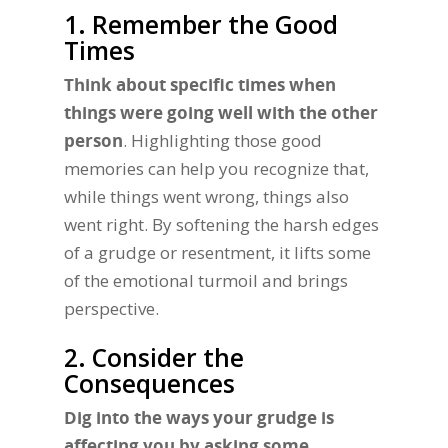
1. Remember the Good
Times
Think about specific times when
things were going well with the other
person
. Highlighting those good
memories can help you recognize that,
while things went wrong, things also
went right. By softening the harsh edges
of a grudge or resentment, it lifts some
of the emotional turmoil and brings
perspective.
2. Consider the
Consequences
Dig into the ways your grudge is
affecting you by asking some