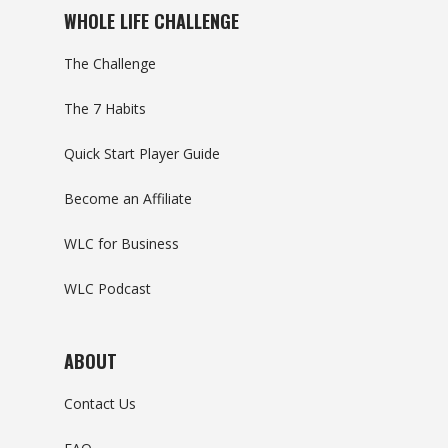
WHOLE LIFE CHALLENGE
The Challenge
The 7 Habits
Quick Start Player Guide
Become an Affiliate
WLC for Business
WLC Podcast
ABOUT
Contact Us