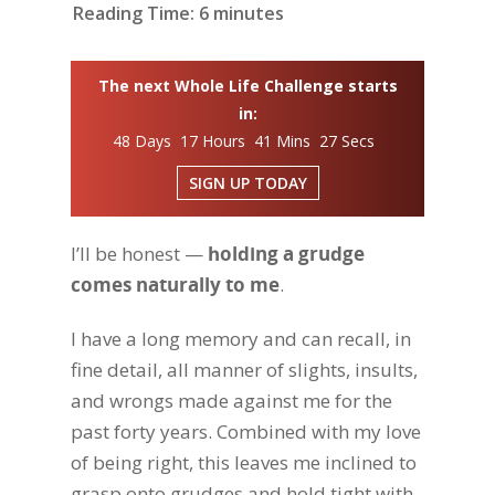
Reading Time:
6
minutes
The next Whole Life Challenge starts
in:
48 Days 17 Hours 41 Mins 26 Secs
SIGN UP TODAY
I’ll be honest —
holding a grudge
comes naturally to me
.
I have a long memory and can recall, in
fine detail, all manner of slights, insults,
and wrongs made against me for the
past forty years. Combined with my love
of being right, this leaves me inclined to
grasp onto grudges and hold tight with