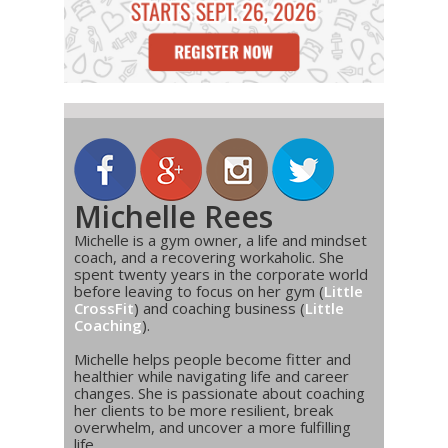
Michelle Rees
Michelle is a gym owner, a life and mindset
coach, and a recovering workaholic. She
spent twenty years in the corporate world
before leaving to focus on her gym (
Little
CrossFit
) and coaching business (
Little
Coaching
).
Michelle helps people become fitter and
healthier while navigating life and career
changes. She is passionate about coaching
her clients to be more resilient, break
overwhelm, and uncover a more fulfilling
life.