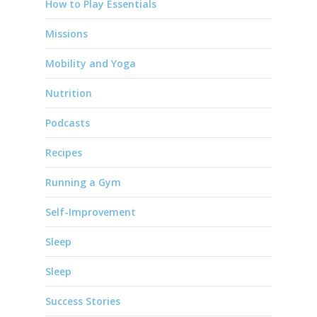
How to Play Essentials
Missions
Mobility and Yoga
Nutrition
Podcasts
Recipes
Running a Gym
Self-Improvement
Sleep
Sleep
Success Stories