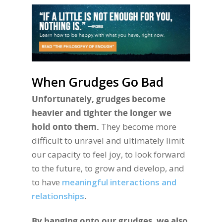
When Grudges Go Bad
Unfortunately, grudges become
heavier and tighter the longer we
hold onto them.
They become more
difficult to unravel and ultimately limit
our capacity to feel joy, to look forward
to the future, to grow and develop, and
to have
meaningful interactions and
relationships
.
By hanging onto our grudges, we also