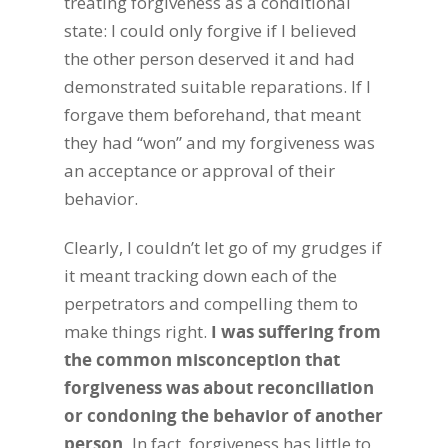
treating forgiveness as a conditional
state: I could only forgive if I believed
the other person deserved it and had
demonstrated suitable reparations. If I
forgave them beforehand, that meant
they had “won” and my forgiveness was
an acceptance or approval of their
behavior.
Clearly, I couldn’t let go of my grudges if
it meant tracking down each of the
perpetrators and compelling them to
make things right.
I was suffering from
the common misconception that
forgiveness was about reconciliation
or condoning the behavior of another
person.
In fact, forgiveness has little to