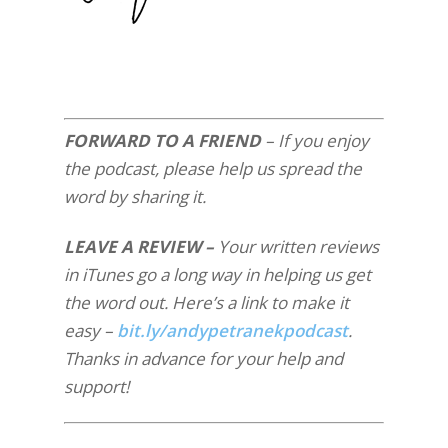
FORWARD TO A FRIEND
– If you enjoy
the podcast, please help us spread the
word by sharing it.
LEAVE A REVIEW –
Your written reviews
in iTunes go a long way in helping us get
the word out. Here’s a link to make it
easy –
bit.ly/andypetranekpodcast
.
Thanks in advance for your help and
support!