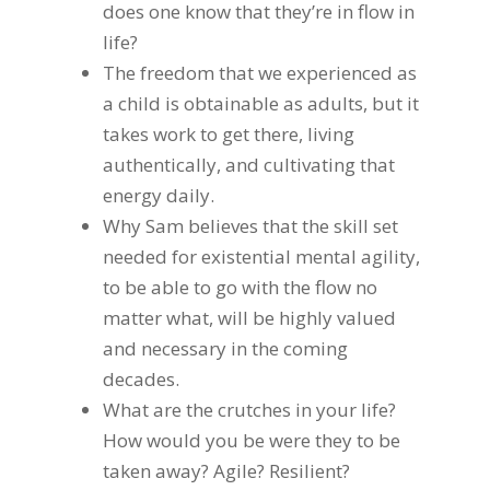
does one know that they’re in flow in
life?
The freedom that we experienced as
a child is obtainable as adults, but it
takes work to get there, living
authentically, and cultivating that
energy daily.
Why Sam believes that the skill set
needed for existential mental agility,
to be able to go with the flow no
matter what, will be highly valued
and necessary in the coming
decades.
What are the crutches in your life?
How would you be were they to be
taken away? Agile? Resilient?