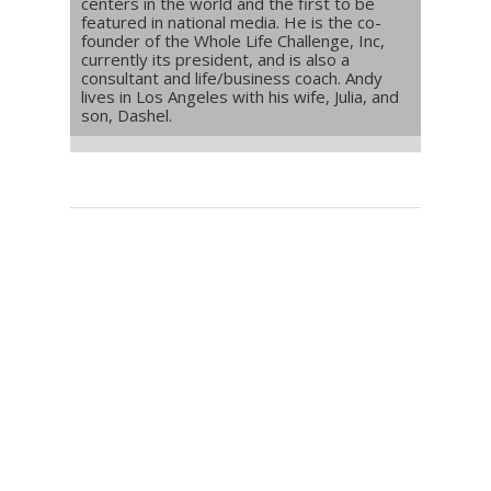
centers in the world and the first to be
featured in national media. He is the co-
founder of the Whole Life Challenge, Inc,
currently its president, and is also a
consultant and life/business coach. Andy
lives in Los Angeles with his wife, Julia, and
son, Dashel.