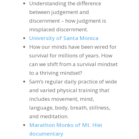
Understanding the difference
between judgement and
discernment – how judgment is
misplaced discernment.
University of Santa Monica
How our minds have been wired for
survival for millions of years. How
can we shift from a survival mindset
to a thriving mindset?
Sam’s regular daily practice of wide
and varied physical training that
includes movement, mind,
language, body, breath, stillness,
and meditation.
Marathon Monks of Mt. Hiei
documentary