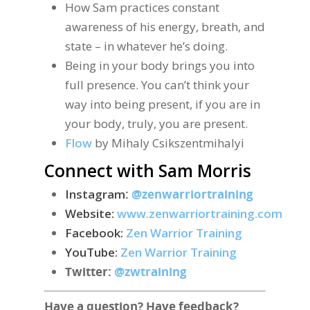
How Sam practices constant
awareness of his energy, breath, and
state – in whatever he’s doing.
Being in your body brings you into
full presence. You can’t think your
way into being present, if you are in
your body, truly, you are present.
Flow
by Mihaly Csikszentmihalyi
Connect with Sam Morris
Instagram
:
@zenwarriortraining
Website:
www.zenwarriortraining.com
Facebook:
Zen Warrior Training
YouTube:
Zen Warrior Training
Twitter:
@zwtraining
Have a question? Have feedback?