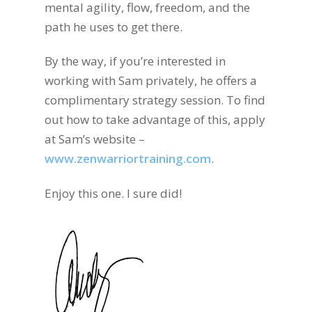
mental agility, flow, freedom, and the
path he uses to get there.
By the way, if you’re interested in
working with Sam privately, he offers a
complimentary strategy session. To find
out how to take advantage of this, apply
at Sam’s website –
www.zenwarriortraining.com
.
Enjoy this one. I sure did!