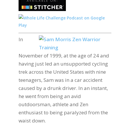
In
November of 1999, at the age of 24 and
having just led an unsupported cycling
trek across the United States with nine
teenagers, Sam was in a car accident
caused by a drunk driver. In an instant,
he went from being an avid
outdoorsman, athlete and Zen
enthusiast to being paralyzed from the
waist down.