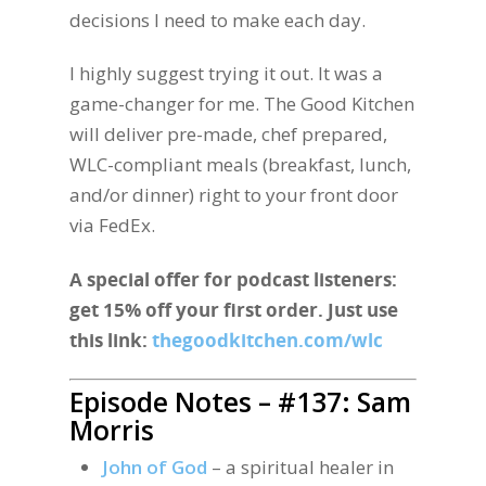
decisions I need to make each day.
I highly suggest trying it out. It was a
game-changer for me. The Good Kitchen
will deliver pre-made, chef prepared,
WLC-compliant meals (breakfast, lunch,
and/or dinner) right to your front door
via FedEx.
A special offer for podcast listeners:
get 15% off your first order. Just use
this link:
thegoodkitchen.com/wlc
Episode Notes – #137: Sam
Morris
John of God
– a spiritual healer in