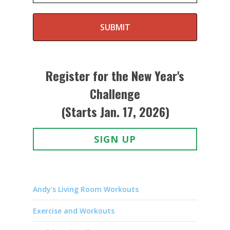
SUBMIT
Register for the New Year's
Challenge
(Starts Jan. 17, 2026)
SIGN UP
Andy's Living Room Workouts
Exercise and Workouts