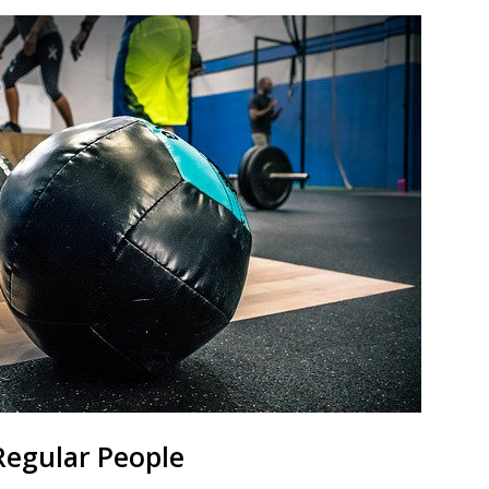
Regular People