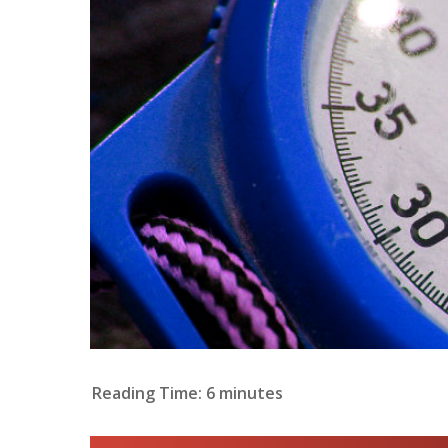
Reading Time:
6
minutes