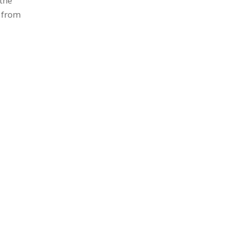
 the
e from