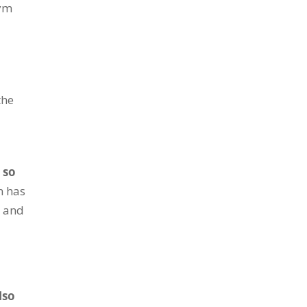
gym
the
 so
n has
t and
lso