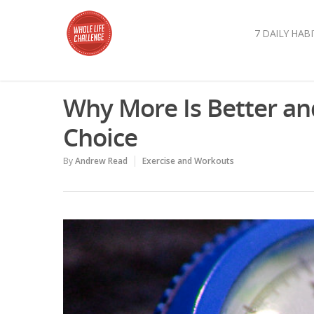
7 DAILY HABI
Why More Is Better an
Choice
By
Andrew Read
Exercise and Workouts