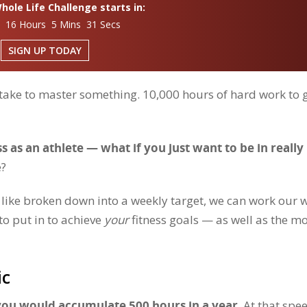
ole Life Challenge starts in:
s 16 Hours 5 Mins 29 Secs
SIGN UP TODAY
 take to master something. 10,000 hours of hard work to 
s as an athlete — what if you just want to be in really
e?
k like broken down into a weekly target, we can work our 
o put in to achieve
your
fitness goals — as well as the m
ic
 you would accumulate 500 hours in a year
. At that spe