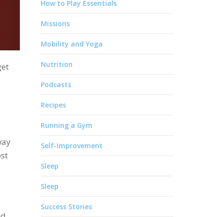
How to Play Essentials
Missions
Mobility and Yoga
Nutrition
get
Podcasts
Recipes
Running a Gym
way
Self-Improvement
ost
Sleep
Sleep
Success Stories
ed,