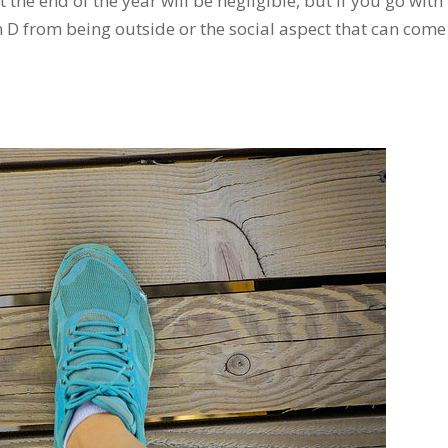
he end of the year will be negligible, but if you go with
in D from being outside or the social aspect that can com