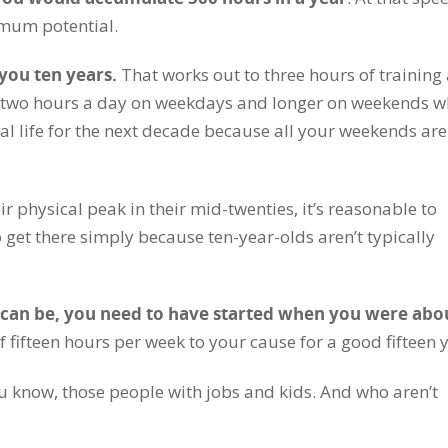
imum potential.
 you ten years.
That works out to three hours of training
it’s two hours a day on weekdays and longer on weekends 
al life for the next decade because all your weekends are
r physical peak in their mid-twenties, it’s reasonable to
 get there simply because ten-year-olds aren’t typically
u can be, you need to have started when you were abo
fifteen hours per week to your cause for a good fifteen y
ou know, those people with jobs and kids. And who aren’t