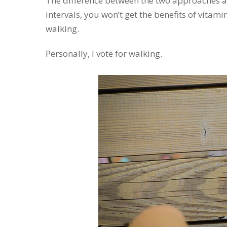
The difference between the two approaches at t
intervals, you won’t get the benefits of vitam
walking.
Personally, I vote for walking.