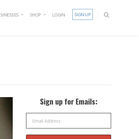
SIGN UP
SINESSES
SHOP
LOGIN
Sign up for Emails:
Email Address