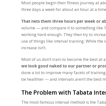
Most people begin their fitness journey at ab
three days a week for about an hour at a time
That nets them three hours per week or a
volume — and compare it to something like 10
working hard enough. They then try to increas
use of things like interval training. While the 
increase isn’t.
Most of us don’t train to become the best at 
we look good naked to our partner or pro
done a lot to improve many facets of training,
be healthier — and intervals aren’t the best m
The Problem with Tabata Inte
The most famous interval method is the Tab