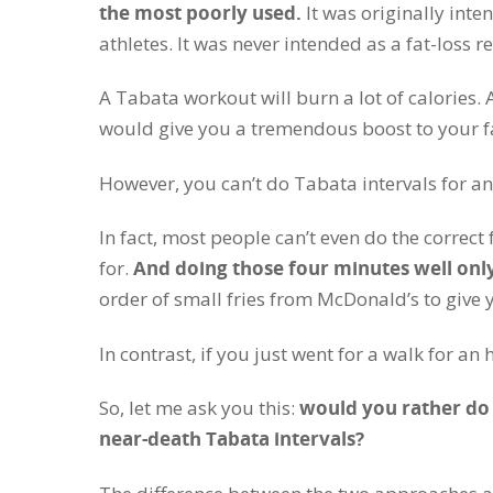
the most poorly used.
It was originally int
athletes. It was never intended as a fat-loss r
A Tabata workout will burn a lot of calories. 
would give you a tremendous boost to your fa
However, you can’t do Tabata intervals for an
In fact, most people can’t even do the correc
for.
And doing those four minutes well only
order of small fries from McDonald’s to give 
In contrast, if you just went for a walk for an
So, let me ask you this:
would you rather do a
near-death Tabata intervals?