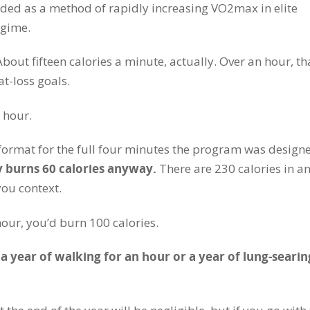
ended as a method of rapidly increasing VO2max in elite
egime.
About fifteen calories a minute, actually. Over an hour, th
t-loss goals.
 hour.
t format for the full four minutes the program was design
 burns 60 calories anyway.
There are 230 calories in a
you context.
 hour, you’d burn 100 calories.
 year of walking for an hour or a year of lung-searin