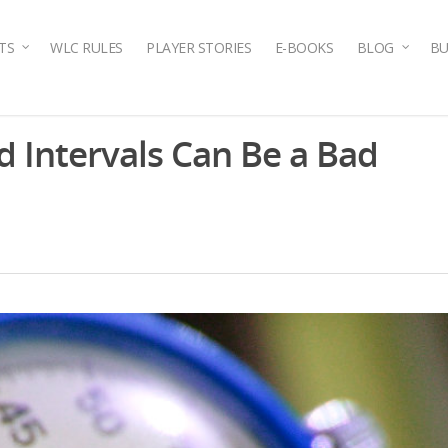
TS
WLC RULES
PLAYER STORIES
E-BOOKS
BLOG
BU
d Intervals Can Be a Bad