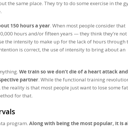
out the same place. They try to do some exercise in the 
.
bout 150 hours a year
. When most people consider that
,000 hours and/or fifteen years — they think they’re not
e the intensity to make up for the lack of hours through 
intention is correct, the use of intensity to bring about an
anything.
We train so we don’t die of a heart attack and
spective partner
. While the functional training revolutio
 the reality is that most people just want to lose some fa
ethod for that.
rvals
ata program.
Along with being the most popular, it is a