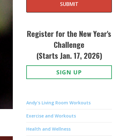
SUBMIT
Register for the New Year's
Challenge
(Starts Jan. 17, 2026)
SIGN UP
Andy's Living Room Workouts
Exercise and Workouts
Health and Wellness