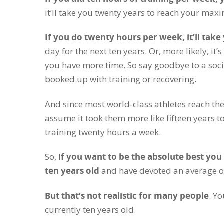
it’ll take you twenty years to reach your max
If you do twenty hours per week, it’ll take
day for the next ten years. Or, more likely, 
you have more time. So say goodbye to a soci
booked up with training or recovering.
And since most world-class athletes reach thei
assume it took them more like fifteen years to
training twenty hours a week.
So,
if you want to be the absolute best yo
ten years old
and have devoted an average of 
But that’s not realistic for many people
. Y
currently ten years old.