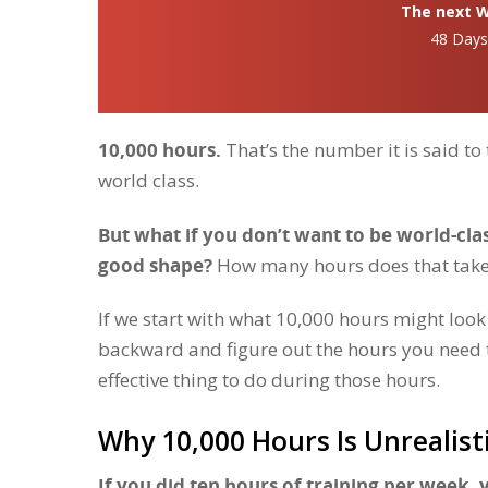
The next Wh
48 Day
10,000 hours.
That’s the number it is said to
world class.
But what if you don’t want to be world-clas
good shape?
How many hours does that tak
If we start with what 10,000 hours might loo
backward and figure out the hours you need t
effective thing to do during those hours.
Why 10,000 Hours Is Unrealist
If you did ten hours of training per week,