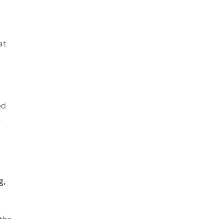
at
ed
n
g,