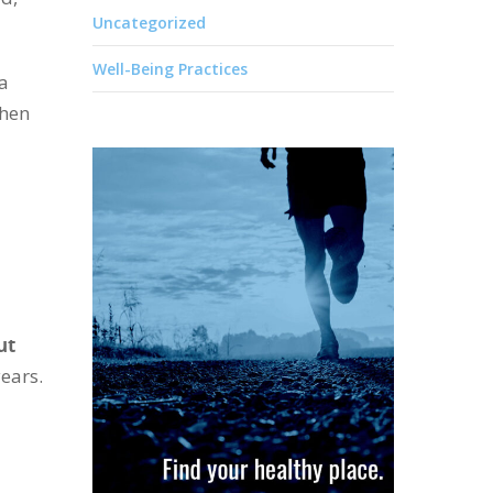
Uncategorized
Well-Being Practices
 a
when
ut
ears.