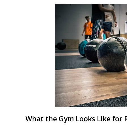
What the Gym Looks Like for 