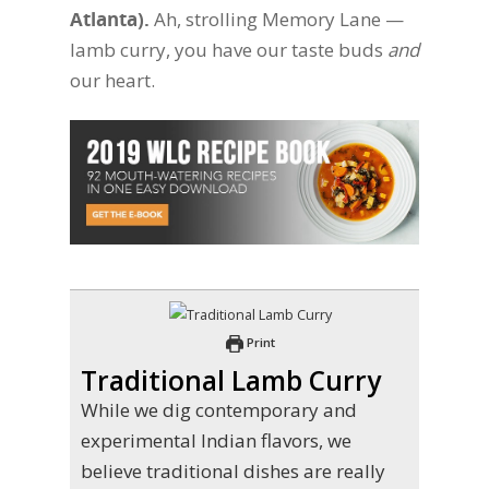
Atlanta).
Ah, strolling Memory Lane —
lamb curry, you have our taste buds
and
our heart.
Print
Traditional Lamb Curry
While we dig contemporary and
experimental Indian flavors, we
believe traditional dishes are really