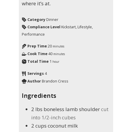
where it’s at.
Category
Dinner
Compliance Level
Kickstart, Lifestyle,
Performance
Prep Time
20
minutes
Cook Time
40
minutes
Total Time
1
hour
Servings
4
Author
Brandon Cress
Ingredients
2
lbs
boneless lamb shoulder
cut
into 1/2-inch cubes
2
cups
coconut milk