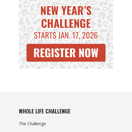
WHOLE LIFE CHALLENGE
The Challenge