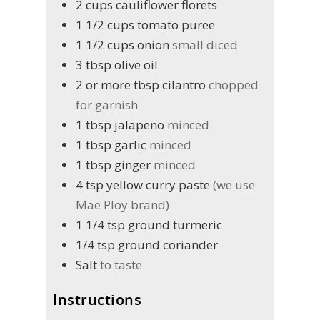
2
cups
cauliflower florets
1 1/2
cups
tomato puree
1 1/2
cups
onion
small diced
3
tbsp
olive oil
2 or more
tbsp
cilantro
chopped
for garnish
1
tbsp
jalapeno
minced
1
tbsp
garlic
minced
1
tbsp
ginger
minced
4
tsp
yellow curry paste
(we use
Mae Ploy brand)
1 1/4
tsp
ground turmeric
1/4
tsp
ground coriander
Salt
to taste
Instructions