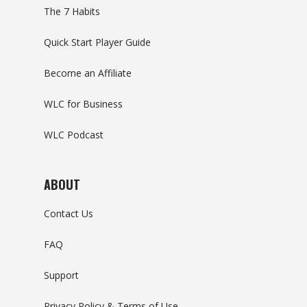
The 7 Habits
Quick Start Player Guide
Become an Affiliate
WLC for Business
WLC Podcast
ABOUT
Contact Us
FAQ
Support
Privacy Policy & Terms of Use