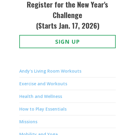
Register for the New Year's
Challenge
(Starts Jan. 17, 2026)
SIGN UP
Andy's Living Room Workouts
Exercise and Workouts
Health and Wellness
How to Play Essentials
Missions
Mobility and Yoga