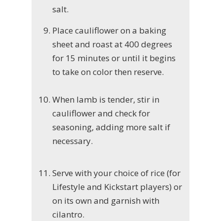
salt.
Place cauliflower on a baking
sheet and roast at 400 degrees
for 15 minutes or until it begins
to take on color then reserve.
When lamb is tender, stir in
cauliflower and check for
seasoning, adding more salt if
necessary.
Serve with your choice of rice (for
Lifestyle and Kickstart players) or
on its own and garnish with
cilantro.