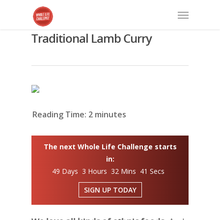
Traditional Lamb Curry
Reading Time:
2
minutes
The next Whole Life Challenge starts
in:
49 Days 3 Hours 32 Mins 40 Secs
SIGN UP TODAY