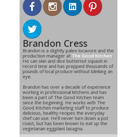
Brandon Cress
Brandon is a slightly paleo locavore and the
production manager at
The Good Kitchen
.
He can skin and dice butternut squash in
record time and has prepped thousands of
pounds of local produce without blinking an
eye.
Brandon has over a decade of experience
working in professional kitchens and has
been a part of The Good Kitchen team
since the beginning. He works with The
Good Kitchen marketing staff to produce
delicious, healthy recipes the everyday
chef can use. He’ll never turn down a pot
roast, but has been known to eat up the
vegetarian eggplant lasagna.