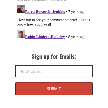
Sign up for Emails:
Email Address
SUBMIT