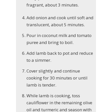
fragrant, about 3 minutes.
Add onion and cook until soft and
translucent, about 5 minutes.
Pour in coconut milk and tomato
puree and bring to boil.
Add lamb back to pot and reduce
to a simmer.
Cover slightly and continue
cooking for 30 minutes or until
lamb is tender.
While lamb is cooking, toss
cauliflower in the remaining olive
oil and turmeric and season with