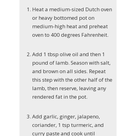
Heat a medium-sized Dutch oven
or heavy bottomed pot on
medium-high heat and preheat
oven to 400 degrees Fahrenheit.
Add 1 tbsp olive oil and then 1
pound of lamb. Season with salt,
and brown on all sides. Repeat
this step with the other half of the
lamb, then reserve, leaving any
rendered fat in the pot.
Add garlic, ginger, jalapeno,
coriander, 1 tsp turmeric, and
curry paste and cook until