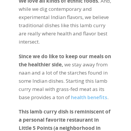
We love all kinds of ethnic foods.
And,
while we dig contemporary and
experimental Indian flavors, we believe
traditional dishes like this lamb curry
are really where health and flavor best
intersect.
Since we do like to keep our meals on
the healthier side,
we stay away from
naan and a lot of the starches found in
some Indian dishes. Starting this lamb
curry meal with grass-fed meat as its
base provides a ton of
health benefits
.
This lamb curry dish is reminiscent of
a personal favorite restaurant in
Little 5 Points (a neighborhood in