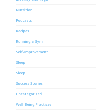
Nutrition
Podcasts
Recipes
Running a Gym
Self-Improvement
Sleep
Sleep
Success Stories
Uncategorized
Well-Being Practices