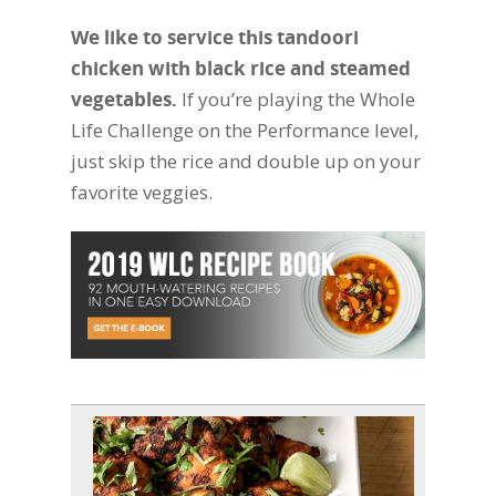
We like to service this tandoori
chicken with black rice and steamed
vegetables.
If you’re playing the Whole
Life Challenge on the Performance level,
just skip the rice and double up on your
favorite veggies.