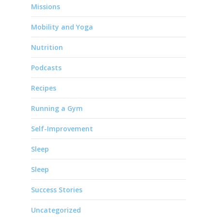
Missions
Mobility and Yoga
Nutrition
Podcasts
Recipes
Running a Gym
Self-Improvement
Sleep
Sleep
Success Stories
Uncategorized