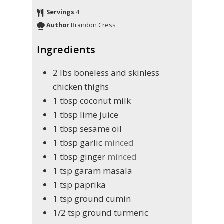
Servings
4
Author
Brandon Cress
Ingredients
2
lbs
boneless and skinless
chicken thighs
1
tbsp
coconut milk
1
tbsp
lime juice
1
tbsp
sesame oil
1
tbsp
garlic
minced
1
tbsp
ginger
minced
1
tsp
garam masala
1
tsp
paprika
1
tsp
ground cumin
1/2
tsp
ground turmeric