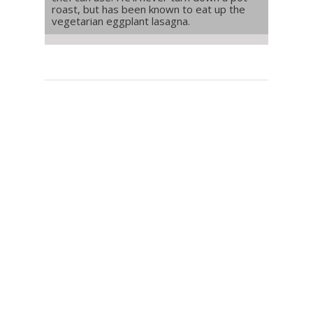
roast, but has been known to eat up the
vegetarian eggplant lasagna.