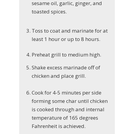
sesame oil, garlic, ginger, and
toasted spices.
Toss to coat and marinate for at
least 1 hour or up to 8 hours.
Preheat grill to medium high.
Shake excess marinade off of
chicken and place grill.
Cook for 4-5 minutes per side
forming some char until chicken
is cooked through and internal
temperature of 165 degrees
Fahrenheit is achieved.