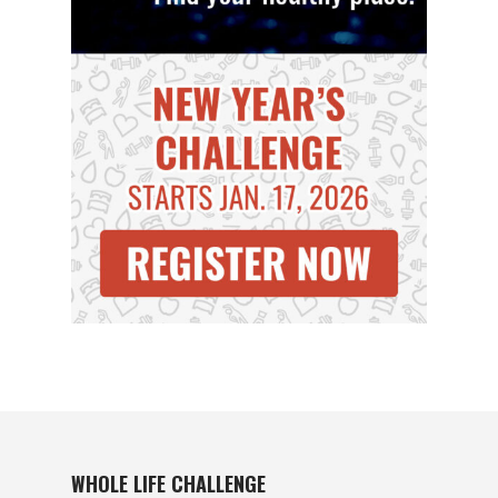
WHOLE LIFE CHALLENGE