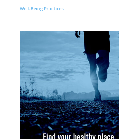
Well-Being Practices