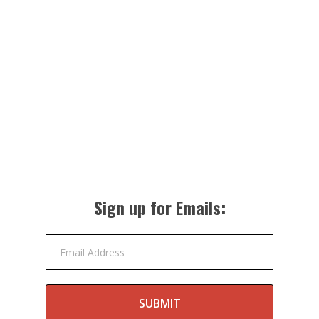
Sign up for Emails:
Email Address
SUBMIT