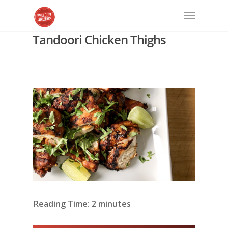
Tandoori Chicken Thighs
Reading Time:
2
minutes