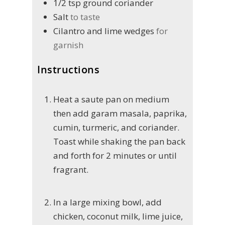
1/2
tsp
ground coriander
Salt
to taste
Cilantro and lime wedges
for
garnish
Instructions
Heat a saute pan on medium
then add garam masala, paprika,
cumin, turmeric, and coriander.
Toast while shaking the pan back
and forth for 2 minutes or until
fragrant.
In a large mixing bowl, add
chicken, coconut milk, lime juice,