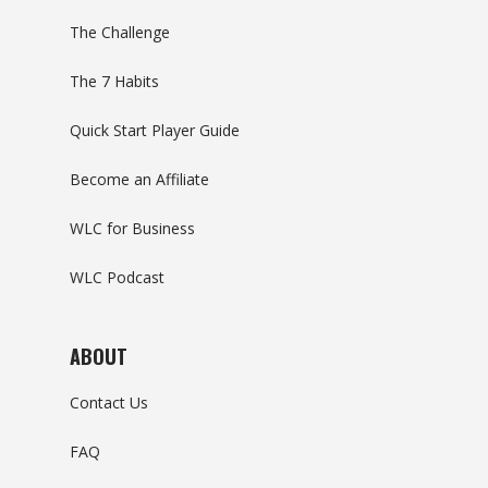
The Challenge
The 7 Habits
Quick Start Player Guide
Become an Affiliate
WLC for Business
WLC Podcast
ABOUT
Contact Us
FAQ