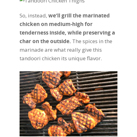
So, instead,
we’ll grill the marinated
chicken on medium-high for
tenderness inside, while preserving a
char on the outside.
The spices in the
marinade are what really give this
tandoori chicken its unique flavor.