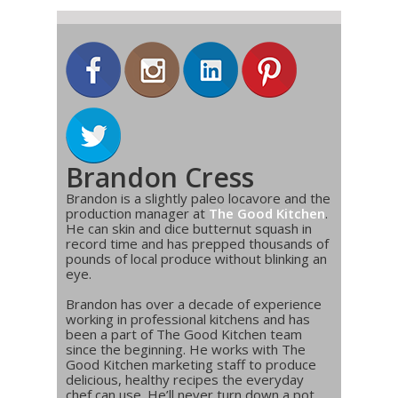
Brandon Cress
Brandon is a slightly paleo locavore and the
production manager at
The Good Kitchen
.
He can skin and dice butternut squash in
record time and has prepped thousands of
pounds of local produce without blinking an
eye.
Brandon has over a decade of experience
working in professional kitchens and has
been a part of The Good Kitchen team
since the beginning. He works with The
Good Kitchen marketing staff to produce
delicious, healthy recipes the everyday
chef can use. He’ll never turn down a pot