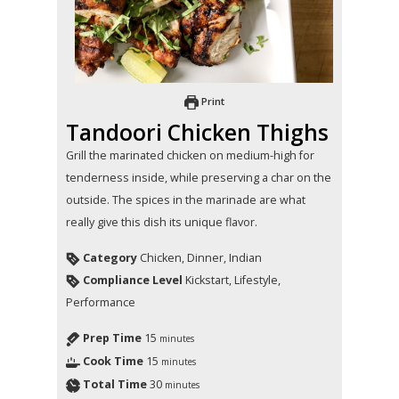
Print
Tandoori Chicken Thighs
Grill the marinated chicken on medium-high for
tenderness inside, while preserving a char on the
outside. The spices in the marinade are what
really give this dish its unique flavor.
Category
Chicken, Dinner, Indian
Compliance Level
Kickstart, Lifestyle,
Performance
Prep Time
15
minutes
Cook Time
15
minutes
Total Time
30
minutes