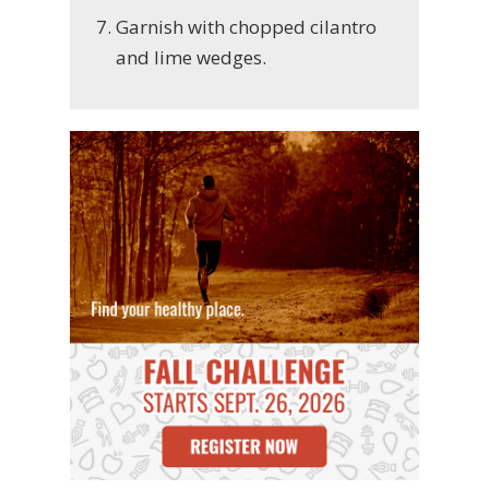
Garnish with chopped cilantro
and lime wedges.