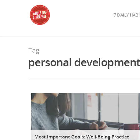
7 DAILY HABI
Tag
personal development A
Most Important Goals: Well-Being Practice