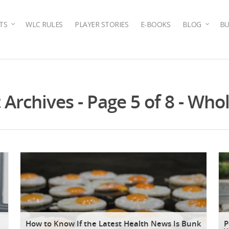
TS
WLC RULES
PLAYER STORIES
E-BOOKS
BLOG
BU
rchives - Page 5 of 8 - Whol
How to Know If the Latest Health News Is Bunk
P