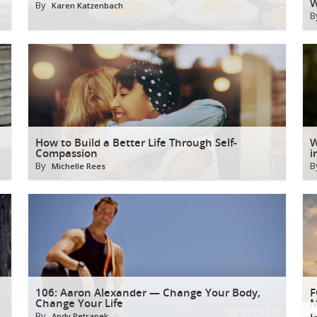
W
By
Karen Katzenbach
B
How to Build a Better Life Through Self-
W
Compassion
i
By
B
Michelle Rees
106: Aaron Alexander — Change Your Body,
F
Change Your Life
M
By
B
Andy Petranek