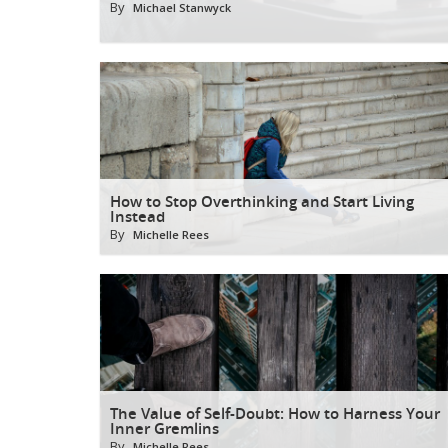
By
Michael Stanwyck
How to Stop Overthinking and Start Living
Instead
By
Michelle Rees
The Value of Self-Doubt: How to Harness Your
Inner Gremlins
By
Michelle Rees