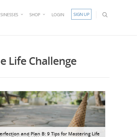
SIGN UP
SINESSES
SHOP
LOGIN
e Life Challenge
erfection and Plan B: 9 Tips for Mastering Life