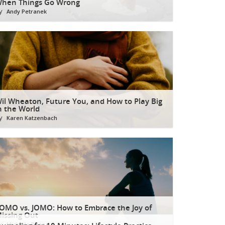
hen Things Go Wrong
y
Andy Petranek
il Wheaton, Future You, and How to Play Big
n the World
y
Karen Katzenbach
OMO vs. JOMO: How to Embrace the Joy of
issing Out
y
Michelle Rees