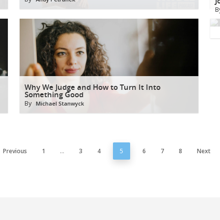
J
B
Why We Judge and How to Turn It Into
Something Good
By
Michael Stanwyck
Previous
1
…
3
4
5
6
7
8
Next