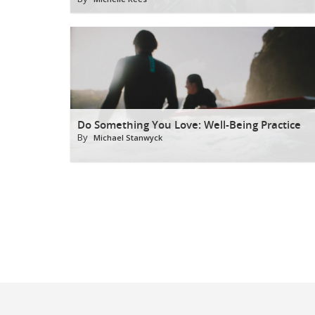
Do Something You Love: Well-Being Practice
By
Michael Stanwyck