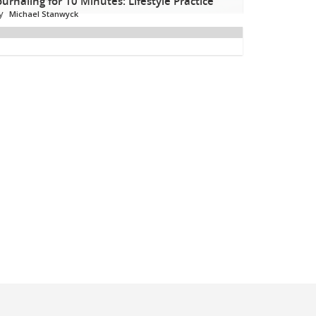
ournaling for 10 Minutes: Lifestyle Practice
y
Michael Stanwyck