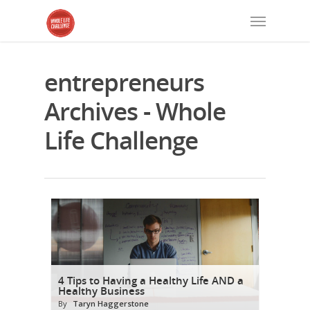
entrepreneurs
Archives - Whole
Life Challenge
4 Tips to Having a Healthy Life AND a
Healthy Business
By
Taryn Haggerstone