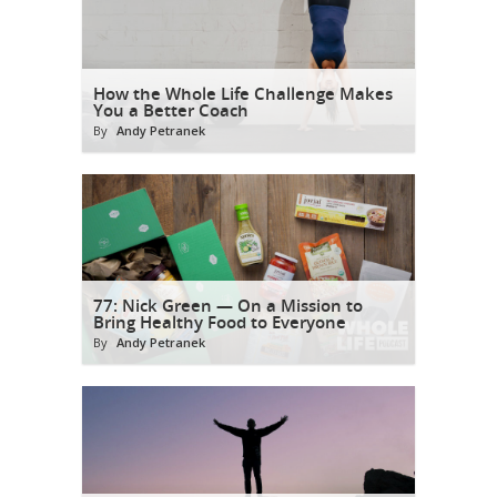
How the Whole Life Challenge Makes
You a Better Coach
By
Andy Petranek
77: Nick Green — On a Mission to
Bring Healthy Food to Everyone
By
Andy Petranek