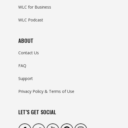
WLC for Business
WLC Podcast
ABOUT
Contact Us
FAQ
Support
Privacy Policy & Terms of Use
LET’S GET SOCIAL