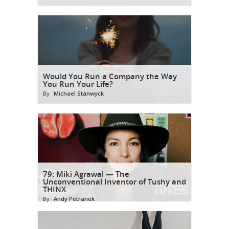
Would You Run a Company the Way
You Run Your Life?
By
Michael Stanwyck
79: Miki Agrawal — The
Unconventional Inventor of Tushy and
THINX
By
Andy Petranek