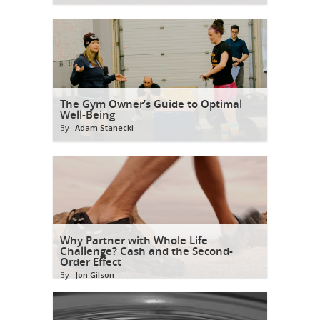
The Gym Owner’s Guide to Optimal
Well-Being
By
Adam Stanecki
Why Partner with Whole Life
Challenge? Cash and the Second-
Order Effect
By
Jon Gilson