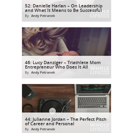
52: Danielle Harlan – On Leadership
and What It Means to Be Successful
By
Andy Petranek
46: Lucy Danziger – Triathlete Mom
Entrepreneur Who Does It All
By
Andy Petranek
44: Julianne Jordan – The Perfect Pitch
of Career and Personal
By
Andy Petranek