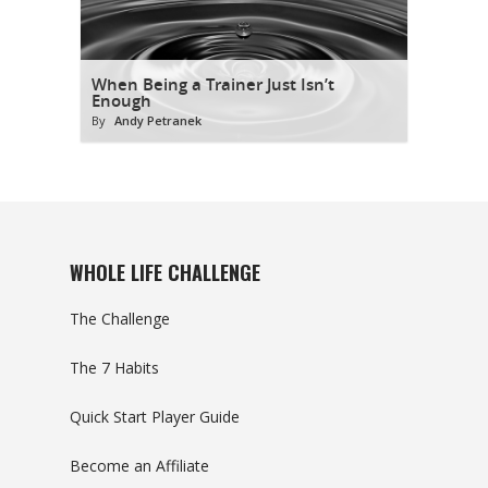
When Being a Trainer Just Isn’t
Enough
By
Andy Petranek
WHOLE LIFE CHALLENGE
The Challenge
The 7 Habits
Quick Start Player Guide
Become an Affiliate