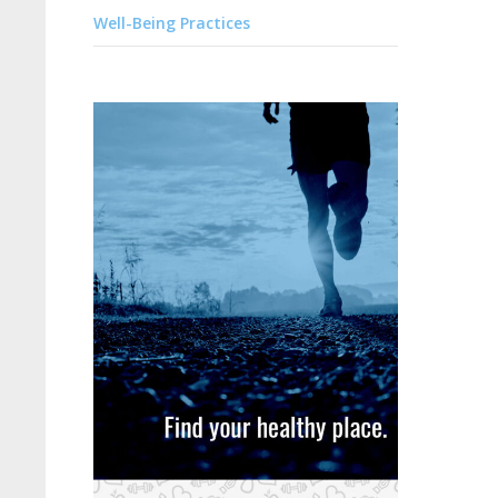
Well-Being Practices