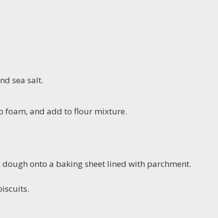
nd sea salt.
to foam, and add to flour mixture.
d dough onto a baking sheet lined with parchment.
iscuits.