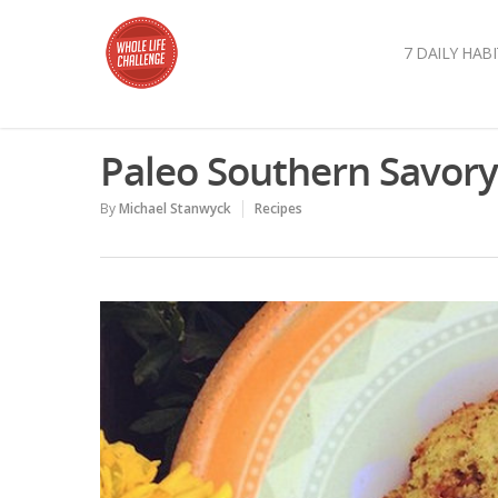
7 DAILY HABI
Paleo Southern Savory 
By
Michael Stanwyck
Recipes