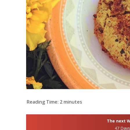
Reading Time:
2
minutes
The next Wh
47 Day