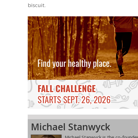
biscuit.
Michael Stanwyck
Michael Stanwyck is the co-founder