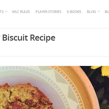
TS
WLC RULES
PLAYER STORIES
E-BOOKS
BLOG
BU
Biscuit Recipe