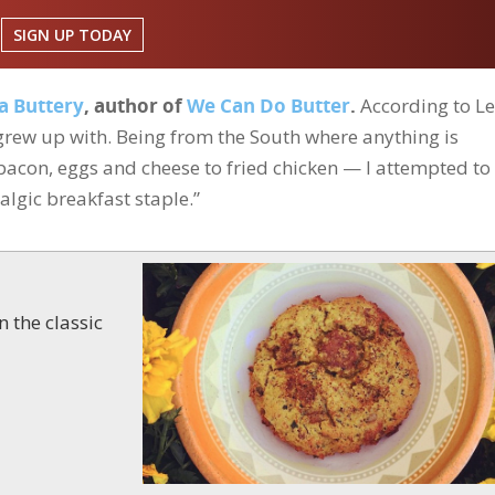
SIGN UP TODAY
a Buttery
, author of
We Can Do Butter
.
According to Le
I grew up with. Being from the South where anything is
acon, eggs and cheese to fried chicken — I attempted to
algic breakfast staple.”