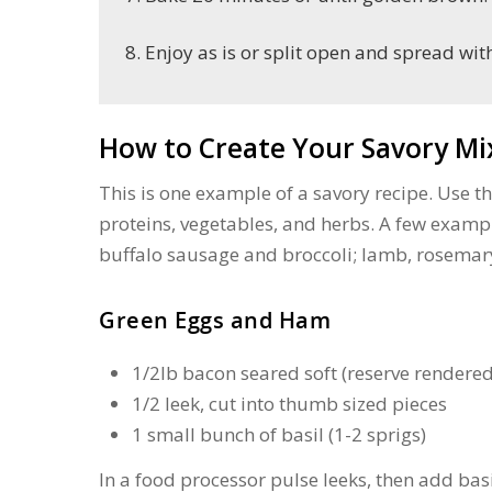
Enjoy as is or split open and spread wit
How to Create Your Savory Mi
This is one example of a savory recipe. Use th
proteins, vegetables, and herbs. A few examp
buffalo sausage and broccoli; lamb, rosemar
Green Eggs and Ham
1/2lb bacon seared soft (reserve rendered 
1/2 leek, cut into thumb sized pieces
1 small bunch of basil (1-2 sprigs)
In a food processor pulse leeks, then add ba