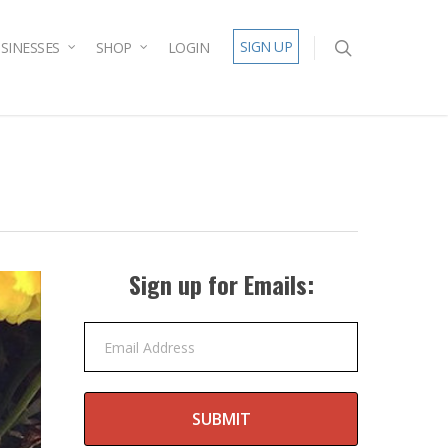
SIGN UP
SINESSES
SHOP
LOGIN
Sign up for Emails:
Email Address
SUBMIT