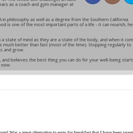
years as a coach and gym manager at
in philosophy as well as a degree from the Southern California
ood is one of the most important parts of a life - it can nourish, he
 a state of mind as they are a state of the body, and when it co
w is much better than fast (most of the time). Stopping regularly to
ts and grow.
 and believes the best thing you can do for your well-being start
t now.