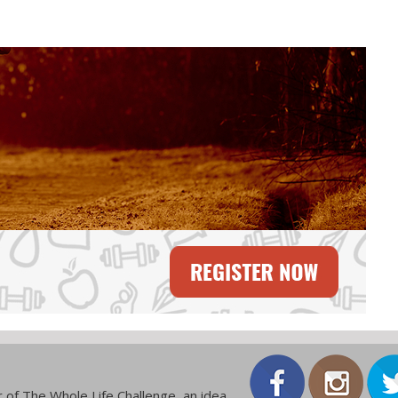
 of The Whole Life Challenge, an idea