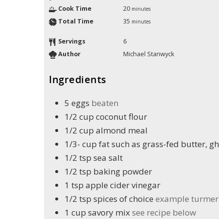
Cook Time
20
minutes
Total Time
35
minutes
Servings
6
Author
Michael Stanwyck
Ingredients
5
eggs
beaten
1/2
cup
coconut flour
1/2
cup
almond meal
1/3-
cup
fat such as grass-fed butter, gh
1/2
tsp
sea salt
1/2
tsp
baking powder
1
tsp
apple cider vinegar
1/2
tsp
spices of choice
example turmeri
1
cup
savory mix
see recipe below