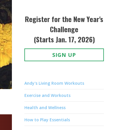
Register for the New Year's
Challenge
(Starts Jan. 17, 2026)
SIGN UP
Andy's Living Room Workouts
Exercise and Workouts
Health and Wellness
How to Play Essentials