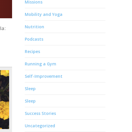
Missions
Mobility and Yoga
Nutrition
la:
Podcasts
Recipes
Running a Gym
Self-Improvement
Sleep
Sleep
Success Stories
Uncategorized