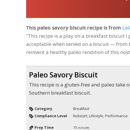
This paleo savory biscuit recipe is from
Lel
“This recipe is a play on a breakfast biscuit 
acceptable when served on a biscuit — from b
reinvent a healthy paleo rendition of this nost
Paleo Savory Biscuit
This recipe is a gluten-free and paleo take on the classic
Southern breakfast biscuit.
Category
Breakfast
Compliance Level
Kickstart, Lifestyle, Performance
Prep Time
15
minutes