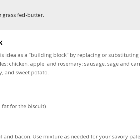
h grass fed-butter.
x
is idea as a “building block” by replacing or substituting
les: chicken, apple, and rosemary; sausage, sage and carr
y, and sweet potato.
fat for the biscuit)
sil and bacon. Use mixture as needed for your savory pal