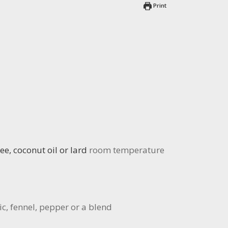
Print
ee, coconut oil or lard
room temperature
c, fennel, pepper or a blend