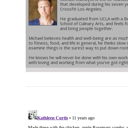
that developed during his seven 
CrossFit Los Angeles.
He graduated from UCLA with a BA 
School of Culinary Arts, and feels f
and bring people together.
Michael believes health and well-being are as much
to fitness, food, and life in general, he thinks slo
examine things is the surest way to put down roo
He knows he will never be done with his own work,
with loving and working from what you’ve got righ