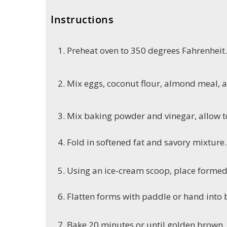
Instructions
Preheat oven to 350 degrees Fahrenheit.
Mix eggs, coconut flour, almond meal, a
Mix baking powder and vinegar, allow 
Fold in softened fat and savory mixture.
Using an ice-cream scoop, place forme
Flatten forms with paddle or hand into b
Bake 20 minutes or until golden brown.