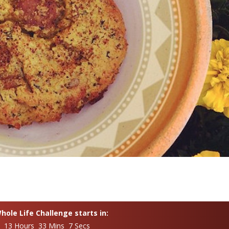
ole Life Challenge starts in:
s 13 Hours 33 Mins 6 Secs