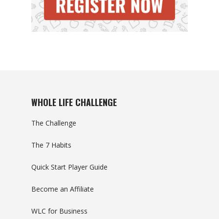
WHOLE LIFE CHALLENGE
The Challenge
The 7 Habits
Quick Start Player Guide
Become an Affiliate
WLC for Business