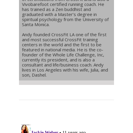
Vivobarefoot certified running coach. He
has trained as a Zen buddhist and
graduated with a Master’s degree in
spiritual psychology from the University of
Santa Monica.
Andy founded CrossFit LA one of the first
and most successful CrossFit training
centers in the world and the first to be
featured in national media. He is the co-
founder of the Whole Life Challenge, Inc,
currently its president, and is also a
consultant and life/business coach. Andy
lives in Los Angeles with his wife, Julia, and
son, Dashel.