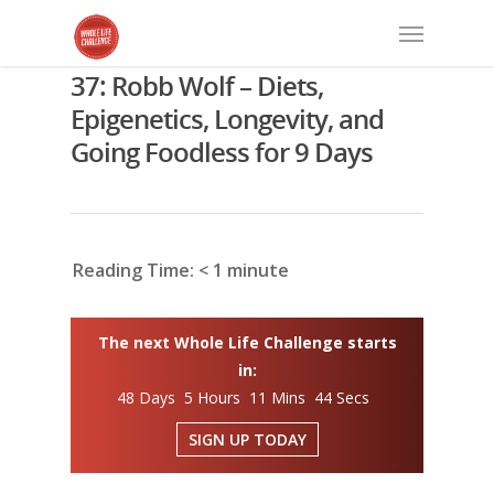
37: Robb Wolf – Diets,
Epigenetics, Longevity, and
Going Foodless for 9 Days
Reading Time:
< 1
minute
The next Whole Life Challenge starts
in:
48 Days 5 Hours 11 Mins 43 Secs
SIGN UP TODAY