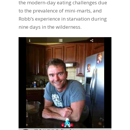
the modern-day eating challenges due
to the prevalence of mini-marts, and
Robb’s experience in starvation during
nine days in the wilderness.