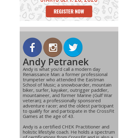
Andy Petranek
Andy is what you’d call a modern day
Renaissance Man: a former professional
trumpeter who attended the Eastman
School of Music; a snowboarder, mountain
biker, surfer, kayaker, outrigger paddler,
mountaineer, and former Marine (Gulf War
veteran); a professionally sponsored
adventure racer; and the oldest participant
to qualify for and participate in the CrossFit
Games at the age of 43.
Andy is a certified CHEK Practitioner and
holistic lifestyle coach. He holds a spectrum
of certifications from CrossFit and is also a