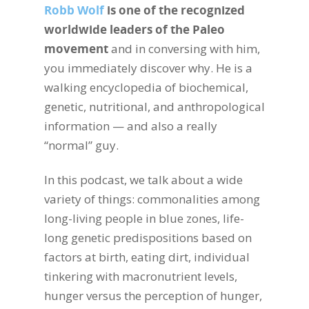
Robb Wolf
is one of the recognized
worldwide leaders of the Paleo
movement
and in conversing with him,
you immediately discover why. He is a
walking encyclopedia of biochemical,
genetic, nutritional, and anthropological
information — and also a really
“normal” guy.
In this podcast, we talk about a wide
variety of things: commonalities among
long-living people in blue zones, life-
long genetic predispositions based on
factors at birth, eating dirt, individual
tinkering with macronutrient levels,
hunger versus the perception of hunger,