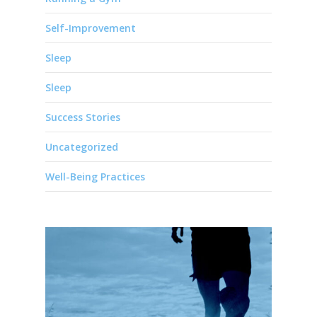
Self-Improvement
Sleep
Sleep
Success Stories
Uncategorized
Well-Being Practices