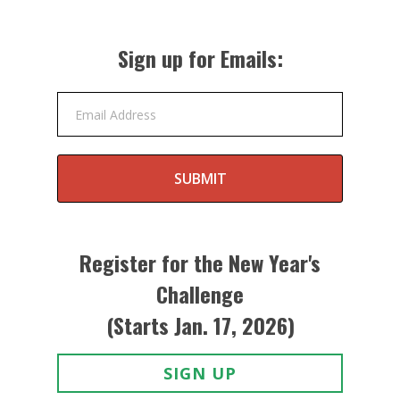
Sign up for Emails:
Email Address
SUBMIT
Register for the New Year's
Challenge
(Starts Jan. 17, 2026)
SIGN UP