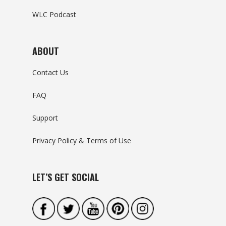
WLC Podcast
ABOUT
Contact Us
FAQ
Support
Privacy Policy & Terms of Use
LET’S GET SOCIAL