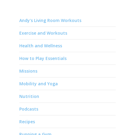
Andy's Living Room Workouts
Exercise and Workouts
Health and Wellness
How to Play Essentials
Missions
Mobility and Yoga
Nutrition
Podcasts
Recipes
Running a Gym