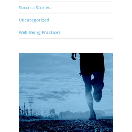
Success Stories
Uncategorized
Well-Being Practices