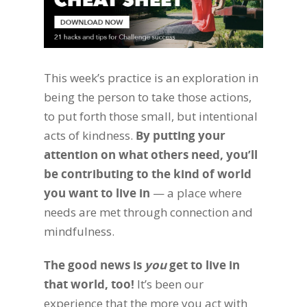
This week’s practice is an exploration in
being the person to take those actions,
to put forth those small, but intentional
acts of kindness.
By putting your
attention on what others need, you’ll
be contributing to the kind of world
you want to live in
— a place where
needs are met through connection and
mindfulness.
The good news is
you
get to live in
that world, too!
It’s been our
experience that the more you act with