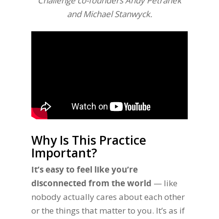
Challenge co-founders Andy Petranek
and Michael Stanwyck.
Why Is This Practice
Important?
It’s easy to feel like you’re
disconnected from the world
— like
nobody actually cares about each other
or the things that matter to you. It’s as if