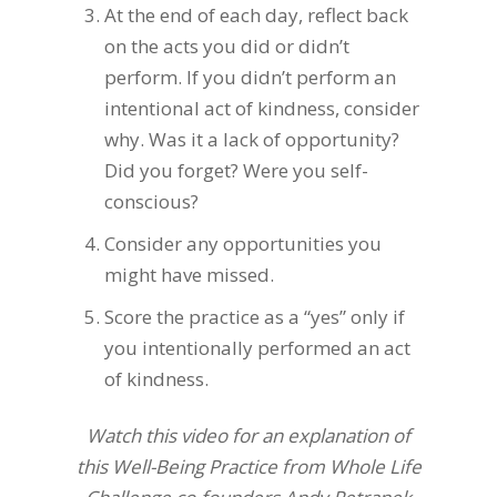
At the end of each day, reflect back
on the acts you did or didn’t
perform. If you didn’t perform an
intentional act of kindness, consider
why. Was it a lack of opportunity?
Did you forget? Were you self-
conscious?
Consider any opportunities you
might have missed.
Score the practice as a “yes” only if
you intentionally performed an act
of kindness.
Watch this video for an explanation of
this Well-Being Practice from Whole Life