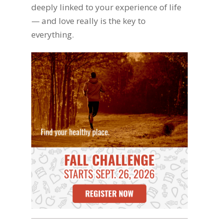
deeply linked to your experience of life
— and love really is the key to
everything.