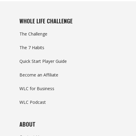
WHOLE LIFE CHALLENGE
The Challenge
The 7 Habits
Quick Start Player Guide
Become an Affiliate
WLC for Business
WLC Podcast
ABOUT