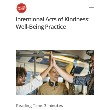
Intentional Acts of Kindness:
Well-Being Practice
Reading Time:
3
minutes