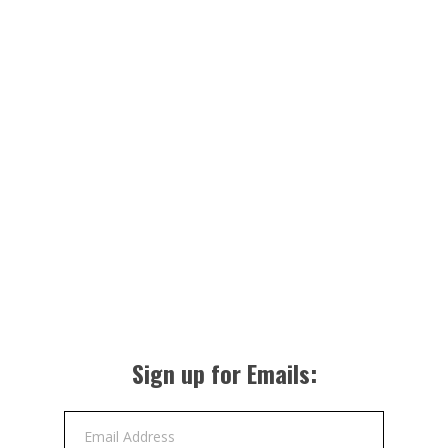
Sign up for Emails:
Email Address