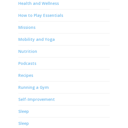
Health and Wellness
How to Play Essentials
Missions
Mobility and Yoga
Nutrition
Podcasts
Recipes
Running a Gym
Self-Improvement
Sleep
Sleep