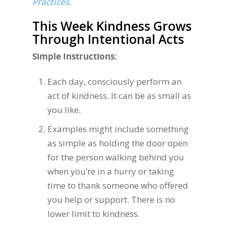
Practices
.
This Week Kindness Grows
Through Intentional Acts
Simple Instructions:
Each day, consciously perform an
act of kindness. It can be as small as
you like.
Examples might include something
as simple as holding the door open
for the person walking behind you
when you’re in a hurry or taking
time to thank someone who offered
you help or support. There is no
lower limit to kindness.