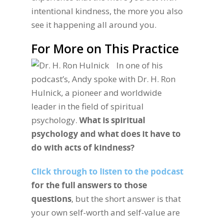
intentional kindness, the more you also
see it happening all around you.
For More on This Practice
In one of his
podcast’s, Andy spoke with Dr. H. Ron
Hulnick, a pioneer and worldwide
leader in the field of spiritual
psychology.
What is spiritual
psychology and what does it have to
do with acts of kindness?
Click through to listen to the podcast
for the full answers to those
questions
, but the short answer is that
your own self-worth and self-value are