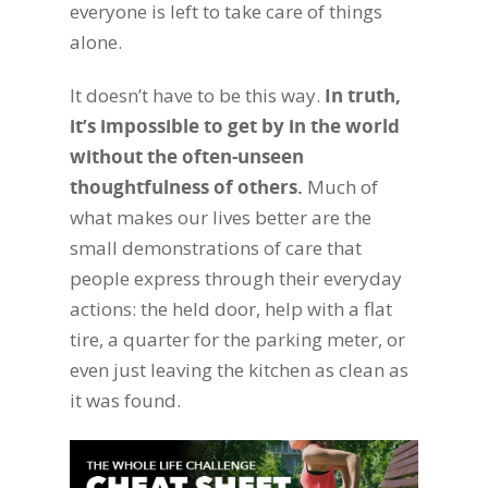
everyone is left to take care of things
alone.
It doesn’t have to be this way.
In truth,
it’s impossible to get by in the world
without the often-unseen
thoughtfulness of others.
Much of
what makes our lives better are the
small demonstrations of care that
people express through their everyday
actions: the held door, help with a flat
tire, a quarter for the parking meter, or
even just leaving the kitchen as clean as
it was found.