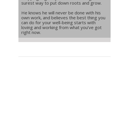
surest way to put down roots and grow.
He knows he will never be done with his
own work, and believes the best thing you
can do for your well-being starts with
loving and working from what you’ve got
right now.