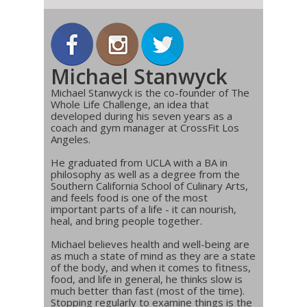
Michael Stanwyck
Michael Stanwyck is the co-founder of The
Whole Life Challenge, an idea that
developed during his seven years as a
coach and gym manager at CrossFit Los
Angeles.
He graduated from UCLA with a BA in
philosophy as well as a degree from the
Southern California School of Culinary Arts,
and feels food is one of the most
important parts of a life - it can nourish,
heal, and bring people together.
Michael believes health and well-being are
as much a state of mind as they are a state
of the body, and when it comes to fitness,
food, and life in general, he thinks slow is
much better than fast (most of the time).
Stopping regularly to examine things is the