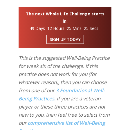
The next Whole Life Challenge starts
in:
49 Days 12 Hours 25 Mins 24 Secs
SIGN UP TODAY
This is the suggested Well-Being Practice
for week six of the challenge. If this
practice does not work for you (for
whatever reason), then you can choose
from one of our
3 Foundational Well-
Being Practices
. If you are a veteran
player or these three practices are not
new to you, then feel free to select from
our
comprehensive list of Well-Being