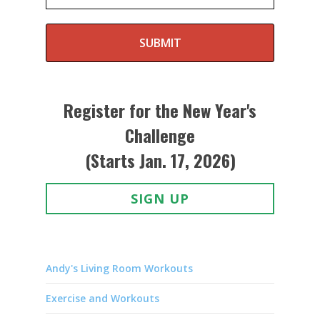
SUBMIT
Register for the New Year's
Challenge
(Starts Jan. 17, 2026)
SIGN UP
Andy's Living Room Workouts
Exercise and Workouts