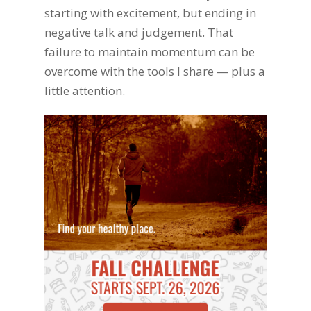
starting with excitement, but ending in
negative talk and judgement. That
failure to maintain momentum can be
overcome with the tools I share — plus a
little attention.