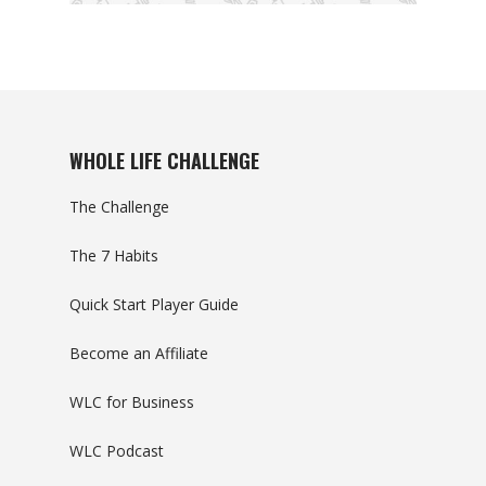
WHOLE LIFE CHALLENGE
The Challenge
The 7 Habits
Quick Start Player Guide
Become an Affiliate
WLC for Business
WLC Podcast