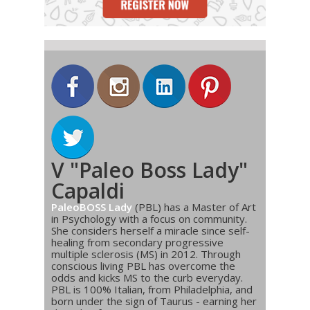
V "Paleo Boss Lady"
Capaldi
PaleoBOSS Lady
(PBL) has a Master of Art
in Psychology with a focus on community.
She considers herself a miracle since self-
healing from secondary progressive
multiple sclerosis (MS) in 2012. Through
conscious living PBL has overcome the
odds and kicks MS to the curb everyday.
PBL is 100% Italian, from Philadelphia, and
born under the sign of Taurus - earning her