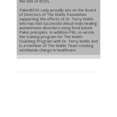
the title of BOSS.
PaleoBOSS Lady proudly sits on the Board
of Directors of The Wahls Foundation
supporting the efforts of Dr. Terry Wahls
who has had successful clinical trials healing
autoimmune disorders using food based
Paleo principles. In addition PBL co-wrote
the training program for The Wahls
Coaching Program with Dr. Terry Wahls and
is a member of The Wahls Team creating
worldwide change in healthcare.