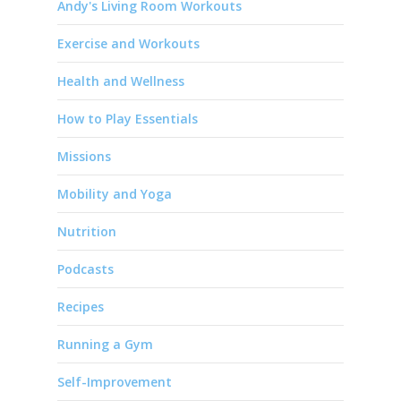
Andy's Living Room Workouts
Exercise and Workouts
Health and Wellness
How to Play Essentials
Missions
Mobility and Yoga
Nutrition
Podcasts
Recipes
Running a Gym
Self-Improvement