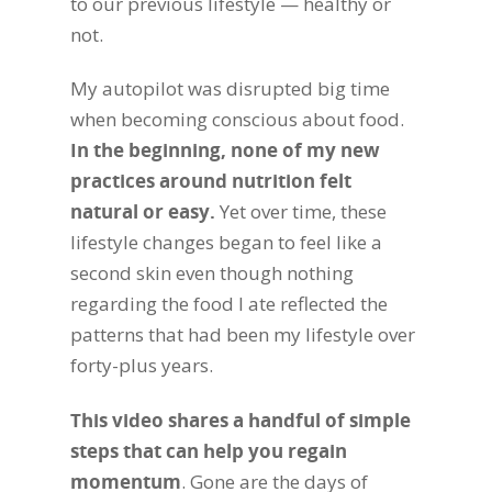
to our previous lifestyle — healthy or
not.
My autopilot was disrupted big time
when becoming conscious about food.
In the beginning, none of my new
practices around nutrition felt
natural or easy.
Yet over time, these
lifestyle changes began to feel like a
second skin even though nothing
regarding the food I ate reflected the
patterns that had been my lifestyle over
forty-plus years.
This video shares a handful of simple
steps that can help you regain
momentum
. Gone are the days of