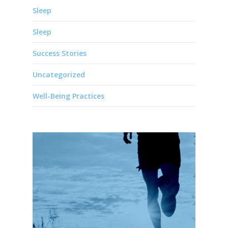
Sleep
Sleep
Success Stories
Uncategorized
Well-Being Practices