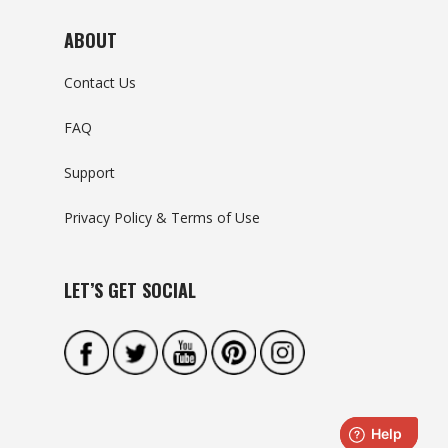
ABOUT
Contact Us
FAQ
Support
Privacy Policy & Terms of Use
LET’S GET SOCIAL