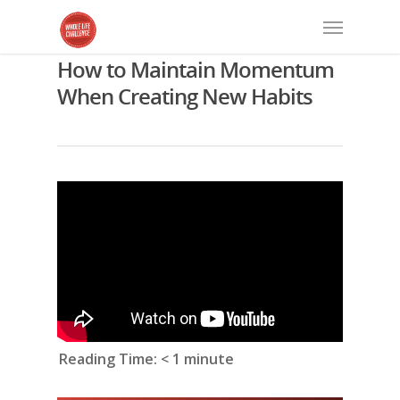
How to Maintain Momentum
When Creating New Habits
Reading Time:
< 1
minute