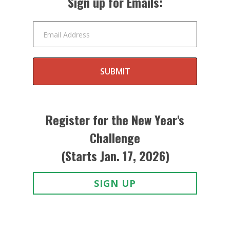
Sign up for Emails:
Email Address
SUBMIT
Register for the New Year's
Challenge
(Starts Jan. 17, 2026)
SIGN UP