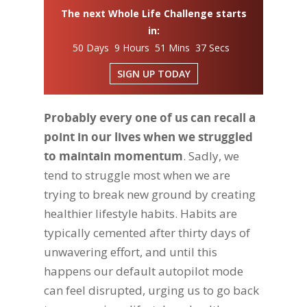
The next Whole Life Challenge starts
in:
50 Days 9 Hours 51 Mins 36 Secs
SIGN UP TODAY
Probably every one of us can recall a
point in our lives when we struggled
to maintain momentum
. Sadly, we
tend to struggle most when we are
trying to break new ground by creating
healthier lifestyle habits. Habits are
typically cemented after thirty days of
unwavering effort, and until this
happens our default autopilot mode
can feel disrupted, urging us to go back