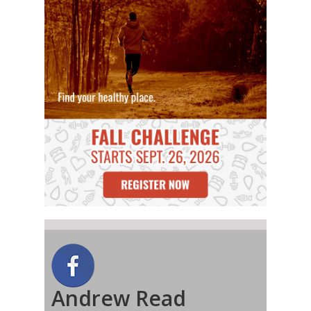
Andrew Read