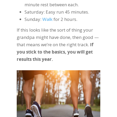
minute rest between each.
Saturday: Easy run 45 minutes.
Sunday:
Walk
for 2 hours.
If this looks like the sort of thing your
grandpa might have done, then good —
that means we’re on the right track.
If
you stick to the basics, you will get
results this year.