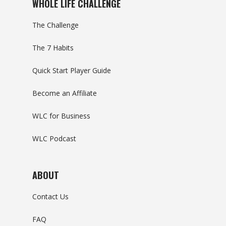
WHOLE LIFE CHALLENGE
The Challenge
The 7 Habits
Quick Start Player Guide
Become an Affiliate
WLC for Business
WLC Podcast
ABOUT
Contact Us
FAQ