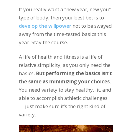
If you really want a “new year, new you”
type of body, then your best bet is to
develop the willpower
not to be swayed
away from the time-tested basics this
year. Stay the course.
A life of health and fitness is a life of
relative simplicity, as you only need the
basics.
But performing the basics isn’t
the same as minimizing your choices.
You need variety to stay healthy, fit, and
able to accomplish athletic challenges
— just make sure it’s the right kind of
variety.