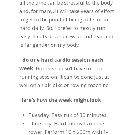
all the time can be stressful to the body
and, for many, it will take years of effort
to get to the point of being able to run
hard daily. So, I prefer to mostly run
easy. It cuts down on wear and tear and
is far gentler on my body.
I do one hard cardio session each
week.
But this doesn’t have to be a
running session. It can be done just as
well on an air bike or rowing machine.
Here’s how the week might look:
Tuesday: Easy run of 30 minutes.
Thursday: Hard intervals on the
rower. Perform 10 x 500m with 1-