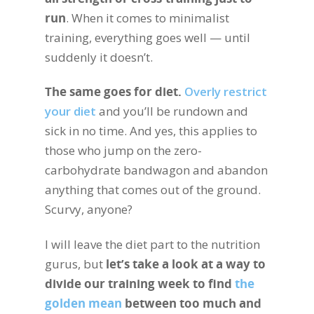
run
. When it comes to minimalist
training, everything goes well — until
suddenly it doesn’t.
The same goes for diet.
Overly restrict
your diet
and you’ll be rundown and
sick in no time. And yes, this applies to
those who jump on the zero-
carbohydrate bandwagon and abandon
anything that comes out of the ground.
Scurvy, anyone?
I will leave the diet part to the nutrition
gurus, but
let’s take a look at a way to
divide our training week to find
the
golden mean
between too much and