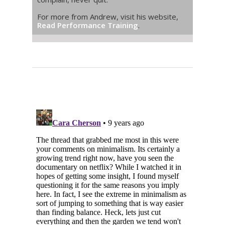
For more from Andrew, visit his website,
Read Performance Training
.