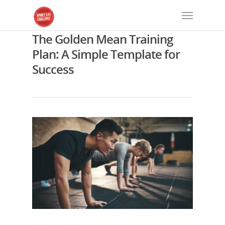
The Golden Mean Training
Plan: A Simple Template for
Success