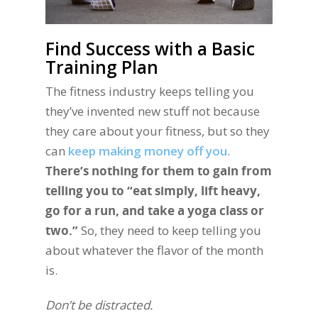
Find Success with a Basic
Training Plan
The fitness industry keeps telling you
they’ve invented new stuff not because
they care about your fitness, but so they
can
keep making money off you
.
There’s nothing for them to gain from
telling you to “eat simply, lift heavy,
go for a run, and take a yoga class or
two.”
So, they need to keep telling you
about whatever the flavor of the month
is.
Don’t be distracted.