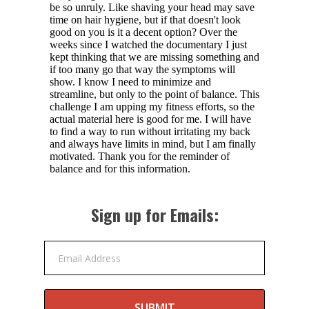
Sign up for Emails:
Email Address
SUBMIT