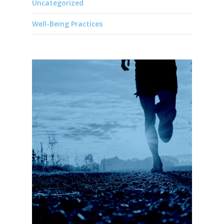
Uncategorized
Well-Being Practices