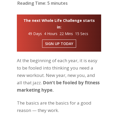
Reading Time:
5
minutes
The next Whole Life Challenge starts
in:
49 Days 4 Hours 22 Mins 14 Secs
SIGN UP TODAY
At the beginning of each year, it is easy
to be fooled into thinking you need a
new workout. New year, new you, and
all that jazz.
Don’t be fooled by fitness
marketing hype.
The basics are the basics for a good
reason — they work.