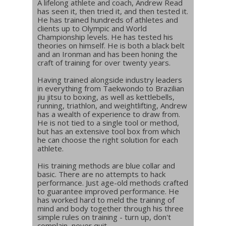
A lifelong athlete and coach, Andrew Read
has seen it, then tried it, and then tested it.
He has trained hundreds of athletes and
clients up to Olympic and World
Championship levels. He has tested his
theories on himself. He is both a black belt
and an Ironman and has been honing the
craft of training for over twenty years.
Having trained alongside industry leaders
in everything from Taekwondo to Brazilian
jiu jitsu to boxing, as well as kettlebells,
running, triathlon, and weightlifting, Andrew
has a wealth of experience to draw from.
He is not tied to a single tool or method,
but has an extensive tool box from which
he can choose the right solution for each
athlete.
His training methods are blue collar and
basic. There are no attempts to hack
performance. Just age-old methods crafted
to guarantee improved performance. He
has worked hard to meld the training of
mind and body together through his three
simple rules on training - turn up, don't
complain, never quit.