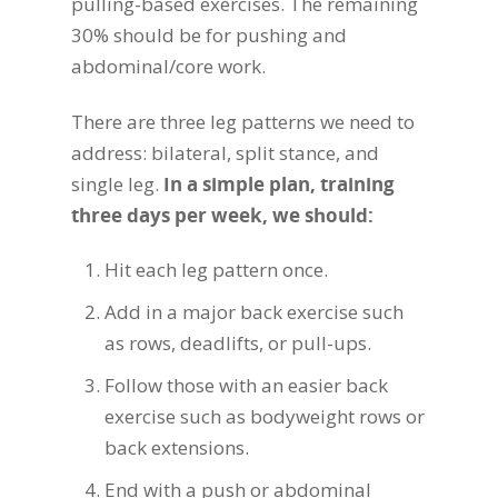
pulling-based exercises. The remaining
30% should be for pushing and
abdominal/core work.
There are three leg patterns we need to
address: bilateral, split stance, and
single leg.
In a simple plan, training
three days per week, we should:
Hit each leg pattern once.
Add in a major back exercise such
as rows, deadlifts, or pull-ups.
Follow those with an easier back
exercise such as bodyweight rows or
back extensions.
End with a push or abdominal