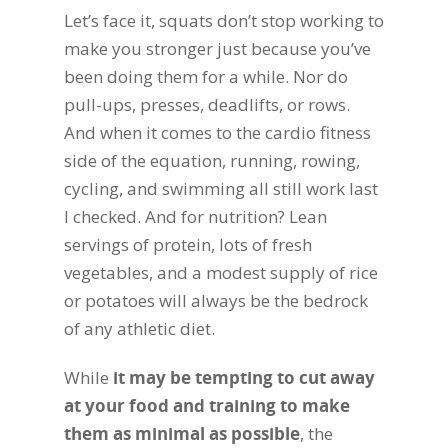
Let’s face it, squats don’t stop working to
make you stronger just because you’ve
been doing them for a while. Nor do
pull-ups, presses, deadlifts, or rows.
And when it comes to the cardio fitness
side of the equation, running, rowing,
cycling, and swimming all still work last
I checked. And for nutrition? Lean
servings of protein, lots of fresh
vegetables, and a modest supply of rice
or potatoes will always be the bedrock
of any athletic diet.
While
it may be tempting to cut away
at your food and training to make
them as minimal as possible
, the