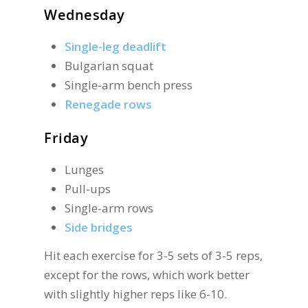
Wednesday
Single-leg deadlift
Bulgarian squat
Single-arm bench press
Renegade rows
Friday
Lunges
Pull-ups
Single-arm rows
Side bridges
Hit each exercise for 3-5 sets of 3-5 reps,
except for the rows, which work better
with slightly higher reps like 6-10.