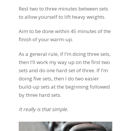
Rest two to three minutes between sets
to allow yourself to lift heavy weights.
Aim to be done within 45 minutes of the
finish of your warm-up.
As a general rule, if I’m doing three sets,
then I’ll work my way up on the first two
sets and do one hard set of three. If I’m
doing five sets, then I do two easier
build-up sets at the beginning followed
by three hard sets.
It really is that simple.