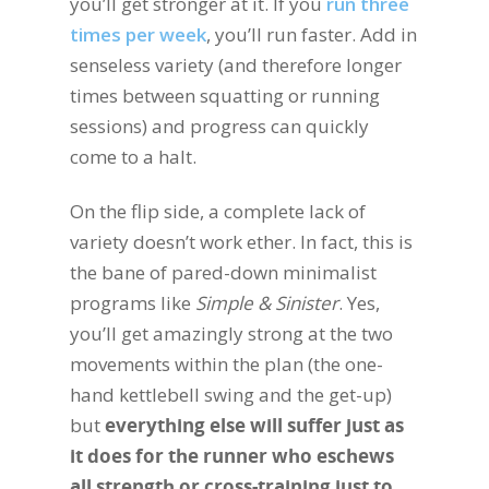
you’ll get stronger at it. If you
run three
times per week
, you’ll run faster. Add in
senseless variety (and therefore longer
times between squatting or running
sessions) and progress can quickly
come to a halt.
On the flip side, a complete lack of
variety doesn’t work ether. In fact, this is
the bane of pared-down minimalist
programs like
Simple & Sinister
. Yes,
you’ll get amazingly strong at the two
movements within the plan (the one-
hand kettlebell swing and the get-up)
but
everything else will suffer just as
it does for the runner who eschews
all strength or cross-training just to