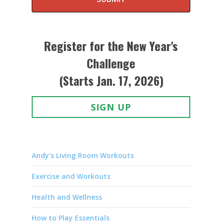
Register for the New Year's
Challenge
(Starts Jan. 17, 2026)
SIGN UP
Andy's Living Room Workouts
Exercise and Workouts
Health and Wellness
How to Play Essentials