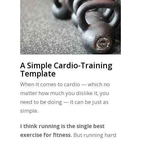
A Simple Cardio-Training
Template
When it comes to cardio — which no
matter how much you dislike it, you
need to be doing — it can be just as
simple.
I think running is the single best
exercise for fitness.
But running hard