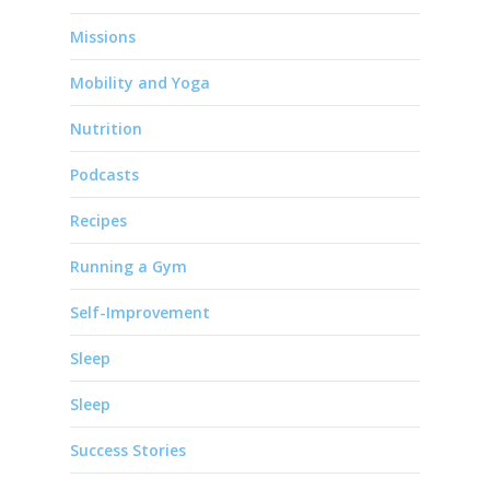
Missions
Mobility and Yoga
Nutrition
Podcasts
Recipes
Running a Gym
Self-Improvement
Sleep
Sleep
Success Stories