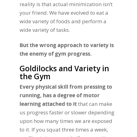
reality is that actual minimization isn’t
your friend. We have evolved to eat a
wide variety of foods and perform a
wide variety of tasks.
But the wrong approach to variety is
the enemy of gym progress.
Goldilocks and Variety in
the Gym
Every physical skill from pressing to
running, has a degree of motor
learning attached to it
that can make
us progress faster or slower depending
upon how many times we are exposed
to it. If you squat three times a week,