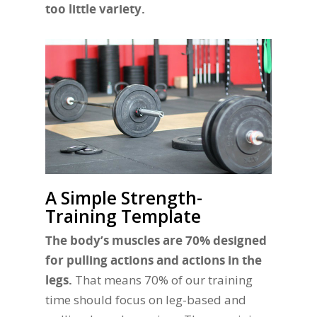
too little variety.
A Simple Strength-
Training Template
The body’s muscles are 70% designed
for pulling actions and actions in the
legs.
That means 70% of our training
time should focus on leg-based and