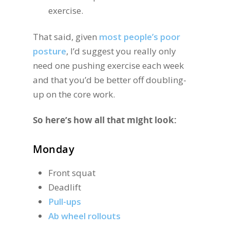
exercise.
That said, given
most people’s poor
posture
, I’d suggest you really only
need one pushing exercise each week
and that you’d be better off doubling-
up on the core work.
So here’s how all that might look:
Monday
Front squat
Deadlift
Pull-ups
Ab wheel rollouts