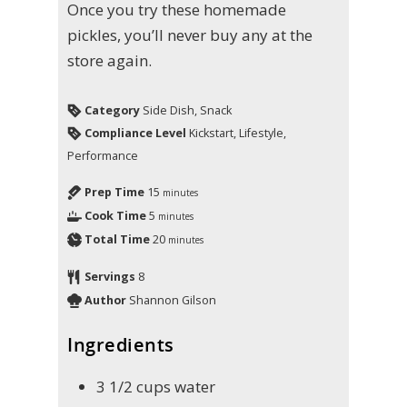
Once you try these homemade
pickles, you’ll never buy any at the
store again.
Category
Side Dish, Snack
Compliance Level
Kickstart, Lifestyle,
Performance
Prep Time
15
minutes
Cook Time
5
minutes
Total Time
20
minutes
Servings
8
Author
Shannon Gilson
Ingredients
3 1/2
cups
water