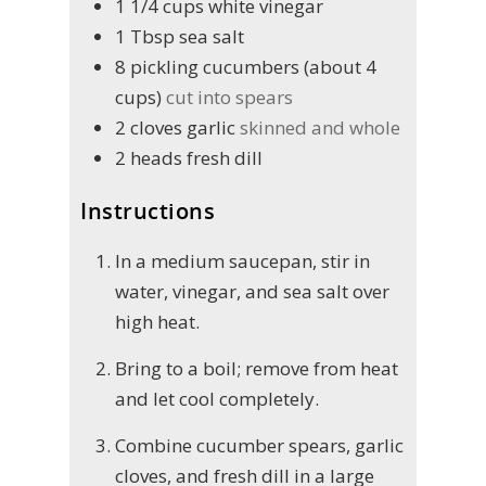
1 1/4
cups
white vinegar
1
Tbsp
sea salt
8
pickling cucumbers (about 4
cups)
cut into spears
2
cloves
garlic
skinned and whole
2
heads
fresh dill
Instructions
In a medium saucepan, stir in
water, vinegar, and sea salt over
high heat.
Bring to a boil; remove from heat
and let cool completely.
Combine cucumber spears, garlic
cloves, and fresh dill in a large