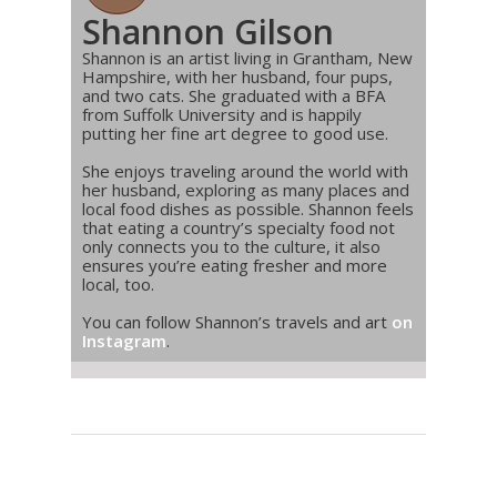
Shannon Gilson
Shannon is an artist living in Grantham, New
Hampshire, with her husband, four pups,
and two cats. She graduated with a BFA
from Suffolk University and is happily
putting her fine art degree to good use.
She enjoys traveling around the world with
her husband, exploring as many places and
local food dishes as possible. Shannon feels
that eating a country’s specialty food not
only connects you to the culture, it also
ensures you’re eating fresher and more
local, too.
You can follow Shannon’s travels and art
on
Instagram
.