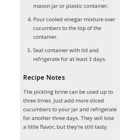
mason jar or plastic container.
Pour cooled vinegar mixture over
cucumbers to the top of the
container.
Seal container with lid and
refrigerate for at least 3 days.
Recipe Notes
The pickling brine can be used up to
three times. Just add more sliced
cucumbers to your jar and refrigerate
for another three days. They will lose
a little flavor, but they’re still tasty.