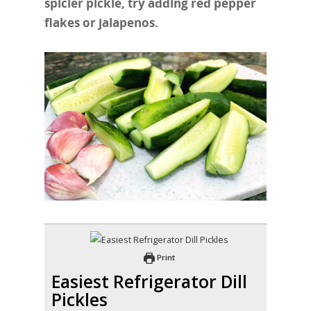
spicier pickle, try adding red pepper
flakes or jalapenos.
Print
Easiest Refrigerator Dill
Pickles