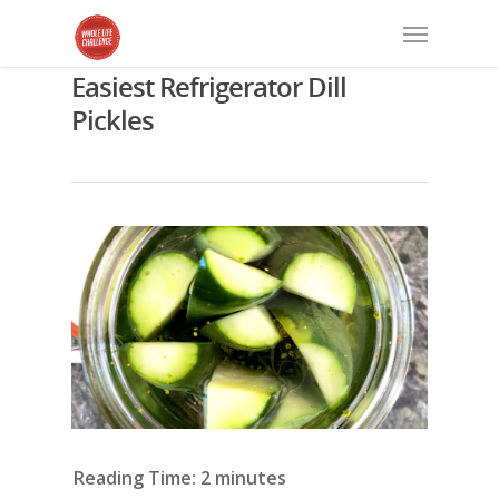
Easiest Refrigerator Dill
Pickles
Reading Time:
2
minutes