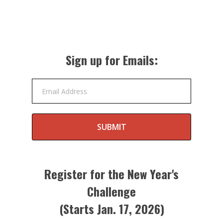
Sign up for Emails:
Email Address
SUBMIT
Register for the New Year's
Challenge
(Starts Jan. 17, 2026)