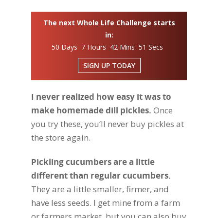
The next Whole Life Challenge starts
in:
50 Days 7 Hours 42 Mins 50 Secs
SIGN UP TODAY
I never realized how easy it was to
make homemade dill pickles.
Once
you try these, you’ll never buy pickles at
the store again.
Pickling cucumbers are a little
different than regular cucumbers.
They are a little smaller, firmer, and
have less seeds. I get mine from a farm
or farmers market, but you can also buy