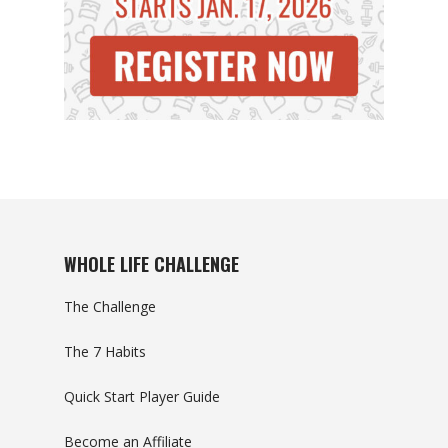
WHOLE LIFE CHALLENGE
The Challenge
The 7 Habits
Quick Start Player Guide
Become an Affiliate