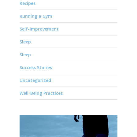
Recipes
Running a Gym
Self-Improvement
Sleep
Sleep
Success Stories
Uncategorized
Well-Being Practices