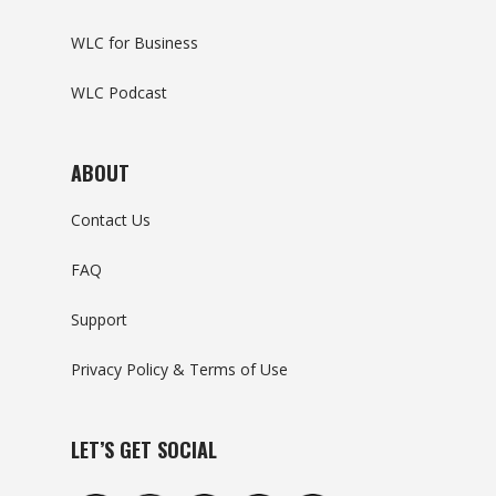
WLC for Business
WLC Podcast
ABOUT
Contact Us
FAQ
Support
Privacy Policy & Terms of Use
LET’S GET SOCIAL