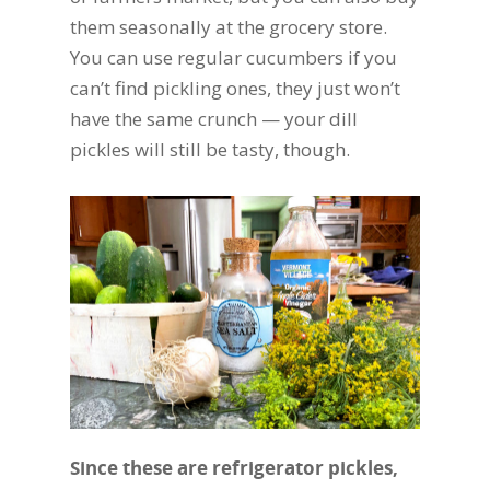
them seasonally at the grocery store.
You can use regular cucumbers if you
can’t find pickling ones, they just won’t
have the same crunch — your dill
pickles will still be tasty, though.
Since these are refrigerator pickles,