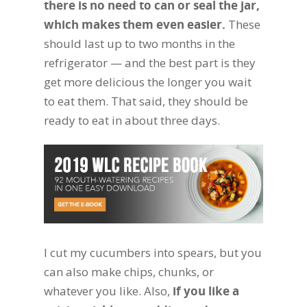
there is no need to can or seal the jar,
which makes them even easier.
These
should last up to two months in the
refrigerator — and the best part is they
get more delicious the longer you wait
to eat them. That said, they should be
ready to eat in about three days.
I cut my cucumbers into spears, but you
can also make chips, chunks, or
whatever you like. Also,
if you like a