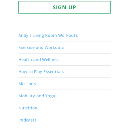
SIGN UP
Andy's Living Room Workouts
Exercise and Workouts
Health and Wellness
How to Play Essentials
Missions
Mobility and Yoga
Nutrition
Podcasts