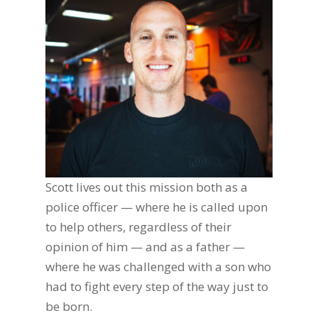
Scott lives out this mission both as a
police officer — where he is called upon
to help others, regardless of their
opinion of him — and as a father —
where he was challenged with a son who
had to fight every step of the way just to
be born.