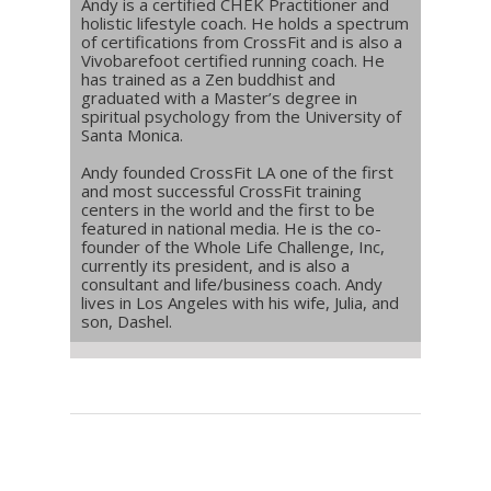
Andy is a certified CHEK Practitioner and
holistic lifestyle coach. He holds a spectrum
of certifications from CrossFit and is also a
Vivobarefoot certified running coach. He
has trained as a Zen buddhist and
graduated with a Master’s degree in
spiritual psychology from the University of
Santa Monica.
Andy founded CrossFit LA one of the first
and most successful CrossFit training
centers in the world and the first to be
featured in national media. He is the co-
founder of the Whole Life Challenge, Inc,
currently its president, and is also a
consultant and life/business coach. Andy
lives in Los Angeles with his wife, Julia, and
son, Dashel.