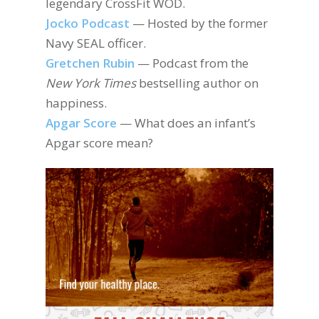
legendary CrossFit WOD.
Jocko Podcast
— Hosted by the former
Navy SEAL officer.
Gretchen Rubin
— Podcast from the
New York Times
bestselling author on
happiness.
Apgar Score
— What does an infant’s
Apgar score mean?