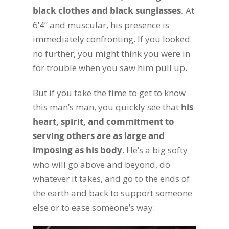
black clothes and black sunglasses.
At
6’4” and muscular, his presence is
immediately confronting. If you looked
no further, you might think you were in
for trouble when you saw him pull up.
But if you take the time to get to know
this man’s man, you quickly see that
his
heart, spirit, and commitment to
serving others are as large and
imposing as his body
. He’s a big softy
who will go above and beyond, do
whatever it takes, and go to the ends of
the earth and back to support someone
else or to ease someone’s way.