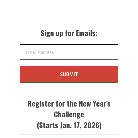
Sign up for Emails:
Email Address
SUBMIT
Register for the New Year's
Challenge
(Starts Jan. 17, 2026)