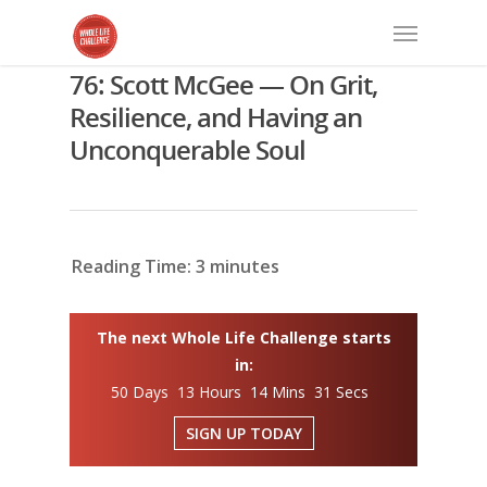
76: Scott McGee — On Grit,
Resilience, and Having an
Unconquerable Soul
Reading Time:
3
minutes
The next Whole Life Challenge starts
in:
50 Days 13 Hours 14 Mins 30 Secs
SIGN UP TODAY