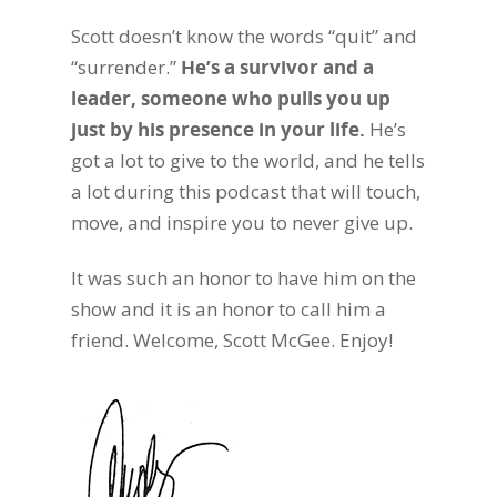
Scott doesn’t know the words “quit” and
“surrender.”
He’s a survivor and a
leader, someone who pulls you up
just by his presence in your life.
He’s
got a lot to give to the world, and he tells
a lot during this podcast that will touch,
move, and inspire you to never give up.
It was such an honor to have him on the
show and it is an honor to call him a
friend. Welcome, Scott McGee. Enjoy!