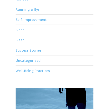
Running a Gym
Self-Improvement
Sleep
Sleep
Success Stories
Uncategorized
Well-Being Practices