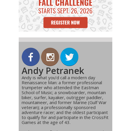
Andy Petranek
Andy is what you’d call a modern day
Renaissance Man: a former professional
trumpeter who attended the Eastman
School of Music; a snowboarder, mountain
biker, surfer, kayaker, outrigger paddler,
mountaineer, and former Marine (Gulf War
veteran); a professionally sponsored
adventure racer; and the oldest participant
to qualify for and participate in the CrossFit
Games at the age of 43.