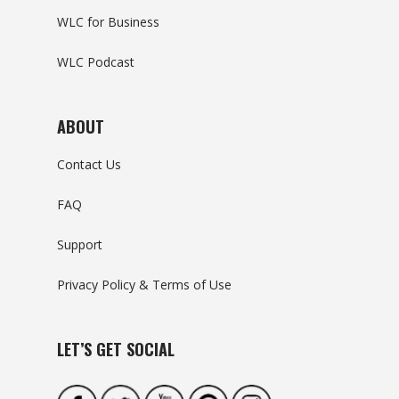
WLC for Business
WLC Podcast
ABOUT
Contact Us
FAQ
Support
Privacy Policy & Terms of Use
LET’S GET SOCIAL