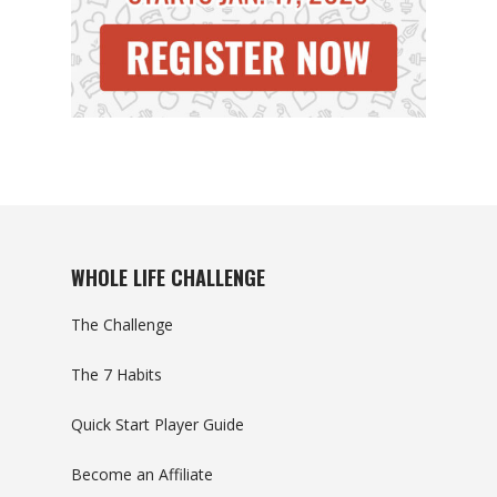
WHOLE LIFE CHALLENGE
The Challenge
The 7 Habits
Quick Start Player Guide
Become an Affiliate