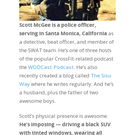
Scott McGee is a police officer,
serving in Santa Monica, California
as
a detective, beat officer, and member of
the SWAT team. He’s one of three hosts
of the popular CrossFit-related podcast
the
WODCast Podcast
. He’s also
recently created a blog called
The Sisu
Way
where he writes regularly. And he’s
a husband, plus the father of two
awesome boys.
Scott’s physical presence is awesome.
He’s imposing — driving a black SUV
with tinted windows, wearing all