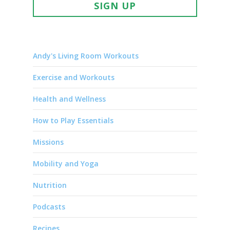
SIGN UP
Andy's Living Room Workouts
Exercise and Workouts
Health and Wellness
How to Play Essentials
Missions
Mobility and Yoga
Nutrition
Podcasts
Recipes