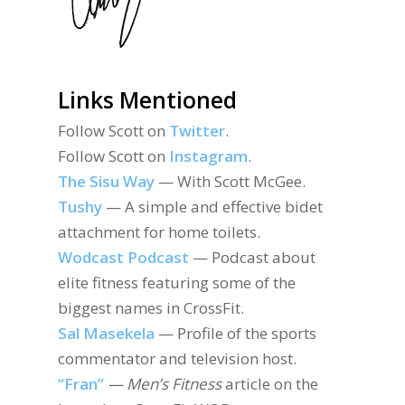
Links Mentioned
Follow Scott on
Twitter
.
Follow Scott on
Instagram
.
The Sisu Way
— With Scott McGee.
Tushy
— A simple and effective bidet
attachment for home toilets.
Wodcast Podcast
— Podcast about
elite fitness featuring some of the
biggest names in CrossFit.
Sal Masekela
— Profile of the sports
commentator and television host.
“Fran”
— Men’s Fitness
article on the