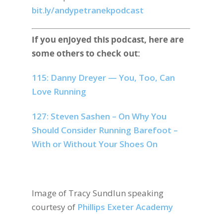
bit.ly/andypetranekpodcast
If you enjoyed this podcast, here are
some others to check out:
115: Danny Dreyer — You, Too, Can
Love Running
127: Steven Sashen – On Why You
Should Consider Running Barefoot –
With or Without Your Shoes On
Image of Tracy Sundlun speaking
courtesy of
Phillips Exeter Academy