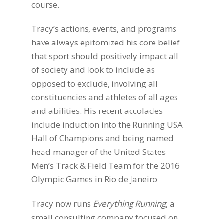
course.
Tracy’s actions, events, and programs
have always epitomized his core belief
that sport should positively impact all
of society and look to include as
opposed to exclude, involving all
constituencies and athletes of all ages
and abilities. His recent accolades
include induction into the Running USA
Hall of Champions and being named
head manager of the United States
Men’s Track & Field Team for the 2016
Olympic Games in Rio de Janeiro
Tracy now runs
Everything Running
, a
small consulting company focused on