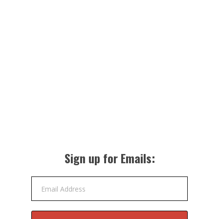
Sign up for Emails:
Email Address