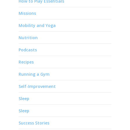
How to Play Essentials
Missions
Mobility and Yoga
Nutrition
Podcasts
Recipes
Running a Gym
Self-Improvement
Sleep
Sleep
Success Stories