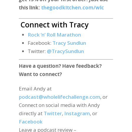
this link:
thegoodkitchen.com/wlc
Connect with Tracy
Rock ‘n’ Roll Marathon
Facebook:
Tracy Sundlun
Twitter:
@TracySundlun
Have a question? Have feedback?
Want to connect?
Email Andy at
podcast@wholelifechallenge.com
, or
Connect on social media with Andy
directly at
Twitter
,
Instagram
, or
Facebook
Leave a podcast review –