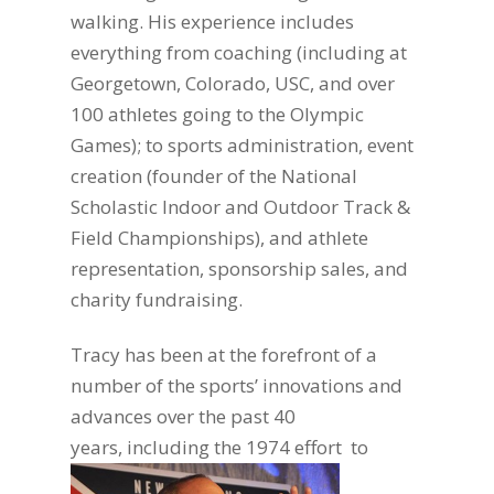
walking. His experience includes
everything from coaching (including at
Georgetown, Colorado, USC, and over
100 athletes going to the Olympic
Games);
to sports administration, event
creation (founder of the National
Scholastic Indoor and Outdoor Track &
Field Championships), and athlete
representation, sponsorship sales, and
charity fundraising.
Tracy has been at the forefront of a
number of the sports’ innovations and
advances over the past 40
years, including the
1974 effort to