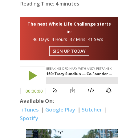
Reading Time:
4
minutes
The next Whole Life Challenge starts
in:
46 Days 4 Hours 37 Mins 40 Secs
SIGN UP TODAY
Available On:
iTunes
|
Google Play
|
Stitcher
|
Spotify