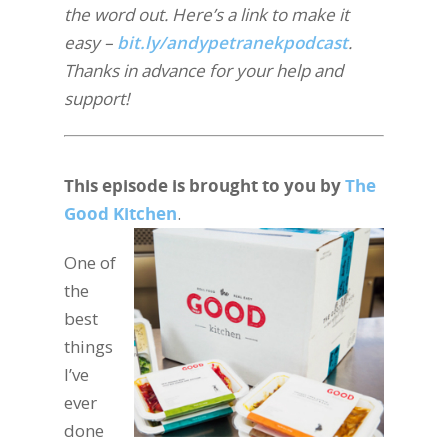
the word out. Here’s a link to make it
easy –
bit.ly/andypetranekpodcast
.
Thanks in advance for your help and
support!
This episode is brought to you by
The
Good Kitchen
.
One of
the
best
things
I’ve
ever
done