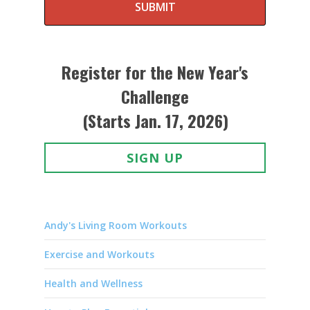
SUBMIT
Register for the New Year's
Challenge
(Starts Jan. 17, 2026)
SIGN UP
Andy's Living Room Workouts
Exercise and Workouts
Health and Wellness