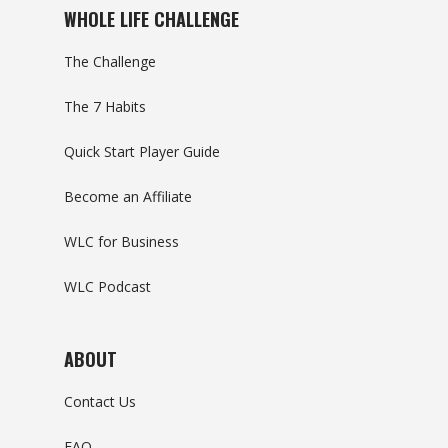
WHOLE LIFE CHALLENGE
The Challenge
The 7 Habits
Quick Start Player Guide
Become an Affiliate
WLC for Business
WLC Podcast
ABOUT
Contact Us
FAQ