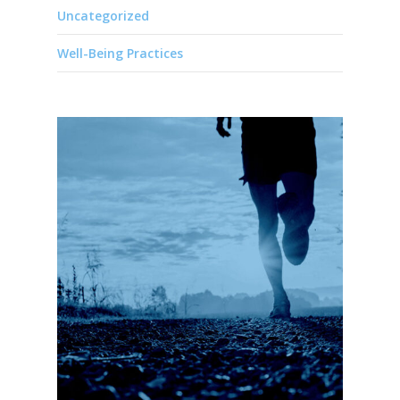
Uncategorized
Well-Being Practices