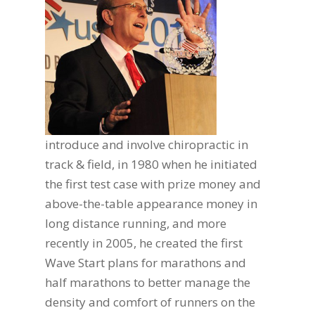
introduce and involve chiropractic in
track & field, in 1980 when he initiated
the first test case with prize money and
above-the-table appearance money in
long distance running, and more
recently in 2005, he created the first
Wave Start plans for marathons and
half marathons to better manage the
density and comfort of runners on the