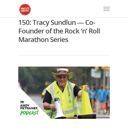
150: Tracy Sundlun — Co-
Founder of the Rock ‘n’ Roll
Marathon Series