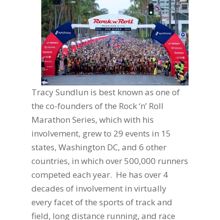
Tracy Sundlun is best known as one of
the co-founders of the Rock ‘n’ Roll
Marathon Series,
which with his
involvement, grew to 29 events in 15
states, Washington DC, and 6 other
countries, in which over 500,000 runners
competed each year. He has over 4
decades of involvement in virtually
every facet of the sports of track and
field, long distance running, and race