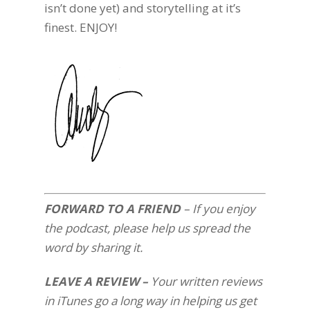
isn’t done yet) and storytelling at it’s
finest. ENJOY!
FORWARD TO A FRIEND
– If you enjoy
the podcast, please help us spread the
word by sharing it.
LEAVE A REVIEW –
Your written reviews
in iTunes go a long way in helping us get