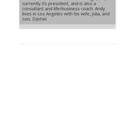
currently its president, and is also a
consultant and life/business coach. Andy
lives in Los Angeles with his wife, Julia, and
son, Dashel.