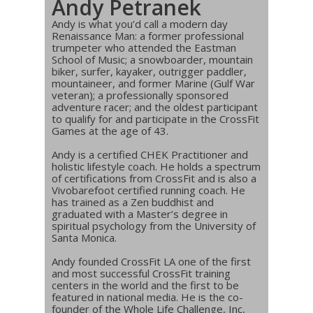
Andy Petranek
Andy is what you’d call a modern day
Renaissance Man: a former professional
trumpeter who attended the Eastman
School of Music; a snowboarder, mountain
biker, surfer, kayaker, outrigger paddler,
mountaineer, and former Marine (Gulf War
veteran); a professionally sponsored
adventure racer; and the oldest participant
to qualify for and participate in the CrossFit
Games at the age of 43.
Andy is a certified CHEK Practitioner and
holistic lifestyle coach. He holds a spectrum
of certifications from CrossFit and is also a
Vivobarefoot certified running coach. He
has trained as a Zen buddhist and
graduated with a Master’s degree in
spiritual psychology from the University of
Santa Monica.
Andy founded CrossFit LA one of the first
and most successful CrossFit training
centers in the world and the first to be
featured in national media. He is the co-
founder of the Whole Life Challenge, Inc,