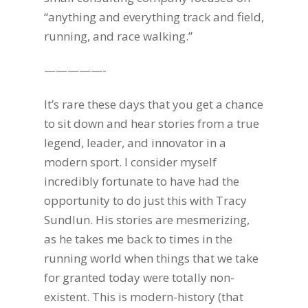
“anything and everything track and field,
running, and race walking.”
—————-
It’s rare these days that you get a chance
to sit down and hear stories from a true
legend, leader, and innovator in a
modern sport. I consider myself
incredibly fortunate to have had the
opportunity to do just this with Tracy
Sundlun. His stories are mesmerizing,
as he takes me back to times in the
running world when things that we take
for granted today were totally non-
existent. This is modern-history (that