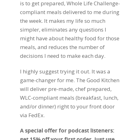
is to get prepared, Whole Life Challenge-
compliant meals delivered to me during
the week. It makes my life so much
simpler, eliminates any questions I
might have about healthy food for those
meals, and reduces the number of
decisions I need to make each day.
I highly suggest trying it out. It was a
game-changer for me. The Good Kitchen
will deliver pre-made, chef prepared,
WLC-compliant meals (breakfast, lunch,
and/or dinner) right to your front door
via FedEx.
A special offer for podcast listeners:
get 15% off your first order. Just use