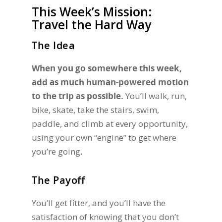
This Week’s Mission:
Travel the Hard Way
The Idea
When you go somewhere this week,
add as much human-powered motion
to the trip as possible.
You’ll walk, run,
bike, skate, take the stairs, swim,
paddle, and climb at every opportunity,
using your own “engine” to get where
you’re going.
The Payoff
You’ll get fitter, and you’ll have the
satisfaction of knowing that you don’t