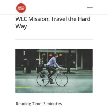
WLC Mission: Travel the Hard
Way
Reading Time:
3
minutes