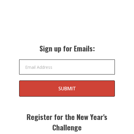
Sign up for Emails:
Email Address
SUBMIT
Register for the New Year's
Challenge