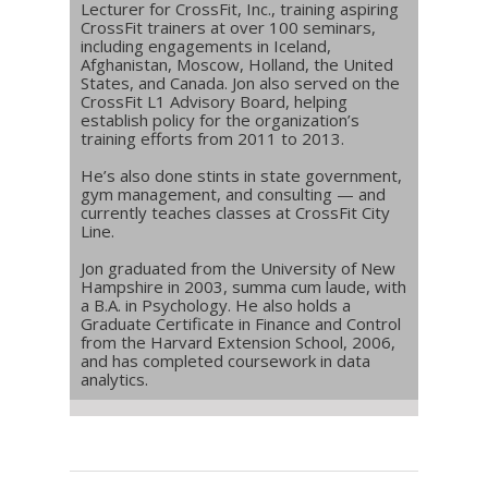
Lecturer for CrossFit, Inc., training aspiring
CrossFit trainers at over 100 seminars,
including engagements in Iceland,
Afghanistan, Moscow, Holland, the United
States, and Canada. Jon also served on the
CrossFit L1 Advisory Board, helping
establish policy for the organization’s
training efforts from 2011 to 2013.
He’s also done stints in state government,
gym management, and consulting — and
currently teaches classes at CrossFit City
Line.
Jon graduated from the University of New
Hampshire in 2003, summa cum laude, with
a B.A. in Psychology. He also holds a
Graduate Certificate in Finance and Control
from the Harvard Extension School, 2006,
and has completed coursework in data
analytics.