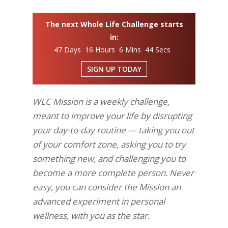
The next Whole Life Challenge starts
in:
47 Days 16 Hours 6 Mins 43 Secs
SIGN UP TODAY
WLC Mission is a weekly challenge,
meant to improve your life by disrupting
your day-to-day routine — taking you out
of your comfort zone, asking you to try
something new, and challenging you to
become a more complete person. Never
easy, you can consider the Mission an
advanced experiment in personal
wellness, with you as the star.