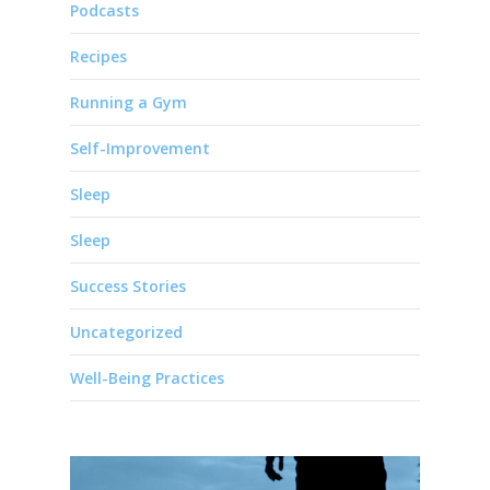
Podcasts
Recipes
Running a Gym
Self-Improvement
Sleep
Sleep
Success Stories
Uncategorized
Well-Being Practices