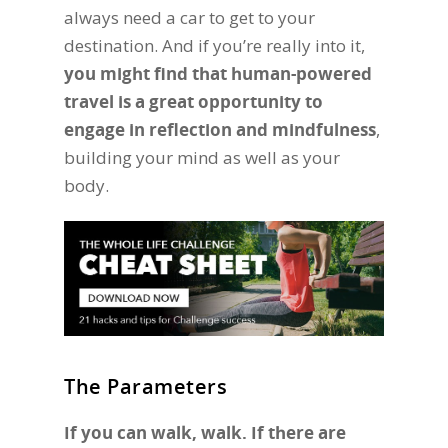
always need a car to get to your
destination. And if you’re really into it,
you might find that human-powered
travel is a great opportunity to
engage in reflection and mindfulness
,
building your mind as well as your
body.
The Parameters
If you can walk, walk. If there are