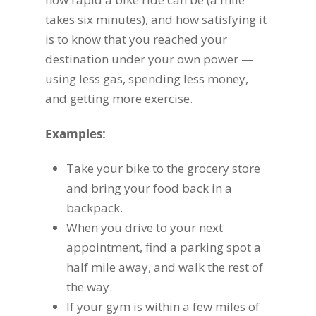
takes six minutes), and how satisfying it
is to know that you reached your
destination under your own power —
using less gas, spending less money,
and getting more exercise.
Examples:
Take your bike to the grocery store
and bring your food back in a
backpack.
When you drive to your next
appointment, find a parking spot a
half mile away, and walk the rest of
the way.
If your gym is within a few miles of