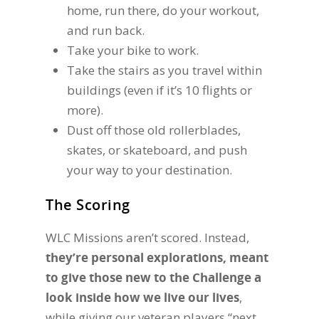
home, run there, do your workout,
and run back.
Take your bike to work.
Take the stairs as you travel within
buildings (even if it’s 10 flights or
more).
Dust off those old rollerblades,
skates, or skateboard, and push
your way to your destination.
The Scoring
WLC Missions aren’t scored. Instead,
they’re personal explorations, meant
to give those new to the Challenge a
look inside how we live our lives
,
while giving our veteran players “next