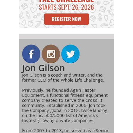
Jon Gilson
Jon Gilson is a coach and writer, and the
former CEO of the Whole Life Challenge.
Previously, he founded Again Faster
Equipment, a functional fitness equipment
company created to serve the CrossFit
community. Established in 2006, Jon took
the Company global in 2012, twice landing
on the Inc. 500/5000 list of America’s
fastest growing private companies.
From 2007 to 2013, he served as a Senior