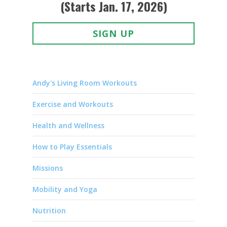
(Starts Jan. 17, 2026)
SIGN UP
Andy's Living Room Workouts
Exercise and Workouts
Health and Wellness
How to Play Essentials
Missions
Mobility and Yoga
Nutrition