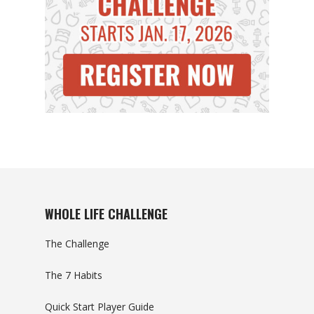
WHOLE LIFE CHALLENGE
The Challenge
The 7 Habits
Quick Start Player Guide