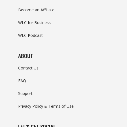
Become an Affiliate
WLC for Business
WLC Podcast
ABOUT
Contact Us
FAQ
Support
Privacy Policy & Terms of Use
LET’S GET SOCIAL