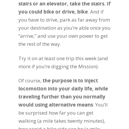
stairs or an elevator, take the stairs. If
you could bike or drive, bike
. And if
you have to drive, park as far away from
your destination as you’re able once you
“arrive,” and use your own power to get
the rest of the way.
Try it on at least one trip this week (and
more if you’re digging the Mission).
Of course,
the purpose is to inject
locomotion into your daily life, while
traveling further than you normally
would using alternative means
. You’ll
be surprised how far you can get
walking (a mile takes twenty minutes),
how rapid a bike ride can be (a mile