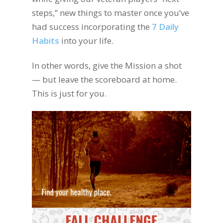
steps,” new things to master once you’ve
had success incorporating the
7 Daily
Habits
into your life.
In other words, give the Mission a shot
— but leave the scoreboard at home.
This is just for you.