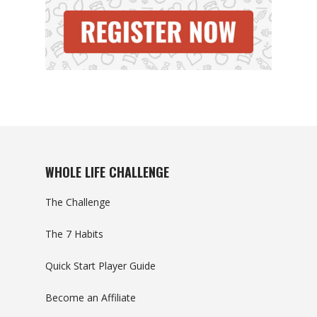
WHOLE LIFE CHALLENGE
The Challenge
The 7 Habits
Quick Start Player Guide
Become an Affiliate