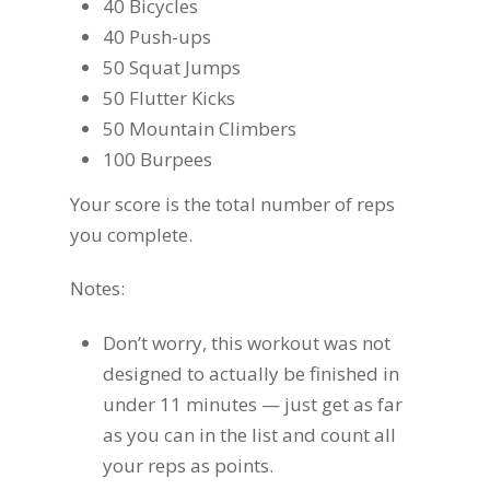
40 Bicycles
40 Push-ups
50 Squat Jumps
50 Flutter Kicks
50 Mountain Climbers
100 Burpees
Your score is the total number of reps
you complete.
Notes:
Don’t worry, this workout was not
designed to actually be finished in
under 11 minutes — just get as far
as you can in the list and count all
your reps as points.