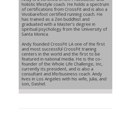
holistic lifestyle coach. He holds a spectrum
of certifications from CrossFit and is also a
Vivobarefoot certified running coach. He
has trained as a Zen buddhist and
graduated with a Master’s degree in
spiritual psychology from the University of
Santa Monica.
Andy founded CrossFit LA one of the first
and most successful CrossFit training
centers in the world and the first to be
featured in national media. He is the co-
founder of the Whole Life Challenge, Inc,
currently its president, and is also a
consultant and life/business coach. Andy
lives in Los Angeles with his wife, Julia, and
son, Dashel.