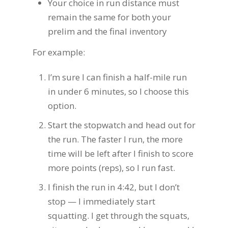
Your choice in run distance must
remain the same for both your
prelim and the final inventory
For example:
I’m sure I can finish a half-mile run
in under 6 minutes, so I choose this
option.
Start the stopwatch and head out for
the run. The faster I run, the more
time will be left after I finish to score
more points (reps), so I run fast.
I finish the run in 4:42, but I don’t
stop — I immediately start
squatting. I get through the squats,