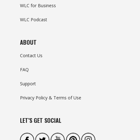
WLC for Business
WLC Podcast
ABOUT
Contact Us
FAQ
Support
Privacy Policy & Terms of Use
LET’S GET SOCIAL