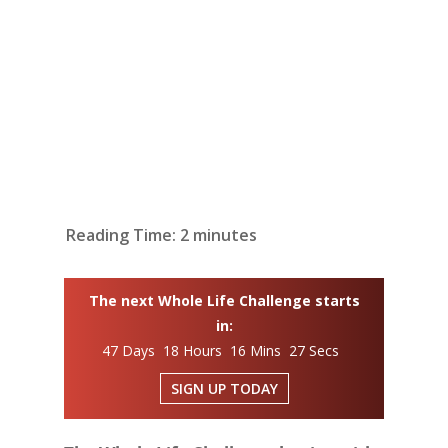
Reading Time:
2
minutes
The next Whole Life Challenge starts
in:
47 Days 18 Hours 16 Mins 26 Secs
SIGN UP TODAY