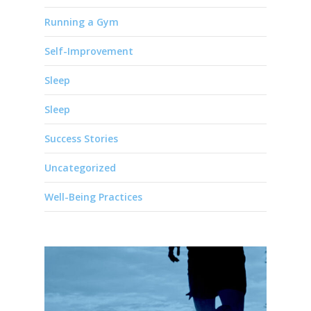
Running a Gym
Self-Improvement
Sleep
Sleep
Success Stories
Uncategorized
Well-Being Practices