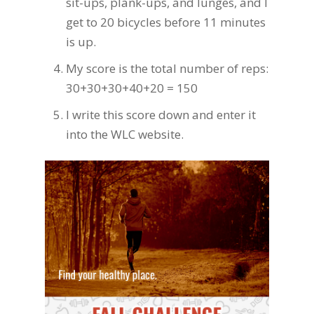
sit-ups, plank-ups, and lunges, and I
get to 20 bicycles before 11 minutes
is up.
My score is the total number of reps:
30+30+30+40+20 = 150
I write this score down and enter it
into the WLC website.