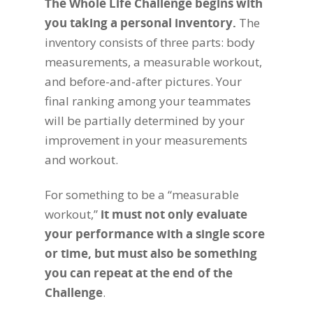
The Whole Life Challenge begins with
you taking a personal inventory.
The
inventory consists of three parts: body
measurements, a measurable workout,
and before-and-after pictures. Your
final ranking among your teammates
will be partially determined by your
improvement in your measurements
and workout.
For something to be a “measurable
workout,”
it must not only evaluate
your performance with a single score
or time, but must also be something
you can repeat at the end of the
Challenge
.