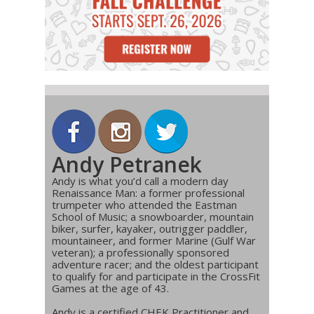
Andy Petranek
Andy is what you’d call a modern day
Renaissance Man: a former professional
trumpeter who attended the Eastman
School of Music; a snowboarder, mountain
biker, surfer, kayaker, outrigger paddler,
mountaineer, and former Marine (Gulf War
veteran); a professionally sponsored
adventure racer; and the oldest participant
to qualify for and participate in the CrossFit
Games at the age of 43.
Andy is a certified CHEK Practitioner and