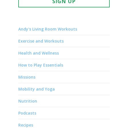
SIGN UP
Andy's Living Room Workouts
Exercise and Workouts
Health and Wellness
How to Play Essentials
Missions
Mobility and Yoga
Nutrition
Podcasts
Recipes