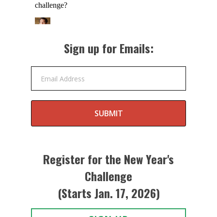
Sign up for Emails:
Email Address
SUBMIT
Register for the New Year's
Challenge
(Starts Jan. 17, 2026)