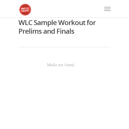
WLC Sample Workout for
Prelims and Finals