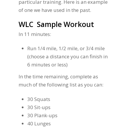
particular training. Here is an example
of one we have used in the past.
WLC Sample Workout
In 11 minutes:
Run 1/4 mile, 1/2 mile, or 3/4 mile
(choose a distance you can finish in
6 minutes or less)
In the time remaining, complete as
much of the following list as you can:
30 Squats
30 Sit-ups
30 Plank-ups
40 Lunges