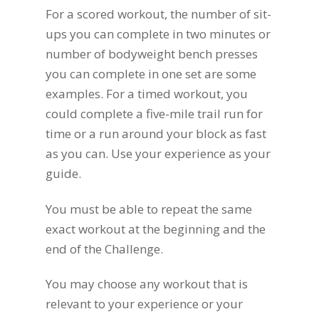
For a scored workout, the number of sit-
ups you can complete in two minutes or
number of bodyweight bench presses
you can complete in one set are some
examples. For a timed workout, you
could complete a five-mile trail run for
time or a run around your block as fast
as you can. Use your experience as your
guide.
You must be able to repeat the same
exact workout at the beginning and the
end of the Challenge.
You may choose any workout that is
relevant to your experience or your