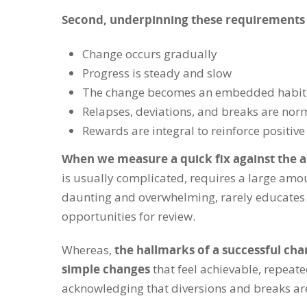
Second, underpinning these requirements
Change occurs gradually
Progress is steady and slow
The change becomes an embedded habit 
Relapses, deviations, and breaks are norm
Rewards are integral to reinforce positiv
When we measure a quick fix against the a
is usually complicated, requires a large amoun
daunting and overwhelming, rarely educates 
opportunities for review.
Whereas,
the hallmarks of a successful cha
simple changes
that feel achievable, repeat
acknowledging that diversions and breaks are