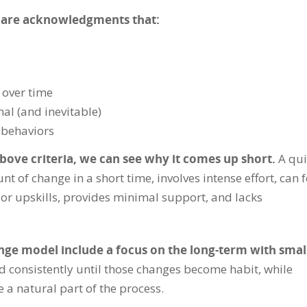
 are acknowledgments that:
over time
al (and inevitable)
e behaviors
bove criteria, we can see why it comes up short.
A qui
t of change in a short time, involves intense effort, can f
or upskills, provides minimal support, and lacks
nge model include a focus on the long-term with smal
ed consistently until those changes become habit, while
 a natural part of the process.