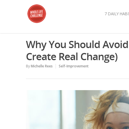
7 DAILY HABI
Why You Should Avoid 
Create Real Change)
By
Michelle Rees
Self-Improvement