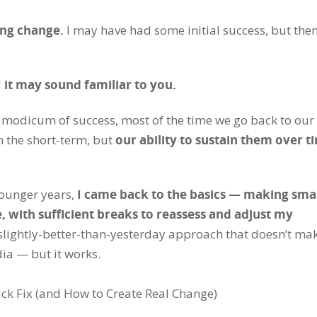
ting change.
I may have had some initial success, but then
d
it may sound familiar to you.
 modicum of success, most of the time we go back to our
n the short-term, but
our ability to sustain them over t
younger years,
I came back to the basics — making smal
, with sufficient breaks to reassess and adjust my
, slightly-better-than-yesterday approach that doesn’t ma
dia — but it works.