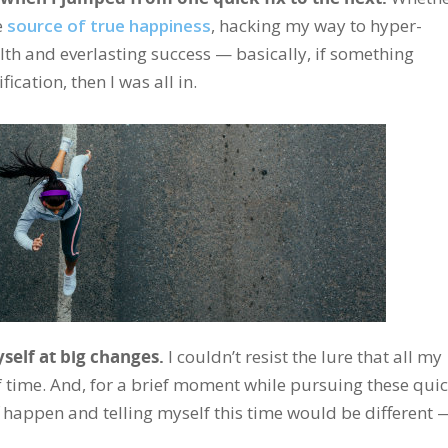
e
source of true happiness
, hacking my way to hyper-
alth and everlasting success — basically, if something
cation, then I was all in.
yself at big changes.
I couldn’t resist the lure that all my
f time. And, for a brief moment while pursuing these qui
f happen and telling myself this time would be different