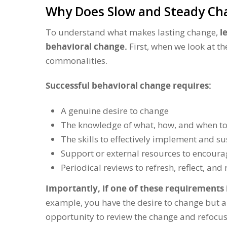
Why Does Slow and Steady C
To understand what makes lasting change,
l
behavioral change.
First, when we look at th
commonalities.
Successful behavioral change requires:
A genuine desire to change
The knowledge of what, how, and when t
The skills to effectively implement and s
Support or external resources to encour
Periodical reviews to refresh, reflect, a
Importantly, if one of these requirements i
example, you have the desire to change but a
opportunity to review the change and refocus, 