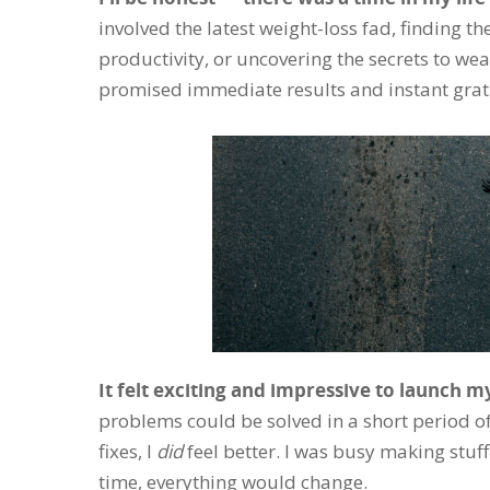
involved the latest weight-loss fad, finding th
productivity, or uncovering the secrets to we
promised immediate results and instant gratifi
It felt exciting and impressive to launch m
problems could be solved in a short period o
fixes, I
did
feel better. I was busy making stuf
time, everything would change.