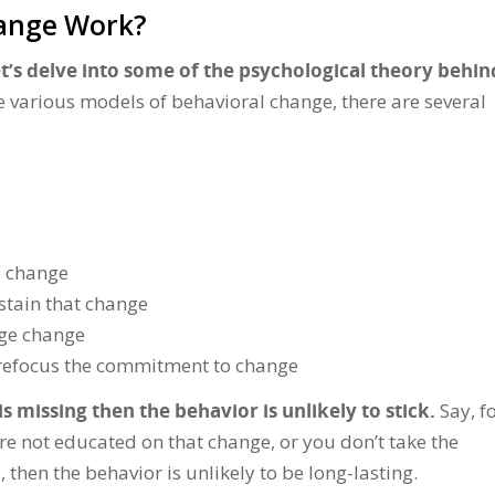
hange Work?
et’s delve into some of the psychological theory behin
e various models of behavioral change, there are several
o change
ustain that change
age change
nd refocus the commitment to change
s missing then the behavior is unlikely to stick.
Say, f
re not educated on that change, or you don’t take the
then the behavior is unlikely to be long-lasting.