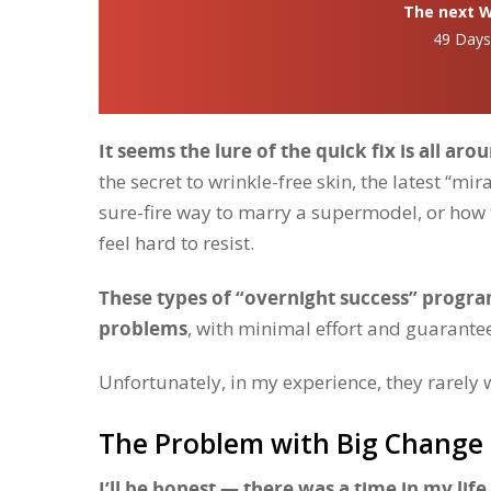
The next Wh
49 Day
It seems the lure of the quick fix is all aro
the secret to wrinkle-free skin, the latest “mir
sure-fire way to marry a supermodel, or how to
feel hard to resist.
These types of “overnight success” program
problems
, with minimal effort and guarant
Unfortunately, in my experience, they rarely 
The Problem with Big Change 
I’ll be honest — there was a time in my lif