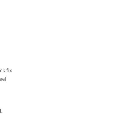
ck fix
eel
l,