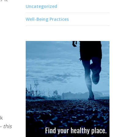
Uncategorized
Well-Being Practices
ck
 —
this