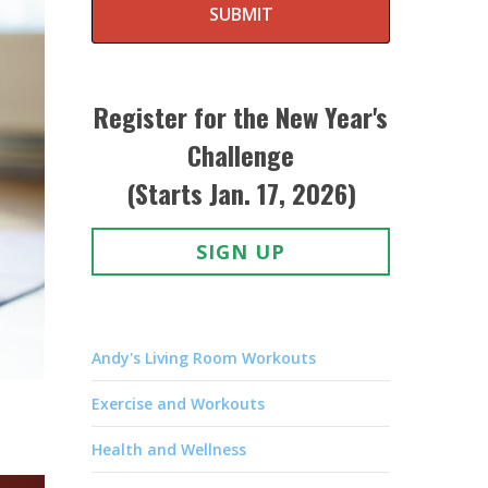
SUBMIT
Register for the New Year's
Challenge
(Starts Jan. 17, 2026)
SIGN UP
Andy's Living Room Workouts
Exercise and Workouts
Health and Wellness