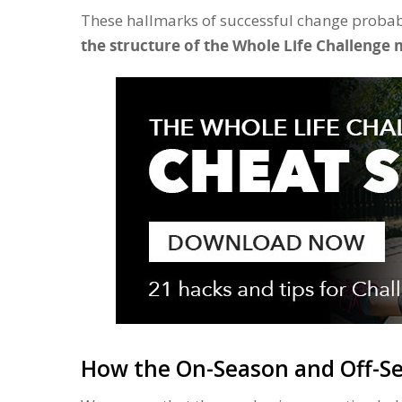
These hallmarks of successful change probab
the structure of the Whole Life Challenge 
How the On-Season and Off-Se