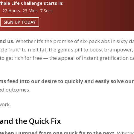
ole Life Challenge starts in:
s 22 Hours 23 Mins 6 Secs
SIGN UP TODAY
und us.
Whether it’s the promise of six-pack abs in sixty d
acle fruit” to melt fat, the genius pill to boost brainpower,
 get rich for free — the appeal of instant gratification c
s feed into our desire to quickly and easily solve our
eed outcomes.
work.
and the Quick Fix
e when I jumped from one quick fix to the next.
Whether