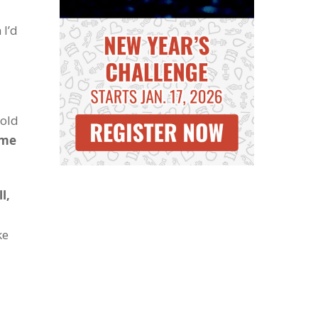
 I’d
 old
ime
l,
ke