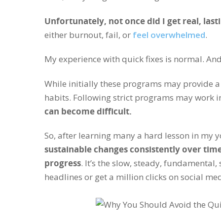
Unfortunately, not once did I get real, las
either burnout, fail, or
feel overwhelmed
.
My experience with quick fixes is normal. An
While initially these programs may provide a
habits. Following strict programs may work i
can become difficult.
So, after learning many a hard lesson in my 
sustainable changes consistently over time
progress
. It’s the slow, steady, fundamental
headlines or get a million clicks on social me