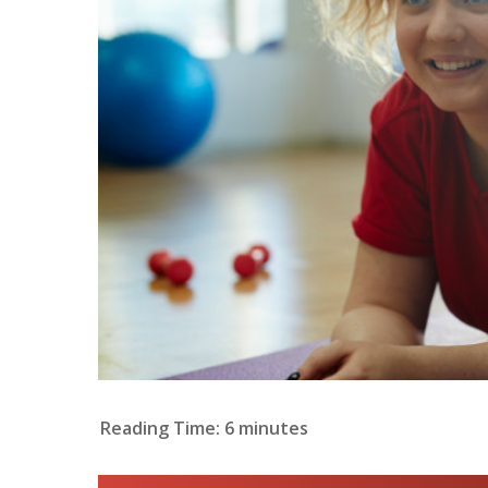
Reading Time:
6
minutes