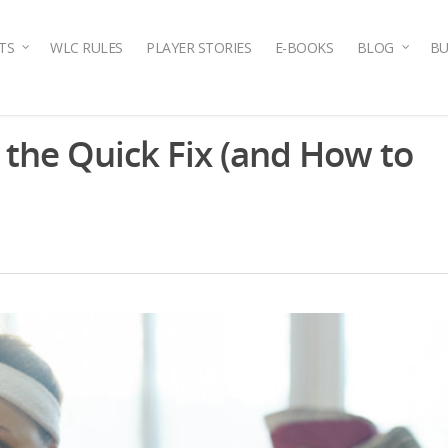
TS
WLC RULES
PLAYER STORIES
E-BOOKS
BLOG
BU
the Quick Fix (and How to