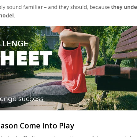
ly sound familiar – and they should, because
they unde
model.
ason Come Into Play