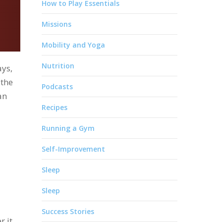
How to Play Essentials
Missions
Mobility and Yoga
Nutrition
ays,
 the
Podcasts
an
Recipes
Running a Gym
Self-Improvement
Sleep
Sleep
Success Stories
 it