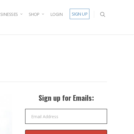
SIGN UP
SINESSES
SHOP
LOGIN
Sign up for Emails:
Email Address