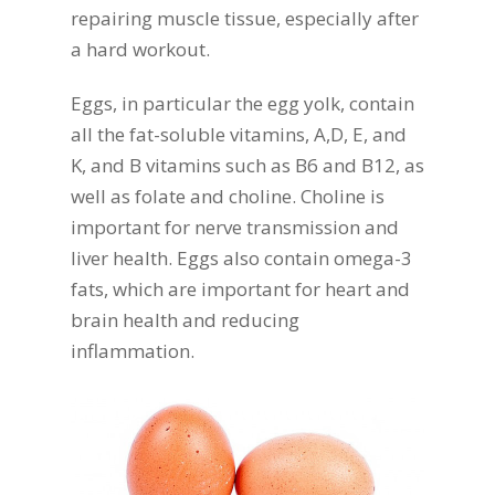
repairing muscle tissue, especially after
a hard workout.
Eggs, in particular the egg yolk, contain
all the fat-soluble vitamins, A,D, E, and
K, and B vitamins such as B6 and B12, as
well as folate and choline. Choline is
important for nerve transmission and
liver health. Eggs also contain omega-3
fats, which are important for heart and
brain health and reducing
inflammation.