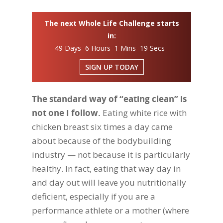
The next Whole Life Challenge starts
in:
49 Days 6 Hours 1 Mins 18 Secs
SIGN UP TODAY
The standard way of “eating clean” is
not one I follow.
Eating white rice with
chicken breast six times a day came
about because of the bodybuilding
industry — not because it is particularly
healthy. In fact, eating that way day in
and day out will leave you nutritionally
deficient, especially if you are a
performance athlete or a mother (where