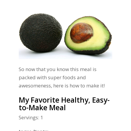
So now that you know this meal is
packed with super foods and
awesomeness, here is how to make it!
My Favorite Healthy, Easy-
to-Make Meal
Servings: 1