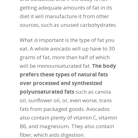
getting adequate amounts of fat in its
diet it will manufacture it from other
sources, such as unused carbohydrates.
What
is
important is the type of fat you
eat. A whole avocado will up have to 30
grams of fat, more than half of which
will be monounsaturated fat.
The body
prefers these types of natural fats
over processed and synthesized
polyunsaturated fats
such as canola
oil, sunflower oil, or, even worse, trans
fats from packaged goods. Avocados
also contain plenty of vitamin C, vitamin
B6, and magnesium. They also contain
fiber, which aids digestion.