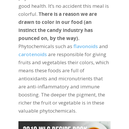
good health. It’s no accident this meal is
colorful.
There is a reason we are
drawn to color in our food (an
instinct the candy industry has
pounced on, by the way).
Phytochemicals such as
flavonoids
and
carotenoids
are responsible for giving
fruits and vegetables their colors, which
means these foods are full of
antioxidants and micronutrients that
are anti-inflammatory and immune
boosting. The deeper the pigment, the
richer the fruit or vegetable is in these
valuable phytochemicals.