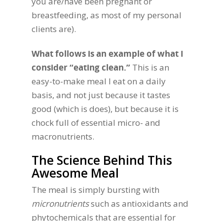
you are/have been pregnant or
breastfeeding, as most of my personal
clients are).
What follows is an example of what I
consider “eating clean.”
This is an
easy-to-make meal I eat on a daily
basis, and not just because it tastes
good (which is does), but because it is
chock full of essential micro- and
macronutrients.
The Science Behind This
Awesome Meal
The meal is simply bursting with
micronutrients
such as antioxidants and
phytochemicals that are essential for