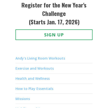
Register for the New Year's
Challenge
(Starts Jan. 17, 2026)
SIGN UP
Andy's Living Room Workouts
Exercise and Workouts
Health and Wellness
How to Play Essentials
Missions