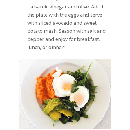
balsamic vinegar and olive. Add to
the plate with the eggs and serve
with sliced avocado and sweet
potato mash. Season with salt and
pepper and enjoy for breakfast,
lunch, or dinner!