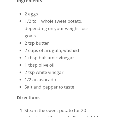
Ingredients:
2 eggs
1/2 to 1 whole sweet potato,
depending on your weight-loss
goals
2 tsp butter
2 cups of arugula, washed
1 tbsp balsamic vinegar
1 tbsp olive oil
2 tsp white vinegar
1/2 an avocado
Salt and pepper to taste
Directions:
Steam the sweet potato for 20