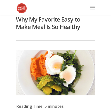
Why My Favorite Easy-to-
Make Meal Is So Healthy
Reading Time:
5
minutes