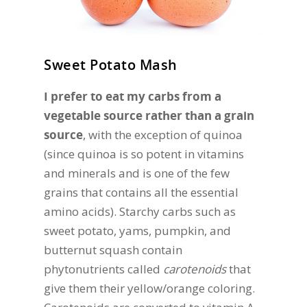
Sweet Potato Mash
I prefer to eat my carbs from a
vegetable source rather than a grain
source
, with the exception of quinoa
(since quinoa is so potent in vitamins
and minerals and is one of the few
grains that contains all the essential
amino acids). Starchy carbs such as
sweet potato, yams, pumpkin, and
butternut squash contain
phytonutrients called
carotenoids
that
give them their yellow/orange coloring.