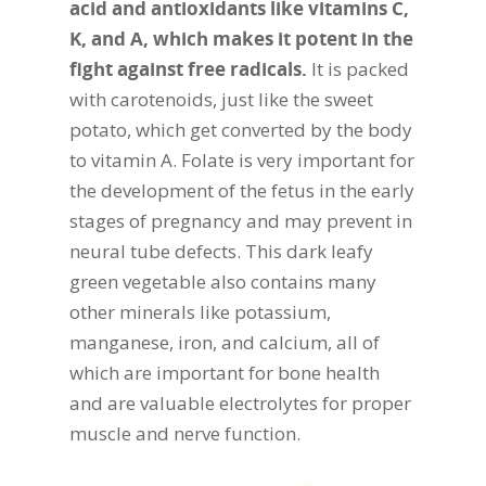
acid and antioxidants like vitamins C,
K, and A, which makes it potent in the
fight against free radicals.
It is packed
with carotenoids, just like the sweet
potato, which get converted by the body
to vitamin A. Folate is very important for
the development of the fetus in the early
stages of pregnancy and may prevent in
neural tube defects. This dark leafy
green vegetable also contains many
other minerals like potassium,
manganese, iron, and calcium, all of
which are important for bone health
and are valuable electrolytes for proper
muscle and nerve function.