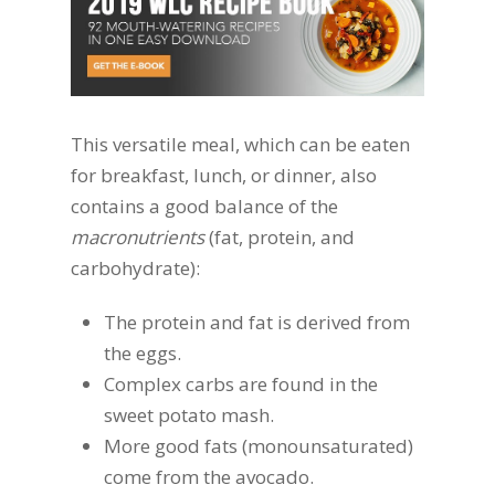
This versatile meal, which can be eaten
for breakfast, lunch, or dinner, also
contains a good balance of the
macronutrients
(fat, protein, and
carbohydrate):
The protein and fat is derived from
the eggs.
Complex carbs are found in the
sweet potato mash.
More good fats (monounsaturated)
come from the avocado.