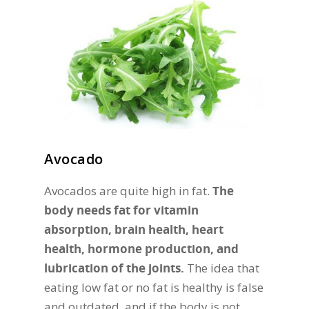
Avocado
Avocados are quite high in fat.
The
body needs fat for vitamin
absorption, brain health, heart
health, hormone production, and
lubrication of the joints.
The idea that
eating low fat or no fat is healthy is false
and outdated, and if the body is not