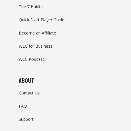
The 7 Habits
Quick Start Player Guide
Become an Affiliate
WLC for Business
WLC Podcast
ABOUT
Contact Us
FAQ
Support