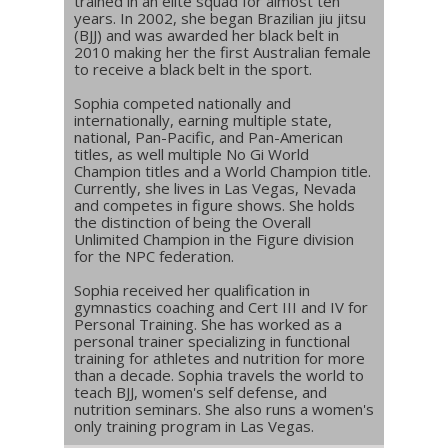
trained in an elite squad for almost ten
years. In 2002, she began Brazilian jiu jitsu
(BJJ) and was awarded her black belt in
2010 making her the first Australian female
to receive a black belt in the sport.
Sophia competed nationally and
internationally, earning multiple state,
national, Pan-Pacific, and Pan-American
titles, as well multiple No Gi World
Champion titles and a World Champion title.
Currently, she lives in Las Vegas, Nevada
and competes in figure shows. She holds
the distinction of being the Overall
Unlimited Champion in the Figure division
for the NPC federation.
Sophia received her qualification in
gymnastics coaching and Cert III and IV for
Personal Training. She has worked as a
personal trainer specializing in functional
training for athletes and nutrition for more
than a decade. Sophia travels the world to
teach BJJ, women's self defense, and
nutrition seminars. She also runs a women's
only training program in Las Vegas.