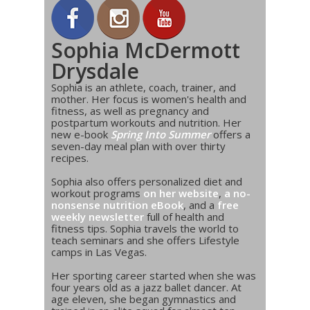
Sophia McDermott
Drysdale
Sophia is an athlete, coach, trainer, and
mother. Her focus is women's health and
fitness, as well as pregnancy and
postpartum workouts and nutrition. Her
new e-book
Spring Into Summer
offers a
seven-day meal plan with over thirty
recipes.
Sophia also offers personalized diet and
workout programs
on her website
,
a no-
nonsense nutrition eBook
, and a
free
weekly newsletter
full of health and
fitness tips. Sophia travels the world to
teach seminars and she offers Lifestyle
camps in Las Vegas.
Her sporting career started when she was
four years old as a jazz ballet dancer. At
age eleven, she began gymnastics and