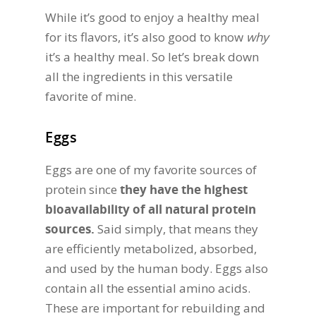
While it’s good to enjoy a healthy meal
for its flavors, it’s also good to know
why
it’s a healthy meal. So let’s break down
all the ingredients in this versatile
favorite of mine.
Eggs
Eggs are one of my favorite sources of
protein since
they have the highest
bioavailability of all natural protein
sources.
Said simply, that means they
are efficiently metabolized, absorbed,
and used by the human body. Eggs also
contain all the essential amino acids.
These are important for rebuilding and