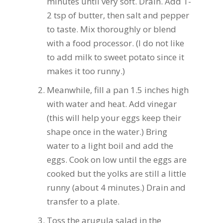
minutes until very soft. Drain. Add 1-
2 tsp of butter, then salt and pepper
to taste. Mix thoroughly or blend
with a food processor. (I do not like
to add milk to sweet potato since it
makes it too runny.)
Meanwhile, fill a pan 1.5 inches high
with water and heat. Add vinegar
(this will help your eggs keep their
shape once in the water.) Bring
water to a light boil and add the
eggs. Cook on low until the eggs are
cooked but the yolks are still a little
runny (about 4 minutes.) Drain and
transfer to a plate.
Toss the arugula salad in the