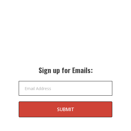
Sign up for Emails:
Email Address
SUBMIT