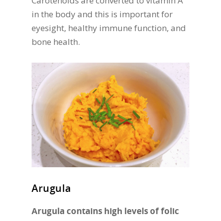
Carotenoids are converted to vitamin A
in the body and this is important for
eyesight, healthy immune function, and
bone health.
Arugula
Arugula contains high levels of folic