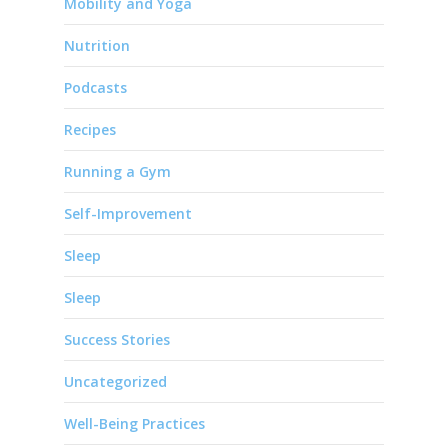
Mobility and Yoga
Nutrition
Podcasts
Recipes
Running a Gym
Self-Improvement
Sleep
Sleep
Success Stories
Uncategorized
Well-Being Practices