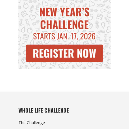
WHOLE LIFE CHALLENGE
The Challenge