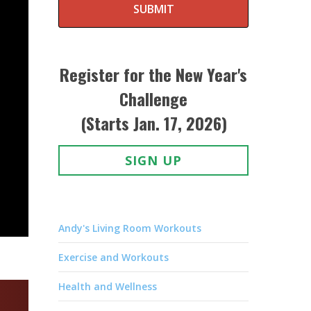
SUBMIT
Register for the New Year's
Challenge
(Starts Jan. 17, 2026)
SIGN UP
Andy's Living Room Workouts
Exercise and Workouts
Health and Wellness