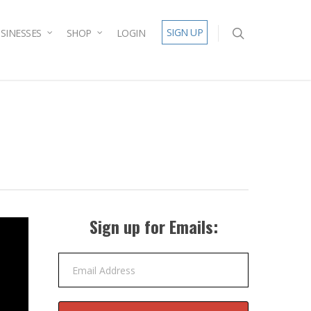
SIGN UP
SINESSES
SHOP
LOGIN
Sign up for Emails:
Email Address