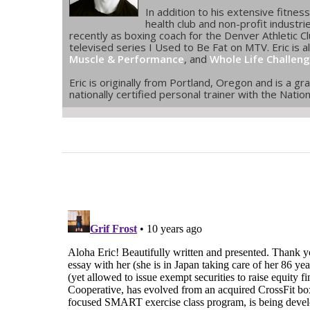
In addition to his extensive fitne
health club and non-profit industr
recently as boxing coach for the Denver Athletic Clu
televised series I Used to Be Fat on MTV. Eric is a
Muscle & Performance
, and
Whole Life Challen
Eric is originally from Portland, Oregon and is a g
nationally certified personal trainer with the Nati