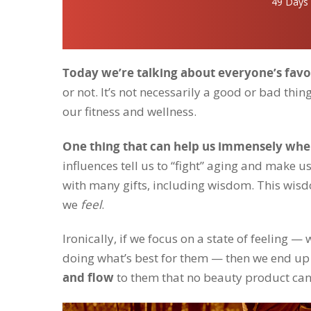
49 Days
Today we’re talking about everyone’s favo
or not. It’s not necessarily a good or bad thin
our fitness and wellness.
One thing that can help us immensely when
influences tell us to “fight” aging and make us
with many gifts, including wisdom. This wis
we
feel
.
Ironically, if we focus on a state of feeling 
doing what’s best for them — then we end up 
and flow
to them that no beauty product can