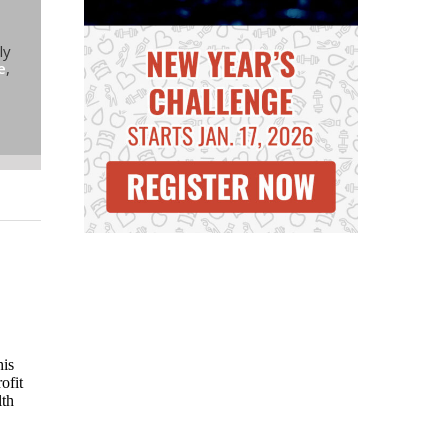
ly
e
,