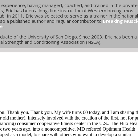
ss experience, having managed, coached, and trained in the private
ies, Eric has been a long-time instructor of Western boxing, most
b. In 2011, Eric was selected to serve as a trainer in the national
lso a published author and regular contributor to
Breaking Muscl
ge
.
raduate of the University of San Diego. Since 2003, Eric has been a
onal Strength and Conditioning Association (NSCA).