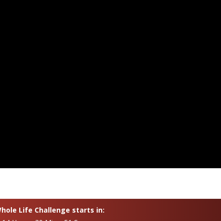
ole Life Challenge starts in: