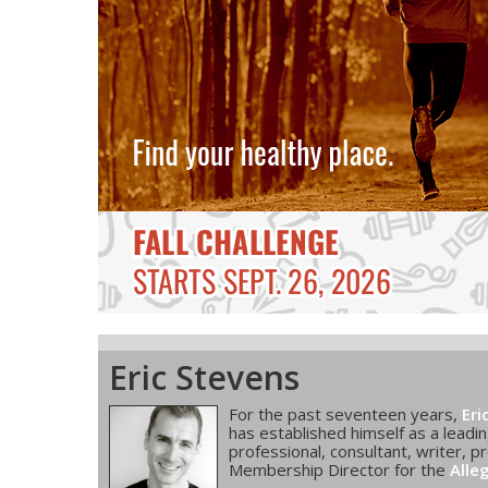
Eric Stevens
For the past seventeen years,
Eri
has established himself as a leadin
professional, consultant, writer, pr
Membership Director for the
Alle