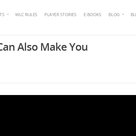
TS
WLC RULES
PLAYER STORIES
E-BOOKS
BLOG
BU
 Can Also Make You