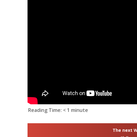
Reading Time:
< 1
minute
The next Wh