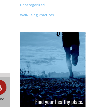
Uncategorized
Well-Being Practices
and