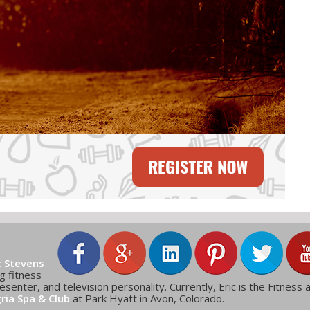
c Stevens
g fitness
esenter, and television personality. Currently, Eric is the Fitness 
gria Spa & Club
at Park Hyatt in Avon, Colorado.