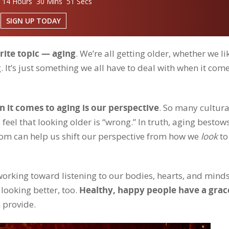
 14 Hours 30 Mins 50 Secs
SIGN UP TODAY
rite topic — aging
. We’re all getting older, whether we lik
g. It’s just something we all have to deal with when it come
 it comes to aging is our perspective
. So many cultura
 feel that looking older is “wrong.” In truth, aging bestow
dom can help us shift our perspective from how we
look
to
— working toward listening to our bodies, hearts, and mind
looking better, too.
Healthy, happy people have a grac
 provide.