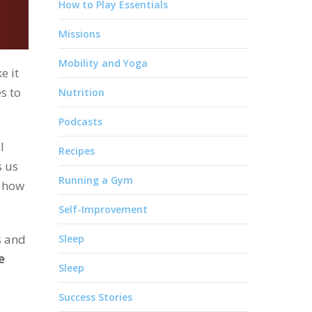
How to Play Essentials
Missions
Mobility and Yoga
e it
s to
Nutrition
Podcasts
l
Recipes
s us
Running a Gym
 how
Self-Improvement
s and
Sleep
e
Sleep
Success Stories