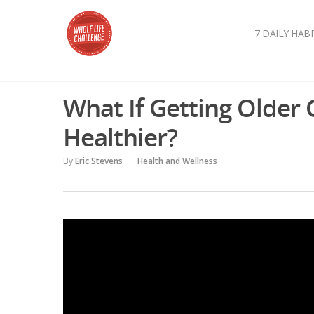
7 DAILY HABI
What If Getting Older
Healthier?
By
Eric Stevens
Health and Wellness