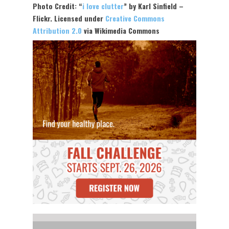
Photo Credit: “
i love clutter
” by Karl Sinfield –
Flickr. Licensed under
Creative Commons
Attribution 2.0
via Wikimedia Commons