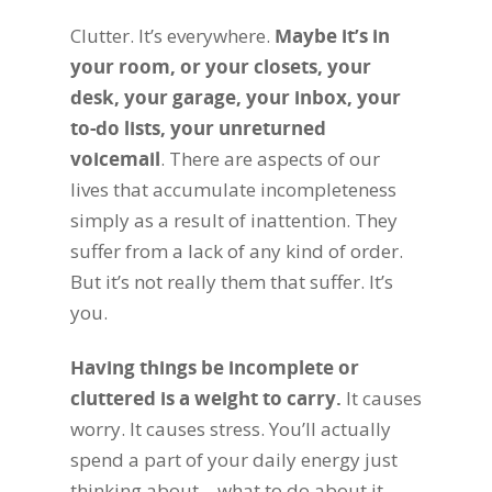
Clutter. It’s everywhere.
Maybe it’s in
your room, or your closets, your
desk, your garage, your inbox, your
to-do lists, your unreturned
voicemail
. There are aspects of our
lives that accumulate incompleteness
simply as a result of inattention. They
suffer from a lack of any kind of order.
But it’s not really them that suffer. It’s
you.
Having things be incomplete or
cluttered is a weight to carry.
It causes
worry. It causes stress. You’ll actually
spend a part of your daily energy just
thinking about – what to do about it,