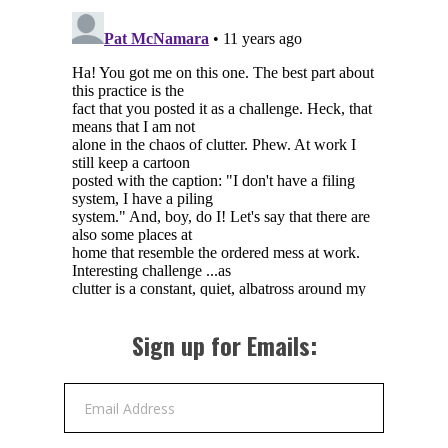
Sign up for Emails:
Email Address