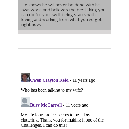
He knows he will never be done with his
own work, and believes the best thing you
can do for your well-being starts with
loving and working from what you’ve got
right now.