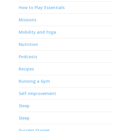
How to Play Essentials
Missions
Mobility and Yoga
Nutrition
Podcasts
Recipes
Running a Gym
Self-Improvement
Sleep
Sleep
Success Stories