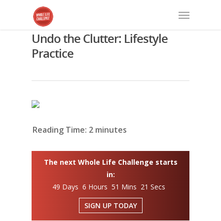
Undo the Clutter: Lifestyle
Practice
Reading Time:
2
minutes
The next Whole Life Challenge starts
in:
49 Days 6 Hours 51 Mins 20 Secs
SIGN UP TODAY