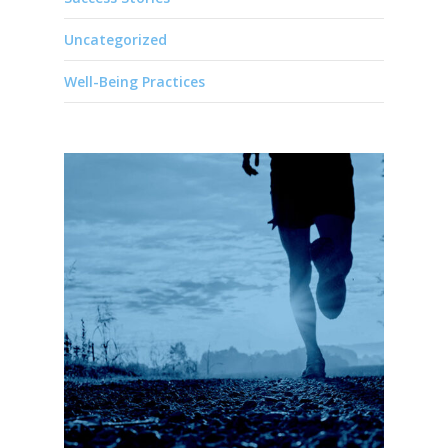
Uncategorized
Well-Being Practices