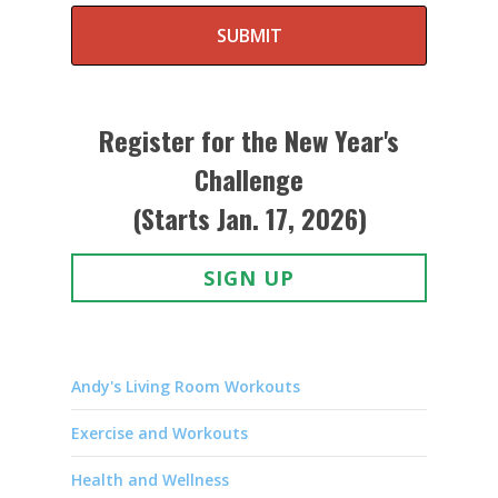
SUBMIT
Register for the New Year's
Challenge
(Starts Jan. 17, 2026)
SIGN UP
Andy's Living Room Workouts
Exercise and Workouts
Health and Wellness