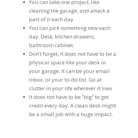
You can take one project, like
cleaning the garage, and attack a
part of it each day
You can pick something new each
day. Desk, kitchen drawers,
bathroom cabinet.
Don’t forget, it does not have to be a
physical space like your desk or
your garage. It can be your email
inbox, or your to-do list. Go at
clutter in your life wherever it lives
It does not have to be “big” to get
credit every day. A clean desk might
be a small job with a huge impact.