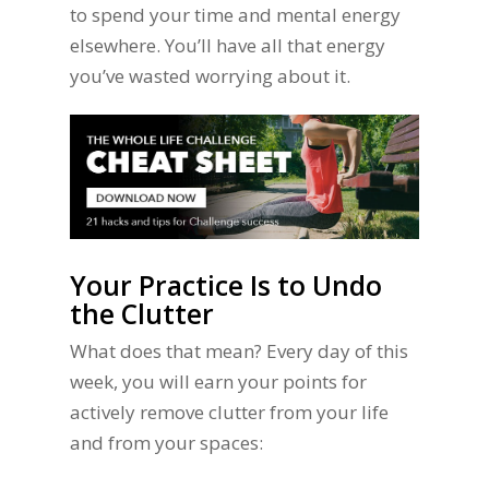
to spend your time and mental energy
elsewhere. You’ll have all that energy
you’ve wasted worrying about it.
Your Practice Is to Undo
the Clutter
What does that mean? Every day of this
week, you will earn your points for
actively remove clutter from your life
and from your spaces: