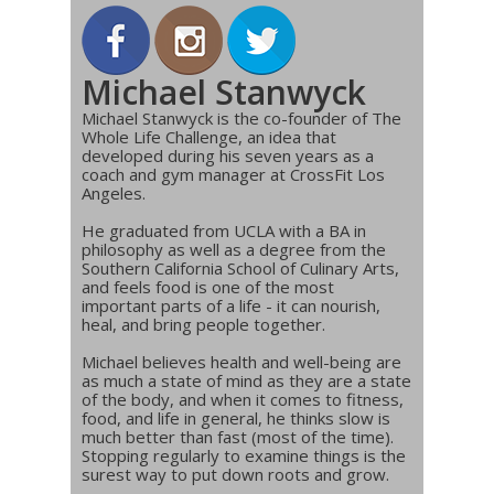
Michael Stanwyck
Michael Stanwyck is the co-founder of The
Whole Life Challenge, an idea that
developed during his seven years as a
coach and gym manager at CrossFit Los
Angeles.
He graduated from UCLA with a BA in
philosophy as well as a degree from the
Southern California School of Culinary Arts,
and feels food is one of the most
important parts of a life - it can nourish,
heal, and bring people together.
Michael believes health and well-being are
as much a state of mind as they are a state
of the body, and when it comes to fitness,
food, and life in general, he thinks slow is
much better than fast (most of the time).
Stopping regularly to examine things is the
surest way to put down roots and grow.