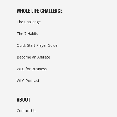
WHOLE LIFE CHALLENGE
The Challenge
The 7 Habits
Quick Start Player Guide
Become an Affiliate
WLC for Business
WLC Podcast
ABOUT
Contact Us