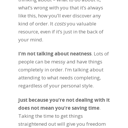
what’s wrong with you that it’s always
like this, how you’ll ever discover any
kind of order. It
costs
you valuable
resource, even if it’s just in the back of
your mind.
I’m not talking about neatness
. Lots of
people can be messy and have things
completely in order. I’m talking about
attending to what needs completing,
regardless of your personal style.
Just because you’re not dealing with it
does not mean you’re saving time
.
Taking the time to get things
straightened out will give you freedom