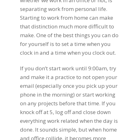
whether we work in an office or not, is
separating work from personal life.
Starting to work from home can make
that distinction much more difficult to
make. One of the best things you can do
for yourself is to set a time when you
clock in and a time when you clock out.
If you don’t start work until 9:00am, try
and make it a practice to not open your
email (especially once you pick up your
phone in the morning) or start working
on any projects before that time. If you
knock off at 5, log off and close down
everything work related when the day is
done. It sounds simple, but when home
and office collide, it becomes more