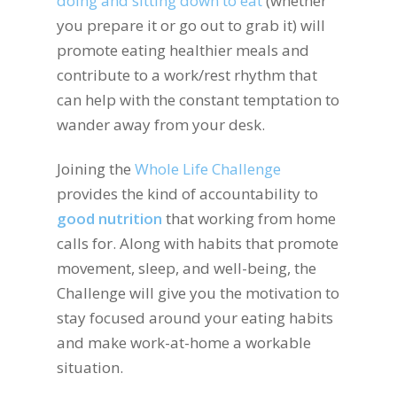
doing and sitting down to eat
(whether
you prepare it or go out to grab it) will
promote eating healthier meals and
contribute to a work/rest rhythm that
can help with the constant temptation to
wander away from your desk.
Joining the
Whole Life Challenge
provides the kind of accountability to
good nutrition
that working from home
calls for. Along with habits that promote
movement, sleep, and well-being, the
Challenge will give you the motivation to
stay focused around your eating habits
and make work-at-home a workable
situation.