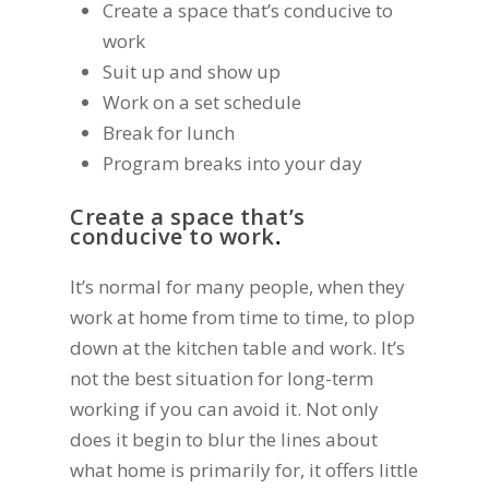
Create a space that’s conducive to
work
Suit up and show up
Work on a set schedule
Break for lunch
Program breaks into your day
Create a space that’s
conducive to work
.
It’s normal for many people, when they
work at home from time to time, to plop
down at the kitchen table and work. It’s
not the best situation for long-term
working if you can avoid it. Not only
does it begin to blur the lines about
what home is primarily for, it offers little