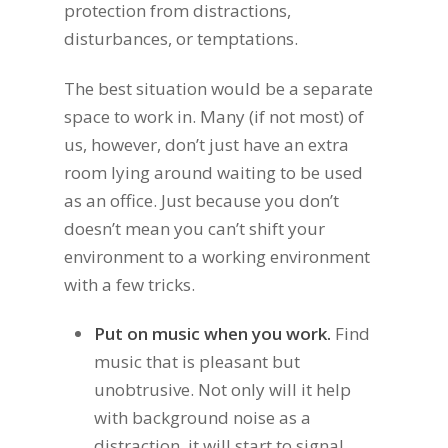
protection from distractions,
disturbances, or temptations.
The best situation would be a separate
space to work in. Many (if not most) of
us, however, don’t just have an extra
room lying around waiting to be used
as an office. Just because you don’t
doesn’t mean you can’t shift your
environment to a working environment
with a few tricks.
Put on music when you work.
Find
music that is pleasant but
unobtrusive. Not only will it help
with background noise as a
distraction, it will start to signal