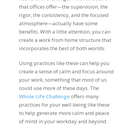
that offices offer—the supervision, the
rigor, the consistency, and the focused
atmosphere—actually have some
benefits. With a little attention, you can
create a work from home structure that
incorporates the best of both worlds.
Using practices like these can help you
create a sense of calm and focus around
your work, something that most of us
could use more of these days. The
Whole Life Challenge
offers many
practices for your well-being like these
to help generate more calm and peace
of mind in your workday and beyond.