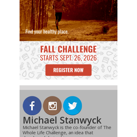
Michael Stanwyck
Michael Stanwyck is the co-founder of The
Whole Life Challenge, an idea that