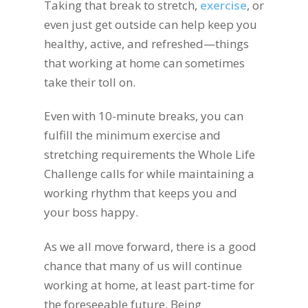
Taking that break to stretch,
exercise
, or
even just get outside can help keep you
healthy, active, and refreshed—things
that working at home can sometimes
take their toll on.
Even with 10-minute breaks, you can
fulfill the minimum exercise and
stretching requirements the Whole Life
Challenge calls for while maintaining a
working rhythm that keeps you and
your boss happy.
As we all move forward, there is a good
chance that many of us will continue
working at home, at least part-time for
the foreseeable future. Being