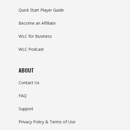
Quick Start Player Guide
Become an Affiliate
WLC for Business
WLC Podcast
ABOUT
Contact Us
FAQ
Support
Privacy Policy & Terms of Use