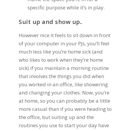
specific purpose while it’s in play.
Suit up and show up
.
However nice it feels to sit down in front
of your computer in your PJs, you’ll feel
much less like you’re home sick (and
who likes to work when they’re home
sick) if you maintain a morning routine
that involves the things you did when
you worked in an office, like showering
and changing your clothes. Now, you’re
at home, so you can probably be a little
more casual than if you were heading to
the office, but suiting up and the
routines you use to start your day have