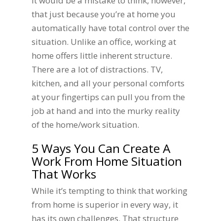
It would be a mistake to think, however,
that just because you’re at home you
automatically have total control over the
situation. Unlike an office, working at
home offers little inherent structure.
There are a lot of distractions. TV,
kitchen, and all your personal comforts
at your fingertips can pull you from the
job at hand and into the murky reality
of the home/work situation.
5 Ways You Can Create A
Work From Home Situation
That Works
While it’s tempting to think that working
from home is superior in every way, it
has its own challenges. That structure