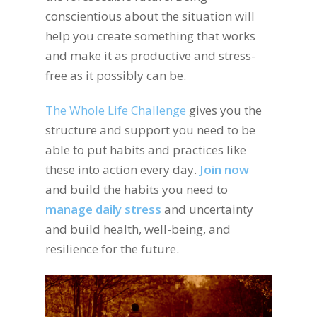
conscientious about the situation will
help you create something that works
and make it as productive and stress-
free as it possibly can be.
The Whole Life Challenge
gives you the
structure and support you need to be
able to put habits and practices like
these into action every day.
Join now
and build the habits you need to
manage daily stress
and uncertainty
and build health, well-being, and
resilience for the future.