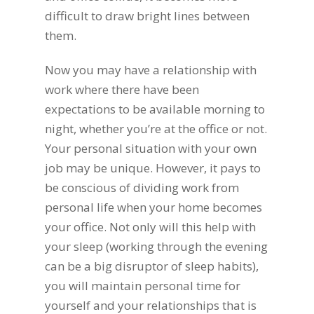
difficult to draw bright lines between
them.
Now you may have a relationship with
work where there have been
expectations to be available morning to
night, whether you’re at the office or not.
Your personal situation with your own
job may be unique. However, it pays to
be conscious of dividing work from
personal life when your home becomes
your office. Not only will this help with
your sleep (working through the evening
can be a big disruptor of sleep habits),
you will maintain personal time for
yourself and your relationships that is