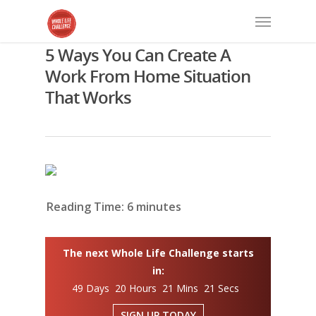
5 Ways You Can Create A
Work From Home Situation
That Works
Reading Time:
6
minutes
The next Whole Life Challenge starts
in:
49 Days 20 Hours 21 Mins 20 Secs
SIGN UP TODAY