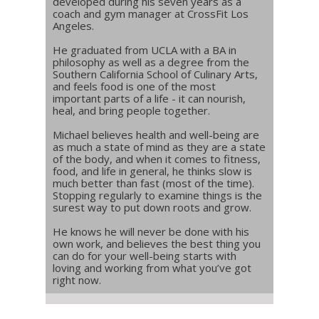
developed during his seven years as a
coach and gym manager at CrossFit Los
Angeles.
He graduated from UCLA with a BA in
philosophy as well as a degree from the
Southern California School of Culinary Arts,
and feels food is one of the most
important parts of a life - it can nourish,
heal, and bring people together.
Michael believes health and well-being are
as much a state of mind as they are a state
of the body, and when it comes to fitness,
food, and life in general, he thinks slow is
much better than fast (most of the time).
Stopping regularly to examine things is the
surest way to put down roots and grow.
He knows he will never be done with his
own work, and believes the best thing you
can do for your well-being starts with
loving and working from what you’ve got
right now.