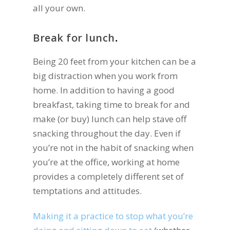
all your own.
Break for lunch
.
Being 20 feet from your kitchen can be a
big distraction when you work from
home. In addition to having a good
breakfast, taking time to break for and
make (or buy) lunch can help stave off
snacking throughout the day. Even if
you’re not in the habit of snacking when
you’re at the office, working at home
provides a completely different set of
temptations and attitudes.
Making it a practice to stop what you’re