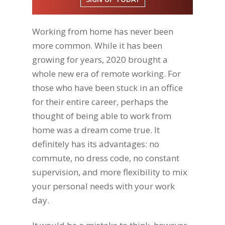
Working from home has never been
more common. While it has been
growing for years, 2020 brought a
whole new era of remote working. For
those who have been stuck in an office
for their entire career, perhaps the
thought of being able to work from
home was a dream come true. It
definitely has its advantages: no
commute, no dress code, no constant
supervision, and more flexibility to mix
your personal needs with your work
day.