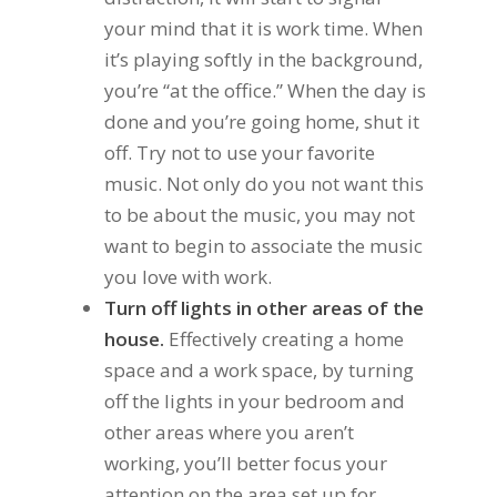
your mind that it is work time. When
it’s playing softly in the background,
you’re “at the office.” When the day is
done and you’re going home, shut it
off. Try not to use your favorite
music. Not only do you not want this
to be about the music, you may not
want to begin to associate the music
you love with work.
Turn off lights in other areas of the
house.
Effectively creating a home
space and a work space, by turning
off the lights in your bedroom and
other areas where you aren’t
working, you’ll better focus your
attention on the area set up for