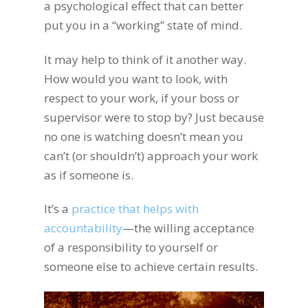
a psychological effect that can better
put you in a “working” state of mind.
It may help to think of it another way.
How would you want to look, with
respect to your work, if your boss or
supervisor were to stop by? Just because
no one is watching doesn’t mean you
can’t (or shouldn’t) approach your work
as if someone is.
It’s
a
practice that helps with
accountability
—the willing acceptance
of a responsibility to yourself or
someone else to achieve certain results.