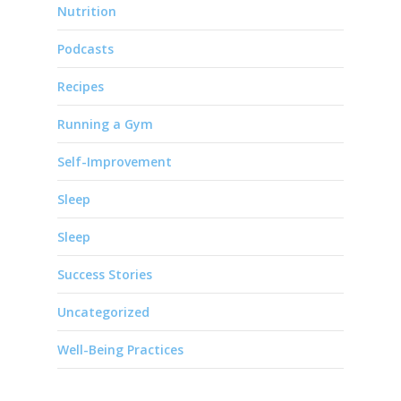
Nutrition
Podcasts
Recipes
Running a Gym
Self-Improvement
Sleep
Sleep
Success Stories
Uncategorized
Well-Being Practices