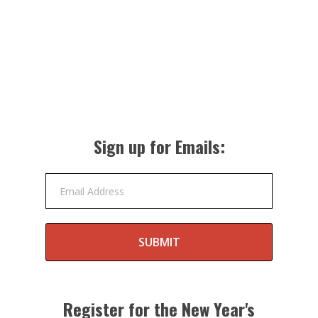
Sign up for Emails:
Email Address
SUBMIT
Register for the New Year's