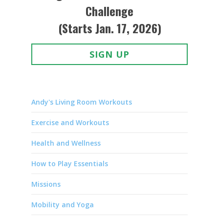
Challenge
(Starts Jan. 17, 2026)
SIGN UP
Andy's Living Room Workouts
Exercise and Workouts
Health and Wellness
How to Play Essentials
Missions
Mobility and Yoga