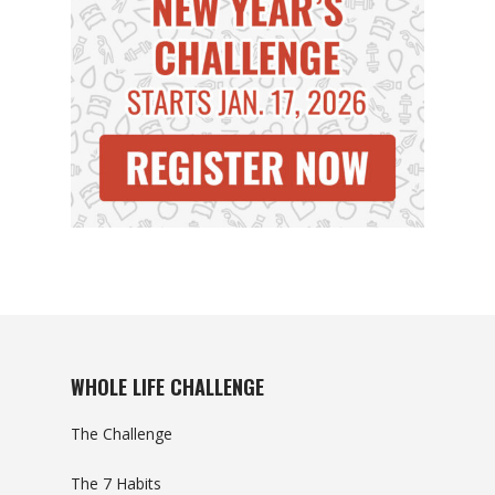
WHOLE LIFE CHALLENGE
The Challenge
The 7 Habits