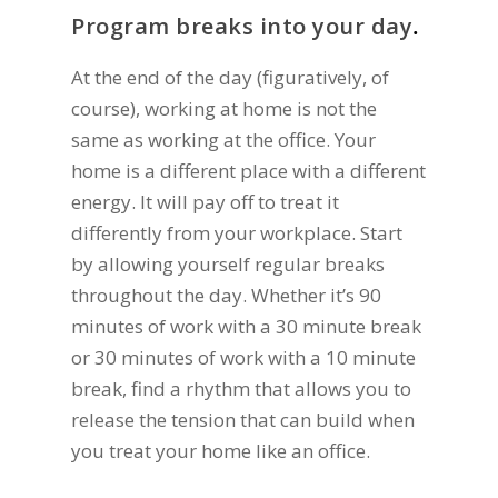
Program breaks into your day
.
At the end of the day (figuratively, of
course), working at home is not the
same as working at the office. Your
home is a different place with a different
energy. It will pay off to treat it
differently from your workplace. Start
by allowing yourself regular breaks
throughout the day. Whether it’s 90
minutes of work with a 30 minute break
or 30 minutes of work with a 10 minute
break, find a rhythm that allows you to
release the tension that can build when
you treat your home like an office.