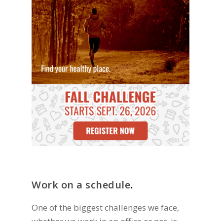
Work on a schedule
.
One of the biggest challenges we face,