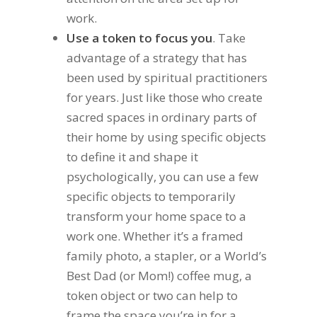
work.
Use a token to focus you
. Take
advantage of a strategy that has
been used by spiritual practitioners
for years. Just like those who create
sacred spaces in ordinary parts of
their home by using specific objects
to define it and shape it
psychologically, you can use a few
specific objects to temporarily
transform your home space to a
work one. Whether it’s a framed
family photo, a stapler, or a World’s
Best Dad (or Mom!) coffee mug, a
token object or two can help to
frame the space you’re in for a