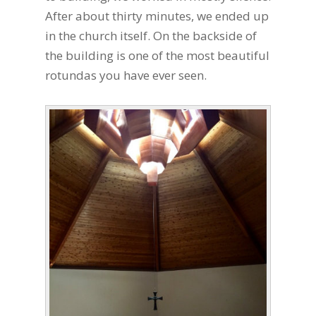
After about thirty minutes, we ended up
in the church itself. On the backside of
the building is one of the most beautiful
rotundas you have ever seen.