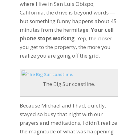
where I live in San Luis Obispo,
California, the drive is beyond words —
but something funny happens about 45
minutes from the hermitage.
Your cell
phone stops working.
Yep, the closer
you get to the property, the more you
realize you are going off the grid.
The Big Sur coastline.
Because Michael and I had, quietly,
stayed so busy that night with our
prayers and meditations, I didn’t realize
the magnitude of what was happening