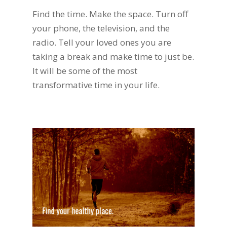
Find the time. Make the space. Turn off
your phone, the television, and the
radio. Tell your loved ones you are
taking a break and make time to just be.
It will be some of the most
transformative time in your life.