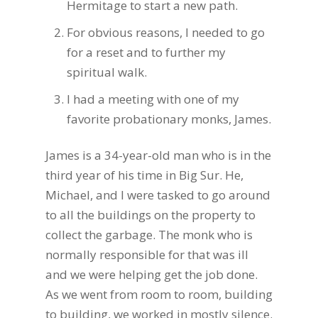
Hermitage to start a new path.
For obvious reasons, I needed to go
for a reset and to further my
spiritual walk.
I had a meeting with one of my
favorite probationary monks, James.
James is a 34-year-old man who is in the
third year of his time in Big Sur. He,
Michael, and I were tasked to go around
to all the buildings on the property to
collect the garbage. The monk who is
normally responsible for that was ill
and we were helping get the job done.
As we went from room to room, building
to building, we worked in mostly silence.