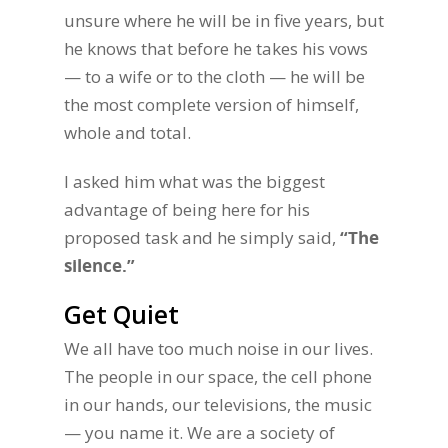
unsure where he will be in five years, but
he knows that before he takes his vows
— to a wife or to the cloth — he will be
the most complete version of himself,
whole and total.
I asked him what was the biggest
advantage of being here for his
proposed task and he simply said,
“The
silence.”
Get Quiet
We all have too much noise in our lives.
The people in our space, the cell phone
in our hands, our televisions, the music
— you name it. We are a society of