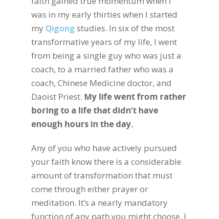
faith gained true momentum when I
was in my early thirties when I started
my
Qigong
studies. In six of the most
transformative years of my life, I went
from being a single guy who was just a
coach, to a married father who was a
coach, Chinese Medicine doctor, and
Daoist Priest.
My life went from rather
boring to a life that didn’t have
enough hours in the day.
Any of you who have actively pursued
your faith know there is a considerable
amount of transformation that must
come through either prayer or
meditation. It’s a nearly mandatory
function of any path you might choose. I