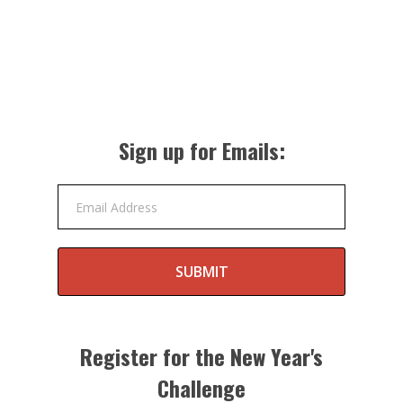
Sign up for Emails:
Email Address
SUBMIT
Register for the New Year's
Challenge