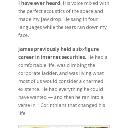
I have ever heard.
His voice mixed with
the perfect acoustics of the space and
made my jaw drop. He sang in four
languages while the tears ran down my
face.
James previously held a six-figure
career in internet securities.
He had a
comfortable life, was climbing the
corporate ladder, and was living what
most of us would consider a charmed
existence. He had everything he could
have wanted — and then he ran into a
verse in 1 Corinthians that changed his
life.