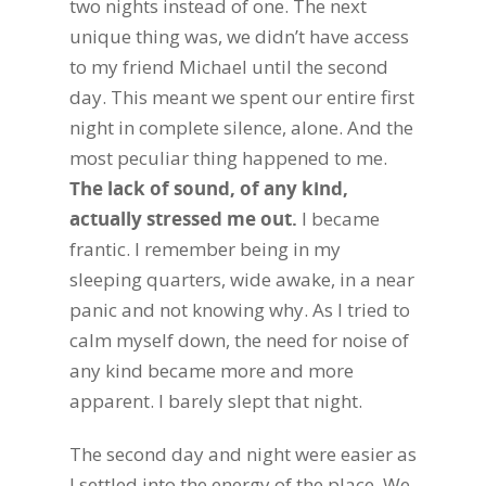
two nights instead of one. The next
unique thing was, we didn’t have access
to my friend Michael until the second
day. This meant we spent our entire first
night in complete silence, alone. And the
most peculiar thing happened to me.
The lack of sound, of any kind,
actually stressed me out.
I became
frantic. I remember being in my
sleeping quarters, wide awake, in a near
panic and not knowing why. As I tried to
calm myself down, the need for noise of
any kind became more and more
apparent. I barely slept that night.
The second day and night were easier as
I settled into the energy of the place. We