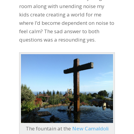
room along with unending noise my
kids create creating a world for me
where I’d become dependent on noise to
feel calm? The sad answer to both
questions was a resounding yes.
The fountain at the
New Camaldoli