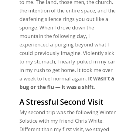
to me. The land, those men, the church,
the intention of the entire space, and the
deafening silence rings you out like a
sponge. When I drove down the
mountain the following day, I
experienced a purging beyond what I
could previously imagine. Violently sick
to my stomach, I nearly puked in my car
in my rush to get home. It took me over
a week to feel normal again.
It wasn’t a
bug or the flu — it was a shift.
A Stressful Second Visit
My second trip was the following Winter
Solstice with my friend Chris White.
Different than my first visit, we stayed