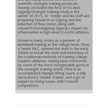
scientific strength training protocols.
Having concluded the first-of-its-kind
Qigong/strength training study in the
winter of 2015, Dr. Holder and his staff are
preparing research on Qigong and the
induction of flow states along with
research investigating Qigong's impact on
inflammation in high-level CrossFit athletes.
Known in many circles as a pioneer of
kettlebell training at the college level, Chris,
a Senior RKC, opened the door in the early
2000s to break the mold and monotony of
the traditional methods of training college
student-athletes. Having been mentored
by some of the most recognizable gurus in
the strength training world, Chris is an
accomplished Olympic lifting coach, a fully
decorated Z-Health Trainer, and a go-to
expert on fixing issues with CrossFit
competitors.