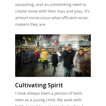
squealing, and an unrelenting need to
create noise with their toys and play. It’s
almost miraculous what efficient noise-
makers they are.
Cultivating Spirit
I have always been a person of faith,
even as a young child. My walk with