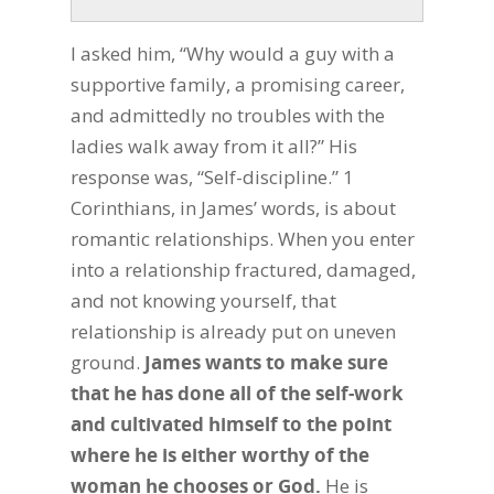
I asked him, “Why would a guy with a
supportive family, a promising career,
and admittedly no troubles with the
ladies walk away from it all?” His
response was, “Self-discipline.” 1
Corinthians, in James’ words, is about
romantic relationships. When you enter
into a relationship fractured, damaged,
and not knowing yourself, that
relationship is already put on uneven
ground.
James wants to make sure
that he has done all of the self-work
and cultivated himself to the point
where he is either worthy of the
woman he chooses or God.
He is