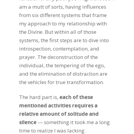
am a mutt of sorts, having influences
from six different systems that frame
my approach to my relationship with
the Divine. But within all of those
systems, the first steps are to dive into
introspection, contemplation, and
prayer. The deconstruction of the
individual, the tempering of the ego,
and the elimination of distraction are
the vehicles for true transformation.
The hard part is,
each of these
mentioned activities requires a
relative amount of solitude and
silence
— something it took me a long
time to realize I was lacking.