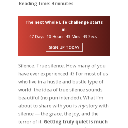
Reading Time:
9
minutes
The next Whole Life Challenge starts
in:
47 Days 10 Hours 43 Mins 42 Secs
SIGN UP TODAY
Silence. True silence. How many of you
have ever experienced it? For most of us
who live in a hustle and bustle type of
world, the idea of true silence sounds
beautiful (no pun intended). What I’m
about to share with you is
my
story with
silence — the grace, the joy, and the
terror of it.
Getting truly quiet is much