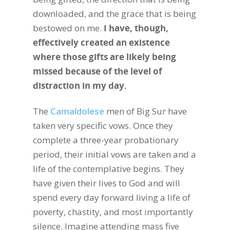
downloaded, and the grace that is being
bestowed on me.
I have, though,
effectively created an existence
where those gifts are likely being
missed because of the level of
distraction in my day.
The
Camaldolese
men of Big Sur have
taken very specific vows. Once they
complete a three-year probationary
period, their initial vows are taken and a
life of the contemplative begins. They
have given their lives to God and will
spend every day forward living a life of
poverty, chastity, and most importantly
silence. Imagine attending mass five