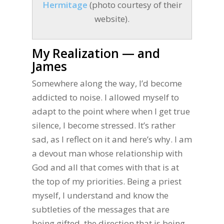
Hermitage
(photo courtesy of their
website).
My Realization — and
James
Somewhere along the way, I’d become
addicted to noise. I allowed myself to
adapt to the point where when I get true
silence, I become stressed. It’s rather
sad, as I reflect on it and here’s why. I am
a devout man whose relationship with
God and all that comes with that is at
the top of my priorities. Being a priest
myself, I understand and know the
subtleties of the messages that are
being gifted, the direction that is being