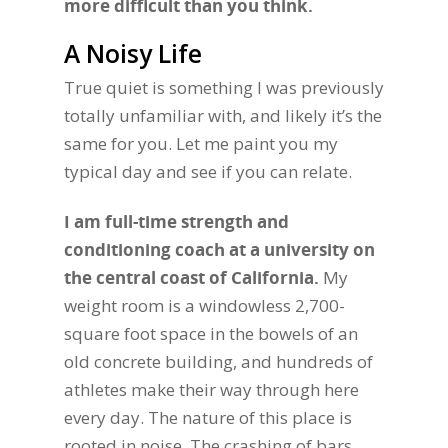
more difficult than you think.
A Noisy Life
True quiet is something I was previously
totally unfamiliar with, and likely it’s the
same for you. Let me paint you my
typical day and see if you can relate.
I am full-time strength and
conditioning coach at a university on
the central coast of California.
My
weight room is a windowless 2,700-
square foot space in the bowels of an
old concrete building, and hundreds of
athletes make their way through here
every day. The nature of this place is
rooted in noise. The crashing of bars,