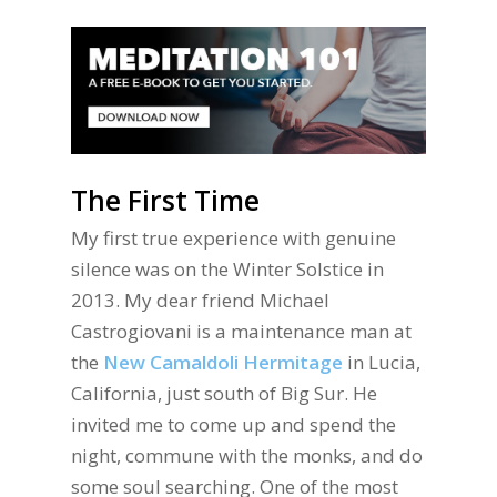
The First Time
My first true experience with genuine
silence was on the Winter Solstice in
2013. My dear friend Michael
Castrogiovani is a maintenance man at
the
New Camaldoli Hermitage
in Lucia,
California, just south of Big Sur. He
invited me to come up and spend the
night, commune with the monks, and do
some soul searching. One of the most