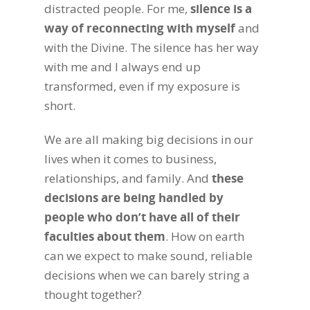
distracted people. For me,
silence is a
way of reconnecting with myself
and
with the Divine. The silence has her way
with me and I always end up
transformed, even if my exposure is
short.
We are all making big decisions in our
lives when it comes to business,
relationships, and family. And
these
decisions are being handled by
people who don’t have all of their
faculties about them
. How on earth
can we expect to make sound, reliable
decisions when we can barely string a
thought together?