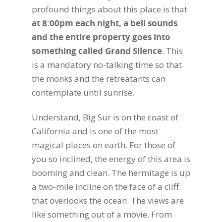
profound things about this place is that
at 8:00pm each night, a bell sounds
and the entire property goes into
something called Grand Silence
. This
is a mandatory no-talking time so that
the monks and the retreatants can
contemplate until sunrise.
Understand, Big Sur is on the coast of
California and is one of the most
magical places on earth. For those of
you so inclined, the energy of this area is
booming and clean. The hermitage is up
a two-mile incline on the face of a cliff
that overlooks the ocean. The views are
like something out of a movie. From