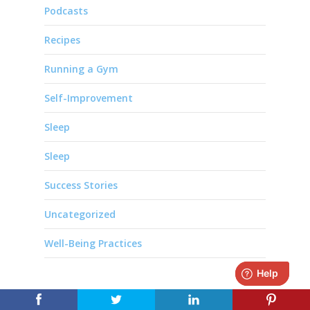
Podcasts
Recipes
Running a Gym
Self-Improvement
Sleep
Sleep
Success Stories
Uncategorized
Well-Being Practices