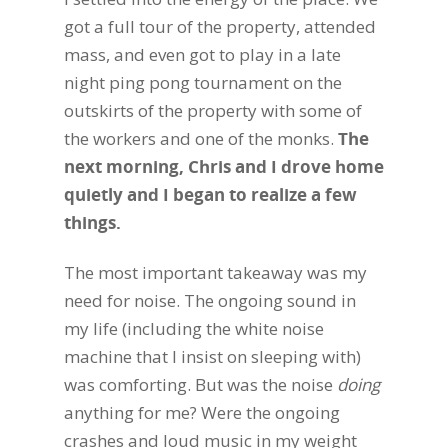
got a full tour of the property, attended
mass, and even got to play in a late
night ping pong tournament on the
outskirts of the property with some of
the workers and one of the monks.
The
next morning, Chris and I drove home
quietly and I began to realize a few
things.
The most important takeaway was my
need for noise. The ongoing sound in
my life (including the white noise
machine that I insist on sleeping with)
was comforting. But was the noise
doing
anything for me? Were the ongoing
crashes and loud music in my weight