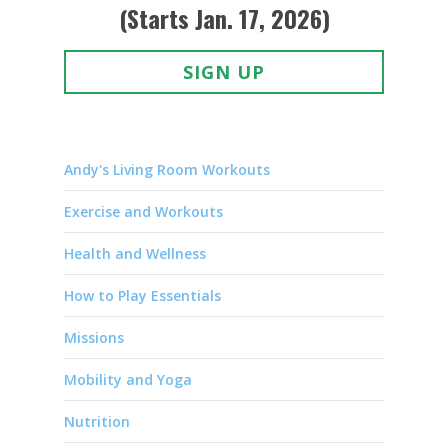
(Starts Jan. 17, 2026)
SIGN UP
Andy's Living Room Workouts
Exercise and Workouts
Health and Wellness
How to Play Essentials
Missions
Mobility and Yoga
Nutrition