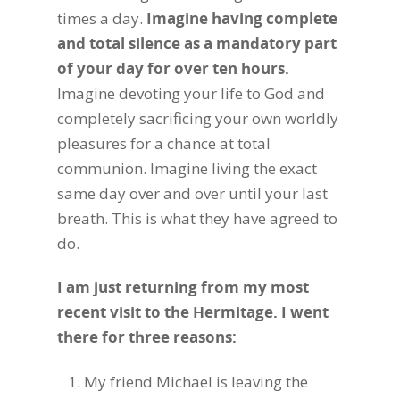
times a day.
Imagine having complete
and total silence as a mandatory part
of your day for over ten hours.
Imagine devoting your life to God and
completely sacrificing your own worldly
pleasures for a chance at total
communion. Imagine living the exact
same day over and over until your last
breath. This is what they have agreed to
do.
I am just returning from my most
recent visit to the Hermitage. I went
there for three reasons:
My friend Michael is leaving the