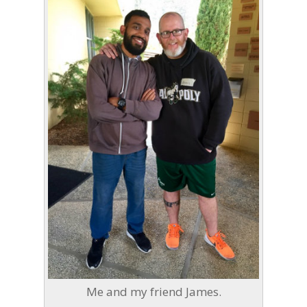
Me and my friend James.