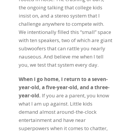
the ongoing talking that college kids
insist on, and a stereo system that I
challenge anywhere to compete with.
We intentionally filled this “small” space
with ten speakers, two of which are giant
subwoofers that can rattle you nearly
nauseous. And believe me when I tell
you, we test that system every day.
When I go home, I return to a seven-
year-old, a five-year-old, and a three-
year-old.
If you are a parent, you know
what I am up against. Little kids
demand almost around-the-clock
entertainment and have near
superpowers when it comes to chatter,