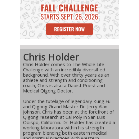
Chris Holder
Chris Holder comes to The Whole Life
Challenge with an incredibly diversified
background. With over thirty years as an
athlete and strength and conditioning
coach, Chris is also a Daoist Priest and
Medical Qigong Doctor.
Under the tutelage of legendary Kung Fu
and Qigong Grand Master Dr. Jerry Alan
Johnson, Chris has been at the forefront of
Qigong research at Cal Poly in San Luis
Obispo, California. Dr. Holder has created a
working laboratory within his strength
program blending both eastern medical
and spiritual practices with western