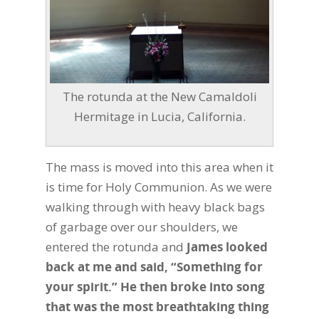
The rotunda at the New Camaldoli
Hermitage in Lucia, California.
The mass is moved into this area when it
is time for Holy Communion. As we were
walking through with heavy black bags
of garbage over our shoulders, we
entered the rotunda and
James looked
back at me and said, “Something for
your spirit.” He then broke into song
that was the most breathtaking thing