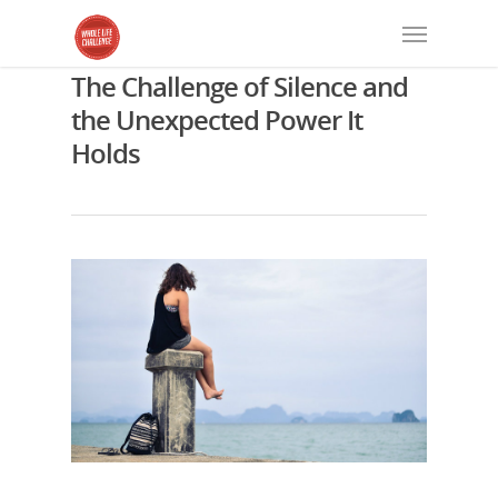
The Challenge of Silence and
the Unexpected Power It
Holds