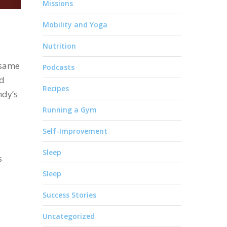
Missions
Mobility and Yoga
Nutrition
 same
Podcasts
nd
Recipes
ndy’s
Running a Gym
Self-Improvement
Sleep
s
Sleep
Success Stories
Uncategorized