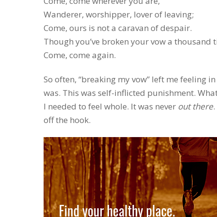
Come, come wherever you are,
Wanderer, worshipper, lover of leaving;
Come, ours is not a caravan of despair.
Though you’ve broken your vow a thousand t
Come, come again.
So often, “breaking my vow” left me feeling i
was. This was self-inflicted punishment. What
I needed to feel whole. It was never
out there
.
off the hook.