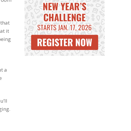
 that
t it
being
ut a
e
u’ll
ging.