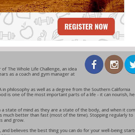
 of The Whole Life Challenge, an idea
years as a coach and gym manager at
in philosophy as well as a degree from the Southern California
ood is one of the most important parts of a life - it can nourish, he
 a state of mind as they are a state of the body, and when it co
w is much better than fast (most of the time). Stopping regularly to
ts and grow.
 and believes the best thing you can do for your well-being start