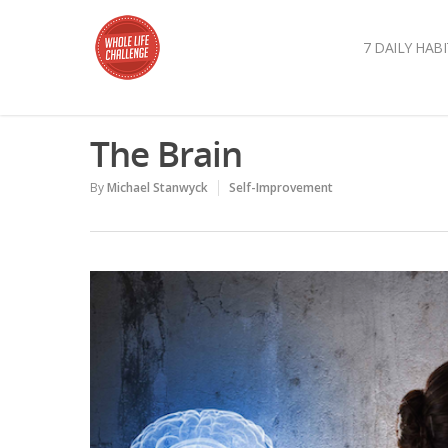
7 DAILY HABI
The Brain
By
Michael Stanwyck
Self-Improvement