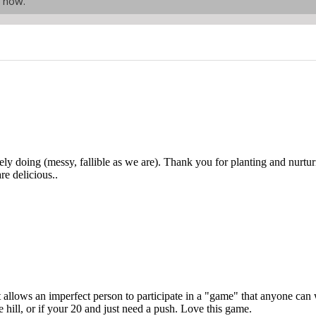
t now.