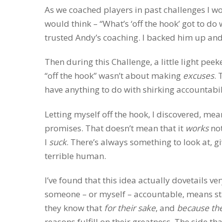
As we coached players in past challenges I wou
would think – “What’s ‘off the hook’ got to do
trusted Andy’s coaching. I backed him up and 
Then during this Challenge, a little light pee
“off the hook” wasn’t about making
excuses
. 
have anything to do with shirking accountabilit
Letting myself off the hook, I discovered, me
promises. That doesn’t mean that it
works
not
I
suck
. There’s always something to look at, gi
terrible human.
I’ve found that this idea actually dovetails ve
someone – or myself – accountable, means sta
they know that
for their sake
, and
because the
reasons fulfill on their greatness. The side t