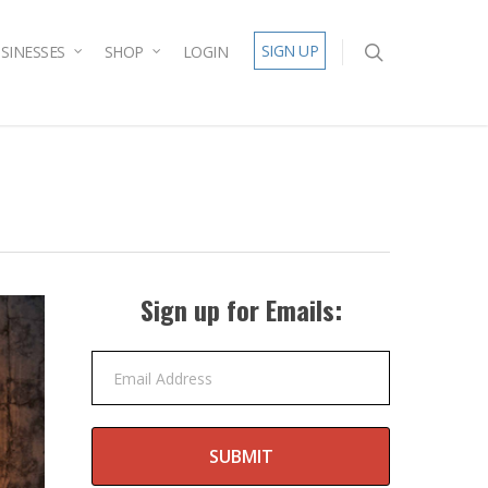
SIGN UP
SINESSES
SHOP
LOGIN
Sign up for Emails:
Email Address
SUBMIT