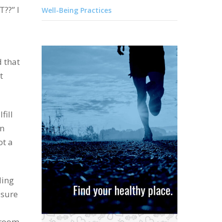
T??” I
Well-Being Practices
d that
t
fill
an
ot a
ding
 sure
g room