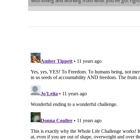
with loving and working from what you’ve got righ