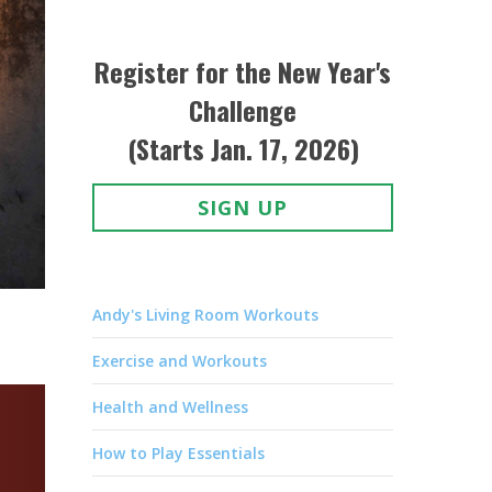
Register for the New Year's
Challenge
(Starts Jan. 17, 2026)
SIGN UP
Andy's Living Room Workouts
Exercise and Workouts
Health and Wellness
How to Play Essentials