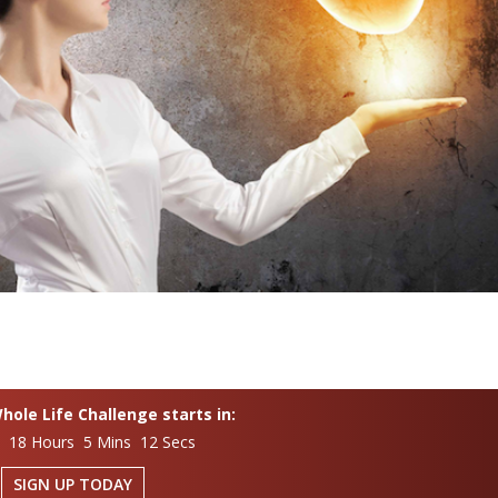
ole Life Challenge starts in:
s 18 Hours 5 Mins 11 Secs
SIGN UP TODAY