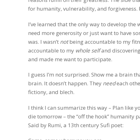
for humanity, vulnerability, and forgiveness.
I’ve learned that the only way to develop the w
need more generosity or just want to have som
was. I wasn’t
not
being accountable to my fitn
accountable to my
whole self
and discovering 
and made me want to participate.
I guess I’m not surprised. Show me a brain tha
brain. It doesn’t happen. They
need
each other
fictiony, and blech.
I think I can summarize this way – Plan like you
die tomorrow – the “off the hook” humanity pa
Said by Rumi, a 13th century Sufi poet: