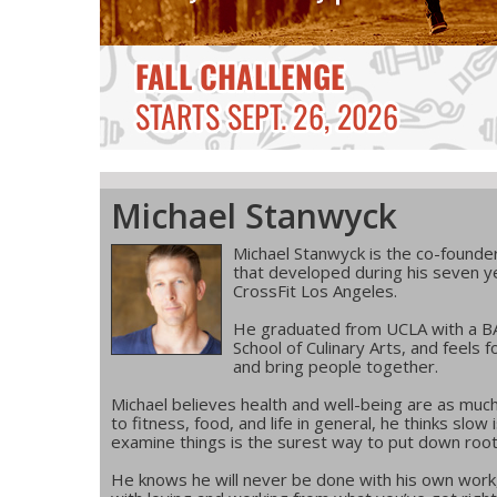
Michael Stanwyck
Michael Stanwyck is the co-founder
that developed during his seven 
CrossFit Los Angeles.
He graduated from UCLA with a BA 
School of Culinary Arts, and feels f
and bring people together.
Michael believes health and well-being are as much
to fitness, food, and life in general, he thinks slo
examine things is the surest way to put down roo
He knows he will never be done with his own work,