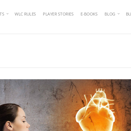
TS
WLC RULES
PLAYER STORIES
E-BOOKS
BLOG
BU