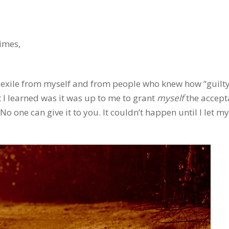
imes,
n exile from myself and from people who knew how “guilty
 I learned was it was up to me to grant
myself
the accept
 No one can give it to you. It couldn’t happen until I let my