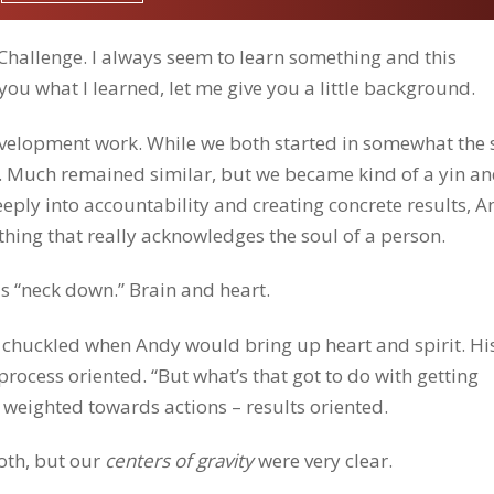
 Challenge. I always seem to learn something and this
you what I learned, let me give you a little background.
velopment work. While we both started in somewhat the
nt. Much remained similar, but we became kind of a yin a
eply into accountability and creating concrete results, A
ing that really acknowledges the soul of a person.
is “neck down.” Brain and heart.
of chuckled when Andy would bring up heart and spirit. Hi
ocess oriented. “But what’s that got to do with getting
 weighted towards actions – results oriented.
oth, but our
centers of gravity
were very clear.