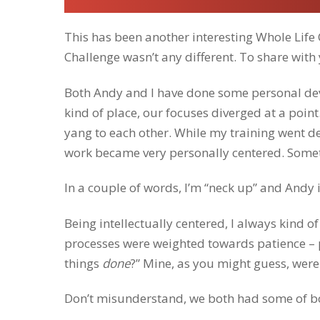
This has been another interesting Whole Life
Challenge wasn’t any different. To share with 
Both Andy and I have done some personal de
kind of place, our focuses diverged at a poi
yang to each other. While my training went de
work became very personally centered. Someth
In a couple of words, I’m “neck up” and Andy 
Being intellectually centered, I always kind 
processes were weighted towards patience – pr
things
done
?” Mine, as you might guess, were
Don’t misunderstand, we both had some
of b