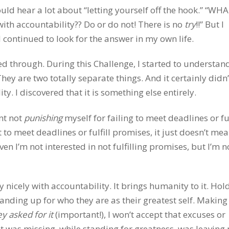
ld hear a lot about “letting yourself off the hook.” “WHA
 with accountability?? Do or do not! There is no
try
!!” But I
continued to look for the answer in my own life.
ked through. During this Challenge, I started to understan
They are two totally separate things. And it certainly didn’
y. I discovered that it is something else entirely.
ant not
punishing
myself for failing to meet deadlines or ful
 to meet deadlines or fulfill promises, it just doesn’t me
ven I’m not interested in not fulfilling promises, but I’m n
ry nicely with accountability. It brings humanity to it. Hol
nding up for who they are as their greatest self. Making
y asked for it
(important!), I won’t accept that excuses or
hat was missing, while standing for greatness, was leavin