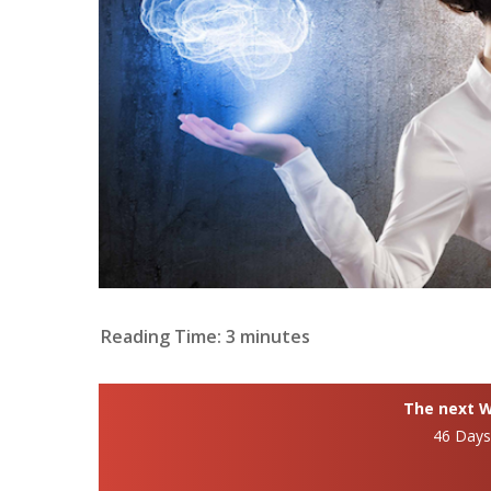
Reading Time:
3
minutes
The next Wh
46 Day