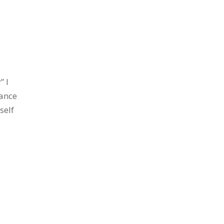
” I
ance
self