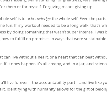
 For them or for myself. Forgiving meant giving up.
hole self is to
acknowledge
the whole self. Even the parts
e fun. If my workout needed to be a long walk, that’s wha
ess by doing something that wasn’t super intense. I was 
how to fulfill on promises in ways that were sustainable
t can live without a heart, or a heart that can beat witho
. If it does happen it’s all creepy, and in a jar, and scienc
’ll live forever – the accountability part – and live like yo
rt. Identifying with humanity allows for the gift of belon