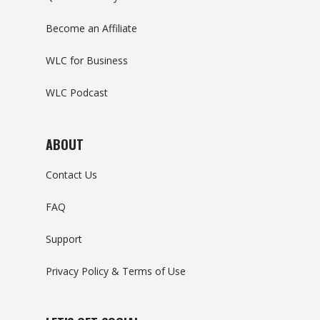
Become an Affiliate
WLC for Business
WLC Podcast
ABOUT
Contact Us
FAQ
Support
Privacy Policy & Terms of Use