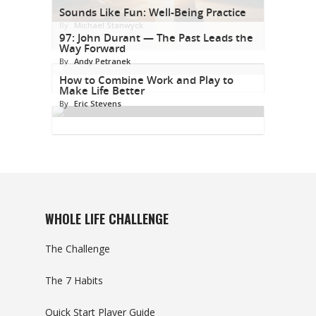
Sounds Like Fun: Well-Being Practice
By
Michael Stanwyck
97: John Durant — The Past Leads the
Way Forward
By
Andy Petranek
How to Combine Work and Play to
Make Life Better
By
Eric Stevens
WHOLE LIFE CHALLENGE
The Challenge
The 7 Habits
Quick Start Player Guide