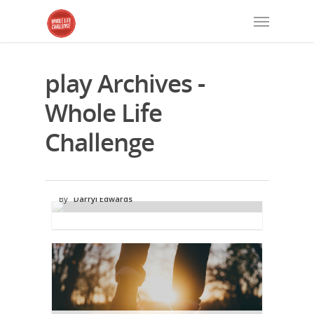
play Archives -
Whole Life
Challenge
Play Time: Are You Missing Out on a
Powerful Health Habit?
By
Darryl Edwards