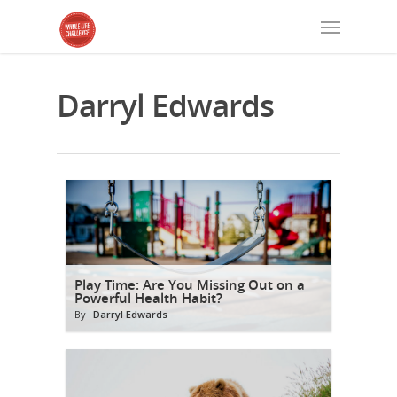
Darryl Edwards
Play Time: Are You Missing Out on a
Powerful Health Habit?
By
Darryl Edwards