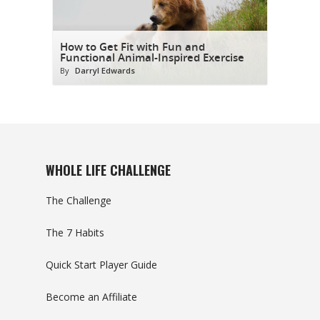
How to Get Fit with Fun and
Functional Animal-Inspired Exercise
By
Darryl Edwards
WHOLE LIFE CHALLENGE
The Challenge
The 7 Habits
Quick Start Player Guide
Become an Affiliate