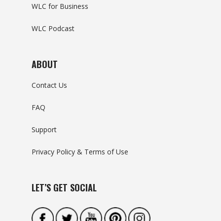
WLC for Business
WLC Podcast
ABOUT
Contact Us
FAQ
Support
Privacy Policy & Terms of Use
LET’S GET SOCIAL