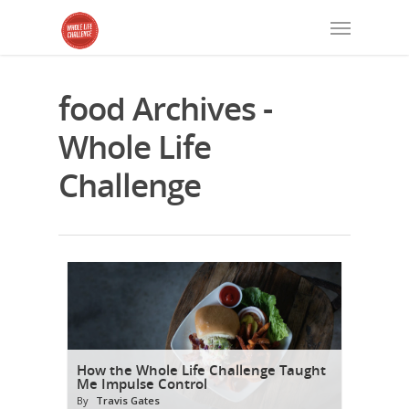
food Archives -
Whole Life
Challenge
How the Whole Life Challenge Taught
Me Impulse Control
By
Travis Gates