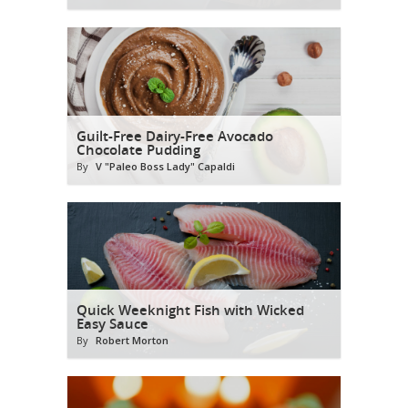
Guilt-Free Dairy-Free Avocado
Chocolate Pudding
By
V "Paleo Boss Lady" Capaldi
Quick Weeknight Fish with Wicked
Easy Sauce
By
Robert Morton