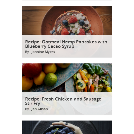
Recipe: Oatmeal Hemp Pancakes with
Blueberry Cacao Syrup
By
Jannine Myers
Recipe: Fresh Chicken and Sausage
Stir Fry
By
Jon Gilson