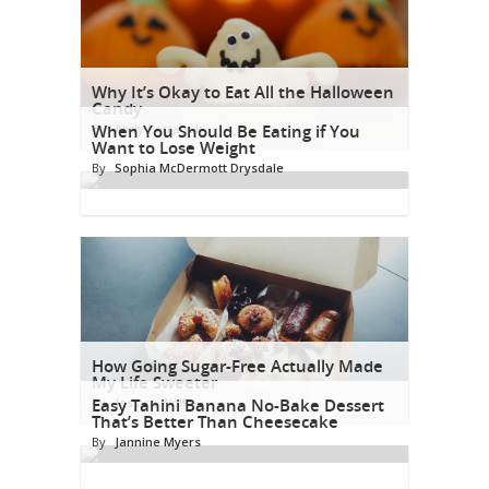
Why It’s Okay to Eat All the Halloween
Candy
By
When You Should Be Eating if You
Andy Petranek
Want to Lose Weight
By
Sophia McDermott Drysdale
How Going Sugar-Free Actually Made
My Life Sweeter
By
Easy Tahini Banana No-Bake Dessert
Jessica Wolf
That’s Better Than Cheesecake
By
Jannine Myers