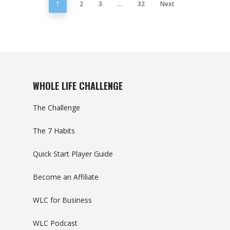
1
2
3
…
32
Next
WHOLE LIFE CHALLENGE
The Challenge
The 7 Habits
Quick Start Player Guide
Become an Affiliate
WLC for Business
WLC Podcast