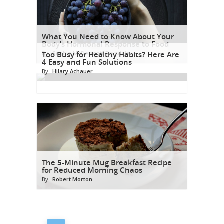
What You Need to Know About Your
Body’s Hormonal Response to Food
By
Too Busy for Healthy Habits? Here Are
Sophia McDermott Drysdale
4 Easy and Fun Solutions
By
Hilary Achauer
The 5-Minute Mug Breakfast Recipe
for Reduced Morning Chaos
By
Robert Morton