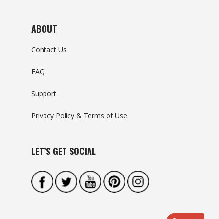
ABOUT
Contact Us
FAQ
Support
Privacy Policy & Terms of Use
LET’S GET SOCIAL