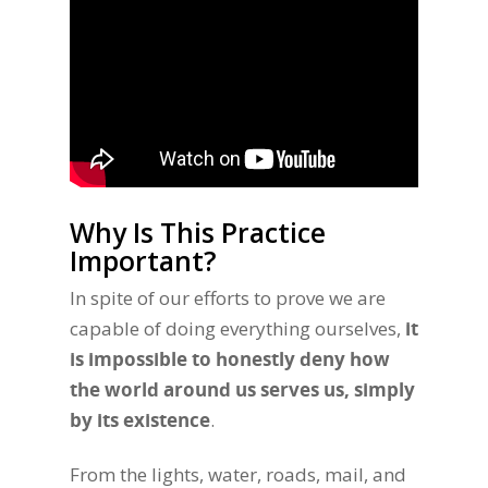
Why Is This Practice
Important?
In spite of our efforts to prove we are
capable of doing everything ourselves,
it
is impossible to honestly deny how
the world around us serves us, simply
by its existence
.
From the lights, water, roads, mail, and