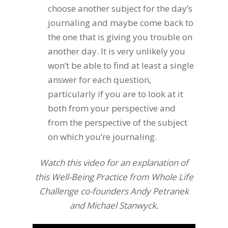
choose another subject for the day’s
journaling and maybe come back to
the one that is giving you trouble on
another day. It is very unlikely you
won’t be able to find at least a single
answer for each question,
particularly if you are to look at it
both from your perspective and
from the perspective of the subject
on which you’re journaling.
Watch this video for an explanation of
this Well-Being Practice from Whole Life
Challenge co-founders Andy Petranek
and Michael Stanwyck.