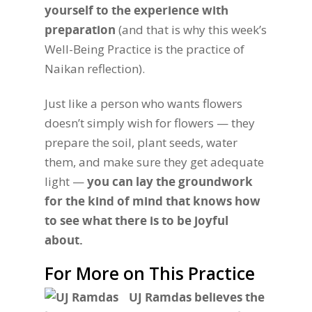
yourself to the experience with
preparation
(and that is why this week’s
Well-Being Practice is the practice of
Naikan reflection).
Just like a person who wants flowers
doesn’t simply wish for flowers — they
prepare the soil, plant seeds, water
them, and make sure they get adequate
light —
you can lay the groundwork
for the kind of mind that knows how
to see what there is to be joyful
about.
For More on This Practice
UJ Ramdas believes the