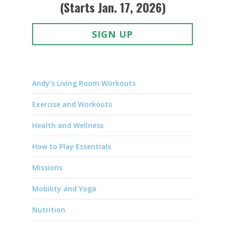
(Starts Jan. 17, 2026)
SIGN UP
Andy's Living Room Workouts
Exercise and Workouts
Health and Wellness
How to Play Essentials
Missions
Mobility and Yoga
Nutrition