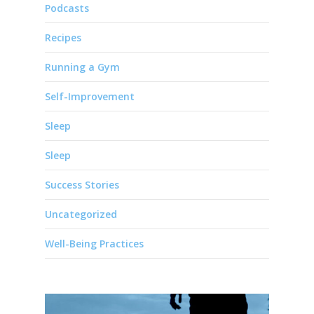
Podcasts
Recipes
Running a Gym
Self-Improvement
Sleep
Sleep
Success Stories
Uncategorized
Well-Being Practices