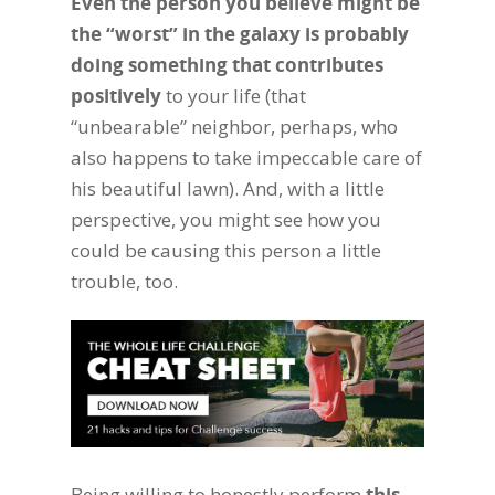
Even the person you believe might be
the “worst” in the galaxy is probably
doing something that contributes
positively
to your life (that
“unbearable” neighbor, perhaps, who
also happens to take impeccable care of
his beautiful lawn). And, with a little
perspective, you might see how you
could be causing this person a little
trouble, too.
Being willing to honestly perform
this