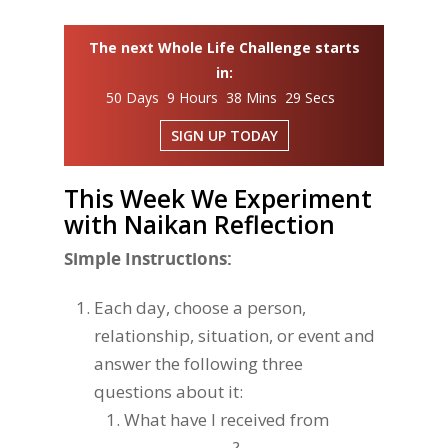
The next Whole Life Challenge starts
in:
50 Days 9 Hours 38 Mins 28 Secs
SIGN UP TODAY
This Week We Experiment
with Naikan Reflection
Simple Instructions:
Each day, choose a person,
relationship, situation, or event and
answer the following three
questions about it:
What have I received from
_______________ ?