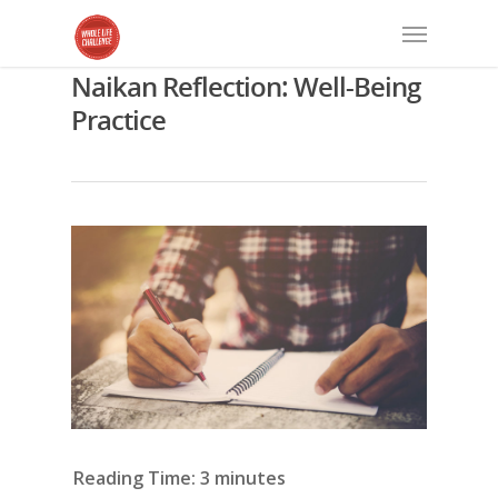
Naikan Reflection: Well-Being
Practice
Reading Time:
3
minutes