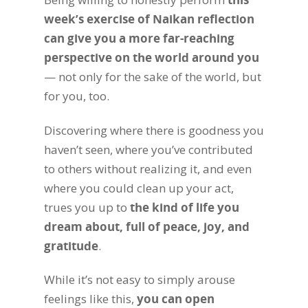
week’s exercise of Naikan reflection
can give you a more far-reaching
perspective on the world around you
— not only for the sake of the world, but
for you, too.
Discovering where there is goodness you
haven’t seen, where you’ve contributed
to others without realizing it, and even
where you could clean up your act,
trues you up to
the kind of life you
dream about, full of peace, joy, and
gratitude
.
While it’s not easy to simply arouse
feelings like this,
you can open