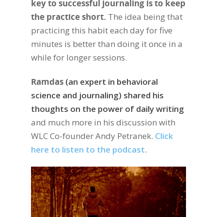
key to successful journaling is to keep
the practice short.
The idea being that
practicing this habit each day for five
minutes is better than doing it once in a
while for longer sessions.
Ramdas
(an expert in behavioral
science and journaling) shared his
thoughts on the power of daily writing
and much more in his discussion with
WLC Co-founder Andy Petranek.
Click
here to listen to the podcast
.