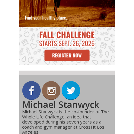
Michael Stanwyck
Michael Stanwyck is the co-founder of The
Whole Life Challenge, an idea that
developed during his seven years as a
coach and gym manager at CrossFit Los
Angeles.