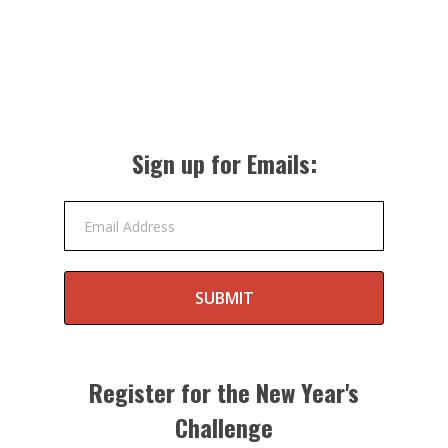
Sign up for Emails:
Email Address
SUBMIT
Register for the New Year's
Challenge