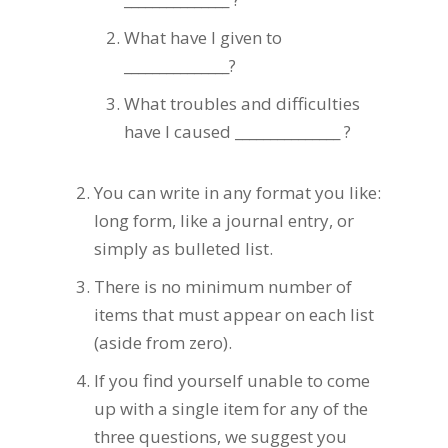
What have I given to
_______________?
What troubles and difficulties
have I caused _______________ ?
You can write in any format you like:
long form, like a journal entry, or
simply as bulleted list.
There is no minimum number of
items that must appear on each list
(aside from zero).
If you find yourself unable to come
up with a single item for any of the
three questions, we suggest you