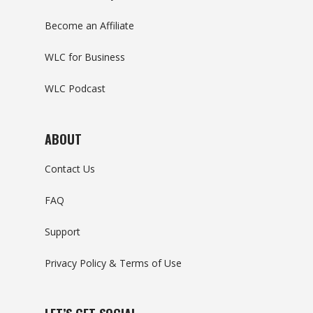
Become an Affiliate
WLC for Business
WLC Podcast
ABOUT
Contact Us
FAQ
Support
Privacy Policy & Terms of Use