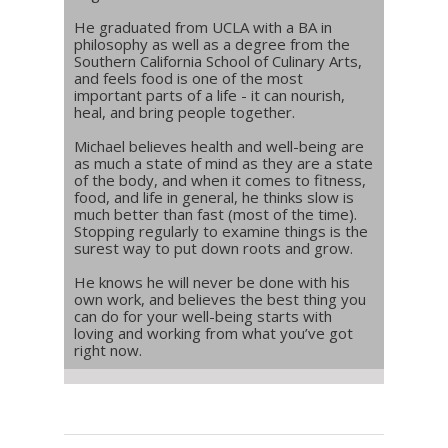
He graduated from UCLA with a BA in
philosophy as well as a degree from the
Southern California School of Culinary Arts,
and feels food is one of the most
important parts of a life - it can nourish,
heal, and bring people together.
Michael believes health and well-being are
as much a state of mind as they are a state
of the body, and when it comes to fitness,
food, and life in general, he thinks slow is
much better than fast (most of the time).
Stopping regularly to examine things is the
surest way to put down roots and grow.
He knows he will never be done with his
own work, and believes the best thing you
can do for your well-being starts with
loving and working from what you’ve got
right now.