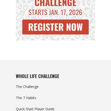
WHOLE LIFE CHALLENGE
The Challenge
The 7 Habits
Quick Start Player Guide