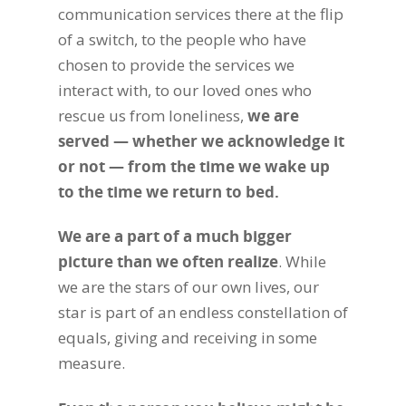
communication services there at the flip
of a switch, to the people who have
chosen to provide the services we
interact with, to our loved ones who
rescue us from loneliness,
we are
served — whether we acknowledge it
or not — from the time we wake up
to the time we return to bed.
We are a part of a much bigger
picture than we often realize
. While
we are the stars of our own lives, our
star is part of an endless constellation of
equals, giving and receiving in some
measure.