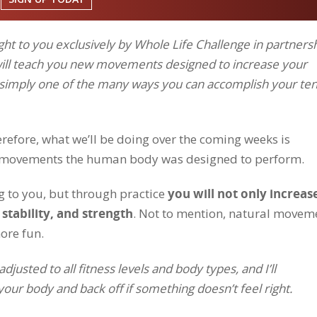
ht to you exclusively by Whole Life Challenge in partners
will teach you new movements designed to increase your
e simply one of the many ways you can accomplish your ten
refore, what we’ll be doing over the coming weeks is
of movements the human body was designed to perform.
 to you, but through practice
you will not only increas
 stability, and strength
. Not to mention, natural movem
ore fun.
usted to all fitness levels and body types, and I’ll
ur body and back off if something doesn’t feel right.