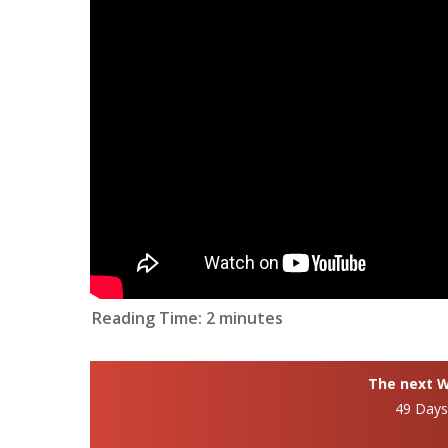
Reading Time:
2
minutes
The next Wh
49 Day