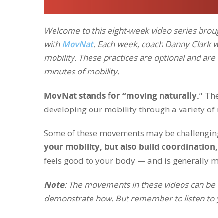
Welcome to this eight-week video series broug
with
MovNat
. Each week, coach Danny Clark 
mobility. These practices are optional and ar
minutes of mobility.
MovNat stands for “moving naturally.”
The
developing our mobility through a variety 
Some of these movements may be challenging
your mobility, but also build coordination,
feels good to your body — and is generally m
Note
: The movements in these videos can be adj
demonstrate how. But remember to listen to yo