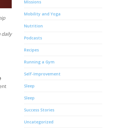
Missions
Mobility and Yoga
hip
Nutrition
 daily
Podcasts
Recipes
Running a Gym
Self-Improvement
e
ent
Sleep
Sleep
Success Stories
Uncategorized