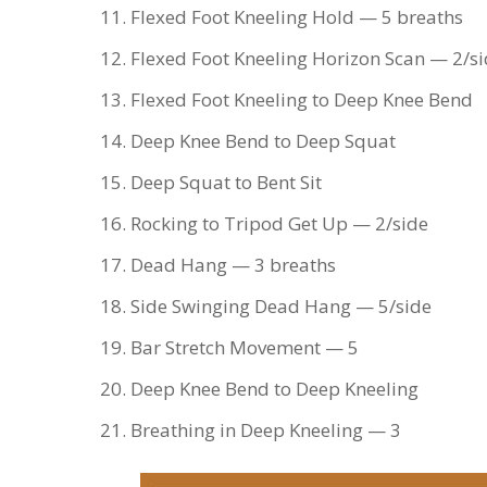
Flexed Foot Kneeling Hold — 5 breaths
Flexed Foot Kneeling Horizon Scan — 2/s
Flexed Foot Kneeling to Deep Knee Bend
Deep Knee Bend to Deep Squat
Deep Squat to Bent Sit
Rocking to Tripod Get Up — 2/side
Dead Hang — 3 breaths
Side Swinging Dead Hang — 5/side
Bar Stretch Movement — 5
Deep Knee Bend to Deep Kneeling
Breathing in Deep Kneeling — 3