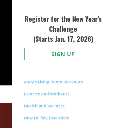
Register for the New Year's
Challenge
(Starts Jan. 17, 2026)
SIGN UP
Andy's Living Room Workouts
Exercise and Workouts
Health and Wellness
How to Play Essentials