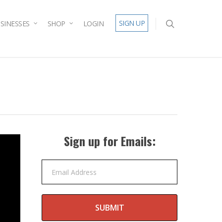
SIGN UP
SINESSES
SHOP
LOGIN
Sign up for Emails:
Email Address
SUBMIT