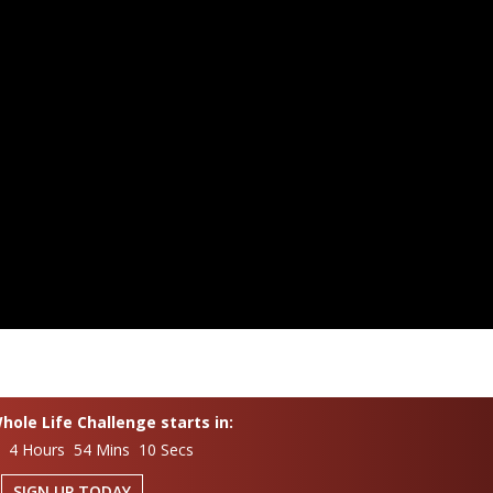
ole Life Challenge starts in:
s 4 Hours 54 Mins 9 Secs
SIGN UP TODAY