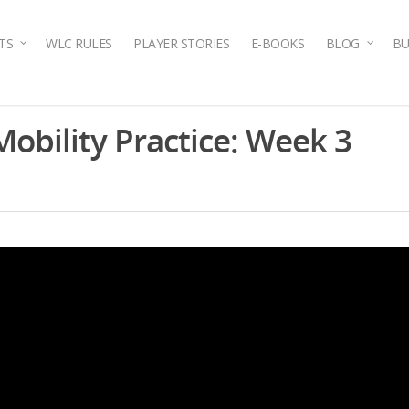
TS
WLC RULES
PLAYER STORIES
E-BOOKS
BLOG
BU
obility Practice: Week 3