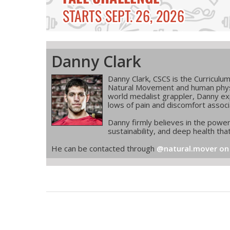
Danny Clark
Danny Clark, CSCS is the Curriculu
Natural Movement and human phys
world medalist grappler, Danny exp
lows of pain and discomfort associ
Danny firmly believes in the powe
sustainability, and deep health that
He can be contacted through
@natural.mover on