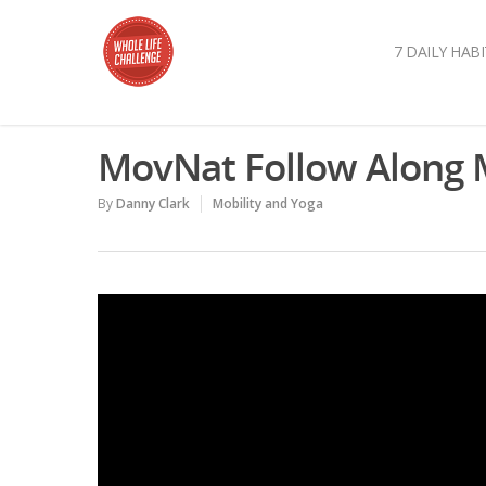
7 DAILY HABI
MovNat Follow Along M
By
Danny Clark
Mobility and Yoga