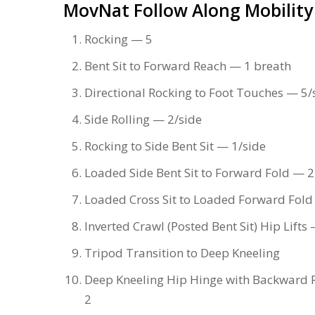
MovNat Follow Along Mobility
Rocking — 5
Bent Sit to Forward Reach — 1 breath
Directional Rocking to Foot Touches — 5/
Side Rolling — 2/side
Rocking to Side Bent Sit — 1/side
Loaded Side Bent Sit to Forward Fold — 2
Loaded Cross Sit to Loaded Forward Fold
Inverted Crawl (Posted Bent Sit) Hip Lifts
Tripod Transition to Deep Kneeling
Deep Kneeling Hip Hinge with Backward 
2