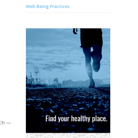
Well-Being Practices
ach —