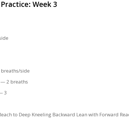
 Practice: Week 3
side
 breaths/side
 — 2 breaths
 — 3
Reach to Deep Kneeling Backward Lean with Forward Re