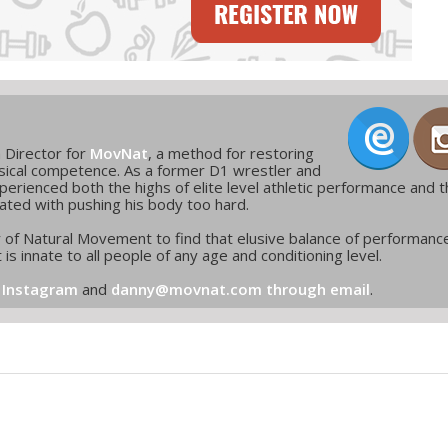
m Director for
MovNat
, a method for restoring
ical competence. As a former D1 wrestler and
erienced both the highs of elite level athletic performance and 
ated with pushing his body too hard.
r of Natural Movement to find that elusive balance of performanc
 is innate to all people of any age and conditioning level.
 Instagram
and
danny@movnat.com through email
.