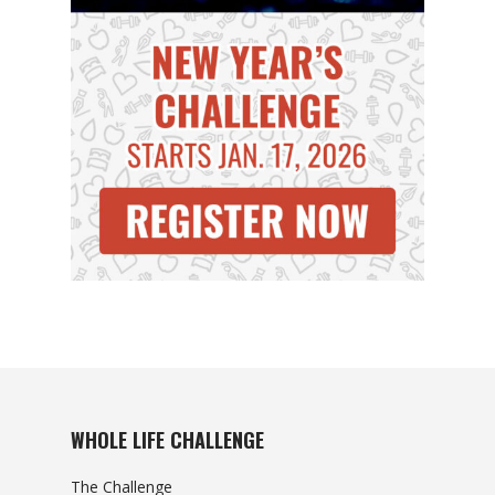
WHOLE LIFE CHALLENGE
The Challenge