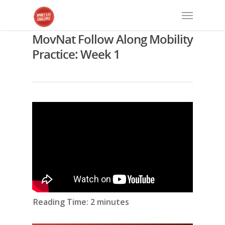
MovNat Follow Along Mobility
Practice: Week 1
Reading Time:
2
minutes