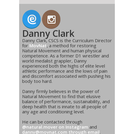
Danny Clark
Danny Clark, CSCS is the Curriculum Director
for
MovNat
, a method for restoring
Natural Movement and human physical
competence. As a former D1 wrestler and
world medalist grappler, Danny
experienced both the highs of elite level
athletic performance and the lows of pain
and discomfort associated with pushing his
body too hard.
Danny firmly believes in the power of
Natural Movement to find that elusive
balance of performance, sustainability, and
deep health that is innate to all people of
any age and conditioning level.
He can be contacted through
@natural.mover on Instagram
and
danny@movnat.com through email
.