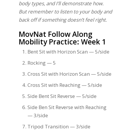
body types, and I’ll demonstrate how.
But remember to listen to your body and
back off if something doesn’t feel right.
MovNat Follow Along
Mobility Practice: Week 1
Bent Sit with Horizon Scan — 5/side
Rocking — 5
Cross Sit with Horizon Scan — 5/side
Cross Sit with Reaching — 5/side
Side Bent Sit Reverse — 5/side
Side Ben Sit Reverse with Reaching
— 3/side
Tripod Transition — 3/side