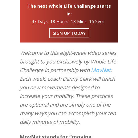
The next Whole Life Challenge starts
in:
47 Days 18 Hours 18 Mins 15 Secs
SIGN UP TODAY
Welcome to this eight-week video series
brought to you exclusively by Whole Life
Challenge in partnership with
MovNat
.
Each week, coach Danny Clark will teach
you new movements designed to
increase your mobility. These practices
are optional and are simply one of the
many ways you can accomplish your ten
daily minutes of mobility.
MovNat stands for “moving