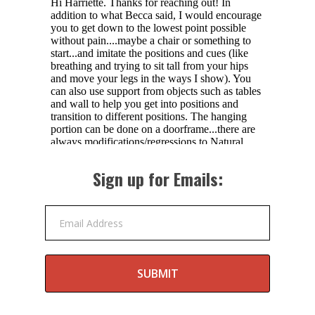
Sign up for Emails:
Email Address
SUBMIT