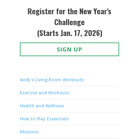
Register for the New Year's
Challenge
(Starts Jan. 17, 2026)
SIGN UP
Andy's Living Room Workouts
Exercise and Workouts
Health and Wellness
How to Play Essentials
Missions