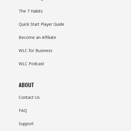
The 7 Habits
Quick Start Player Guide
Become an Affiliate
WLC for Business
WLC Podcast
ABOUT
Contact Us
FAQ
Support