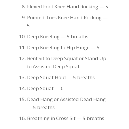
Flexed Foot Knee Hand Rocking — 5
Pointed Toes Knee Hand Rocking —
5
Deep Kneeling — 5 breaths
Deep Kneeling to Hip Hinge — 5
Bent Sit to Deep Squat or Stand Up
to Assisted Deep Squat
Deep Squat Hold — 5 breaths
Deep Squat — 6
Dead Hang or Assisted Dead Hang
— 5 breaths
Breathing in Cross Sit — 5 breaths