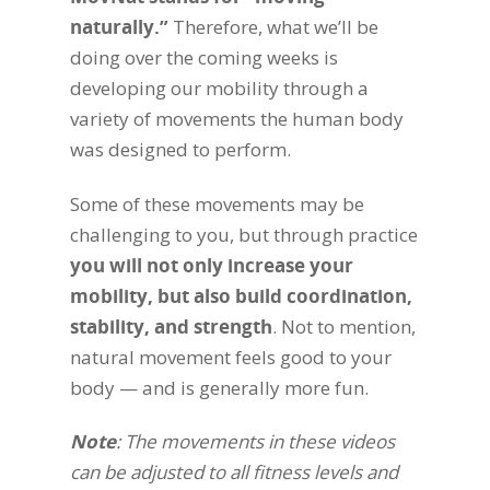
naturally.”
Therefore, what we’ll be
doing over the coming weeks is
developing our mobility through a
variety of movements the human body
was designed to perform.
Some of these movements may be
challenging to you, but through practice
you will not only increase your
mobility, but also build coordination,
stability, and strength
. Not to mention,
natural movement feels good to your
body — and is generally more fun.
Note
: The movements in these videos
can be adjusted to all fitness levels and