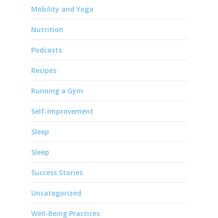
Mobility and Yoga
Nutrition
Podcasts
Recipes
Running a Gym
Self-Improvement
Sleep
Sleep
Success Stories
Uncategorized
Well-Being Practices