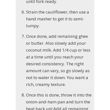
until fork ready.
Strain the cauliflower, then use a
hand masher to get it to semi-
lumpy.
Once done, add remaining ghee
or butter. Also slowly add your
coconut milk. Add 1/4 cup or less
at a time until you reach your
desired consistency. The right
amount can vary, so go slowly as
not to water it down. You want a
rich, creamy texture.
Once this is done, throw it into the
onion-and-ham pan and turn the
heat back up! Add all remaining