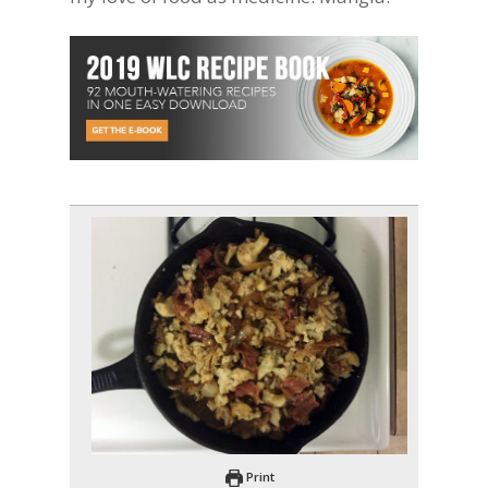
Print