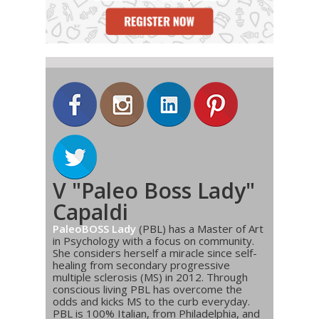
V "Paleo Boss Lady"
Capaldi
PaleoBOSS Lady
(PBL) has a Master of Art
in Psychology with a focus on community.
She considers herself a miracle since self-
healing from secondary progressive
multiple sclerosis (MS) in 2012. Through
conscious living PBL has overcome the
odds and kicks MS to the curb everyday.
PBL is 100% Italian, from Philadelphia, and