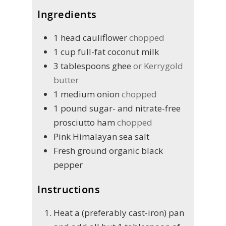
Ingredients
1
head
cauliflower
chopped
1
cup
full-fat coconut milk
3
tablespoons
ghee
or Kerrygold
butter
1
medium onion
chopped
1
pound
sugar- and nitrate-free
prosciutto ham
chopped
Pink Himalayan sea salt
Fresh ground organic black
pepper
Instructions
Heat a (preferably cast-iron) pan