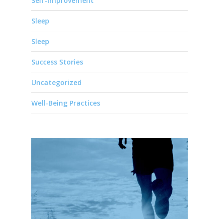
Self-Improvement
Sleep
Sleep
Success Stories
Uncategorized
Well-Being Practices