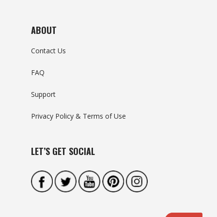
ABOUT
Contact Us
FAQ
Support
Privacy Policy & Terms of Use
LET’S GET SOCIAL