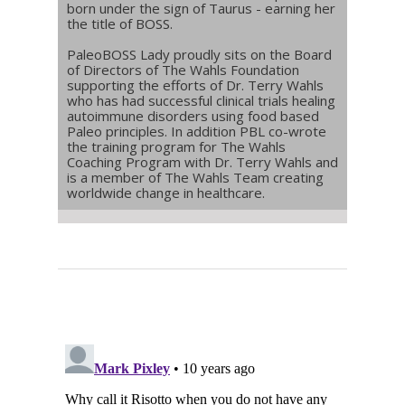
born under the sign of Taurus - earning her
the title of BOSS.
PaleoBOSS Lady proudly sits on the Board
of Directors of The Wahls Foundation
supporting the efforts of Dr. Terry Wahls
who has had successful clinical trials healing
autoimmune disorders using food based
Paleo principles. In addition PBL co-wrote
the training program for The Wahls
Coaching Program with Dr. Terry Wahls and
is a member of The Wahls Team creating
worldwide change in healthcare.