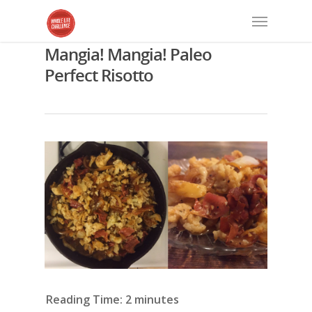
Mangia! Mangia! Paleo
Perfect Risotto
Reading Time:
2
minutes