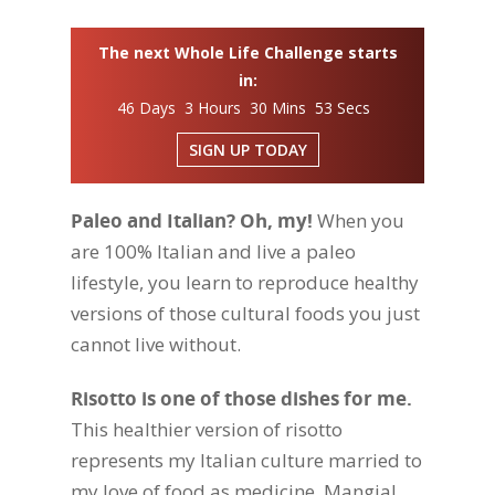
The next Whole Life Challenge starts
in:
46 Days 3 Hours 30 Mins 52 Secs
SIGN UP TODAY
Paleo and Italian? Oh, my!
When you
are 100% Italian and live a paleo
lifestyle, you learn to reproduce healthy
versions of those cultural foods you just
cannot live without.
Risotto is one of those dishes for me.
This healthier version of risotto
represents my Italian culture married to
my love of food as medicine. Mangia!