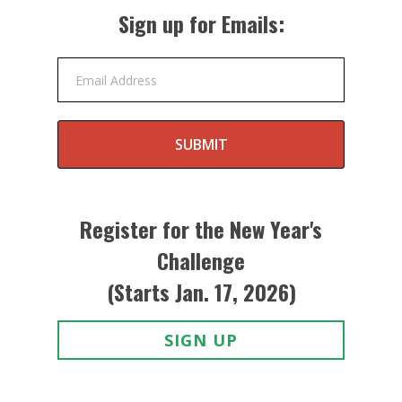
Sign up for Emails:
Email Address
SUBMIT
Register for the New Year's
Challenge
(Starts Jan. 17, 2026)
SIGN UP