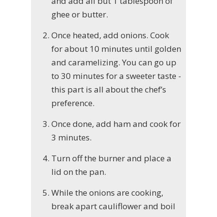
and add all but 1 tablespoon of
ghee or butter.
Once heated, add onions. Cook
for about 10 minutes until golden
and caramelizing. You can go up
to 30 minutes for a sweeter taste -
this part is all about the chef’s
preference.
Once done, add ham and cook for
3 minutes.
Turn off the burner and place a
lid on the pan.
While the onions are cooking,
break apart cauliflower and boil