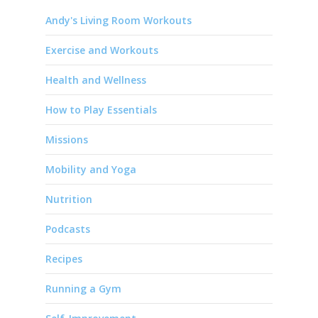
Andy's Living Room Workouts
Exercise and Workouts
Health and Wellness
How to Play Essentials
Missions
Mobility and Yoga
Nutrition
Podcasts
Recipes
Running a Gym