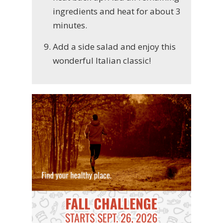
ingredients and heat for about 3
minutes.
Add a side salad and enjoy this
wonderful Italian classic!