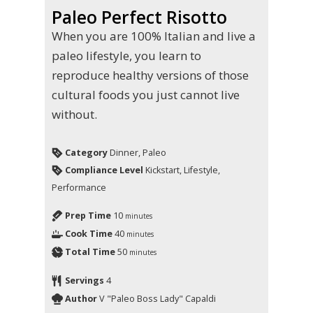
Paleo Perfect Risotto
When you are 100% Italian and live a
paleo lifestyle, you learn to
reproduce healthy versions of those
cultural foods you just cannot live
without.
Category
Dinner, Paleo
Compliance Level
Kickstart, Lifestyle,
Performance
Prep Time
10
minutes
Cook Time
40
minutes
Total Time
50
minutes
Servings
4
Author
V "Paleo Boss Lady" Capaldi