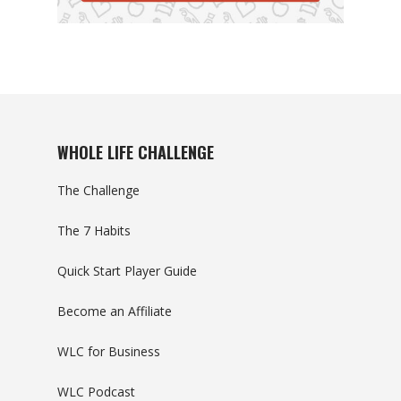
WHOLE LIFE CHALLENGE
The Challenge
The 7 Habits
Quick Start Player Guide
Become an Affiliate
WLC for Business
WLC Podcast