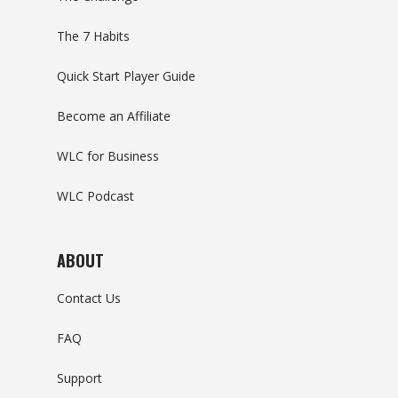
The 7 Habits
Quick Start Player Guide
Become an Affiliate
WLC for Business
WLC Podcast
ABOUT
Contact Us
FAQ
Support