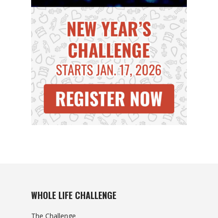
WHOLE LIFE CHALLENGE
The Challenge