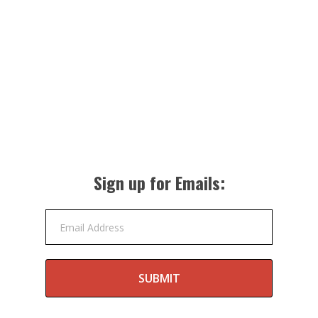
Sign up for Emails:
Email Address
SUBMIT