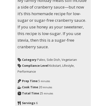
My family holiday meals still include
a side of cranberry sauce—but now
it’s this homemade recipe for low-
sugar or sugar-free cranberry sauce.
If you use honey as your sweetener,
this recipe is low-sugar. If you use
stevia, then this is a sugar-free
cranberry sauce.
Category
Paleo, Side Dish, Vegetarian
Compliance Level
Kickstart, Lifestyle,
Performance
Prep Time
5
minutes
Cook Time
20
minutes
Total Time
25
minutes
Servings
6