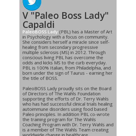
V "Paleo Boss Lady"
Capaldi
PaleoBOSS Lady
(PBL) has a Master of Art
in Psychology with a focus on community.
She considers herself a miracle since self-
healing from secondary progressive
multiple sclerosis (MS) in 2012. Through
conscious living PBL has overcome the
odds and kicks MS to the curb everyday.
PBL is 100% Italian, from Philadelphia, and
born under the sign of Taurus - earning her
the title of BOSS.
PaleoBOSS Lady proudly sits on the Board
of Directors of The Wahls Foundation
supporting the efforts of Dr. Terry Wahls
who has had successful clinical trials healing
autoimmune disorders using food based
Paleo principles. In addition PBL co-wrote
the training program for The Wahls
Coaching Program with Dr. Terry Wahls and
is a member of The Wahls Team creating
worldwide change in healthcare.