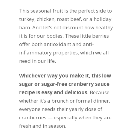
This seasonal fruit is the perfect side to
turkey, chicken, roast beef, or a holiday
ham. And let’s not discount how healthy
it is for our bodies. These little berries
offer both antioxidant and anti-
inflammatory properties, which we all
need in our life.
Whichever way you make it, this low-
sugar or sugar-free cranberry sauce
recipe is easy and delicious.
Because
whether it’s a brunch or formal dinner,
everyone needs their yearly dose of
cranberries — especially when they are
fresh and in season.