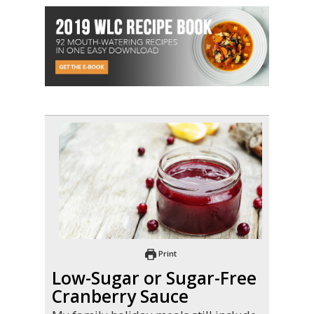
Print
Low-Sugar or Sugar-Free
Cranberry Sauce