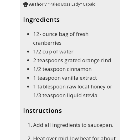
Author
V "Paleo Boss Lady" Capaldi
Ingredients
12-
ounce
bag of fresh
cranberries
1/2
cup
of water
2
teaspoons
grated orange rind
1/2
teaspoon
cinnamon
1
teaspoon
vanilla extract
1
tablespoon
raw local honey or
1/3 teaspoon liquid stevia
Instructions
Add all ingredients to saucepan.
Heat over mid-low heat for about