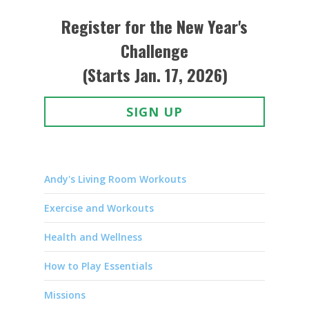
Register for the New Year's
Challenge
(Starts Jan. 17, 2026)
SIGN UP
Andy's Living Room Workouts
Exercise and Workouts
Health and Wellness
How to Play Essentials
Missions