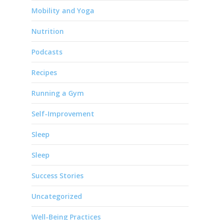
Mobility and Yoga
Nutrition
Podcasts
Recipes
Running a Gym
Self-Improvement
Sleep
Sleep
Success Stories
Uncategorized
Well-Being Practices