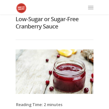
Low-Sugar or Sugar-Free
Cranberry Sauce
Reading Time:
2
minutes