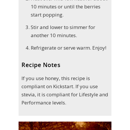
10 minutes or until the berries
start popping.
Stir and lower to simmer for
another 10 minutes.
Refrigerate or serve warm. Enjoy!
Recipe Notes
If you use honey, this recipe is
compliant on Kickstart. If you use
stevia, it is compliant for Lifestyle and
Performance levels.