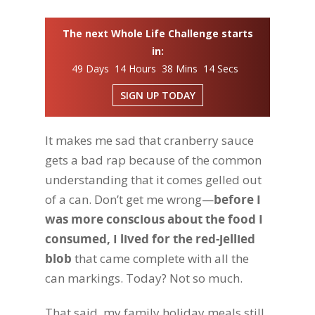
The next Whole Life Challenge starts
in:
49 Days 14 Hours 38 Mins 13 Secs
SIGN UP TODAY
It makes me sad that cranberry sauce
gets a bad rap because of the common
understanding that it comes gelled out
of a can. Don’t get me wrong—
before I
was more conscious about the food I
consumed, I lived for the red-jellied
blob
that came complete with all the
can markings. Today? Not so much.
That said, my family holiday meals still