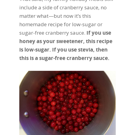
include a side of cranberry sauce, no
matter what—but now it’s this
homemade recipe for low-sugar or
sugar-free cranberry sauce.
If you use
honey as your sweetener, this recipe
is low-sugar. If you use stevia, then
this is a sugar-free cranberry sauce.