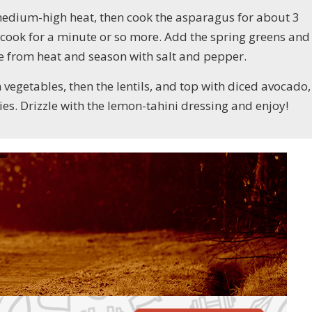
er medium-high heat, then cook the asparagus for about 3
 cook for a minute or so more. Add the spring greens and
ve from heat and season with salt and pepper.
en vegetables, then the lentils, and top with diced avocado,
ies. Drizzle with the lemon-tahini dressing and enjoy!