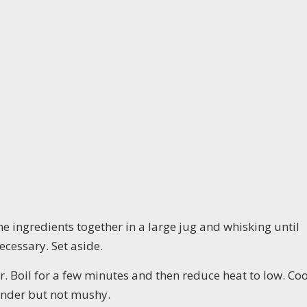
e ingredients together in a large jug and whisking until
cessary. Set aside.
ter. Boil for a few minutes and then reduce heat to low. Co
tender but not mushy.