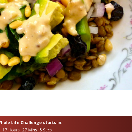
ole Life Challenge starts in:
s 17 Hours 27 Mins 4 Secs