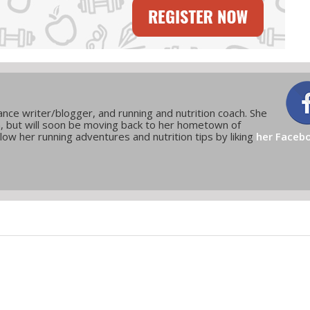
elance writer/blogger, and running and nutrition coach. She
n, but will soon be moving back to her hometown of
low her running adventures and nutrition tips by liking
her Faceb