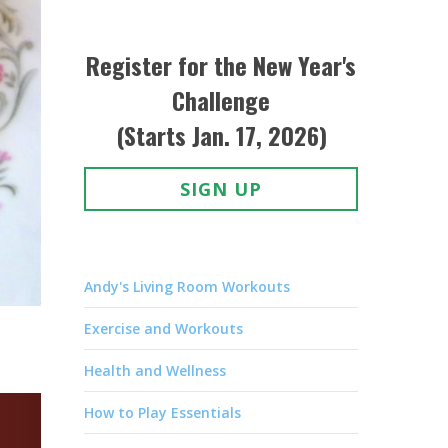
Register for the New Year's
Challenge
(Starts Jan. 17, 2026)
SIGN UP
Andy's Living Room Workouts
Exercise and Workouts
Health and Wellness
How to Play Essentials