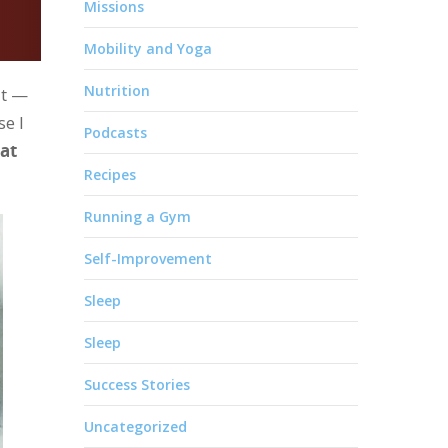
Missions
Mobility and Yoga
Nutrition
it —
se I
Podcasts
hat
Recipes
Running a Gym
Self-Improvement
Sleep
Sleep
Success Stories
Uncategorized