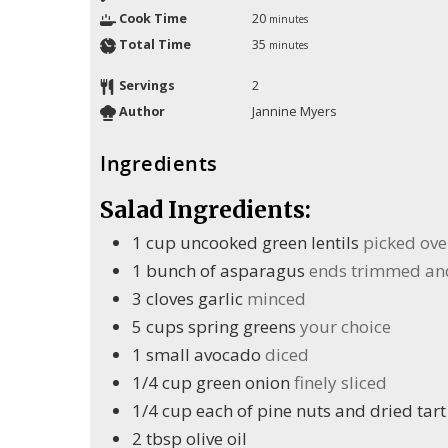
Cook Time
20
minutes
Total Time
35
minutes
Servings
2
Author
Jannine Myers
Ingredients
Salad Ingredients:
1
cup
uncooked green lentils
picked ove
1
bunch of asparagus
ends trimmed and 
3
cloves
garlic
minced
5
cups
spring greens
your choice
1
small avocado
diced
1/4
cup
green onion
finely sliced
1/4
cup
each of pine nuts and dried tart
2
tbsp
olive oil