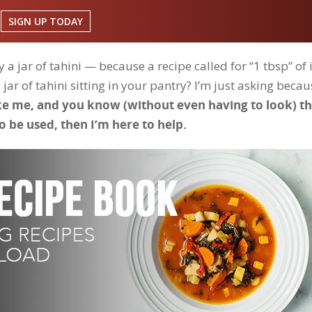
SIGN UP TODAY
a jar of tahini — because a recipe called for “1 tbsp” of 
ar of tahini sitting in your pantry? I’m just asking becau
ike me, and you know (without even having to look) t
o be used, then I’m here to help.