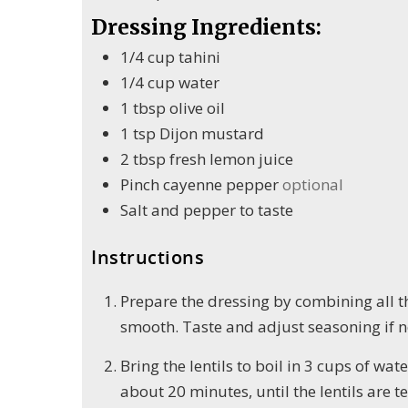
Dressing Ingredients:
1/4
cup
tahini
1/4
cup
water
1
tbsp
olive oil
1
tsp
Dijon mustard
2
tbsp
fresh lemon juice
Pinch
cayenne pepper
optional
Salt and pepper to taste
Instructions
Prepare the dressing by combining all th
smooth. Taste and adjust seasoning if ne
Bring the lentils to boil in 3 cups of wa
about 20 minutes, until the lentils are 