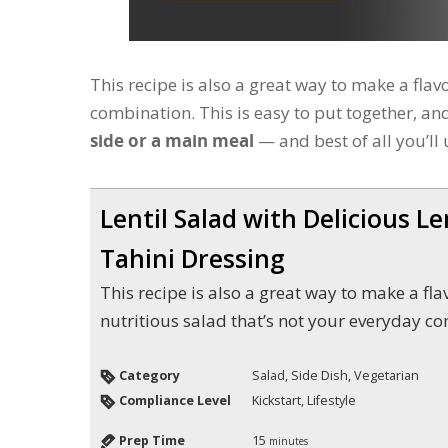
This recipe is also a great way to make a flav
combination. This is easy to put together, a
side or a main meal
— and best of all you’ll 
Lentil Salad with Delicious L
Tahini Dressing
This recipe is also a great way to make a flavorful and
nutritious salad that’s not your everyday c
Category
Salad, Side Dish, Vegetarian
Compliance Level
Kickstart, Lifestyle
Prep Time
15
minutes