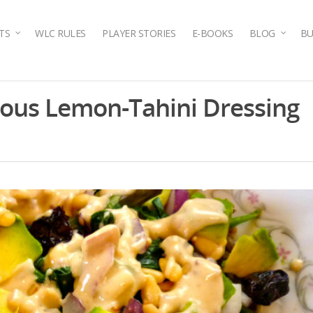
TS
WLC RULES
PLAYER STORIES
E-BOOKS
BLOG
BU
cious Lemon-Tahini Dressing