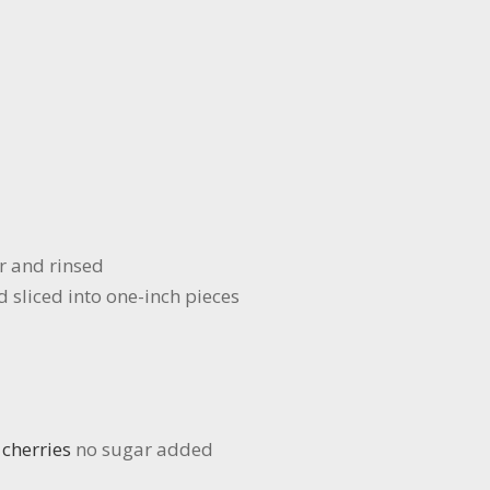
r and rinsed
sliced into one-inch pieces
 cherries
no sugar added