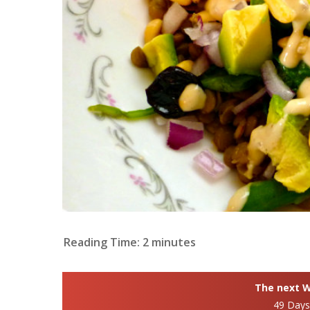
Reading Time:
2
minutes
The next Wh
49 Day