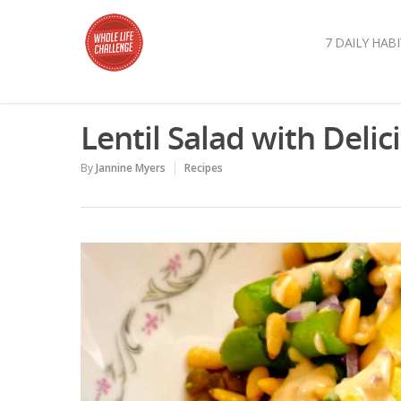
7 DAILY HABI
Lentil Salad with Deli
By
Jannine Myers
Recipes