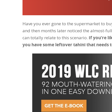
Have you ever gone to the supermarket to buy 
and then months later noticed the almost-full j
can totally relate to this scenario.
If you’re l
you have some leftover tahini that needs t