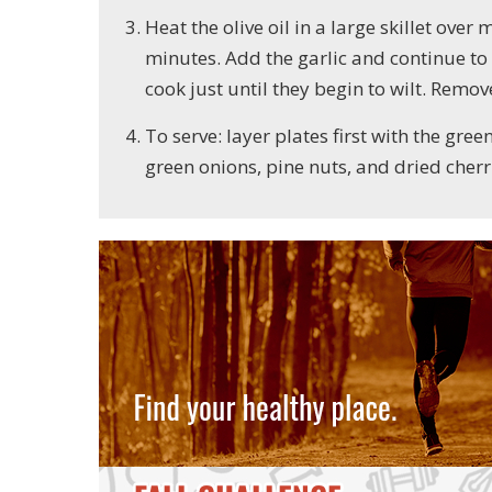
Heat the olive oil in a large skillet ov
minutes. Add the garlic and continue to
cook just until they begin to wilt. Remo
To serve: layer plates first with the gre
green onions, pine nuts, and dried cherr