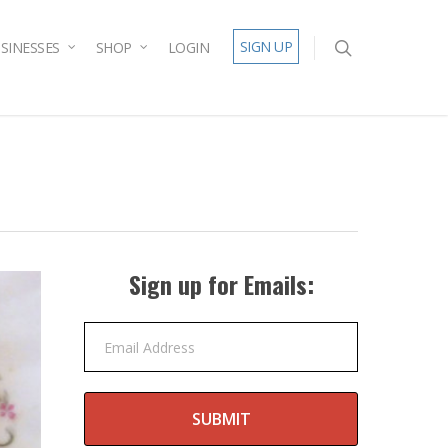
SIGN UP
SINESSES
SHOP
LOGIN
Sign up for Emails:
Email Address
SUBMIT