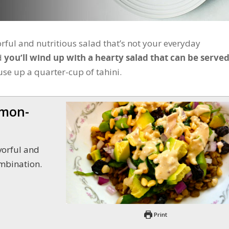
orful and nutritious salad that’s not your everyday
nd
you’ll wind up with a hearty salad that can be served
use up a quarter-cup of tahini.
emon-
ombination.
Print