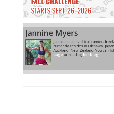
Jannine Myers
Jannine is an avid trail runner, fre
currently resides in Okinawa, Japa
Auckland, New Zealand. You can fol
page
or reading
her blog
.