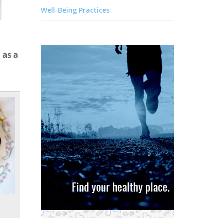
Well-Being Practices
 as a