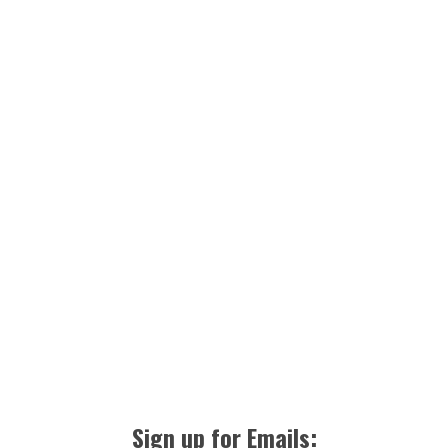
Sign up for Emails: