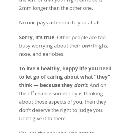
2mm longer than the other one.
No one pays attention to you at all.
Sorry, it’s true.
Other people are too
busy worrying about their
own
thighs,
nose, and earlobes.
To live a healthy, happy life you need
to let go of caring about what “they”
think — because they
don’t
.
And on
the off chance somebody is thinking
about those aspects of you, then they
don’t deserve the right to judge you.
Don’t give it to them.