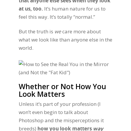
that anyone else sees when they look
at us, too.
It’s human nature for us to
feel this way. It’s totally “normal.”
But the truth is
we
care more about
what we look like than anyone else in the
world.
Whether or Not How You
Look Matters
Unless it’s part of your profession (I
won’t even begin to talk about
Photoshop and the misperceptions it
breeds)
how you look matters
way