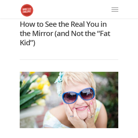
How to See the Real You in
the Mirror (and Not the “Fat
Kid”)