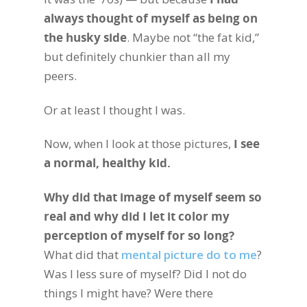
always thought of myself as being on
the husky side
. Maybe not “the fat kid,”
but definitely chunkier than all my
peers.
Or at least I thought I was.
Now, when I look at those pictures,
I see
a normal, healthy kid.
Why did that image of myself seem so
real and why did I let it color my
perception of myself for so long?
What did that
mental picture do to me
?
Was I less sure of myself? Did I not do
things I might have? Were there