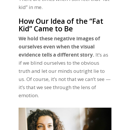
kid” in me.
How Our Idea of the “Fat
Kid” Came to Be
We hold these negative images of
ourselves even when the visual
evidence tells a different story.
It’s as
if we blind ourselves to the obvious
truth and let our minds outright lie to
us. Of course, it’s not that we can’t see —
it’s that we see through the lens of
emotion.