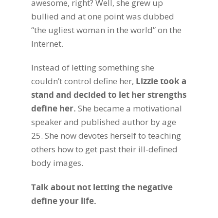
awesome, right? Well, she grew up
bullied and at one point was dubbed
“the ugliest woman in the world” on the
Internet.
Instead of letting something she
couldn’t control define her,
Lizzie took a
stand and decided to let her strengths
define her.
She became a motivational
speaker and published author by age
25. She now devotes herself to teaching
others how to get past their ill-defined
body images.
Talk about not letting the negative
define your life.