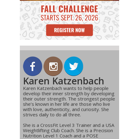
Karen Katzenbach
Karen Katzenbach wants to help people
develop their inner strength by developing
their outer strength. The strongest people
she’s known in her life are those who live
with love, authenticity, and curiosity. She
strives daily to do all three.
She is a CrossFit Level 3 Trainer and a USA
Weightlifting Club Coach. She is a Precision
Nutrition Level 1 Coach and a POSE