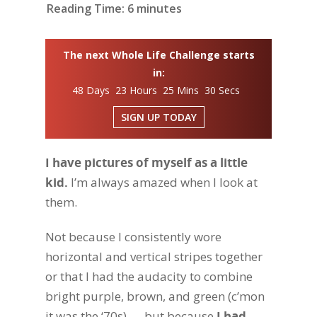
Reading Time:
6
minutes
The next Whole Life Challenge starts
in:
48 Days 23 Hours 25 Mins 29 Secs
SIGN UP TODAY
I have pictures of myself as a little
kid.
I’m always amazed when I look at
them.
Not because I consistently wore
horizontal and vertical stripes together
or that I had the audacity to combine
bright purple, brown, and green (c’mon
it was the ‘70s) — but because
I had