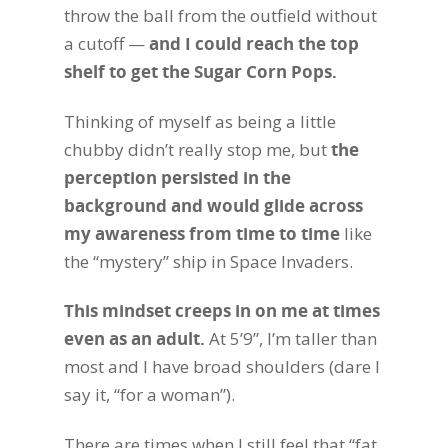
throw the ball from the outfield without
a cutoff —
and I could reach the top
shelf to get the Sugar Corn Pops.
Thinking of myself as being a little
chubby didn’t really stop me, but
the
perception persisted in the
background and would glide across
my awareness from time to time
like
the “mystery” ship in Space Invaders.
This mindset creeps in on me at times
even as an adult.
At 5’9”, I’m taller than
most and I have broad shoulders (dare I
say it, “for a woman”).
There are times when I still feel that “fat