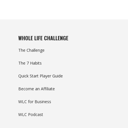
WHOLE LIFE CHALLENGE
The Challenge
The 7 Habits
Quick Start Player Guide
Become an Affiliate
WLC for Business
WLC Podcast