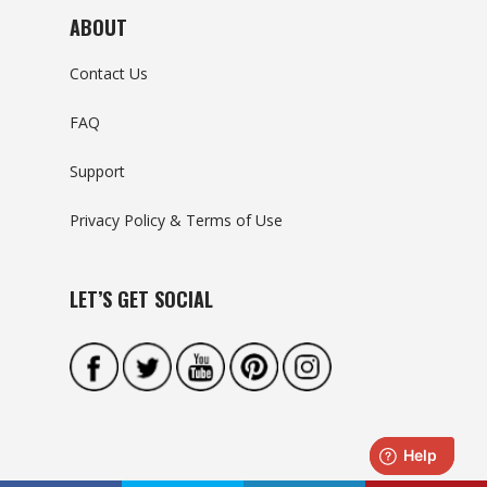
ABOUT
Contact Us
FAQ
Support
Privacy Policy & Terms of Use
LET’S GET SOCIAL