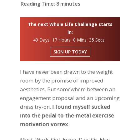
Reading Time:
8
minutes
The next Whole Life Challenge starts
in:
49 Days 17 Hours 8 Mins 34 Secs
SIGN UP TODAY
I have never been drawn to the weight
room by the promise of improved
aesthetics. But somewhere between an
engagement proposal and an upcoming
dress try-on,
I found myself sucked
into the pedal-to-the-metal exercise
motivation vortex.
Must. Work. Out. Every. Day. Or. Else.