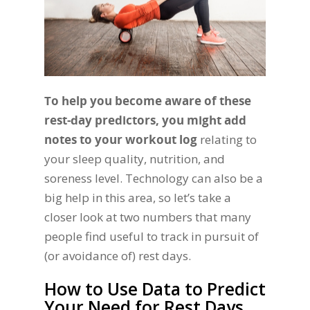
To help you become aware of these
rest-day predictors, you might add
notes to your workout log
relating to
your sleep quality, nutrition, and
soreness level. Technology can also be a
big help in this area, so let’s take a
closer look at two numbers that many
people find useful to track in pursuit of
(or avoidance of) rest days.
How to Use Data to Predict
Your Need for Rest Days