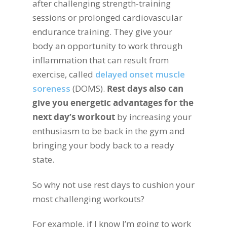
after challenging strength-training
sessions or prolonged cardiovascular
endurance training. They give your
body an opportunity to work through
inflammation that can result from
exercise, called
delayed onset muscle
soreness
(DOMS).
Rest days also can
give you energetic advantages for the
next day’s workout
by increasing your
enthusiasm to be back in the gym and
bringing your body back to a ready
state.
So why not use rest days to cushion your
most challenging workouts?
For example, if I know I’m going to work