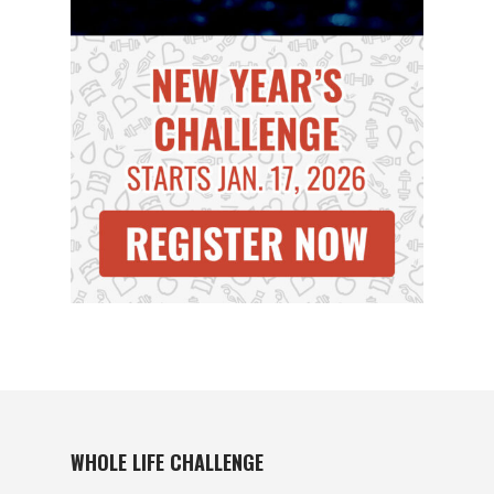
WHOLE LIFE CHALLENGE