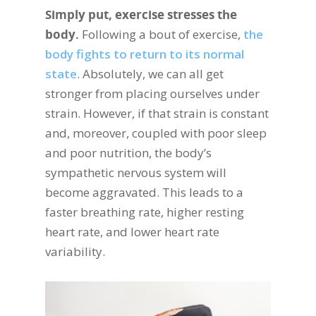
Simply put, exercise stresses the
body.
Following a bout of exercise,
the
body fights to return to its normal
state
. Absolutely, we can all get
stronger from placing ourselves under
strain. However, if that strain is constant
and, moreover, coupled with poor sleep
and poor nutrition, the body’s
sympathetic nervous system will
become aggravated. This leads to a
faster breathing rate, higher resting
heart rate, and lower heart rate
variability.