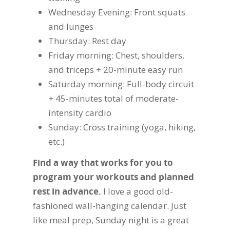
Wednesday Evening: Front squats
and lunges
Thursday: Rest day
Friday morning: Chest, shoulders,
and triceps + 20-minute easy run
Saturday morning: Full-body circuit
+ 45-minutes total of moderate-
intensity cardio
Sunday: Cross training (yoga, hiking,
etc.)
Find a way that works for you to
program your workouts and planned
rest in advance.
I love a good old-
fashioned wall-hanging calendar. Just
like meal prep, Sunday night is a great