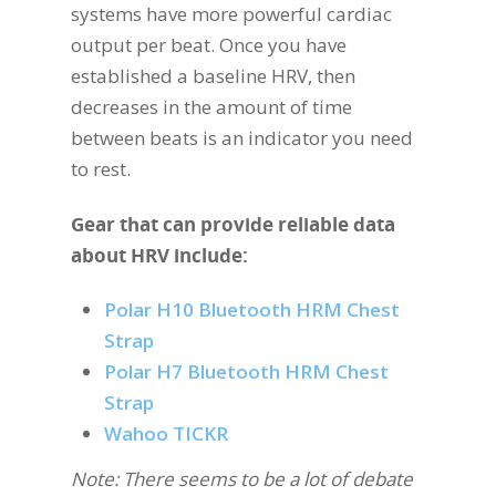
systems have more powerful cardiac
output per beat. Once you have
established a baseline HRV, then
decreases in the amount of time
between beats is an indicator you need
to rest.
Gear that can provide reliable data
about HRV include:
Polar H10 Bluetooth HRM Chest
Strap
Polar H7 Bluetooth HRM Chest
Strap
Wahoo TICKR
Note: There seems to be a lot of debate