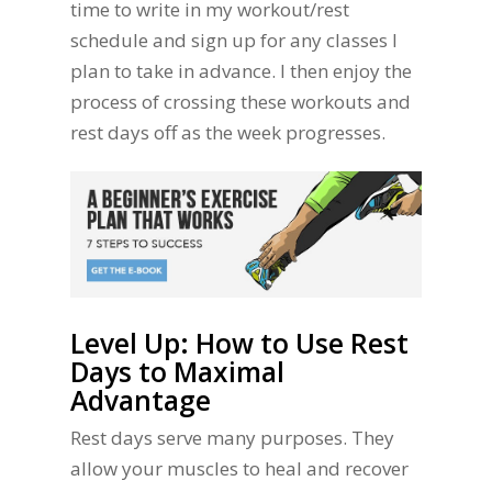
time to write in my workout/rest
schedule and sign up for any classes I
plan to take in advance. I then enjoy the
process of crossing these workouts and
rest days off as the week progresses.
Level Up: How to Use Rest
Days to Maximal
Advantage
Rest days serve many purposes. They
allow your muscles to heal and recover