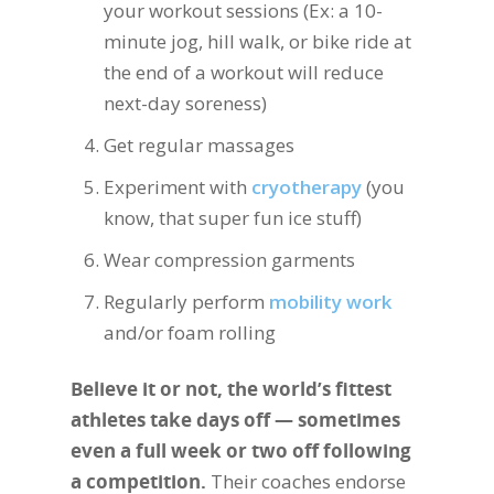
your workout sessions (Ex: a 10-
minute jog, hill walk, or bike ride at
the end of a workout will reduce
next-day soreness)
Get regular massages
Experiment with
cryotherapy
(you
know, that super fun ice stuff)
Wear compression garments
Regularly perform
mobility work
and/or foam rolling
Believe it or not, the world’s fittest
athletes take days off — sometimes
even a full week or two off following
a competition.
Their coaches endorse