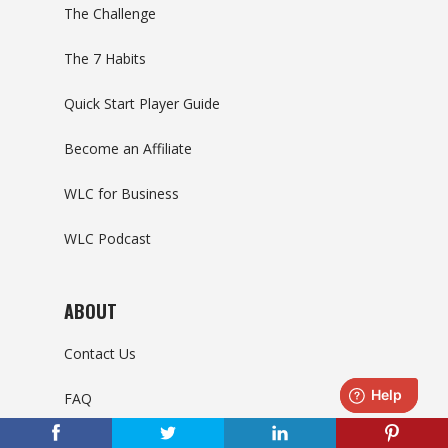
The Challenge
The 7 Habits
Quick Start Player Guide
Become an Affiliate
WLC for Business
WLC Podcast
ABOUT
Contact Us
FAQ
Support