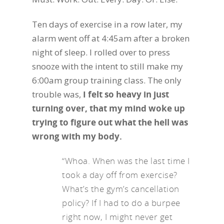
Ten days of exercise in a row later, my
alarm went off at 4:45am after a broken
night of sleep. I rolled over to press
snooze with the intent to still make my
6:00am group training class. The only
trouble was,
I felt so heavy in just
turning over, that my mind woke up
trying to figure out what the hell was
wrong with my body.
“Whoa. When was the last time I
took a day off from exercise?
What’s the gym’s cancellation
policy? If I had to do a burpee
right now, I might never get