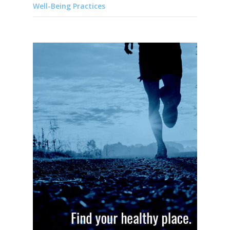
Well-Being Practices