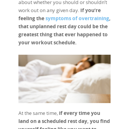
about whether you should or shouldn’t
work out on any given day.
If you’re
feeling the
symptoms of overtraining
,
that unplanned rest day could be the
greatest thing that ever happened to
your workout schedule.
At the same time,
if every time you
land on a scheduled rest day, you find