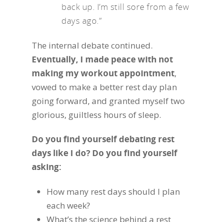
back up. I’m still sore from a few
days ago.”
The internal debate continued.
Eventually, I made peace with not
making my workout appointment
,
vowed to make a better rest day plan
going forward, and granted myself two
glorious, guiltless hours of sleep.
Do you find yourself debating rest
days like I do? Do you find yourself
asking:
How many rest days should I plan
each week?
What’s the science behind a rest