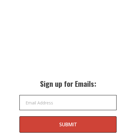
Sign up for Emails:
Email Address
SUBMIT