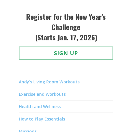
Register for the New Year's
Challenge
(Starts Jan. 17, 2026)
SIGN UP
Andy's Living Room Workouts
Exercise and Workouts
Health and Wellness
How to Play Essentials
Missions