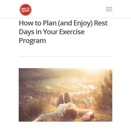
How to Plan (and Enjoy) Rest
Days in Your Exercise
Program