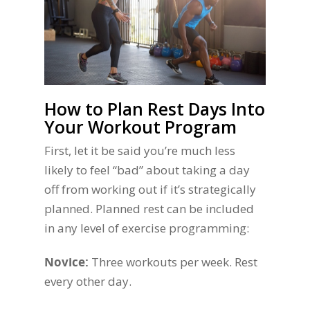
How to Plan Rest Days Into
Your Workout Program
First, let it be said you’re much less
likely to feel “bad” about taking a day
off from working out if it’s strategically
planned. Planned rest can be included
in any level of exercise programming:
Novice:
Three workouts per week. Rest
every other day.