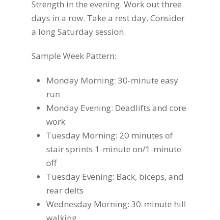
Strength in the evening. Work out three
days in a row. Take a rest day. Consider
a long Saturday session.
Sample Week Pattern:
Monday Morning: 30-minute easy
run
Monday Evening: Deadlifts and core
work
Tuesday Morning: 20 minutes of
stair sprints 1-minute on/1-minute
off
Tuesday Evening: Back, biceps, and
rear delts
Wednesday Morning: 30-minute hill
walking