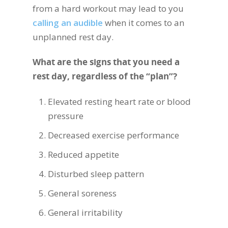
from a hard workout may lead to you
calling an audible
when it comes to an
unplanned rest day.
What are the signs that you need a
rest day, regardless of the “plan”?
Elevated resting heart rate or blood
pressure
Decreased exercise performance
Reduced appetite
Disturbed sleep pattern
General soreness
General irritability