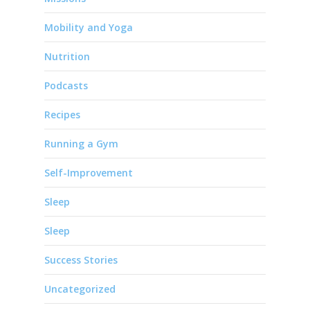
Mobility and Yoga
Nutrition
Podcasts
Recipes
Running a Gym
Self-Improvement
Sleep
Sleep
Success Stories
Uncategorized