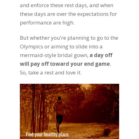
and enforce these rest days, and when
these days are over the expectations for
performance are high.
But whether you’re planning to go to the
Olympics or aiming to slide into a
mermaid-style bridal gown,
a day off
will pay off toward your end game
.
So, take a rest and love it.