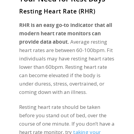
Resting Heart Rate (RHR)
RHR is an easy go-to indicator that all
modern heart rate monitors can
provide data about.
Average resting
heart rates are between 60-100bpm. Fit
individuals may have resting heart rates
lower than 60bpm. Resting heart rate
can become elevated if the body is
under duress, stress, overtrained, or
coming down with an illness.
Resting heart rate should be taken
before you stand out of bed, over the
course of one minute. If you don’t have a
heart rate monitor, try
taking your