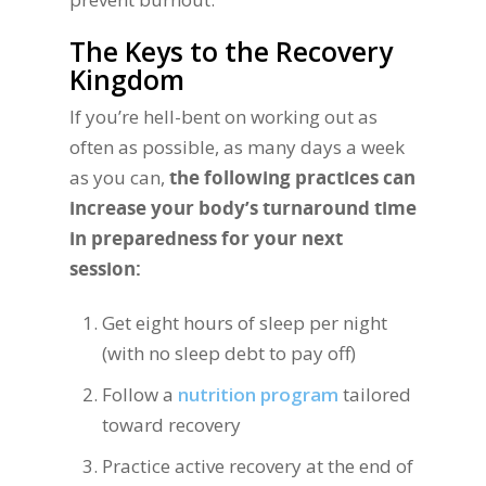
The Keys to the Recovery
Kingdom
If you’re hell-bent on working out as
often as possible, as many days a week
as you can,
the following practices can
increase your body’s turnaround time
in preparedness for your next
session:
Get eight hours of sleep per night
(with no sleep debt to pay off)
Follow a
nutrition program
tailored
toward recovery
Practice active recovery at the end of