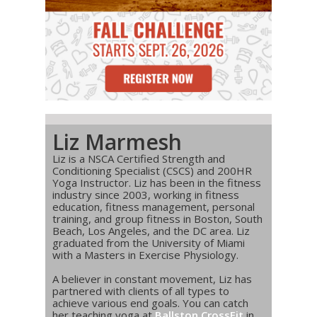
Liz Marmesh
Liz is a NSCA Certified Strength and
Conditioning Specialist (CSCS) and 200HR
Yoga Instructor. Liz has been in the fitness
industry since 2003, working in fitness
education, fitness management, personal
training, and group fitness in Boston, South
Beach, Los Angeles, and the DC area. Liz
graduated from the University of Miami
with a Masters in Exercise Physiology.
A believer in constant movement, Liz has
partnered with clients of all types to
achieve various end goals. You can catch
her teaching yoga at
Ballston CrossFit
in