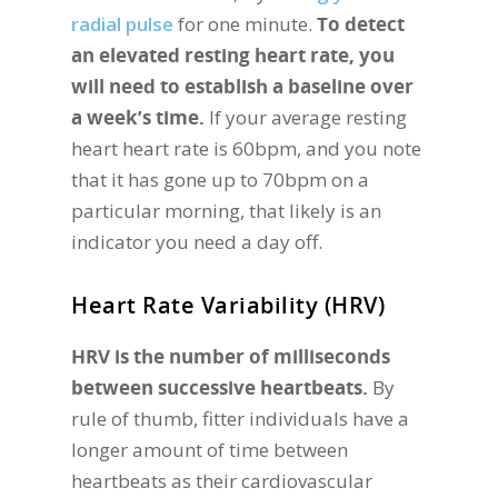
radial pulse
for one minute.
To detect
an elevated resting heart rate, you
will need to establish a baseline over
a week’s time.
If your average resting
heart heart rate is 60bpm, and you note
that it has gone up to 70bpm on a
particular morning, that likely is an
indicator you need a day off.
Heart Rate Variability (HRV)
HRV is the number of milliseconds
between successive heartbeats.
By
rule of thumb, fitter individuals have a
longer amount of time between
heartbeats as their cardiovascular