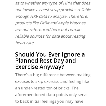
as to whether any type of HRM that does
not involve a chest strap provides reliable
enough HRV data to analyze. Therefore,
products like FitBit and Apple Watches
are not referenced here but remain
reliable sources for data about resting
heart rate.
Should You Ever Ignore a
Planned Rest Day and
Exercise Anyway?
There’s a big difference between making
excuses to skip exercise and feeling like
an under-rested ton of bricks. The
aforementioned data points only serve
to back initial feelings you may have