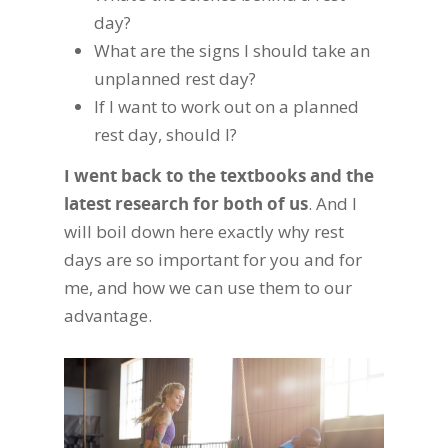
day?
What are the signs I should take an
unplanned rest day?
If I want to work out on a planned
rest day, should I?
I went back to the textbooks and the
latest research for both of us
. And I
will boil down here exactly why rest
days are so important for you and for
me, and how we can use them to our
advantage.