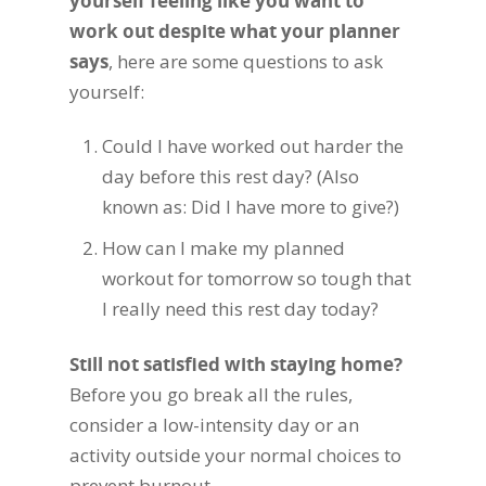
yourself feeling like you want to
work out despite what your planner
says
, here are some questions to ask
yourself:
Could I have worked out harder the
day before this rest day? (Also
known as: Did I have more to give?)
How can I make my planned
workout for tomorrow so tough that
I really need this rest day today?
Still not satisfied with staying home?
Before you go break all the rules,
consider a low-intensity day or an
activity outside your normal choices to
prevent burnout.