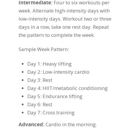
Intermediate:
Four to six workouts per
week. Alternate high-intensity days with
low-intensity days. Workout two or three
days in a row, take one rest day. Repeat
the pattern to complete the week.
Sample Week Pattern:
Day 1: Heavy lifting
Day 2: Low-intensity cardio
Day 3: Rest
Day 4: HIIT/metabolic conditioning
Day 5: Endurance lifting
Day 6: Rest
Day 7: Cross training
Advanced:
Cardio in the morning.