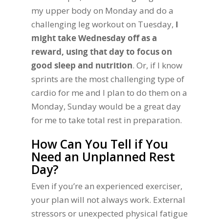
my upper body on Monday and do a
challenging leg workout on Tuesday,
I
might take Wednesday off as a
reward, using that day to focus on
good sleep and nutrition
. Or, if I know
sprints are the most challenging type of
cardio for me and I plan to do them on a
Monday, Sunday would be a great day
for me to take total rest in preparation.
How Can You Tell if You
Need an Unplanned Rest
Day?
Even if you’re an experienced exerciser,
your plan will not always work. External
stressors or unexpected physical fatigue