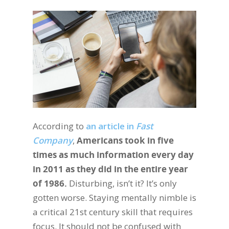
According to
an article in
Fast
Company
,
Americans took in five
times as much information every day
in 2011 as they did in the entire year
of 1986.
Disturbing, isn’t it? It’s only
gotten worse. Staying mentally nimble is
a critical 21st century skill that requires
focus. It should not be confused with