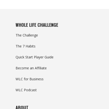
WHOLE LIFE CHALLENGE
The Challenge
The 7 Habits
Quick Start Player Guide
Become an Affiliate
WLC for Business
WLC Podcast
ABOUT