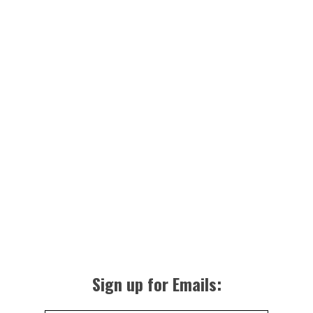
Sign up for Emails: