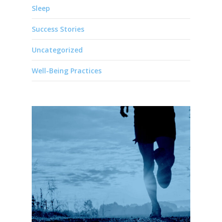
Sleep
Success Stories
Uncategorized
Well-Being Practices