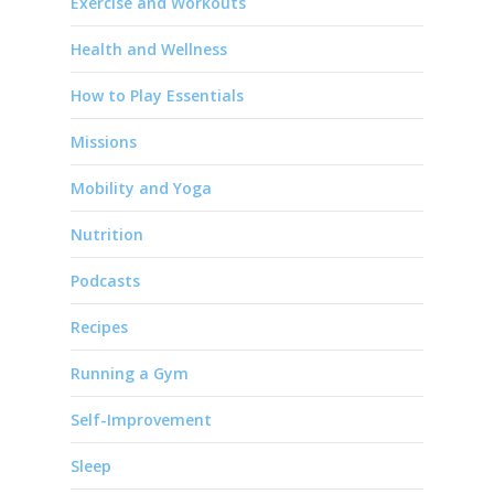
Exercise and Workouts
Health and Wellness
How to Play Essentials
Missions
Mobility and Yoga
Nutrition
Podcasts
Recipes
Running a Gym
Self-Improvement
Sleep