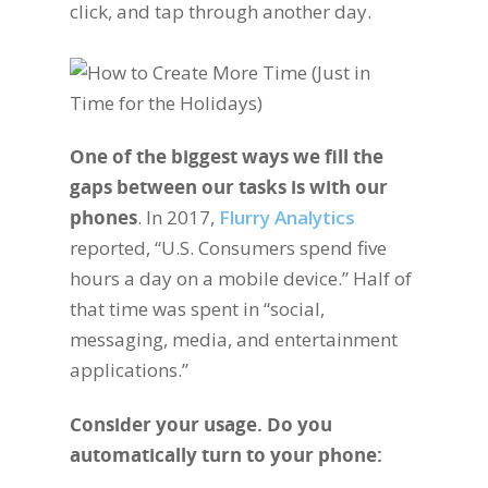
click, and tap through another day.
One of the biggest ways we fill the
gaps between our tasks is with our
phones
. In 2017,
Flurry Analytics
reported, “U.S. Consumers spend five
hours a day on a mobile device.” Half of
that time was spent in “social,
messaging, media, and entertainment
applications.”
Consider your usage. Do you
automatically turn to your phone: