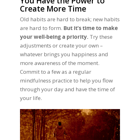
You Have the Power to
Create More Time
Old habits are hard to break; new habits
are hard to form.
But it’s time to make
your well-being a priority.
Try these
adjustments or create your own –
whatever brings you happiness and
more awareness of the moment.
Commit to a few as a regular
mindfulness practice to help you flow
through your day and have the time of
your life.