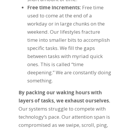
Free time increments:
Free time
used to come at the end of a
workday or in large chunks on the
weekend. Our lifestyles fracture
time into smaller bits to accomplish
specific tasks. We fill the gaps
between tasks with myriad quick
ones. This is called “time
deepening.” We are constantly doing
something.
By packing our waking hours with
layers of tasks, we exhaust ourselves.
Our systems struggle to compete with
technology’s pace. Our attention span is
compromised as we swipe, scroll, ping,