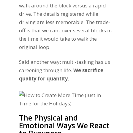
walk around the block versus a rapid
drive. The details registered while
driving are less memorable. The trade-
off is that we can cover several blocks in
the time it would take to walk the
original loop.
Said another way: multi-tasking has us
careening through life.
We sacrifice
quality for quantity.
The Physical and
Emotional Ways We React