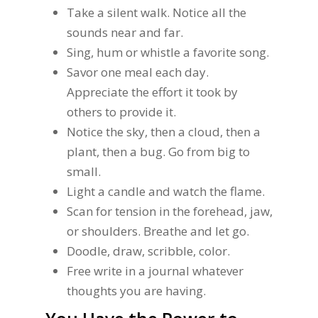
Take a silent walk. Notice all the
sounds near and far.
Sing, hum or whistle a favorite song.
Savor one meal each day.
Appreciate the effort it took by
others to provide it.
Notice the sky, then a cloud, then a
plant, then a bug. Go from big to
small.
Light a candle and watch the flame.
Scan for tension in the forehead, jaw,
or shoulders. Breathe and let go.
Doodle, draw, scribble, color.
Free write in a journal whatever
thoughts you are having.