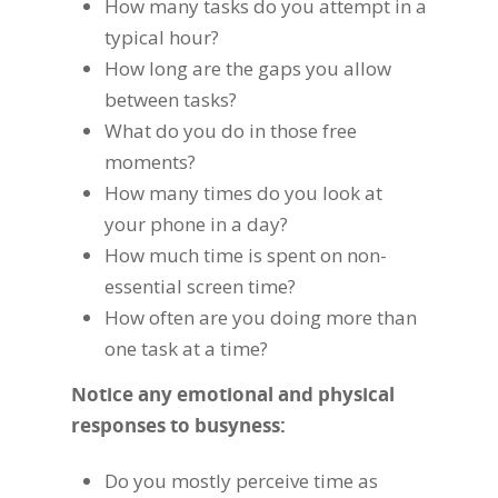
How many tasks do you attempt in a
typical hour?
How long are the gaps you allow
between tasks?
What do you do in those free
moments?
How many times do you look at
your phone in a day?
How much time is spent on non-
essential screen time?
How often are you doing more than
one task at a time?
Notice any emotional and physical
responses to busyness:
Do you mostly perceive time as