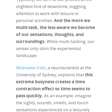
slightest hint of downtime, toggling
attention to work with leisure or
personal activities.
And the more we
multi-task, the less aware we become
of our sensations, thoughts, and
surroundings.
While multi-tasking, our
senses only skim the experiential
landscape.
Muireann Irish
, a neuroscientist at the
University of Sydney, explains that
this
extreme busyness creates a time
contraction effect so time seems to
pass quickly.
As an example, imagine
the sights, sounds, smells, and touch
sensations experienced on a leisurely