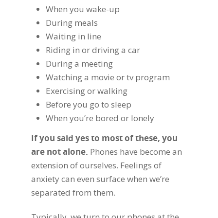
When you wake-up
During meals
Waiting in line
Riding in or driving a car
During a meeting
Watching a movie or tv program
Exercising or walking
Before you go to sleep
When you’re bored or lonely
If you said yes to most of these, you
are not alone.
Phones have become an
extension of ourselves. Feelings of
anxiety can even surface when we’re
separated from them.
Typically, we turn to our phones at the