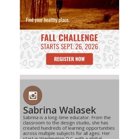
Sabrina Walasek
Sabrina is a long-time educator. From the
classroom to the design studio, she has
created hundreds of learning opportunities
across multiple subjects for all ages. Her
start in Washington D.C. with a global