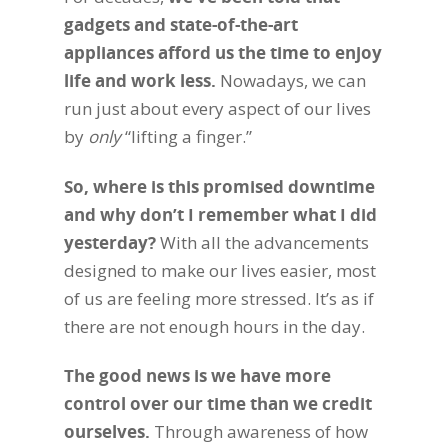
gadgets and state-of-the-art
appliances afford us the time to enjoy
life and work less.
Nowadays, we can
run just about every aspect of our lives
by
only
“lifting a finger.”
So, where is this promised downtime
and why don’t I remember what I did
yesterday?
With all the advancements
designed to make our lives easier, most
of us are feeling more stressed. It’s as if
there are not enough hours in the day.
The good news is we have more
control over our time than we credit
ourselves.
Through awareness of how