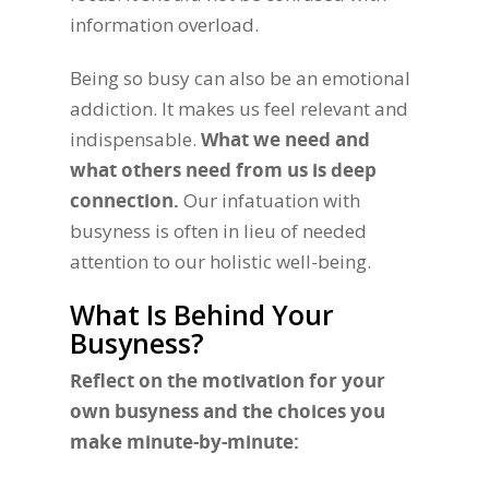
information overload.
Being so busy can also be an emotional
addiction. It makes us feel relevant and
indispensable.
What we need and
what others need from us is deep
connection.
Our infatuation with
busyness is often in lieu of needed
attention to our holistic well-being.
What Is Behind Your
Busyness?
Reflect on the motivation for your
own busyness and the choices you
make minute-by-minute: