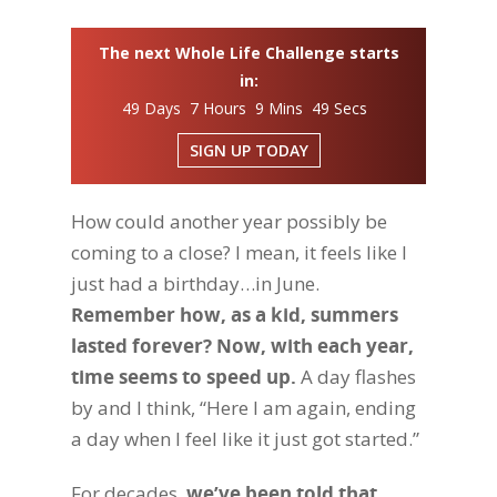
The next Whole Life Challenge starts
in:
49 Days 7 Hours 9 Mins 48 Secs
SIGN UP TODAY
How could another year possibly be
coming to a close? I mean, it feels like I
just had a birthday…in June.
Remember how, as a kid, summers
lasted forever? Now, with each year,
time seems to speed up.
A day flashes
by and I think, “Here I am again, ending
a day when I feel like it just got started.”
For decades,
we’ve been told that