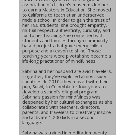
association of children’s museums led her
to earn a Masters in Education. She moved
to California to teach at an underserved
middle school. In order to gain the trust of
her 180 students, she brought empathy,
mutual respect, authenticity, curiosity, and
fun to her teaching. She connected with
students and families through community-
based projects that gave every child a
purpose and a reason to shine. Those
teaching years were pivotal; she became a
life-long practitioner of mindfulness.
Sabrina and her husband are avid travelers.
Together, they’ve explored almost sixty
countries. In 2010, they moved with their
pup, Sushi, to Colombia for four years to
develop a school’s bilingual program.
Sabrina’s passion for mindfulness was
deepened by her cultural exchanges as she
collaborated with teachers, directors,
parents, and travelers to creatively inspire
and activate 1,200 kids in a second
language.
Sabrina was trained in meditation twenty