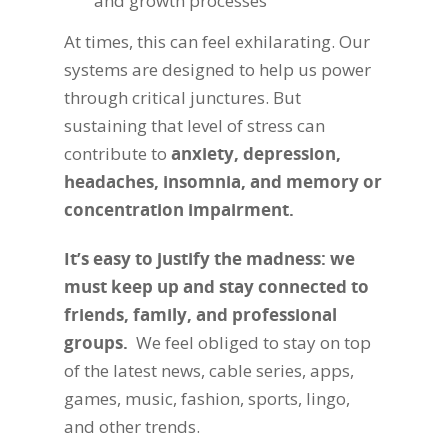
and growth processes
At times, this can feel exhilarating. Our
systems are designed to help us power
through critical junctures. But
sustaining that level of stress can
contribute to
anxiety, depression,
headaches, insomnia, and memory or
concentration impairment.
It’s easy to justify the madness: we
must keep up and stay connected to
friends, family, and professional
groups.
We feel obliged to stay on top
of the latest news, cable series, apps,
games, music, fashion, sports, lingo,
and other trends.