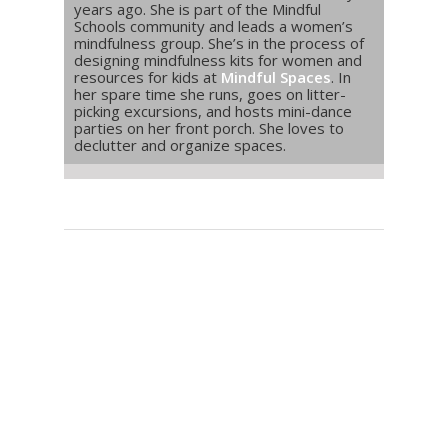
years ago. She is part of the Mindful
Schools community and leads a women’s
mindfulness group. She’s in the process of
designing mindfulness kits for women and
resources for kids at
Mindful Spaces
. In
her spare time she runs, goes on litter-
picking excursions, and hosts mini-dance
parties on her front porch. She loves to
declutter and organize spaces.