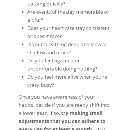
passing quickly?
Are events of the day memorable or
a blur?
Does your heart rate stay consistent
or does it race?
Is your breathing deep and slow or
shallow and quick?
Do you feel agitated or
uncomfortable doing nothing?
Do you feel more alive when you’re
crazy busy?
Once you have awareness of your
habits, decide if you are ready shift into
a lower gear. If so,
try making small
adjustments that you can adhere to
every day for at least a month.
That