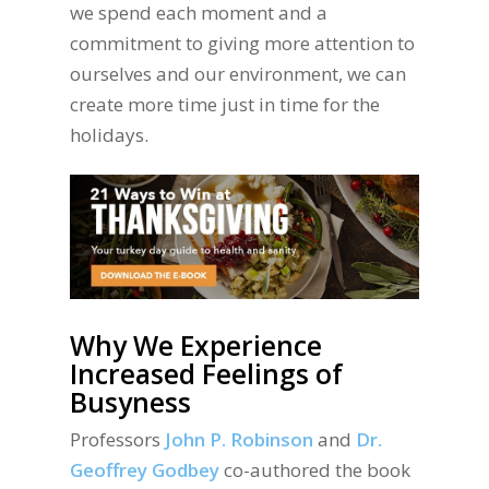
we spend each moment and a
commitment to giving more attention to
ourselves and our environment, we can
create more time just in time for the
holidays.
Why We Experience
Increased Feelings of
Busyness
Professors
John P. Robinson
and
Dr.
Geoffrey Godbey
co-authored the book