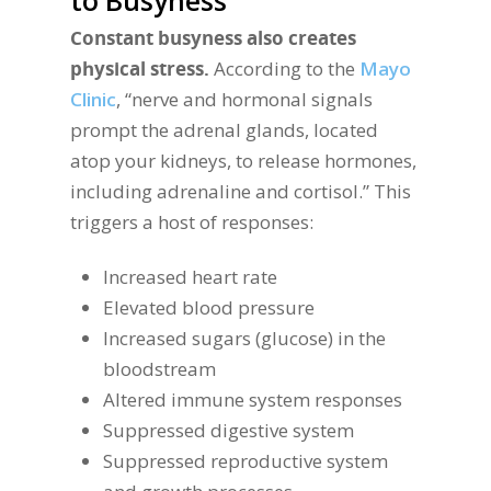
to Busyness
Constant busyness also creates
physical stress.
According to the
Mayo
Clinic
, “nerve and hormonal signals
prompt the adrenal glands, located
atop your kidneys, to release hormones,
including adrenaline and cortisol.” This
triggers a host of responses:
Increased heart rate
Elevated blood pressure
Increased sugars (glucose) in the
bloodstream
Altered immune system responses
Suppressed digestive system
Suppressed reproductive system