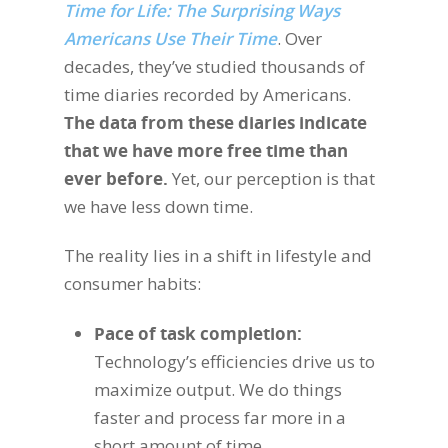
Time for Life: The Surprising Ways
Americans Use Their Time
. Over
decades, they’ve studied thousands of
time diaries recorded by Americans.
The data from these diaries indicate
that we have more free time than
ever before.
Yet, our perception is that
we have less down time.
The reality lies in a shift in lifestyle and
consumer habits:
Pace of task completion:
Technology’s efficiencies drive us to
maximize output. We do things
faster and process far more in a
short amount of time.