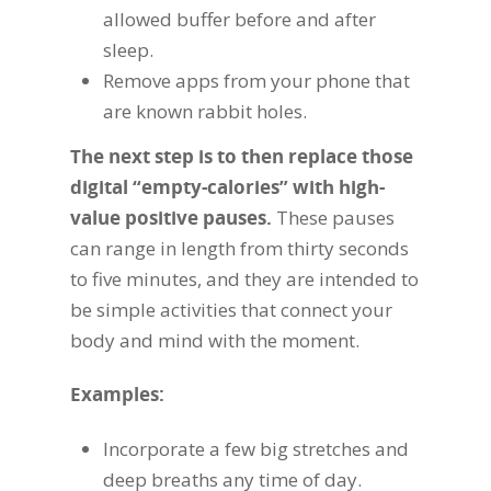
allowed buffer before and after
sleep.
Remove apps from your phone that
are known rabbit holes.
The next step is to then replace those
digital “empty-calories” with high-
value positive pauses.
These pauses
can range in length from thirty seconds
to five minutes, and they are intended to
be simple activities that connect your
body and mind with the moment.
Examples:
Incorporate a few big stretches and
deep breaths any time of day.