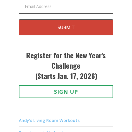
Email Address
SUBMIT
Register for the New Year's
Challenge
(Starts Jan. 17, 2026)
SIGN UP
Andy's Living Room Workouts