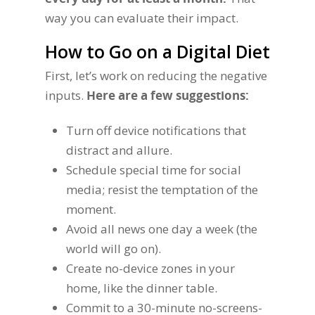
way you can evaluate their impact.
How to Go on a Digital Diet
First, let’s work on reducing the negative
inputs.
Here are a few suggestions:
Turn off device notifications that
distract and allure.
Schedule special time for social
media; resist the temptation of the
moment.
Avoid all news one day a week (the
world will go on).
Create no-device zones in your
home, like the dinner table.
Commit to a 30-minute no-screens-