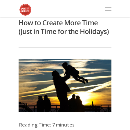
How to Create More Time
(Just in Time for the Holidays)
Reading Time:
7
minutes